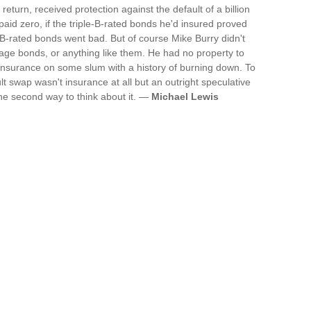
turn, received protection against the default of a billion
paid zero, if the triple-B-rated bonds he'd insured proved
ple-B-rated bonds went bad. But of course Mike Burry didn't
age bonds, or anything like them. He had no property to
e insurance on some slum with a history of burning down. To
lt swap wasn't insurance at all but an outright speculative
the second way to think about it. —
Michael Lewis