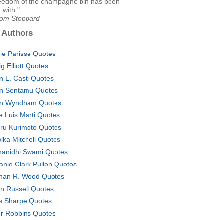
eedom of the champagne bin has been
 with."
Tom Stoppard
 Authors
ie Parisse Quotes
ig Elliott Quotes
n L. Casti Quotes
n Sentamu Quotes
n Wyndham Quotes
e Luis Marti Quotes
ru Kurimoto Quotes
ika Mitchell Quotes
anidhi Swami Quotes
anie Clark Pullen Quotes
han R. Wood Quotes
n Russell Quotes
s Sharpe Quotes
er Robbins Quotes