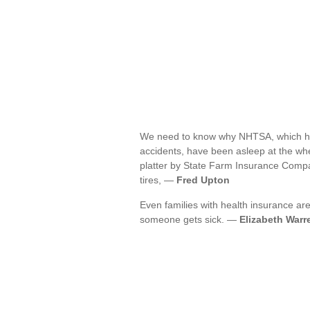
We need to know why NHTSA, which has 
accidents, have been asleep at the whee
platter by State Farm Insurance Comp
tires, —
Fred Upton
Even families with health insurance are
someone gets sick. —
Elizabeth Warr