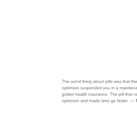
The worst thing about pills was that t
optimism suspended you in a maintenan
gotten health insurance. The pill that r
optimism and made time go faster. —