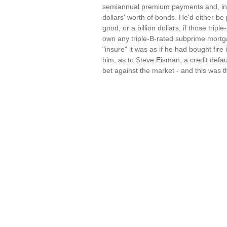
semiannual premium payments and, in re
dollars' worth of bonds. He'd either be 
good, or a billion dollars, if those tri
own any triple-B-rated subprime mortg
"insure" it was as if he had bought fir
him, as to Steve Eisman, a credit defau
bet against the market - and this was 