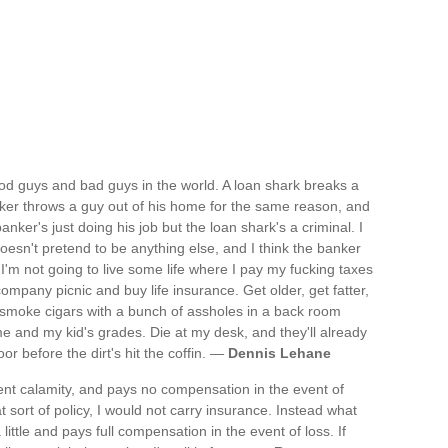
good guys and bad guys in the world. A loan shark breaks a
anker throws a guy out of his home for the same reason, and
banker's just doing his job but the loan shark's a criminal. I
oesn't pretend to be anything else, and I think the banker
 I'm not going to live some life where I pay my fucking taxes
mpany picnic and buy life insurance. Get older, get fatter,
, smoke cigars with a bunch of assholes in a back room
and my kid's grades. Die at my desk, and they'll already
r before the dirt's hit the coffin. —
Dennis Lehane
vent calamity, and pays no compensation in the event of
t sort of policy, I would not carry insurance. Instead what
 little and pays full compensation in the event of loss. If