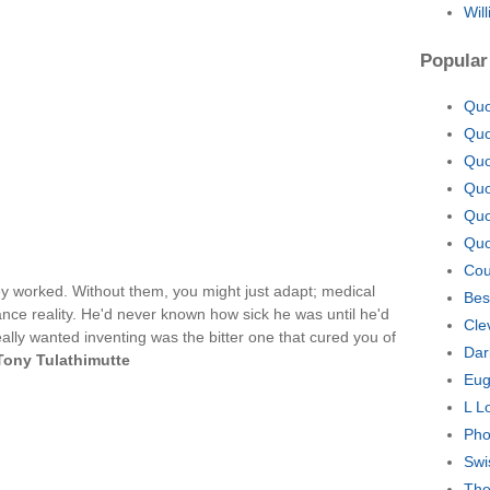
Wil
Popular
Quo
Quo
Quo
Quo
Quo
Quo
Cou
hey worked. Without them, you might just adapt; medical
Bes
ce reality. He'd never known how sick he was until he'd
Cle
eally wanted inventing was the bitter one that cured you of
Dar
Tony Tulathimutte
Eug
L L
Pho
Swi
The