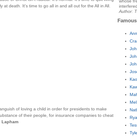
whose fr
y at death. It's time to go all in and all out for the All in All.
interfered
Author: 
Famous
Ann
Cra
Joh
Joh
Joh
Jos
Kao
Kaw
Mah
Mel
anguish of loving a child in order for presidents to make
Nat
ubstance of their people, for insurance companies to cheat
Rya
. Lapham
Tes
Tyl