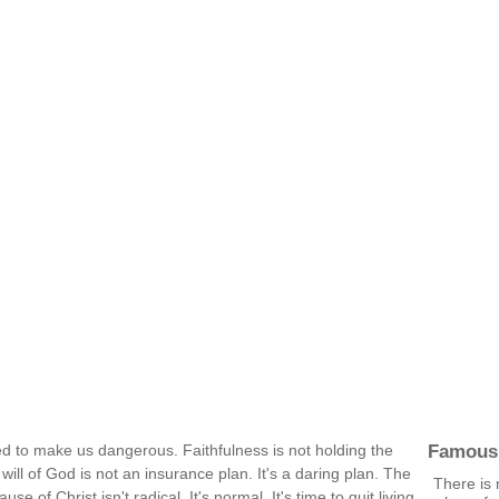
Famous
ed to make us dangerous. Faithfulness is not holding the
e will of God is not an insurance plan. It's a daring plan. The
There is 
se of Christ isn't radical. It's normal. It's time to quit living