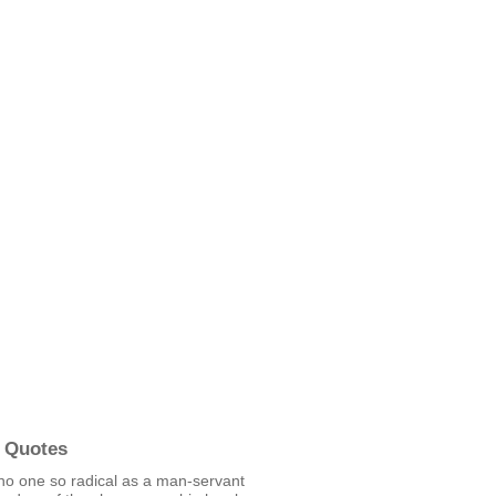
 Quotes
no one so radical as a man-servant