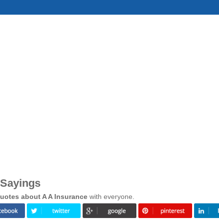
 Sayings
uotes about A A Insurance
with everyone.