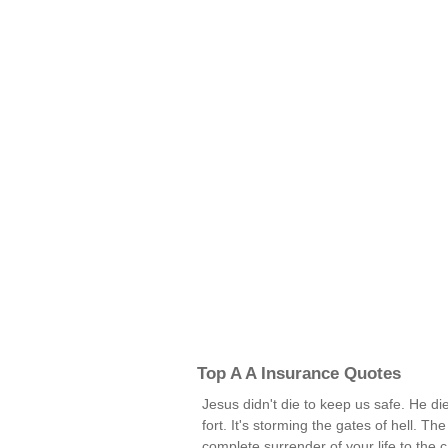
Top A A Insurance Quotes
Jesus didn't die to keep us safe. He di
fort. It's storming the gates of hell. Th
complete surrender of your life to the cau