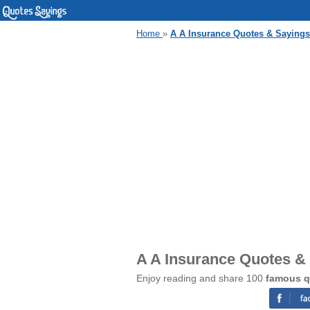
Home
»
A A Insurance Quotes & Sayings
A A Insurance Quotes &
Enjoy reading and share 100
famous q