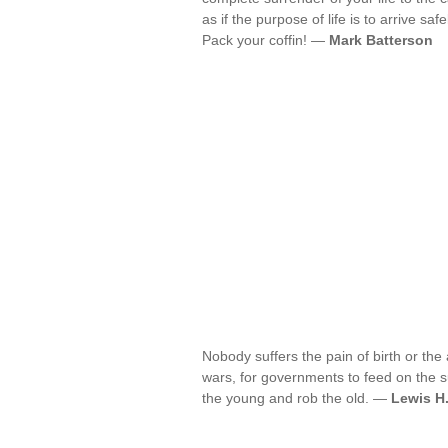
as if the purpose of life is to arrive safel
Pack your coffin! —
Mark Batterson
Nobody suffers the pain of birth or the 
wars, for governments to feed on the s
the young and rob the old. —
Lewis H