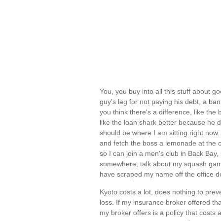
You, you buy into all this stuff about 
guy's leg for not paying his debt, a b
you think there's a difference, like the 
like the loan shark better because he d
should be where I am sitting right now.
and fetch the boss a lemonade at the co
so I can join a men's club in Back Bay
somewhere, talk about my squash game 
have scraped my name off the office doo
Kyoto costs a lot, does nothing to pre
loss. If my insurance broker offered tha
my broker offers is a policy that costs a