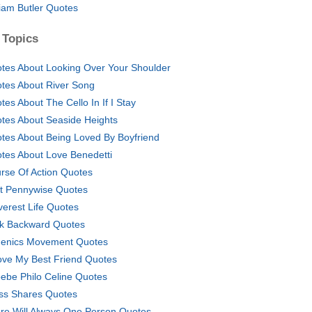
liam Butler Quotes
 Topics
tes About Looking Over Your Shoulder
tes About River Song
tes About The Cello In If I Stay
tes About Seaside Heights
tes About Being Loved By Boyfriend
tes About Love Benedetti
rse Of Action Quotes
t Pennywise Quotes
verest Life Quotes
k Backward Quotes
enics Movement Quotes
ove My Best Friend Quotes
ebe Philo Celine Quotes
ss Shares Quotes
re Will Always One Person Quotes