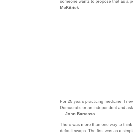
someone wants to propose that as a pol
McKitrick
For 25 years practicing medicine, I ne
Democratic or an independent and asked
—
John Barrasso
There was more than one way to think ab
default swaps. The first was as a simp