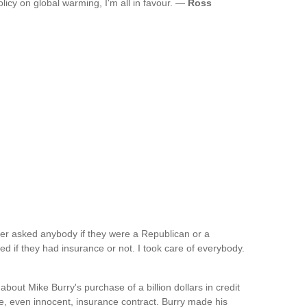
icy on global warming, I'm all in favour. —
Ross
ver asked anybody if they were a Republican or a
 if they had insurance or not. I took care of everybody.
out Mike Burry's purchase of a billion dollars in credit
le, even innocent, insurance contract. Burry made his