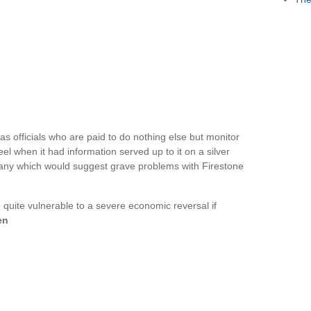
officials who are paid to do nothing else but monitor
l when it had information served up to it on a silver
any which would suggest grave problems with Firestone
 quite vulnerable to a severe economic reversal if
en