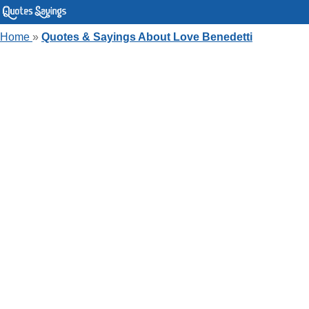
Home
»
Quotes & Sayings About Love Benedetti