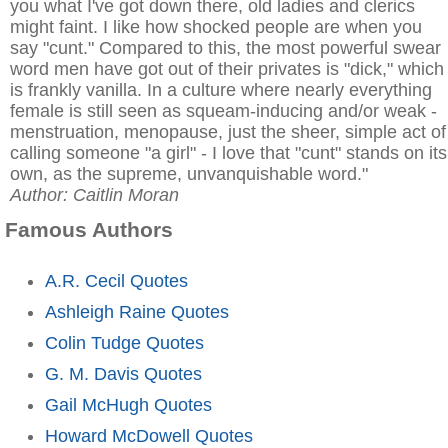
you what I've got down there, old ladies and clerics
might faint. I like how shocked people are when you
say "cunt." Compared to this, the most powerful swear
word men have got out of their privates is "dick," which
is frankly vanilla. In a culture where nearly everything
female is still seen as squeam-inducing and/or weak -
menstruation, menopause, just the sheer, simple act of
calling someone "a girl" - I love that "cunt" stands on its
own, as the supreme, unvanquishable word."
Author: Caitlin Moran
Famous Authors
A.R. Cecil Quotes
Ashleigh Raine Quotes
Colin Tudge Quotes
G. M. Davis Quotes
Gail McHugh Quotes
Howard McDowell Quotes