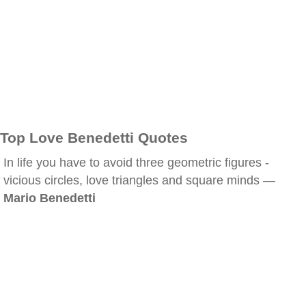
Top Love Benedetti Quotes
In life you have to avoid three geometric figures -
vicious circles, love triangles and square minds —
Mario Benedetti