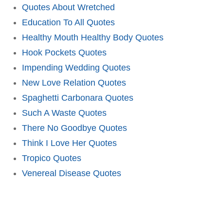
Quotes About Wretched
Education To All Quotes
Healthy Mouth Healthy Body Quotes
Hook Pockets Quotes
Impending Wedding Quotes
New Love Relation Quotes
Spaghetti Carbonara Quotes
Such A Waste Quotes
There No Goodbye Quotes
Think I Love Her Quotes
Tropico Quotes
Venereal Disease Quotes