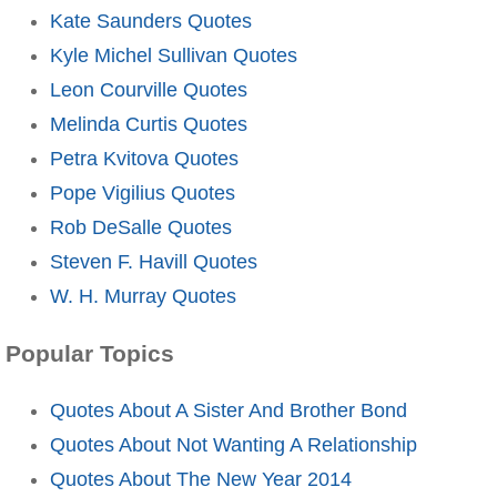
Kate Saunders Quotes
Kyle Michel Sullivan Quotes
Leon Courville Quotes
Melinda Curtis Quotes
Petra Kvitova Quotes
Pope Vigilius Quotes
Rob DeSalle Quotes
Steven F. Havill Quotes
W. H. Murray Quotes
Popular Topics
Quotes About A Sister And Brother Bond
Quotes About Not Wanting A Relationship
Quotes About The New Year 2014