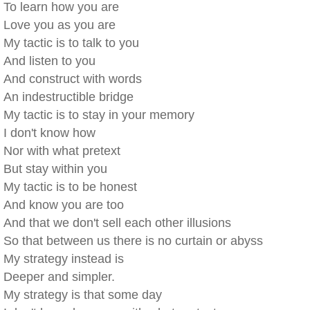
To learn how you are
Love you as you are
My tactic is to talk to you
And listen to you
And construct with words
An indestructible bridge
My tactic is to stay in your memory
I don't know how
Nor with what pretext
But stay within you
My tactic is to be honest
And know you are too
And that we don't sell each other illusions
So that between us there is no curtain or abyss
My strategy instead is
Deeper and simpler.
My strategy is that some day