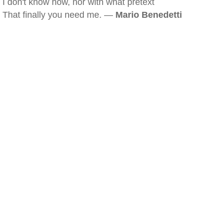
I don't know how, nor with what pretext
That finally you need me. —
Mario Benedetti