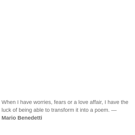
When I have worries, fears or a love affair, I have the
luck of being able to transform it into a poem. —
Mario Benedetti