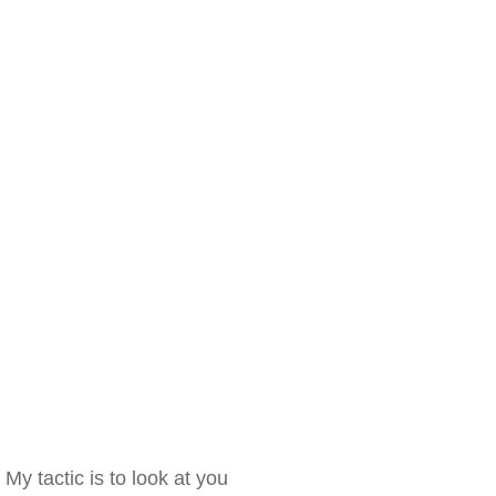
My tactic is to look at you