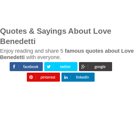
Quotes & Sayings About Love
Benedetti
Enjoy reading and share 5
famous quotes about Love
Benedetti
with everyone.