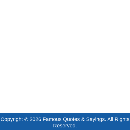
Copyright © 2026
Famous Quotes & Sayings
. All Rights
Reserved.