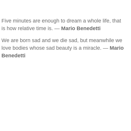
Five minutes are enough to dream a whole life, that
is how relative time is. —
Mario Benedetti
We are born sad and we die sad, but meanwhile we
love bodies whose sad beauty is a miracle. —
Mario
Benedetti