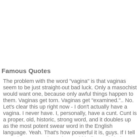
Famous Quotes
The problem with the word "vagina" is that vaginas
seem to be just straight-out bad luck. Only a masochist
would want one, because only awful things happen to
them. Vaginas get torn. Vaginas get "examined.".. No.
Let's clear this up right now - I don't actually have a
vagina. I never have. I, personally, have a cunt. Cunt is
a proper, old, historic, strong word, and it doubles up
as the most potent swear word in the English
language. Yeah. That's how powerful it is, guys. If I tell