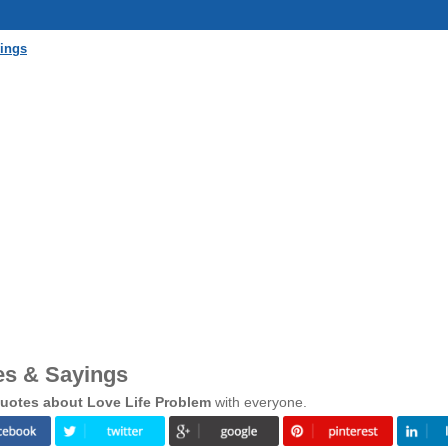
yings
es & Sayings
uotes about Love Life Problem
with everyone.