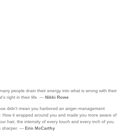
 many people drain their energy into what is wrong with their
t's right in their life. —
Nikki Rowe
 a shoe didn't mean you harbored an anger-management
ow. How it wrapped around you and made you more aware of
your hair, the intensity of every touch and every inch of you.
was sharper. —
Erin McCarthy