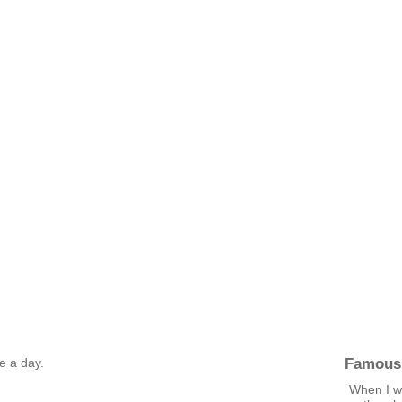
Famous
ge a day.
When I wa