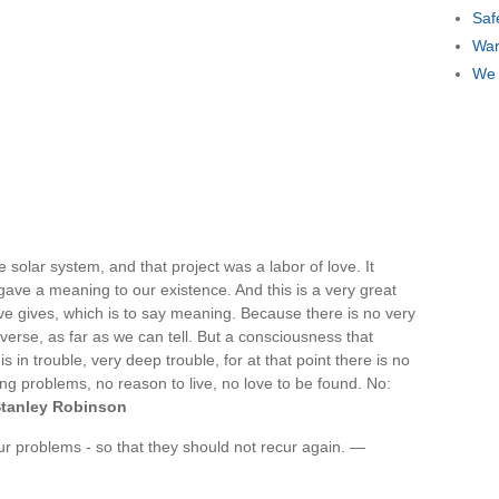
Saf
War
We 
e solar system, and that project was a labor of love. It
 gave a meaning to our existence. And this is a very great
 love gives, which is to say meaning. Because there is no very
verse, as far as we can tell. But a consciousness that
 in trouble, very deep trouble, for at that point there is no
ting problems, no reason to live, no love to be found. No:
tanley Robinson
ur problems - so that they should not recur again. —