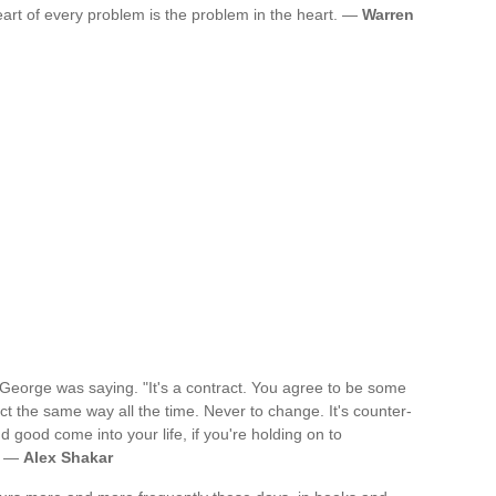
art of every problem is the problem in the heart. —
Warren
" George was saying. "It's a contract. You agree to be some
ct the same way all the time. Never to change. It's counter-
good come into your life, if you're holding on to
e? —
Alex Shakar