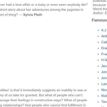
outbreak.
never had a love affair or a baby or even seen anybody die?
because 
Weird thi
 a short story about her adventures among the pygmies in
Author: E
sort of thing? —
Sylvia Plath
Famous
A.J
Ant
Cat
Era
Fra
H.N
Jen
Joh
Jon
Lan
Nic
lities' is that it immediately suggests an inability to see or
ny of us take for granted. But what of people who can't
Rob
manage their feelings in constructive ways? What of people
Tim
g relationships? And people who cannot find fulfillment in