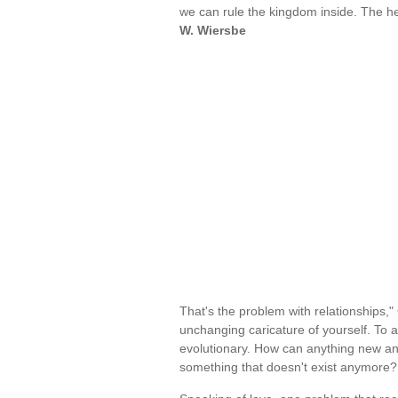
we can rule the kingdom inside. The he
W. Wiersbe
That's the problem with relationships,
unchanging caricature of yourself. To a
evolutionary. How can anything new and 
something that doesn't exist anymor