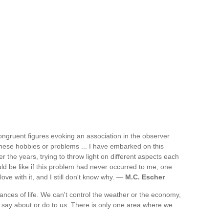
congruent figures evoking an association in the observer
f these hobbies or problems ... I have embarked on this
 the years, trying to throw light on different aspects each
ld be like if this problem had never occurred to me; one
ove with it, and I still don't know why. —
M.C. Escher
tances of life. We can't control the weather or the economy,
 say about or do to us. There is only one area where we