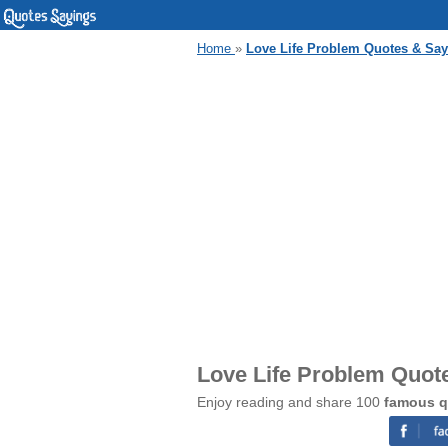
Home
»
Love Life Problem Quotes & Sa
Love Life Problem Quot
Enjoy reading and share 100
famous q