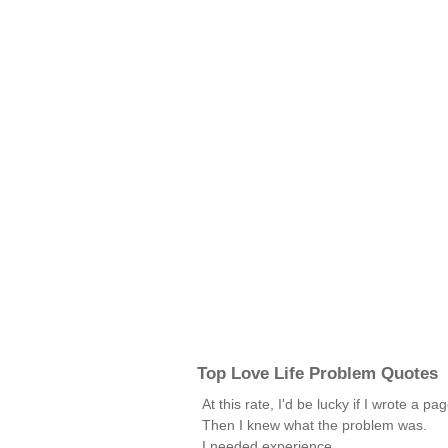
Top Love Life Problem Quotes
At this rate, I'd be lucky if I wrote a pa
Then I knew what the problem was.
I needed experience.