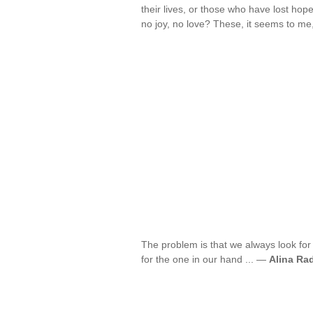
their lives, or those who have lost hope
no joy, no love? These, it seems to me,
The problem is that we always look for 
for the one in our hand ... —
Alina Ra