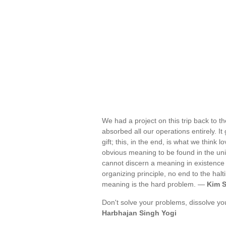
We had a project on this trip back to th
absorbed all our operations entirely. It
gift; this, in the end, is what we think
obvious meaning to be found in the uni
cannot discern a meaning in existence is
organizing principle, no end to the hal
meaning is the hard problem. —
Kim S
Don't solve your problems, dissolve yo
Harbhajan Singh Yogi