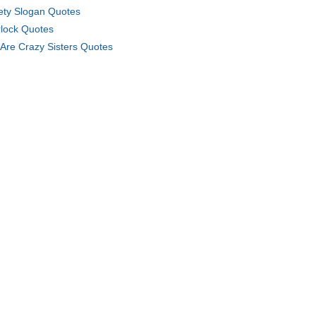
ety Slogan Quotes
lock Quotes
Are Crazy Sisters Quotes