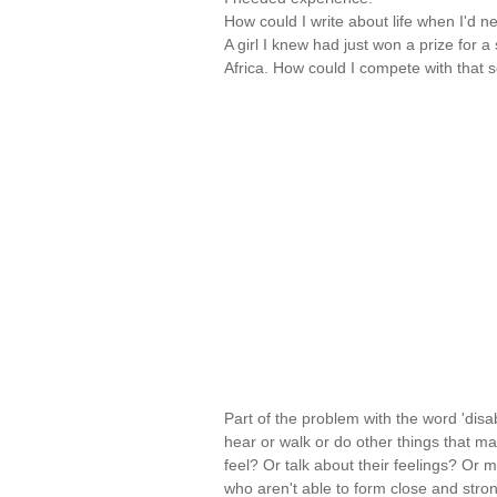
How could I write about life when I'd 
A girl I knew had just won a prize for
Africa. How could I compete with that 
Part of the problem with the word 'disabi
hear or walk or do other things that ma
feel? Or talk about their feelings? Or 
who aren't able to form close and stron