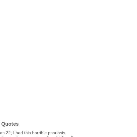
 Quotes
s 22, I had this horrible psoriasis