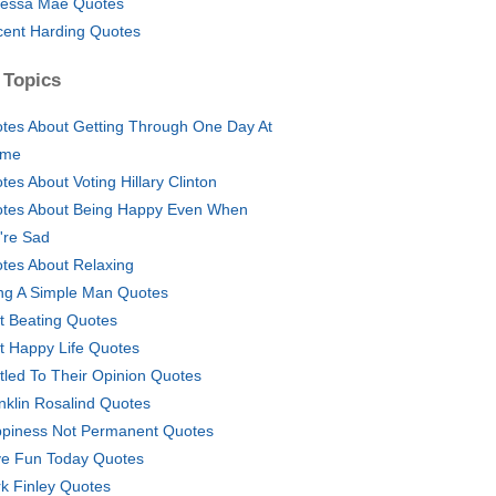
essa Mae Quotes
cent Harding Quotes
 Topics
tes About Getting Through One Day At
ime
tes About Voting Hillary Clinton
tes About Being Happy Even When
're Sad
tes About Relaxing
ng A Simple Man Quotes
t Beating Quotes
t Happy Life Quotes
itled To Their Opinion Quotes
nklin Rosalind Quotes
piness Not Permanent Quotes
e Fun Today Quotes
k Finley Quotes