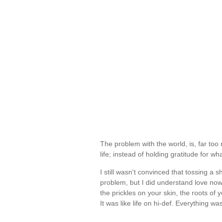
The problem with the world, is, far too
life; instead of holding gratitude for wha
I still wasn't convinced that tossing
problem, but I did understand love n
the prickles on your skin, the roots of 
It was like life on hi-def. Everything 