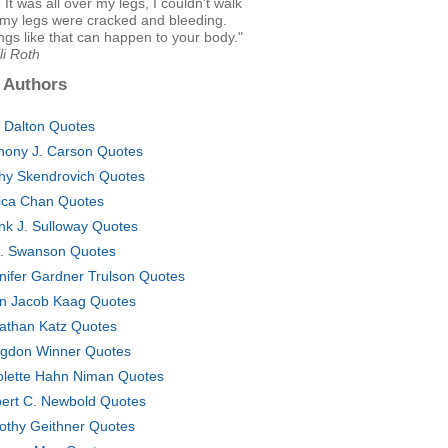
 It was all over my legs, I couldn't walk
my legs were cracked and bleeding.
ngs like that can happen to your body."
li Roth
 Authors
. Dalton Quotes
hony J. Carson Quotes
hy Skendrovich Quotes
ica Chan Quotes
nk J. Sulloway Quotes
. Swanson Quotes
nifer Gardner Trulson Quotes
n Jacob Kaag Quotes
athan Katz Quotes
gdon Winner Quotes
olette Hahn Niman Quotes
ert C. Newbold Quotes
othy Geithner Quotes