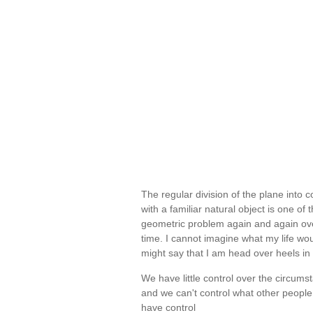
The regular division of the plane into 
with a familiar natural object is one o
geometric problem again and again over
time. I cannot imagine what my life wou
might say that I am head over heels in l
We have little control over the circums
and we can't control what other people
have control