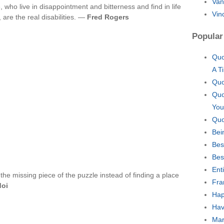
Van
, who live in disappointment and bitterness and find in life
Vin
 are the real disabilities. —
Fred Rogers
Popular
Quo
A T
Quo
Quo
You
Quo
Bei
Bes
Bes
Ent
the missing piece of the puzzle instead of finding a place
Fra
doi
Hap
Hav
Mar