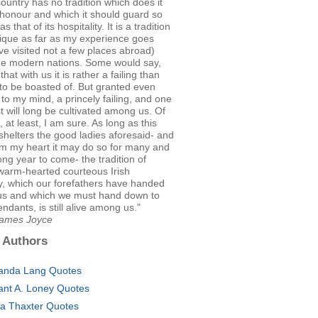
country has no tradition which does it
honour and which it should guard so
as that of its hospitality. It is a tradition
nique as far as my experience goes
ve visited not a few places abroad)
e modern nations. Some would say,
hat with us it is rather a failing than
to be boasted of. But granted even
s, to my mind, a princely failing, and one
ust will long be cultivated among us. Of
, at least, I am sure. As long as this
shelters the good ladies aforesaid- and
om my heart it may do so for many and
ng year to come- the tradition of
warm-hearted courteous Irish
ty, which our forefathers have handed
us and which we must hand down to
ndants, is still alive among us."
James Joyce
 Authors
nda Lang Quotes
ant A. Loney Quotes
ia Thaxter Quotes