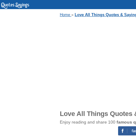
Home
»
Love All Things Quotes & Sayin
Love All Things Quotes
Enjoy reading and share 100
famous q