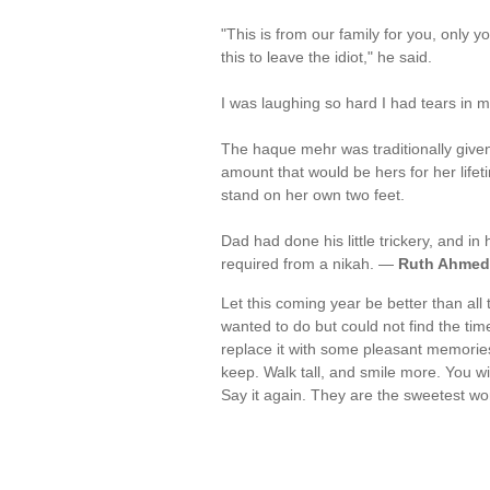
"This is from our family for you, only y
this to leave the idiot," he said.
I was laughing so hard I had tears in 
The haque mehr was traditionally given
amount that would be hers for her life
stand on her own two feet.
Dad had done his little trickery, and i
required from a nikah. —
Ruth Ahmed
Let this coming year be better than al
wanted to do but could not find the tim
replace it with some pleasant memorie
keep. Walk tall, and smile more. You wil
Say it again. They are the sweetest wo