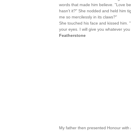
words that made him believe. "Love bear
hasn't it?" She nodded and held him ti
me so mercilessly in its claws?"
She touched his face and kissed him. "
your eyes. I will give you whatever y
Featherstone
My father then presented Honour with