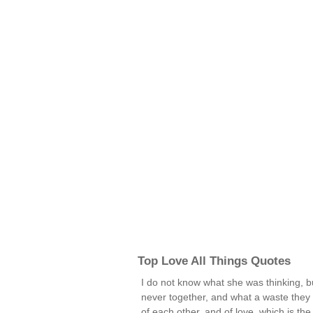
Top Love All Things Quotes
I do not know what she was thinking, b
never together, and what a waste the
of each other, and of love, which is t