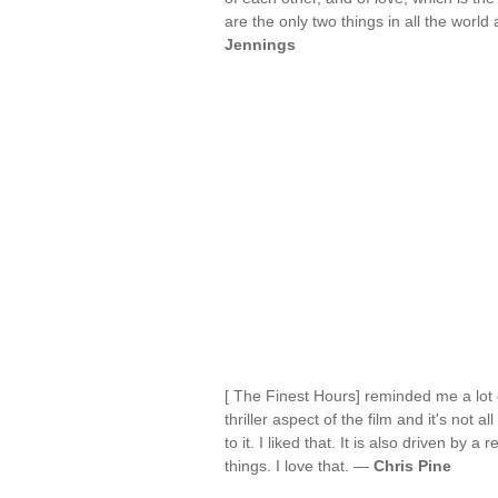
are the only two things in all the world
Jennings
[ The Finest Hours] reminded me a lot o
thriller aspect of the film and it's not 
to it. I liked that. It is also driven b
things. I love that. —
Chris Pine