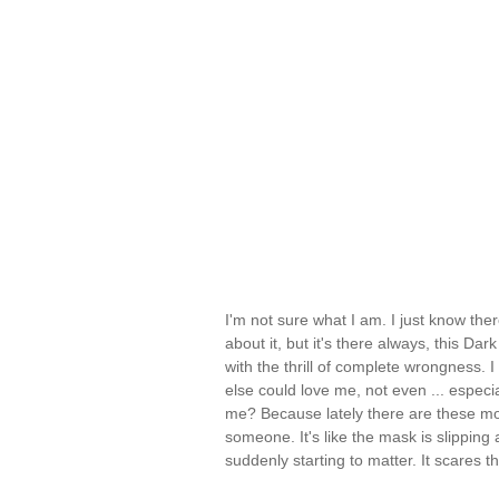
I'm not sure what I am. I just know there
about it, but it's there always, this Dar
with the thrill of complete wrongness. I 
else could love me, not even ... especia
me? Because lately there are these mo
someone. It's like the mask is slipping
suddenly starting to matter. It scares 