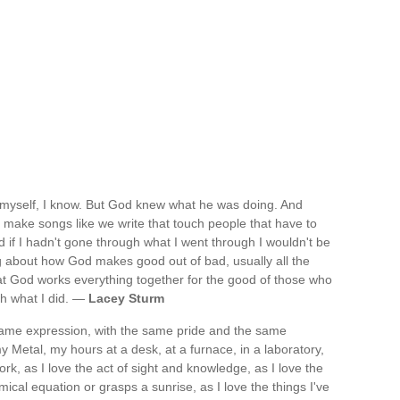
r myself, I know. But God knew what he was doing. And
o make songs like we write that touch people that have to
 if I hadn't gone through what I went through I wouldn't be
ing about how God makes good out of bad, usually all the
that God works everything together for the good of those who
gh what I did. —
Lacey Sturm
 same expression, with the same pride and the same
 Metal, my hours at a desk, at a furnace, in a laboratory,
work, as I love the act of sight and knowledge, as I love the
ical equation or grasps a sunrise, as I love the things I've