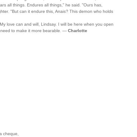
s all things. Endures all things," he said. "Ours has,
ghter. "But can it endure this, Anais? This demon who holds
My love can and will, Lindsay. I will be here when you open
ou need to make it more bearable. —
Charlotte
 a cheque,