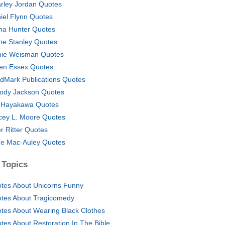
rley Jordan Quotes
iel Flynn Quotes
na Hunter Quotes
ne Stanley Quotes
ie Weisman Quotes
en Essex Quotes
dMark Publications Quotes
ody Jackson Quotes
. Hayakawa Quotes
cey L. Moore Quotes
er Ritter Quotes
e Mac-Auley Quotes
 Topics
tes About Unicorns Funny
tes About Tragicomedy
tes About Wearing Black Clothes
tes About Restoration In The Bible