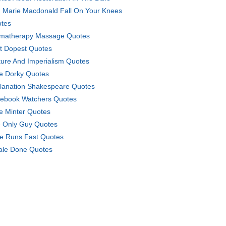
 Marie Macdonald Fall On Your Knees
tes
matherapy Massage Quotes
t Dopest Quotes
ture And Imperialism Quotes
e Dorky Quotes
lanation Shakespeare Quotes
ebook Watchers Quotes
e Minter Quotes
 Only Guy Quotes
e Runs Fast Quotes
le Done Quotes