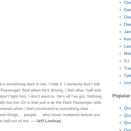
Cha
Dan
Dia
Dia
Jam
Kar
Lan
Mel
S.I
Tra
Tyl
Uch
's something dark in me. I hide it. I certainly don't talk
k Passenger. And when he's driving, I feel alive, half sick
Popular
don't fight him, I don't want to. He's all I've got. Nothing
lly not me. Or is that just a lie the Dark Passenger tells
Quo
ments when I feel connected to something else ...
 and things ... people ... who never mattered before are
Quo
the hell out of me. —
Jeff Lindsay
Quo
Quo