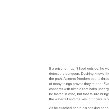
If a prisoner hadn't lived outside, he w
detest the dungeon. Desiring knows the
the path. A secret freedom opens throu
of many things proves they're one. Eve
connects with nimble root hairs under
be tasted in wine, but that failure brin
the waterfall and the key, but there is
As he clutched her in his shaking hand