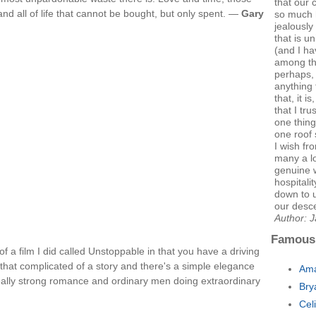
that our 
 and all of life that cannot be bought, but only spent. —
Gary
so much 
jealously 
that is u
(and I ha
among th
perhaps, t
anything 
that, it i
that I tr
one thing
one roof 
I wish fr
many a lo
genuine 
hospitali
down to 
our desce
Author: 
Famous
f a film I did called Unstoppable in that you have a driving
all that complicated of a story and there's a simple elegance
Ama
y a really strong romance and ordinary men doing extraordinary
Bry
Cel