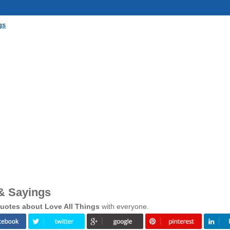
gs
 & Sayings
uotes about Love All Things
with everyone.