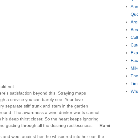
Ann
Quo
Aro
Bes
Cul
Cut
Exp
Fac
Mik
The
Tim
ould not
Wha
re's satisfaction beyond this. Straying maps
gh a crevice you can barely see. Your love
ry separate stiff trunk and stem in the garden
ground. The awareness a wine drinker wants cannot
gs his deep thirst closer. So the heart keeps ignoring
 one guiding through all the desiring restlessness. —
Rumi
s and wept against her, he whispered into her ear, the