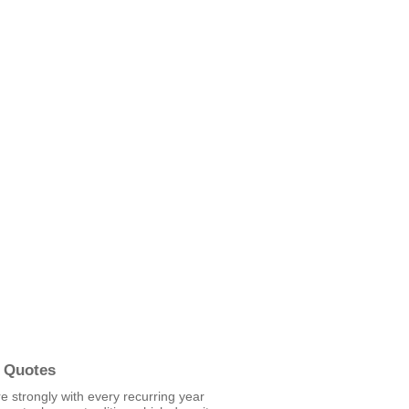
 Quotes
re strongly with every recurring year