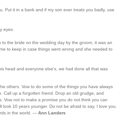
ou. Put it in a bank and if my son ever treats you badly, use
my eyes.
 to the bride on the wedding day by the groom, it was an
time to keep in case things went wrong and she needed to
n his head and everyone else's, we had done all that was
l the others. Vow to do some of the things you have always
e. Call up a forgotten friend. Drop an old grudge, and
s. Vow not to make a promise you do not think you can
l look 10 years younger. Do not be afraid to say, I love you.
rds in the world. —
Ann Landers