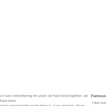
Famous
ut I was remembering the years we have lived together, yet
y have been
I feel mo
he most unpardonable waste there is. Love and time, those