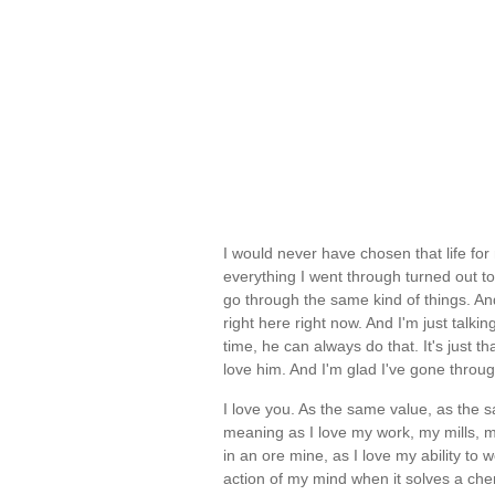
I would never have chosen that life fo
everything I went through turned out t
go through the same kind of things. And
right here right now. And I'm just talk
time, he can always do that. It's just 
love him. And I'm glad I've gone throu
I love you. As the same value, as the
meaning as I love my work, my mills, my
in an ore mine, as I love my ability to 
action of my mind when it solves a chem