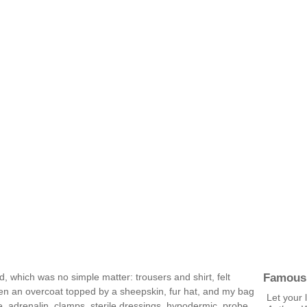
Famous
, which was no simple matter: trousers and shirt, felt
then an overcoat topped by a sheepskin, fur hat, and my bag
Let your l
, adrenalin, clamps, sterile dressings, hypodermic, probe,