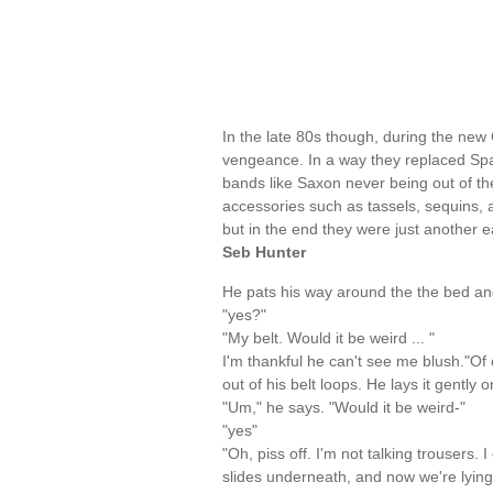
In the late 80s though, during the ne
vengeance. In a way they replaced Spa
bands like Saxon never being out of t
accessories such as tassels, sequins, an
but in the end they were just another 
Seb Hunter
He pats his way around the the bed and
"yes?"
"My belt. Would it be weird ... "
I'm thankful he can't see me blush."Of co
out of his belt loops. He lays it gently
"Um," he says. "Would it be weird-"
"yes"
"Oh, piss off. I'm not talking trousers.
slides underneath, and now we're lying