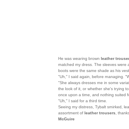
He was wearing brown
leather trouse
matched my dress. The sleeves were alm
boots were the same shade as his vest,
"Uh," I said again, before managing. "
"She always dresses me in some variation
the look of it, or whether she's trying
once upon a time, and nothing suited fo
"Uh," I said for a third time.
Seeing my distress, Tybalt smirked, le
assortment of
leather trousers
, thank
McGuire