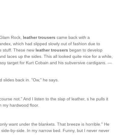
w Glam Rock,
leather trousers
came back with a
ndex, which had slipped slowly out of fashion due to
he stuff. These new
leather trousers
began to develop
d laces up the sides. This all looked quite nice for a while,
easy target for Kurt Cobain and his subversive cardigans. —
 slides back in. "Ow," he says.
urse not." And I listen to the slap of leather, s he pulls it
 on my hardwood floor.
 I only want under the blankets. That breeze is horrible." He
 side-by-side. In my narrow bed. Funny, but I never never