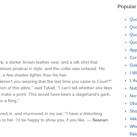
Popular
Quo
Quo
Quo
Quo
App
Cur
rs
, a darker brown leather vest, and a silk shirt that
Gol
ost piratical in style, and the collar was unlaced. His
I W
 a few shades lighter than his hair.
L A
Weren't you wearing that the last time you came to Court?"
 of this attire," said Tybalt. "I can't tell whether she likes
Nob
 to make a point. This would have been a stagehand's garb,
Nor
r a King."
Oba
Sho
aned in, and murmured in my ear, "I have a disturbing
Val
s to her. I'd be happy to show you, if you like. —
Seanan
Whe
Rel