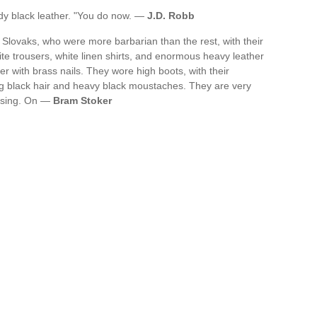
rdy black leather. "You do now. —
J.D. Robb
Slovaks, who were more barbarian than the rest, with their
ite trousers, white linen shirts, and enormous heavy leather
ver with brass nails. They wore high boots, with their
ng black hair and heavy black moustaches. They are very
essing. On —
Bram Stoker