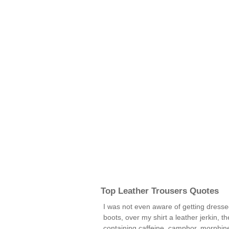
Top Leather Trousers Quotes
I was not even aware of getting dressed
boots, over my shirt a leather jerkin, 
containing caffeine, camphor, morphine