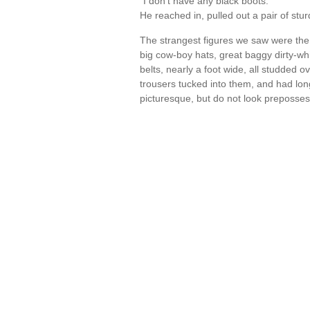
"I don't have any black boots."
He reached in, pulled out a pair of stu
The strangest figures we saw were the 
big cow-boy hats, great baggy dirty-wh
belts, nearly a foot wide, all studded o
trousers tucked into them, and had lo
picturesque, but do not look preposs