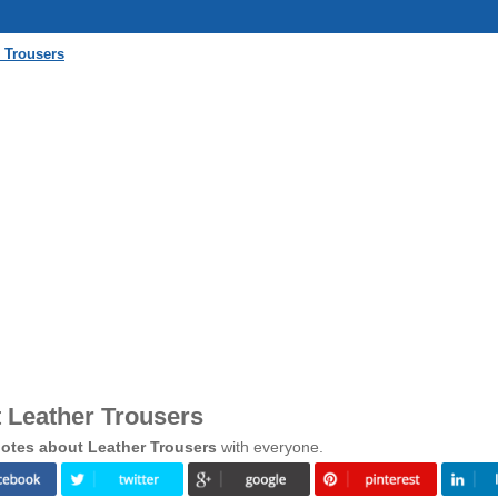
 Trousers
 Leather Trousers
otes about Leather Trousers
with everyone.