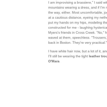
I am improvising a brassiere," I said wi
mountains wearing a dress, and if I'm n
the way, either. Most uncomfortable, jo
at a cautious distance, eyeing my nethe
put my hands on my hips, modeling th
constructed for me - laughing hysterica
Myers's friends in Cross Creek. "No," he
waved at them, speechless. "Trousers," 
back in Boston. They're very practical
I have white hair now, but a lot of it, a
I'll still be wearing the tight
leather tro
O'Mara