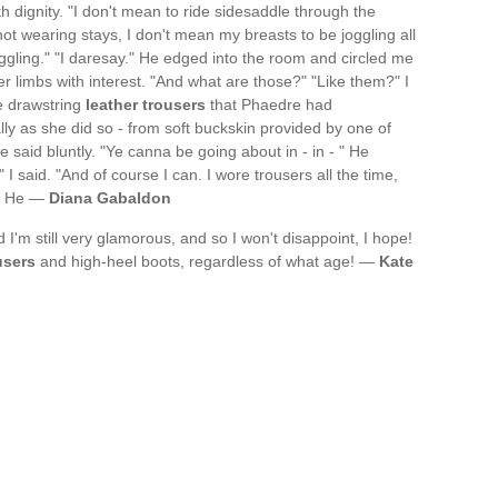
th dignity. "I don't mean to ride sidesaddle through the
ot wearing stays, I don't mean my breasts to be joggling all
ggling." "I daresay." He edged into the room and circled me
r limbs with interest. "And what are those?" "Like them?" I
e drawstring
leather trousers
that Phaedre had
lly as she did so - from soft buckskin provided by one of
 said bluntly. "Ye canna be going about in - in - " He
I said. "And of course I can. I wore trousers all the time,
." He —
Diana Gabaldon
nd I'm still very glamorous, and so I won't disappoint, I hope!
users
and high-heel boots, regardless of what age! —
Kate