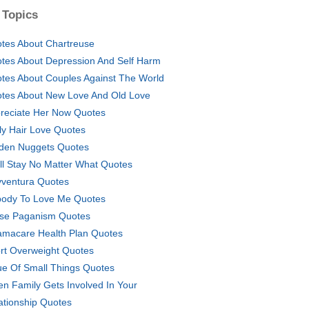
 Topics
tes About Chartreuse
tes About Depression And Self Harm
tes About Couples Against The World
tes About New Love And Old Love
reciate Her Now Quotes
ly Hair Love Quotes
den Nuggets Quotes
ill Stay No Matter What Quotes
vventura Quotes
ody To Love Me Quotes
se Paganism Quotes
macare Health Plan Quotes
rt Overweight Quotes
ue Of Small Things Quotes
n Family Gets Involved In Your
ationship Quotes