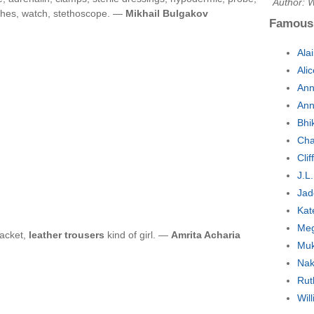
Author: W
ches, watch, stethoscope. —
Mikhail Bulgakov
Famous
Ala
Ali
Ann
Ann
Bhi
Cha
Cli
J.L
Jad
Kat
Meg
jacket,
leather trousers
kind of girl. —
Amrita Acharia
Muk
Nak
Rut
Wil