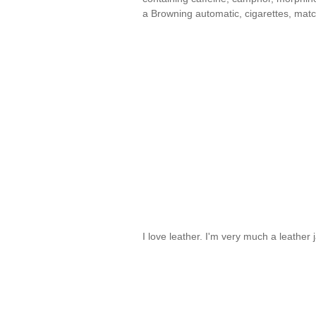
a Browning automatic, cigarettes, mat
I love leather. I'm very much a leather 