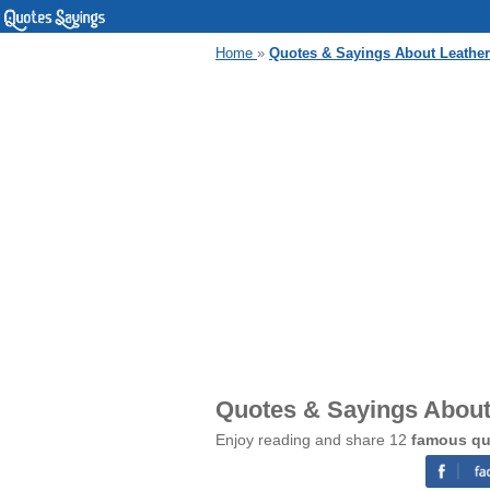
Home
»
Quotes & Sayings About Leather
Quotes & Sayings About
Enjoy reading and share 12
famous qu