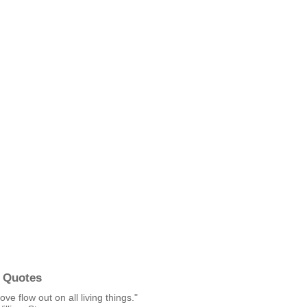
 Quotes
ove flow out on all living things."