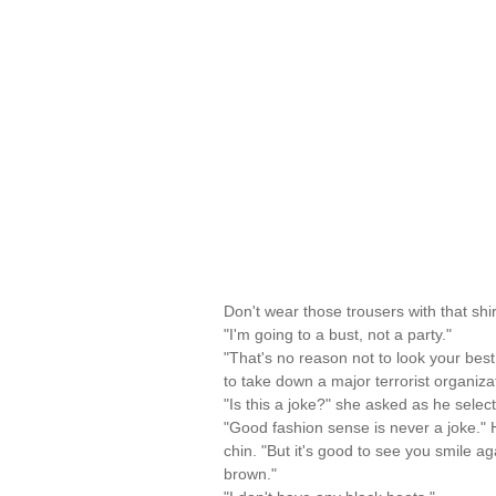
Don't wear those trousers with that shi
"I'm going to a bust, not a party."
"That's no reason not to look your bes
to take down a major terrorist organiza
"Is this a joke?" she asked as he select
"Good fashion sense is never a joke." H
chin. "But it's good to see you smile a
brown."