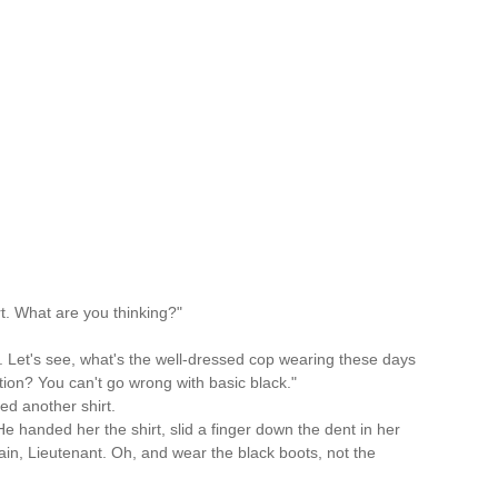
rt. What are you thinking?"
t. Let's see, what's the well-dressed cop wearing these days
tion? You can't go wrong with basic black."
ed another shirt.
e handed her the shirt, slid a finger down the dent in her
gain, Lieutenant. Oh, and wear the black boots, not the