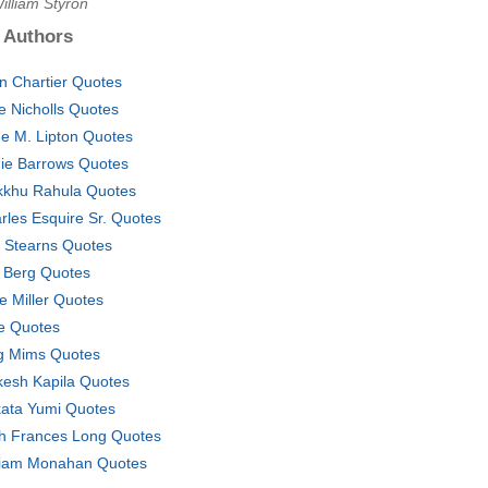
illiam Styron
 Authors
in Chartier Quotes
ce Nicholls Quotes
e M. Lipton Quotes
ie Barrows Quotes
kkhu Rahula Quotes
rles Esquire Sr. Quotes
ff Stearns Quotes
. Berg Quotes
e Miller Quotes
e Quotes
 Mims Quotes
esh Kapila Quotes
ata Yumi Quotes
h Frances Long Quotes
liam Monahan Quotes