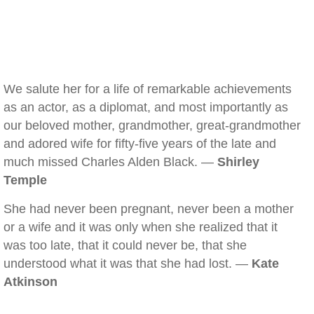
We salute her for a life of remarkable achievements
as an actor, as a diplomat, and most importantly as
our beloved mother, grandmother, great-grandmother
and adored wife for fifty-five years of the late and
much missed Charles Alden Black. —
Shirley
Temple
She had never been pregnant, never been a mother
or a wife and it was only when she realized that it
was too late, that it could never be, that she
understood what it was that she had lost. —
Kate
Atkinson