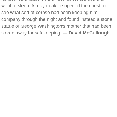
went to sleep. At daybreak he opened the chest to
see what sort of corpse had been keeping him
company through the night and found instead a stone
statue of George Washington's mother that had been
stored away for safekeeping. —
David McCullough