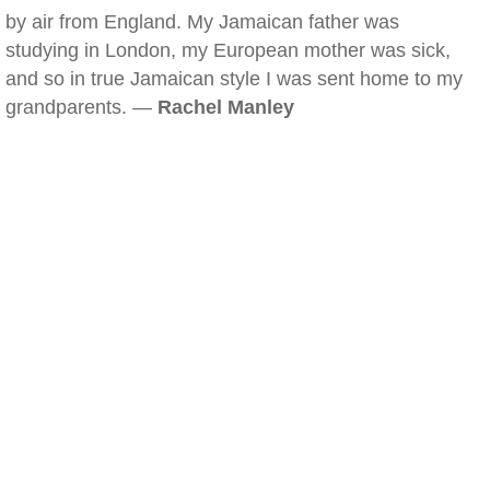
by air from England. My Jamaican father was
studying in London, my European mother was sick,
and so in true Jamaican style I was sent home to my
grandparents. —
Rachel Manley