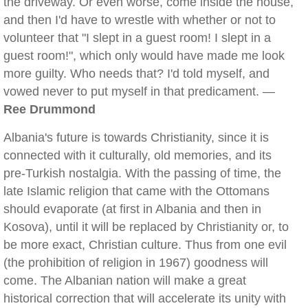
the driveway. Or even worse, come inside the house,
and then I'd have to wrestle with whether or not to
volunteer that "I slept in a guest room! I slept in a
guest room!", which only would have made me look
more guilty. Who needs that? I'd told myself, and
vowed never to put myself in that predicament. —
Ree Drummond
Albania's future is towards Christianity, since it is
connected with it culturally, old memories, and its
pre-Turkish nostalgia. With the passing of time, the
late Islamic religion that came with the Ottomans
should evaporate (at first in Albania and then in
Kosova), until it will be replaced by Christianity or, to
be more exact, Christian culture. Thus from one evil
(the prohibition of religion in 1967) goodness will
come. The Albanian nation will make a great
historical correction that will accelerate its unity with