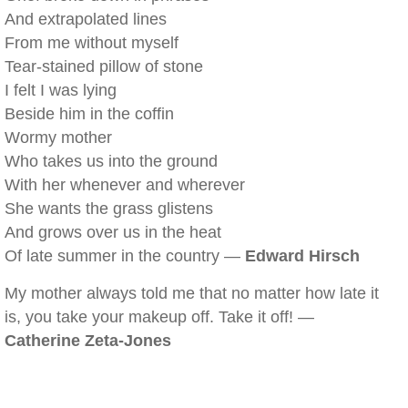
And extrapolated lines
From me without myself
Tear-stained pillow of stone
I felt I was lying
Beside him in the coffin
Wormy mother
Who takes us into the ground
With her whenever and wherever
She wants the grass glistens
And grows over us in the heat
Of late summer in the country —
Edward Hirsch
My mother always told me that no matter how late it
is, you take your makeup off. Take it off! —
Catherine Zeta-Jones