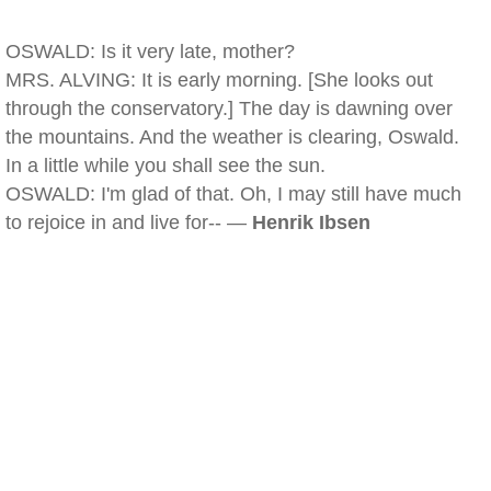
OSWALD: Is it very late, mother?
MRS. ALVING: It is early morning. [She looks out
through the conservatory.] The day is dawning over
the mountains. And the weather is clearing, Oswald.
In a little while you shall see the sun.
OSWALD: I'm glad of that. Oh, I may still have much
to rejoice in and live for-- —
Henrik Ibsen