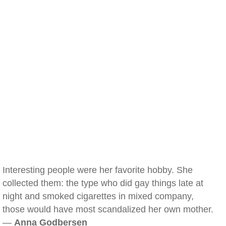
Interesting people were her favorite hobby. She
collected them: the type who did gay things late at
night and smoked cigarettes in mixed company,
those would have most scandalized her own mother.
—
Anna Godbersen