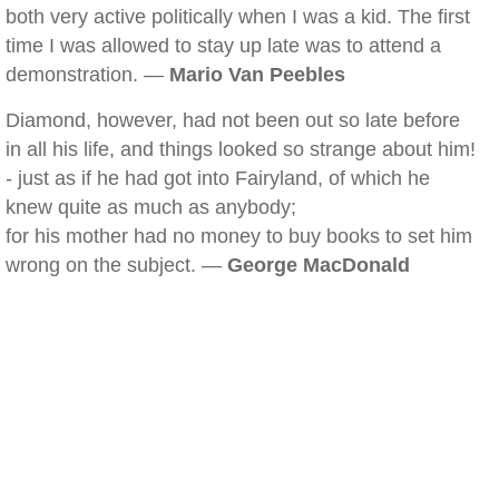
both very active politically when I was a kid. The first
time I was allowed to stay up late was to attend a
demonstration. —
Mario Van Peebles
Diamond, however, had not been out so late before
in all his life, and things looked so strange about him!
- just as if he had got into Fairyland, of which he
knew quite as much as anybody;
for his mother had no money to buy books to set him
wrong on the subject. —
George MacDonald