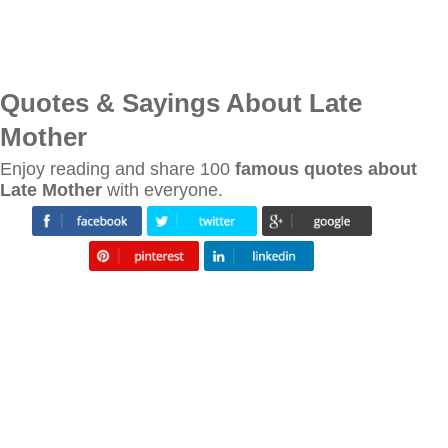
Quotes & Sayings About Late
Mother
Enjoy reading and share 100
famous quotes about
Late Mother
with everyone.