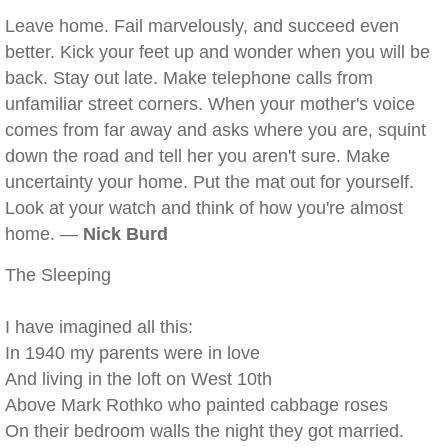
Leave home. Fail marvelously, and succeed even
better. Kick your feet up and wonder when you will be
back. Stay out late. Make telephone calls from
unfamiliar street corners. When your mother's voice
comes from far away and asks where you are, squint
down the road and tell her you aren't sure. Make
uncertainty your home. Put the mat out for yourself.
Look at your watch and think of how you're almost
home. —
Nick Burd
The Sleeping
I have imagined all this:
In 1940 my parents were in love
And living in the loft on West 10th
Above Mark Rothko who painted cabbage roses
On their bedroom walls the night they got married.