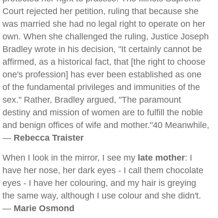
Court rejected her petition, ruling that because she
was married she had no legal right to operate on her
own. When she challenged the ruling, Justice Joseph
Bradley wrote in his decision, "It certainly cannot be
affirmed, as a historical fact, that [the right to choose
one's profession] has ever been established as one
of the fundamental privileges and immunities of the
sex." Rather, Bradley argued, "The paramount
destiny and mission of women are to fulfill the noble
and benign offices of wife and mother."40 Meanwhile,
—
Rebecca Traister
When I look in the mirror, I see my
late mother
: I
have her nose, her dark eyes - I call them chocolate
eyes - I have her colouring, and my hair is greying
the same way, although I use colour and she didn't.
—
Marie Osmond