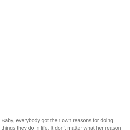
Baby, everybody got their own reasons for doing
things they do in life. It don't matter what her reason