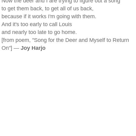
Now the deer and I are trying to figure out a song
to get them back, to get all of us back,
because if it works I'm going with them.
And it's too early to call Louis
and nearly too late to go home.
[from poem, "Song for the Deer and Myself to Return
On"] —
Joy Harjo