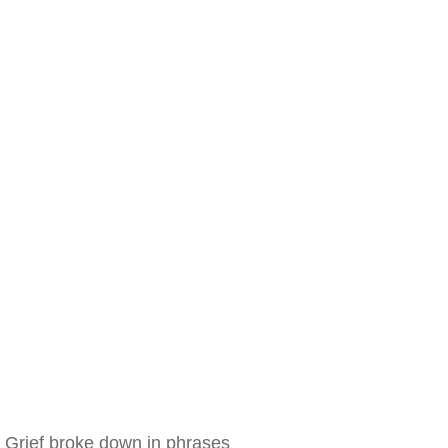
Grief broke down in phrases