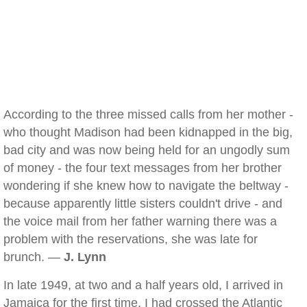
According to the three missed calls from her mother -
who thought Madison had been kidnapped in the big,
bad city and was now being held for an ungodly sum
of money - the four text messages from her brother
wondering if she knew how to navigate the beltway -
because apparently little sisters couldn't drive - and
the voice mail from her father warning there was a
problem with the reservations, she was late for
brunch. —
J. Lynn
In late 1949, at two and a half years old, I arrived in
Jamaica for the first time. I had crossed the Atlantic