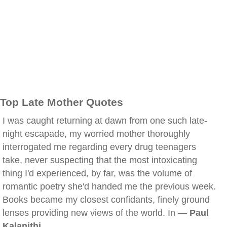
Top Late Mother Quotes
I was caught returning at dawn from one such late-
night escapade, my worried mother thoroughly
interrogated me regarding every drug teenagers
take, never suspecting that the most intoxicating
thing I'd experienced, by far, was the volume of
romantic poetry she'd handed me the previous week.
Books became my closest confidants, finely ground
lenses providing new views of the world. In —
Paul
Kalanithi