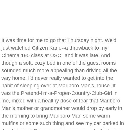
It was time for me to go that Thursday night. We'd
just watched Citizen Kane--a throwback to my
Cinema 190 class at USC--and it was late. And
though a soft, cozy bed in one of the guest rooms
sounded much more appealing than driving all the
way home, I'd never really wanted to get into the
habit of sleeping over at Marlboro Man's house. It
was the Pretend-I'm-a-Proper-Country-Club-Girl in
me, mixed with a healthy dose of fear that Marlboro
Man's mother or grandmother would drop by early in
the morning to bring Marlboro Man some warm
muffins or some such thing and see my car parked in