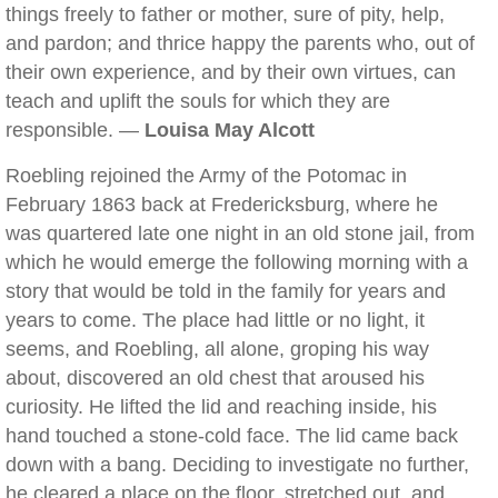
things freely to father or mother, sure of pity, help,
and pardon; and thrice happy the parents who, out of
their own experience, and by their own virtues, can
teach and uplift the souls for which they are
responsible. —
Louisa May Alcott
Roebling rejoined the Army of the Potomac in
February 1863 back at Fredericksburg, where he
was quartered late one night in an old stone jail, from
which he would emerge the following morning with a
story that would be told in the family for years and
years to come. The place had little or no light, it
seems, and Roebling, all alone, groping his way
about, discovered an old chest that aroused his
curiosity. He lifted the lid and reaching inside, his
hand touched a stone-cold face. The lid came back
down with a bang. Deciding to investigate no further,
he cleared a place on the floor, stretched out, and