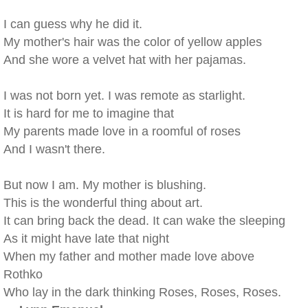
I can guess why he did it.
My mother's hair was the color of yellow apples
And she wore a velvet hat with her pajamas.
I was not born yet. I was remote as starlight.
It is hard for me to imagine that
My parents made love in a roomful of roses
And I wasn't there.
But now I am. My mother is blushing.
This is the wonderful thing about art.
It can bring back the dead. It can wake the sleeping
As it might have late that night
When my father and mother made love above
Rothko
Who lay in the dark thinking Roses, Roses, Roses.