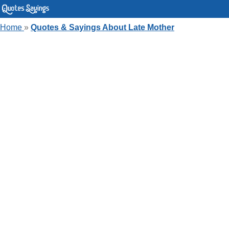
Home
»
Quotes & Sayings About Late Mother