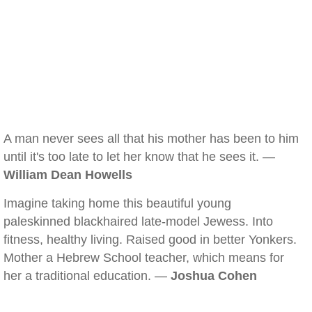
A man never sees all that his mother has been to him
until it's too late to let her know that he sees it. —
William Dean Howells
Imagine taking home this beautiful young
paleskinned blackhaired late-model Jewess. Into
fitness, healthy living. Raised good in better Yonkers.
Mother a Hebrew School teacher, which means for
her a traditional education. —
Joshua Cohen