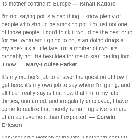
its mother continent: Europe —
Ismail Kadare
I'm not saying pot is a bad thing. I know plenty of
people who should be smoking pot. I'm just not one
of those people. I don't think it would be the best drug
for me. What am I going to do, start doing drugs at
my age? It's a little late. I'm a mother of two. It's
probably not the best idea for me to start getting into
it now. —
Mary-Louise Parker
It's my mother's job to answer the question of how I
got here; it's my own job to say where I'm going, and
all I can really say is that now that I'm in my late
thirties, unmarried, and irregularly employed, I have
come to realize that merely remaining alive is more
of an achievement than I expected. —
Corwin
Ericson
I envisaged a woman of the late nineteenth century