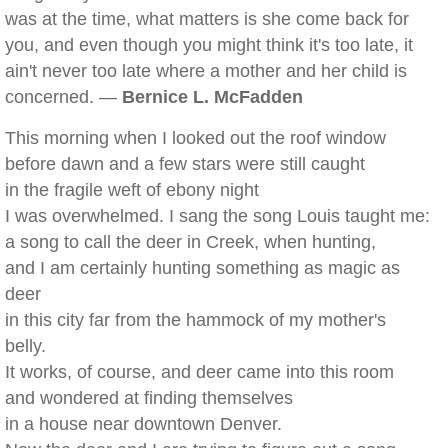
was at the time, what matters is she come back for
you, and even though you might think it's too late, it
ain't never too late where a mother and her child is
concerned. —
Bernice L. McFadden
This morning when I looked out the roof window
before dawn and a few stars were still caught
in the fragile weft of ebony night
I was overwhelmed. I sang the song Louis taught me:
a song to call the deer in Creek, when hunting,
and I am certainly hunting something as magic as
deer
in this city far from the hammock of my mother's
belly.
It works, of course, and deer came into this room
and wondered at finding themselves
in a house near downtown Denver.