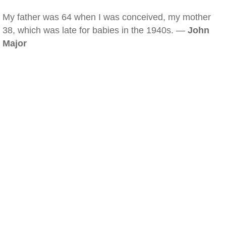
My father was 64 when I was conceived, my mother
38, which was late for babies in the 1940s. —
John
Major