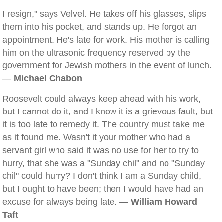
I resign," says Velvel. He takes off his glasses, slips
them into his pocket, and stands up. He forgot an
appointment. He's late for work. His mother is calling
him on the ultrasonic frequency reserved by the
government for Jewish mothers in the event of lunch.
—
Michael Chabon
Roosevelt could always keep ahead with his work,
but I cannot do it, and I know it is a grievous fault, but
it is too late to remedy it. The country must take me
as it found me. Wasn't it your mother who had a
servant girl who said it was no use for her to try to
hurry, that she was a "Sunday chil" and no "Sunday
chil" could hurry? I don't think I am a Sunday child,
but I ought to have been; then I would have had an
excuse for always being late. —
William Howard
Taft