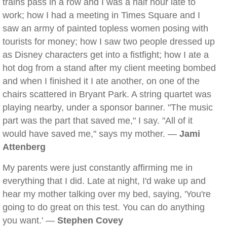
trains pass in a row and I was a half hour late to
work; how I had a meeting in Times Square and I
saw an army of painted topless women posing with
tourists for money; how I saw two people dressed up
as Disney characters get into a fistfight; how I ate a
hot dog from a stand after my client meeting bombed
and when I finished it I ate another, on one of the
chairs scattered in Bryant Park. A string quartet was
playing nearby, under a sponsor banner. "The music
part was the part that saved me," I say. "All of it
would have saved me," says my mother. —
Jami
Attenberg
My parents were just constantly affirming me in
everything that I did. Late at night, I'd wake up and
hear my mother talking over my bed, saying, 'You're
going to do great on this test. You can do anything
you want.' —
Stephen Covey