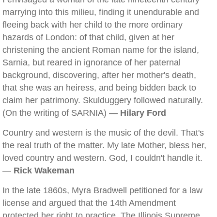
marrying into this milieu, finding it unendurable and
fleeing back with her child to the more ordinary
hazards of London: of that child, given at her
christening the ancient Roman name for the island,
Sarnia, but reared in ignorance of her paternal
background, discovering, after her mother's death,
that she was an heiress, and being bidden back to
claim her patrimony. Skulduggery followed naturally.
(On the writing of SARNIA) —
Hilary Ford
Country and western is the music of the devil. That's
the real truth of the matter. My late Mother, bless her,
loved country and western. God, I couldn't handle it.
—
Rick Wakeman
In the late 1860s, Myra Bradwell petitioned for a law
license and argued that the 14th Amendment
protected her right to practice. The Illinois Supreme