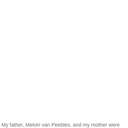
My father, Melvin van Peebles, and my mother were