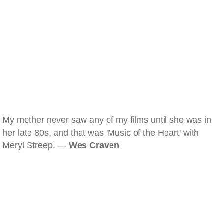
My mother never saw any of my films until she was in
her late 80s, and that was 'Music of the Heart' with
Meryl Streep. —
Wes Craven