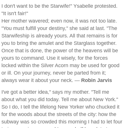
I don't want to be the Starwife!" Ysabelle protested.
"It isn't fair!"
Her mother wavered; even now, it was not too late.
"You must fulfill your destiny," she said at last. "The
Starwifeship is already yours. All that remains is for
you to bring the amulet and the Starglass together.
Once that is done, the power of the heavens will be
yours to command. Use it wisely, for the forces
locked within the Silver Acorn may be used for good
or ill. On your journey, never be parted from it;
always wear it about your neck. —
Robin Jarvis
I've got a better idea," says my mother. "Tell me
about what you did today. Tell me about New York."
So I do, I tell the lifelong New Yorker who chucked it
for the woods about the streets of the city: how the
subway was so crowded this morning I had to let four