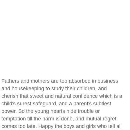
Fathers and mothers are too absorbed in business
and housekeeping to study their children, and
cherish that sweet and natural confidence which is a
child's surest safeguard, and a parent's subtlest
power. So the young hearts hide trouble or
temptation till the harm is done, and mutual regret
comes too late. Happy the boys and girls who tell all