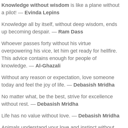
Knowledge without wisdom
is like a plane without
a pilot! —
Evinda Lepins
Knowledge all by itself, without deep wisdom, ends
up becoming despair. —
Ram Dass
Whoever passes forty without his virtue
overpowering his vice, let him get ready for hellfire.
This advice contains enough for people of
knowledge. —
Al-Ghazali
Without any reason or expectation, love someone
today and feel the joy of life. —
Debasish Mridha
No matter what, be the best, strive for excellence
without rest. —
Debasish Mridha
Life has no value without love. —
Debasish Mridha
Animals understand your love and instinct without