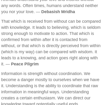
any words. Often times, humans understand neither
you nor your love. —
Debasish Mridha
That which is received from without can be compared
with knowledge. It leads to believing, which is seldom
strong enough to motivate to action. That which is
confirmed from within after it is contacted from
without, or that which is directly perceived from within
(which is my way) can be compared with wisdom. It
leads to a knowing, and action goes right along with
it. —
Peace Pilgrim
Information is strength without coordination. We
become a danger mostly to ourselves when we have
it. Understanding is the ability to coordinate that raw
information in meaningful ways. Understanding
creates a certain enthusiasm. We can direct our
knowledge toward potentially useful ends