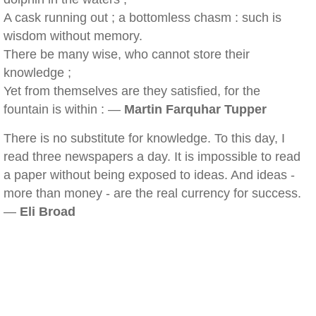
A cask running out ; a bottomless chasm : such is
wisdom without memory.
There be many wise, who cannot store their
knowledge ;
Yet from themselves are they satisfied, for the
fountain is within : —
Martin Farquhar Tupper
There is no substitute for knowledge. To this day, I
read three newspapers a day. It is impossible to read
a paper without being exposed to ideas. And ideas -
more than money - are the real currency for success.
—
Eli Broad