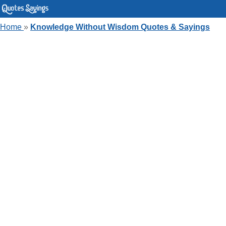
Home
»
Knowledge Without Wisdom Quotes & Sayings