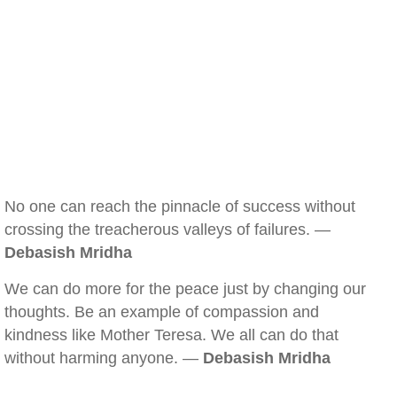
No one can reach the pinnacle of success without
crossing the treacherous valleys of failures. —
Debasish Mridha
We can do more for the peace just by changing our
thoughts. Be an example of compassion and
kindness like Mother Teresa. We all can do that
without harming anyone. —
Debasish Mridha