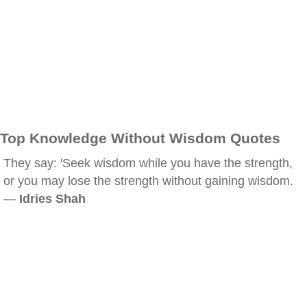
Top Knowledge Without Wisdom Quotes
They say: 'Seek wisdom while you have the strength,
or you may lose the strength without gaining wisdom.
—
Idries Shah