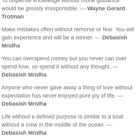
To dispense knowledge without moral guidance
would be grossly irresponsible. —
Wayne Gerard
Trotman
Make mistakes often without remorse or fear. You will
gain experience and will be a winner. —
Debasish
Mridha
You can overspend money but you never can over
spend love, so spend it without any thought. —
Debasish Mridha
Anyone who never gave away a thing of love without
expectation has never enjoyed pure joy of life. —
Debasish Mridha
Life without a defined purpose is similar to a boat
without a crew in the middle of the ocean. —
Debasish Mridha