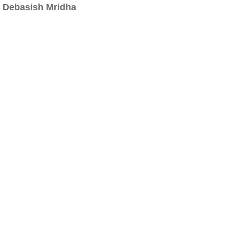
Debasish Mridha