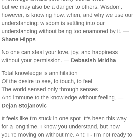
but we may also be a danger to others. Wisdom,
however, is knowing how, when, and why we use our
understanding; wisdom is settling into our
understanding without being too enamored by it. —
Shane Hipps
No one can steal your love, joy, and happiness
without your permission. —
Debasish Mridha
Total knowledge is annihilation
Of the desire to see, to touch, to feel
The world sensed only through senses
And immune to the knowledge without feeling. —
Dejan Stojanovic
It feels like I'm stuck in one spot. It's been this way
for a long time. I know you understand, but now
you're moving on without me. And I - I'm not ready to