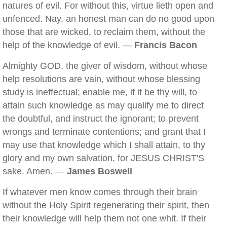
natures of evil. For without this, virtue lieth open and
unfenced. Nay, an honest man can do no good upon
those that are wicked, to reclaim them, without the
help of the knowledge of evil. —
Francis Bacon
Almighty GOD, the giver of wisdom, without whose
help resolutions are vain, without whose blessing
study is ineffectual; enable me, if it be thy will, to
attain such knowledge as may qualify me to direct
the doubtful, and instruct the ignorant; to prevent
wrongs and terminate contentions; and grant that I
may use that knowledge which I shall attain, to thy
glory and my own salvation, for JESUS CHRIST'S
sake. Amen. —
James Boswell
If whatever men know comes through their brain
without the Holy Spirit regenerating their spirit, then
their knowledge will help them not one whit. If their