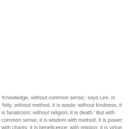
'Knowledge, without common sense,' says Lee, is
'folly; without method, it is waste; without kindness, it
is fanaticism; without religion, it is death.' But with
common sense, it is wisdom with method, it is power;
with charity, it is beneficence; with religion, it is virtue,