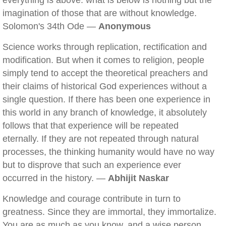
everything is above: what is below is nothing but the
imagination of those that are without knowledge.
Solomon's 34th Ode —
Anonymous
Science works through replication, rectification and
modification. But when it comes to religion, people
simply tend to accept the theoretical preachers and
their claims of historical God experiences without a
single question. If there has been one experience in
this world in any branch of knowledge, it absolutely
follows that that experience will be repeated
eternally. If they are not repeated through natural
processes, the thinking humanity would have no way
but to disprove that such an experience ever
occurred in the history. —
Abhijit Naskar
Knowledge and courage contribute in turn to
greatness. Since they are immortal, they immortalize.
You are as much as you know, and a wise person