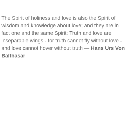
The Spirit of holiness and love is also the Spirit of
wisdom and knowledge about love; and they are in
fact one and the same Spirit: Truth and love are
inseparable wings - for truth cannot fly without love -
and love cannot hover without truth —
Hans Urs Von
Balthasar