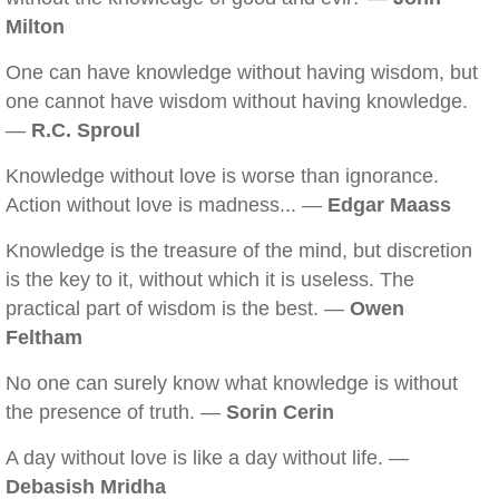
Milton
One can have knowledge without having wisdom, but
one cannot have wisdom without having knowledge.
—
R.C. Sproul
Knowledge without love is worse than ignorance.
Action without love is madness... —
Edgar Maass
Knowledge is the treasure of the mind, but discretion
is the key to it, without which it is useless. The
practical part of wisdom is the best. —
Owen
Feltham
No one can surely know what knowledge is without
the presence of truth. —
Sorin Cerin
A day without love is like a day without life. —
Debasish Mridha