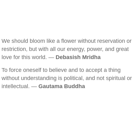
We should bloom like a flower without reservation or
restriction, but with all our energy, power, and great
love for this world. —
Debasish Mridha
To force oneself to believe and to accept a thing
without understanding is political, and not spiritual or
intellectual. —
Gautama Buddha