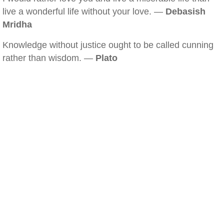
live a wonderful life without your love. —
Debasish
Mridha
Knowledge without justice ought to be called cunning
rather than wisdom. —
Plato