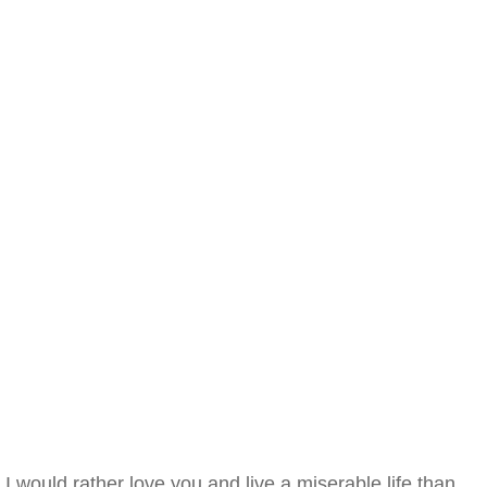
I would rather love you and live a miserable life than