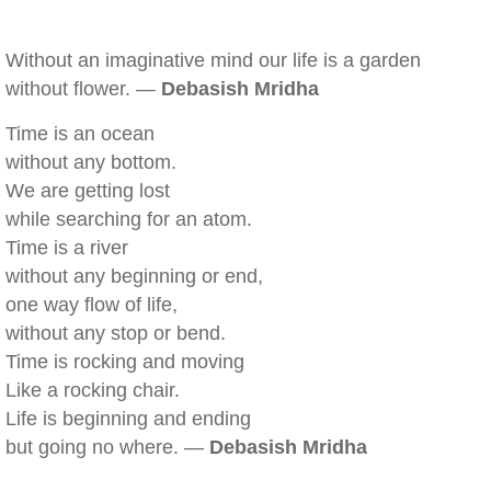
Without an imaginative mind our life is a garden
without flower. —
Debasish Mridha
Time is an ocean
without any bottom.
We are getting lost
while searching for an atom.
Time is a river
without any beginning or end,
one way flow of life,
without any stop or bend.
Time is rocking and moving
Like a rocking chair.
Life is beginning and ending
but going no where. —
Debasish Mridha