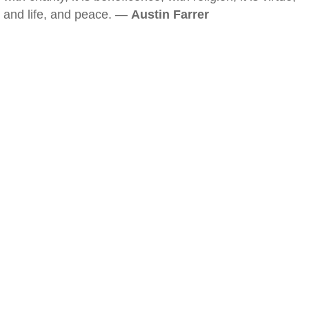
and life, and peace. —
Austin Farrer