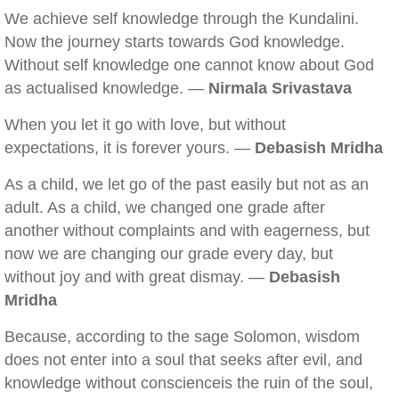
We achieve self knowledge through the Kundalini.
Now the journey starts towards God knowledge.
Without self knowledge one cannot know about God
as actualised knowledge. —
Nirmala Srivastava
When you let it go with love, but without
expectations, it is forever yours. —
Debasish Mridha
As a child, we let go of the past easily but not as an
adult. As a child, we changed one grade after
another without complaints and with eagerness, but
now we are changing our grade every day, but
without joy and with great dismay. —
Debasish
Mridha
Because, according to the sage Solomon, wisdom
does not enter into a soul that seeks after evil, and
knowledge without conscienceis the ruin of the soul,