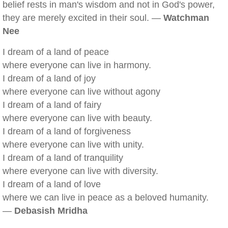
belief rests in man's wisdom and not in God's power,
they are merely excited in their soul. —
Watchman
Nee
I dream of a land of peace
where everyone can live in harmony.
I dream of a land of joy
where everyone can live without agony
I dream of a land of fairy
where everyone can live with beauty.
I dream of a land of forgiveness
where everyone can live with unity.
I dream of a land of tranquility
where everyone can live with diversity.
I dream of a land of love
where we can live in peace as a beloved humanity.
—
Debasish Mridha