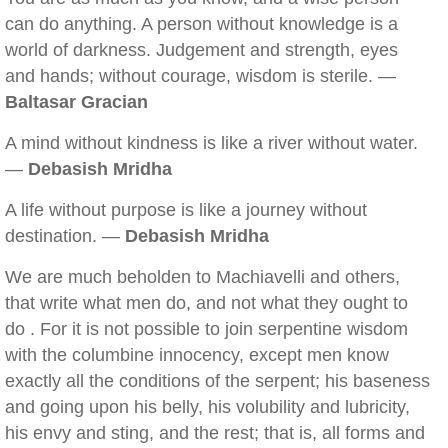
can do anything. A person without knowledge is a
world of darkness. Judgement and strength, eyes
and hands; without courage, wisdom is sterile. —
Baltasar Gracian
A mind without kindness is like a river without water.
—
Debasish Mridha
A life without purpose is like a journey without
destination. —
Debasish Mridha
We are much beholden to Machiavelli and others,
that write what men do, and not what they ought to
do . For it is not possible to join serpentine wisdom
with the columbine innocency, except men know
exactly all the conditions of the serpent; his baseness
and going upon his belly, his volubility and lubricity,
his envy and sting, and the rest; that is, all forms and