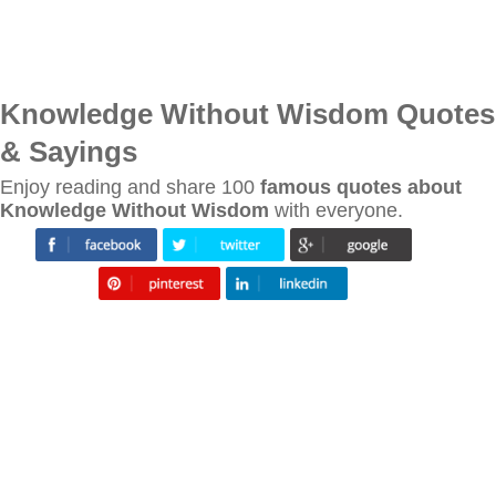
Knowledge Without Wisdom Quotes
& Sayings
Enjoy reading and share 100
famous quotes about
Knowledge Without Wisdom
with everyone.