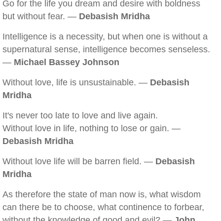
Go for the life you dream and desire with boldness
but without fear. —
Debasish Mridha
Intelligence is a necessity, but when one is without a
supernatural sense, intelligence becomes senseless.
—
Michael Bassey Johnson
Without love, life is unsustainable. —
Debasish
Mridha
It's never too late to love and live again.
Without love in life, nothing to lose or gain. —
Debasish Mridha
Without love life will be barren field. —
Debasish
Mridha
As therefore the state of man now is, what wisdom
can there be to choose, what continence to forbear,
without the knowledge of good and evil? —
John