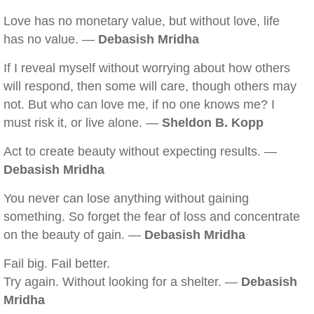
Love has no monetary value, but without love, life
has no value. —
Debasish Mridha
If I reveal myself without worrying about how others
will respond, then some will care, though others may
not. But who can love me, if no one knows me? I
must risk it, or live alone. —
Sheldon B. Kopp
Act to create beauty without expecting results. —
Debasish Mridha
You never can lose anything without gaining
something. So forget the fear of loss and concentrate
on the beauty of gain. —
Debasish Mridha
Fail big. Fail better.
Try again. Without looking for a shelter. —
Debasish
Mridha