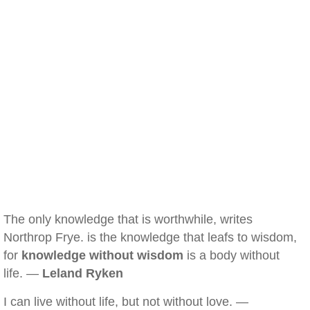
The only knowledge that is worthwhile, writes
Northrop Frye. is the knowledge that leafs to wisdom,
for
knowledge without wisdom
is a body without
life. —
Leland Ryken
I can live without life, but not without love. —