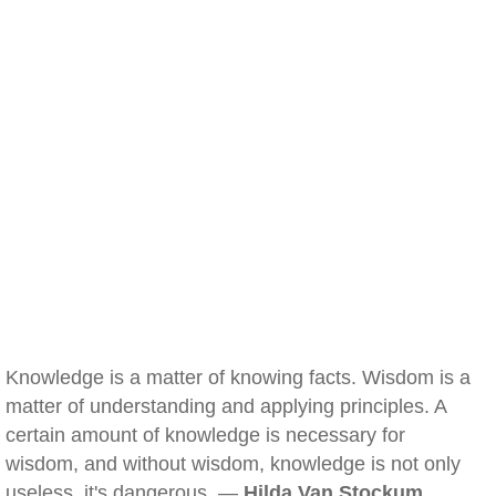
Knowledge is a matter of knowing facts. Wisdom is a
matter of understanding and applying principles. A
certain amount of knowledge is necessary for
wisdom, and without wisdom, knowledge is not only
useless, it's dangerous. —
Hilda Van Stockum