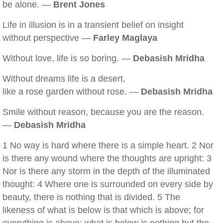
be alone. —
Brent Jones
Life in illusion is in a transient belief on insight
without perspective —
Farley Maglaya
Without love, life is so boring. —
Debasish Mridha
Without dreams life is a desert,
like a rose garden without rose. —
Debasish Mridha
Smile without reason, because you are the reason.
—
Debasish Mridha
1 No way is hard where there is a simple heart. 2 Nor
is there any wound where the thoughts are upright: 3
Nor is there any storm in the depth of the illuminated
thought: 4 Where one is surrounded on every side by
beauty, there is nothing that is divided. 5 The
likeness of what is below is that which is above; for