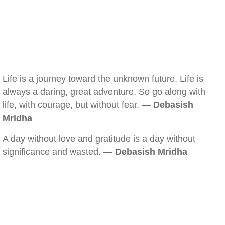
Life is a journey toward the unknown future. Life is
always a daring, great adventure. So go along with
life, with courage, but without fear. —
Debasish
Mridha
A day without love and gratitude is a day without
significance and wasted. —
Debasish Mridha