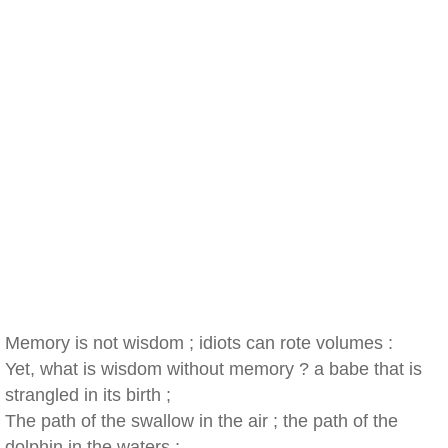
Memory is not wisdom ; idiots can rote volumes :
Yet, what is wisdom without memory ? a babe that is
strangled in its birth ;
The path of the swallow in the air ; the path of the
dolphin in the waters ;