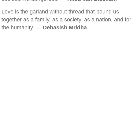
Love is the garland without thread that bound us
together as a family, as a society, as a nation, and for
the humanity. —
Debasish Mridha