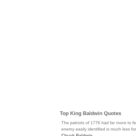
Top King Baldwin Quotes
The patriots of 1776 had far more to f
enemy easily identified is much less f
Chuck Baldwin