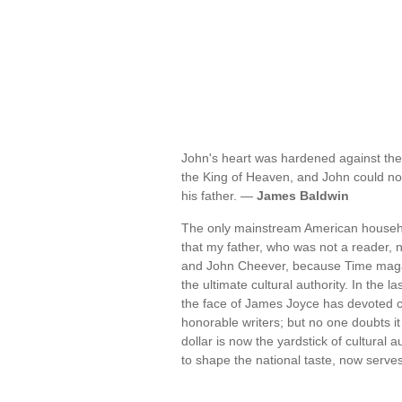
John's heart was hardened against the
the King of Heaven, and John could not 
his father. —
James Baldwin
The only mainstream American household
that my father, who was not a reader,
and John Cheever, because Time magaz
the ultimate cultural authority. In the
the face of James Joyce has devoted 
honorable writers; but no one doubts it
dollar is now the yardstick of cultural 
to shape the national taste, now serves