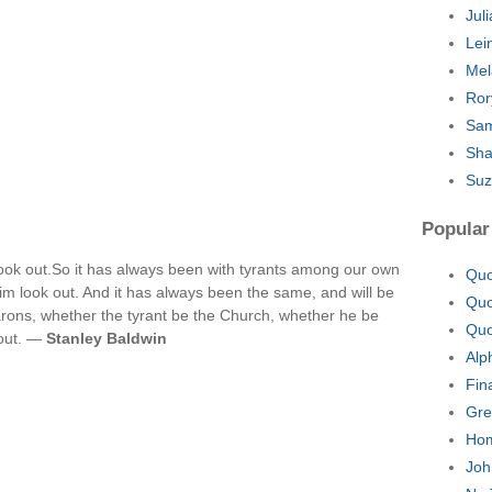
Jul
Lei
Mel
Ror
Sam
Sha
Suz
Popular
look out.So it has always been with tyrants among our own
Quo
im look out. And it has always been the same, and will be
Quo
arons, whether the tyrant be the Church, whether he be
Quo
 out. —
Stanley Baldwin
Alp
Fin
Gre
Hom
Joh