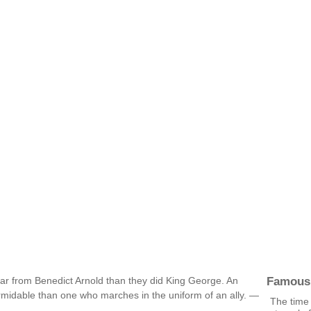
Famous
ear from Benedict Arnold than they did King George. An
ormidable than one who marches in the uniform of an ally. —
The time