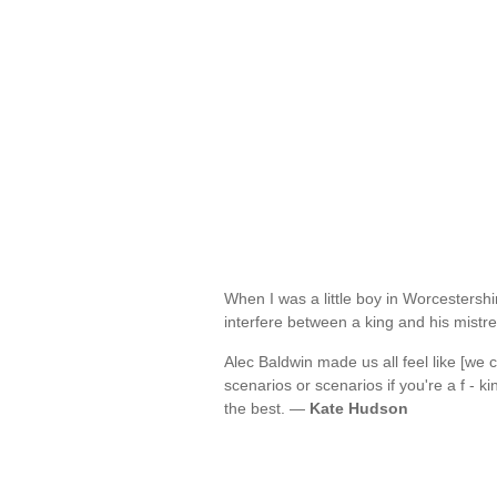
When I was a little boy in Worcestershi
interfere between a king and his mist
Alec Baldwin made us all feel like [we
scenarios or scenarios if you're a f - 
the best. —
Kate Hudson