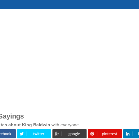
Sayings
tes about King Baldwin
with everyone.