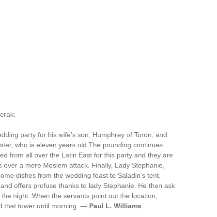
Kerak:
edding party for his wife's son, Humphrey of Toron, and
sister, who is eleven years old.The pounding continues
ed from all over the Latin East for this party and they are
ies over a mere Moslem attack. Finally, Lady Stephanie,
some dishes from the wedding feast to Saladin's tent.
ts and offers profuse thanks to lady Stephanie. He then ask
the night. When the servants point out the location,
d that tower until morning. —
Paul L. Williams