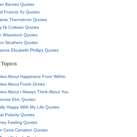
ian Barnes Quotes
nil Francis Yu Quotes
anie Thernstrom Quotes
y Ni Coileain Quotes
 Wisestock Quotes
ni Struthers Quotes
anne Elizabeth Phillips Quotes
 Topics
tes About Happiness From Within
tes About Fresh Drinks
tes About I Always Think About You
honse Elric Quotes
ally Happy With My Life Quotes
at Polarity Quotes
ey Feeling Quotes
n Cena Cenation Quotes