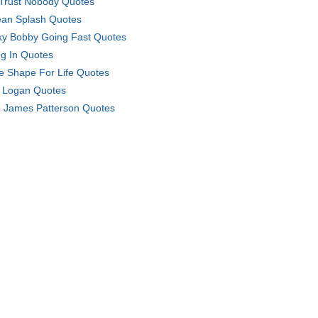
Trust Nobody Quotes
an Splash Quotes
ky Bobby Going Fast Quotes
g In Quotes
e Shape For Life Quotes
 Logan Quotes
 James Patterson Quotes