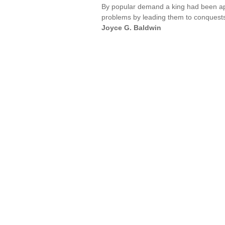
By popular demand a king had been appoi
problems by leading them to conquests
Joyce G. Baldwin