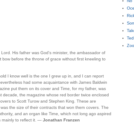
No 
Oce
Ric
Son
Tak
Ted
Zoo
 Lord. His father was God's minister, the ambassador of
bow before the throne of grace without first kneeling to
 I know well is the one I grew up in, and I can report
 nevertheless had some acquaintance with James Baldwin
ine put them on its cover and Time, for my father, was
 last decade, the magazine whose red border twice enclosed
covers to Scott Turow and Stephen King. These are
 was the size of their contracts that won them covers. The
authority, and an organ like Time, which not long ago aspired
 mainly to reflect it. —
Jonathan Franzen