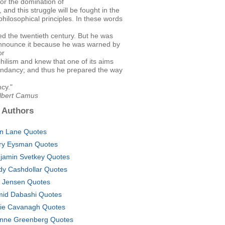
for the domination of
, and this struggle will be fought in the
hilosophical principles. In these words
d the twentieth century. But he was
announce it because he was warned by
or
nihilism and knew that one of its aims
ndancy; and thus he prepared the way
cy."
Albert Camus
 Authors
en Lane Quotes
ry Eysman Quotes
jamin Svetkey Quotes
dy Cashdollar Quotes
c Jensen Quotes
id Dabashi Quotes
lie Cavanagh Quotes
nne Greenberg Quotes