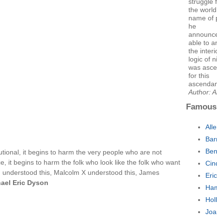
struggle 
the world
name of p
he
announce
able to 
the interi
logic of 
was asce
for this
ascendan
Author: 
Famous
All
Bar
Ben
ional, it begins to harm the very people who are not
ce, it begins to harm the folk who look like the folk who want
Cin
r., understood this, Malcolm X understood this, James
Eri
ael Eric Dyson
Ham
Hol
Joa