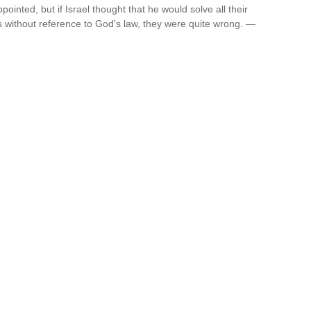
nted, but if Israel thought that he would solve all their
 without reference to God's law, they were quite wrong. —