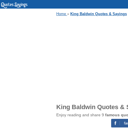
Home
»
King Baldwin Quotes & Sayings
King Baldwin Quotes & 
Enjoy reading and share 9
famous quo