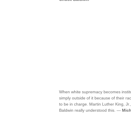
When white supremacy becomes institut
simply outside of it because of their ra
to be in charge. Martin Luther King, J
Baldwin really understood this. —
Mich