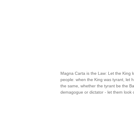
Magna Carta is the Law: Let the King 
people: when the King was tyrant, let h
the same, whether the tyrant be the B
demagogue or dictator - let them look