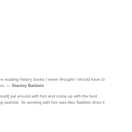
re reading history books I never thought I should have to
ress. —
Stanley Baldwin
 could] pal around with him and come up with the best
king asshole. So working with him was Alec Baldwin does it