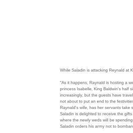
While Saladin is attacking Reynald at 
"As it happens, Raynald is hosting a w
princess Isabelle, King Baldwin's half 
increasingly, but the guests have travel
not about to put an end to the festivit
Raynald's wife, has her servants take 
Saladin is delighted to receive the gif
where the newly weds will be spending 
Saladin orders his army not to bombar