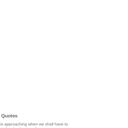
 Quotes
 is approaching when we shall have to