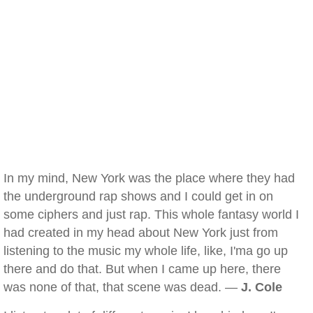
In my mind, New York was the place where they had
the underground rap shows and I could get in on
some ciphers and just rap. This whole fantasy world I
had created in my head about New York just from
listening to the music my whole life, like, I'ma go up
there and do that. But when I came up here, there
was none of that, that scene was dead. —
J. Cole