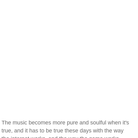
The music becomes more pure and soulful when it's
true, and it has to be true these days with the way