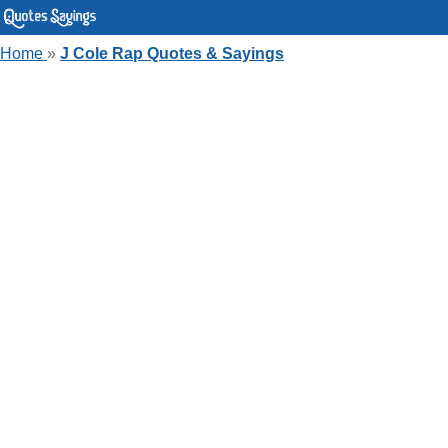
Home
»
J Cole Rap Quotes & Sayings