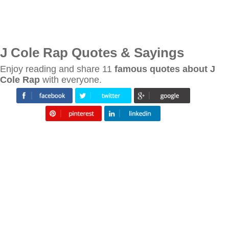
J Cole Rap Quotes & Sayings
Enjoy reading and share 11
famous quotes about J
Cole Rap
with everyone.