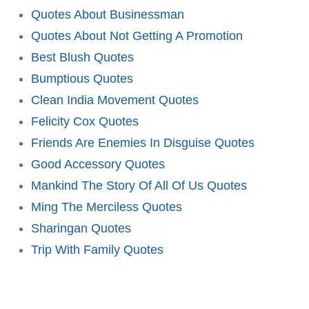
Quotes About Businessman
Quotes About Not Getting A Promotion
Best Blush Quotes
Bumptious Quotes
Clean India Movement Quotes
Felicity Cox Quotes
Friends Are Enemies In Disguise Quotes
Good Accessory Quotes
Mankind The Story Of All Of Us Quotes
Ming The Merciless Quotes
Sharingan Quotes
Trip With Family Quotes