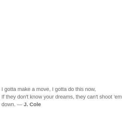
I gotta make a move, I gotta do this now,
If they don't know your dreams, they can't shoot 'em
down. —
J. Cole