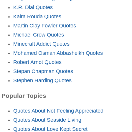
K.R. Dial Quotes
Kaira Rouda Quotes
Martin Clay Fowler Quotes
Michael Crow Quotes
Minecraft Addict Quotes
Mohamed Osman Abbasheikh Quotes
Robert Arnot Quotes
Stepan Chapman Quotes
Stephen Harding Quotes
Popular Topics
Quotes About Not Feeling Appreciated
Quotes About Seaside Living
Quotes About Love Kept Secret