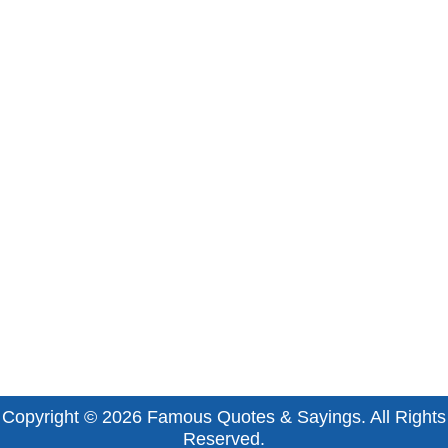
Copyright © 2026
Famous Quotes & Sayings
. All Rights
Reserved.