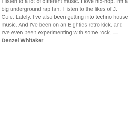
I listen to a lot of different music. I love hip-hop. I'm a
big underground rap fan. I listen to the likes of J.
Cole. Lately, I've also been getting into techno house
music. And I've been on an Eighties retro kick, and
I've even been experimenting with some rock. —
Denzel Whitaker