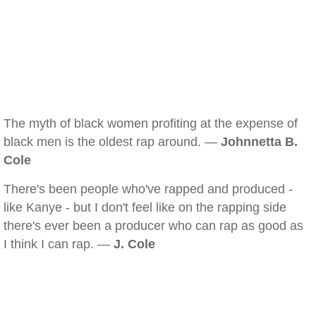
The myth of black women profiting at the expense of
black men is the oldest rap around. —
Johnnetta B.
Cole
There's been people who've rapped and produced -
like Kanye - but I don't feel like on the rapping side
there's ever been a producer who can rap as good as
I think I can rap. —
J. Cole