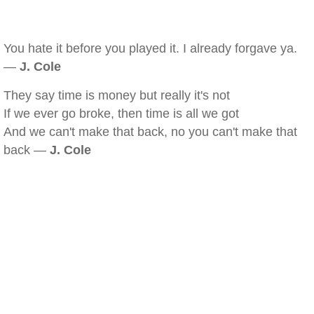
You hate it before you played it. I already forgave ya.
—
J. Cole
They say time is money but really it's not
If we ever go broke, then time is all we got
And we can't make that back, no you can't make that
back —
J. Cole