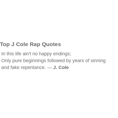
Top J Cole Rap Quotes
In this life ain't no happy endings;
Only pure beginnings followed by years of sinning
and fake repentance. —
J. Cole