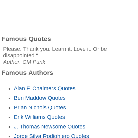
Famous Quotes
Please. Thank you. Learn it. Love it. Or be
disappointed."
Author: CM Punk
Famous Authors
Alan F. Chalmers Quotes
Ben Maddow Quotes
Brian Nichols Quotes
Erik Williams Quotes
J. Thomas Newsome Quotes
Jorge Silva Rodighiero Quotes