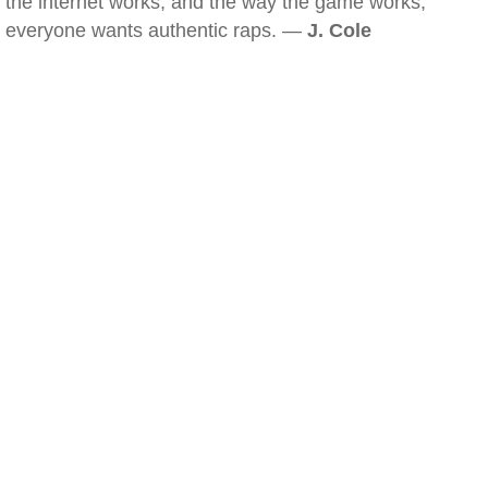
the internet works, and the way the game works,
everyone wants authentic raps. —
J. Cole