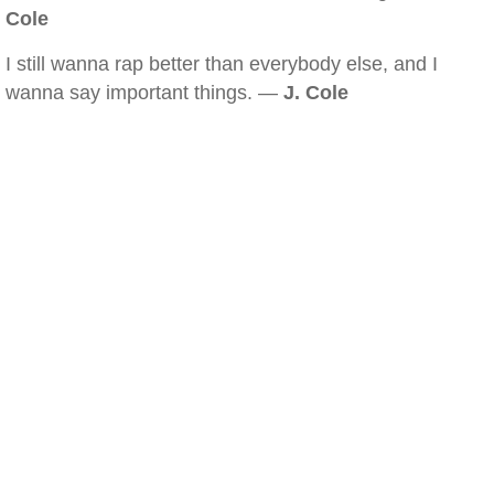
Cole
I still wanna rap better than everybody else, and I
wanna say important things. —
J. Cole