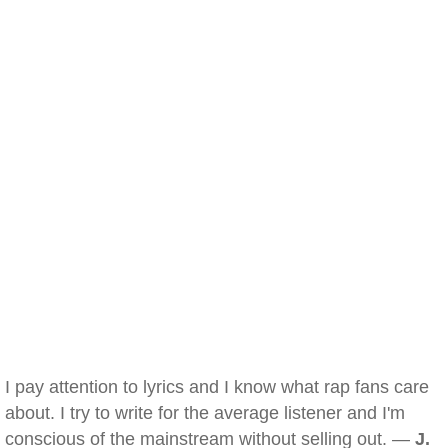
I pay attention to lyrics and I know what rap fans care
about. I try to write for the average listener and I'm
conscious of the mainstream without selling out. —
J.