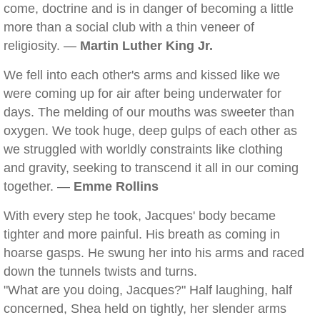
come, doctrine and is in danger of becoming a little
more than a social club with a thin veneer of
religiosity. —
Martin Luther King Jr.
We fell into each other's arms and kissed like we
were coming up for air after being underwater for
days. The melding of our mouths was sweeter than
oxygen. We took huge, deep gulps of each other as
we struggled with worldly constraints like clothing
and gravity, seeking to transcend it all in our coming
together. —
Emme Rollins
With every step he took, Jacques' body became
tighter and more painful. His breath as coming in
hoarse gasps. He swung her into his arms and raced
down the tunnels twists and turns.
"What are you doing, Jacques?" Half laughing, half
concerned, Shea held on tightly, her slender arms