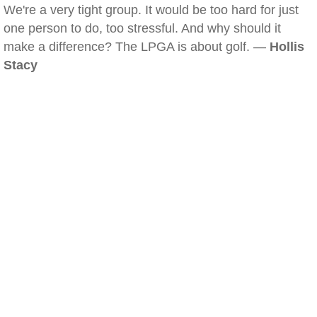
We're a very tight group. It would be too hard for just
one person to do, too stressful. And why should it
make a difference? The LPGA is about golf. —
Hollis
Stacy