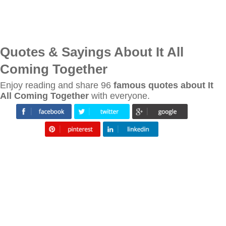
Quotes & Sayings About It All
Coming Together
Enjoy reading and share 96
famous quotes about It
All Coming Together
with everyone.