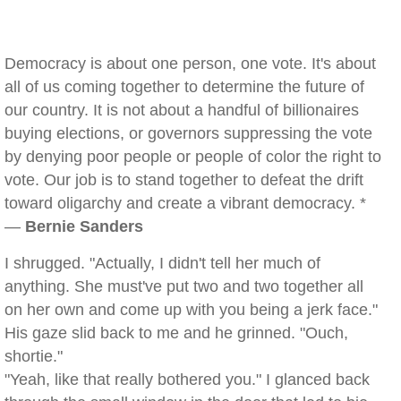
Democracy is about one person, one vote. It's about
all of us coming together to determine the future of
our country. It is not about a handful of billionaires
buying elections, or governors suppressing the vote
by denying poor people or people of color the right to
vote. Our job is to stand together to defeat the drift
toward oligarchy and create a vibrant democracy. *
—
Bernie Sanders
I shrugged. "Actually, I didn't tell her much of
anything. She must've put two and two together all
on her own and come up with you being a jerk face."
His gaze slid back to me and he grinned. "Ouch,
shortie."
"Yeah, like that really bothered you." I glanced back