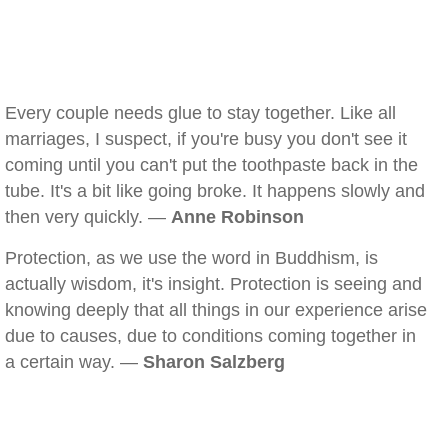
Every couple needs glue to stay together. Like all
marriages, I suspect, if you're busy you don't see it
coming until you can't put the toothpaste back in the
tube. It's a bit like going broke. It happens slowly and
then very quickly. —
Anne Robinson
Protection, as we use the word in Buddhism, is
actually wisdom, it's insight. Protection is seeing and
knowing deeply that all things in our experience arise
due to causes, due to conditions coming together in
a certain way. —
Sharon Salzberg