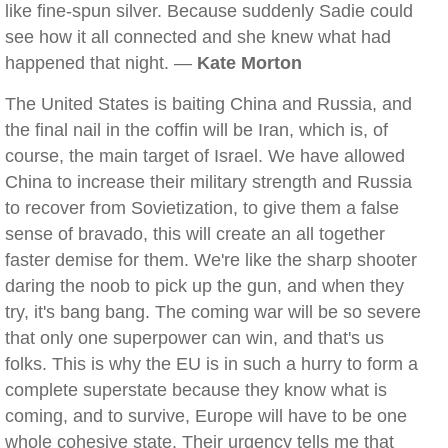
like fine-spun silver. Because suddenly Sadie could
see how it all connected and she knew what had
happened that night. —
Kate Morton
The United States is baiting China and Russia, and
the final nail in the coffin will be Iran, which is, of
course, the main target of Israel. We have allowed
China to increase their military strength and Russia
to recover from Sovietization, to give them a false
sense of bravado, this will create an all together
faster demise for them. We're like the sharp shooter
daring the noob to pick up the gun, and when they
try, it's bang bang. The coming war will be so severe
that only one superpower can win, and that's us
folks. This is why the EU is in such a hurry to form a
complete superstate because they know what is
coming, and to survive, Europe will have to be one
whole cohesive state. Their urgency tells me that