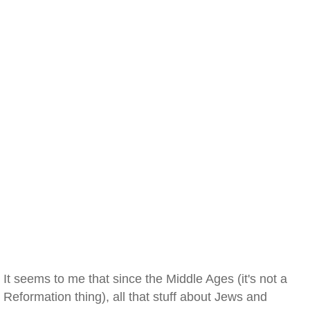
It seems to me that since the Middle Ages (it's not a
Reformation thing), all that stuff about Jews and