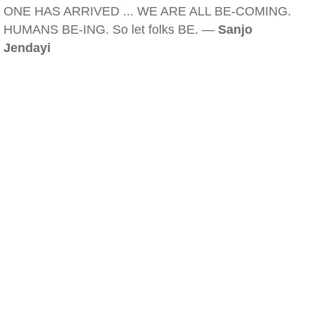
ONE HAS ARRIVED ... WE ARE ALL BE-COMING.
HUMANS BE-ING. So let folks BE. —
Sanjo
Jendayi