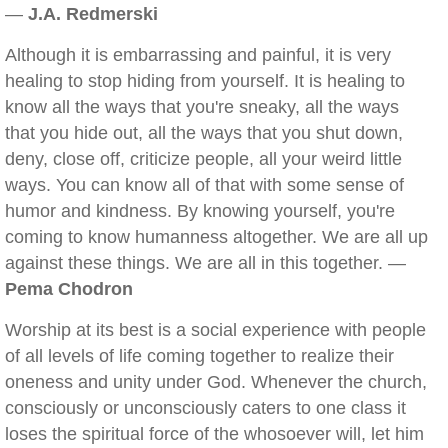
—
J.A. Redmerski
Although it is embarrassing and painful, it is very
healing to stop hiding from yourself. It is healing to
know all the ways that you're sneaky, all the ways
that you hide out, all the ways that you shut down,
deny, close off, criticize people, all your weird little
ways. You can know all of that with some sense of
humor and kindness. By knowing yourself, you're
coming to know humanness altogether. We are all up
against these things. We are all in this together. —
Pema Chodron
Worship at its best is a social experience with people
of all levels of life coming together to realize their
oneness and unity under God. Whenever the church,
consciously or unconsciously caters to one class it
loses the spiritual force of the whosoever will, let him