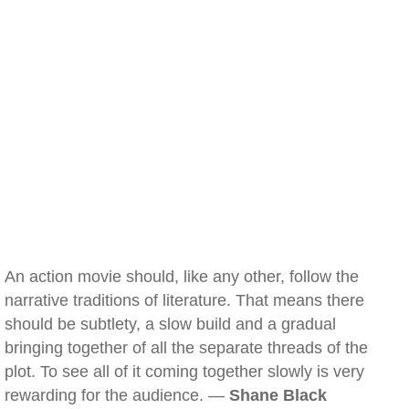
An action movie should, like any other, follow the
narrative traditions of literature. That means there
should be subtlety, a slow build and a gradual
bringing together of all the separate threads of the
plot. To see all of it coming together slowly is very
rewarding for the audience. —
Shane Black