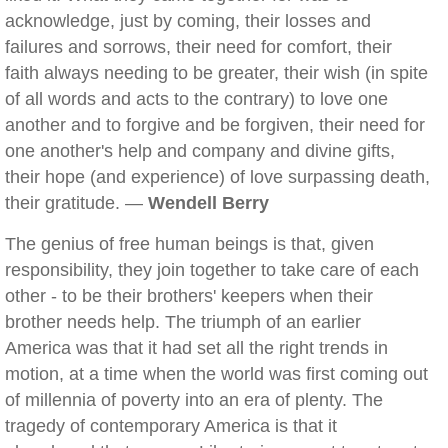
acknowledge, just by coming, their losses and
failures and sorrows, their need for comfort, their
faith always needing to be greater, their wish (in spite
of all words and acts to the contrary) to love one
another and to forgive and be forgiven, their need for
one another's help and company and divine gifts,
their hope (and experience) of love surpassing death,
their gratitude. —
Wendell Berry
The genius of free human beings is that, given
responsibility, they join together to take care of each
other - to be their brothers' keepers when their
brother needs help. The triumph of an earlier
America was that it had set all the right trends in
motion, at a time when the world was first coming out
of millennia of poverty into an era of plenty. The
tragedy of contemporary America is that it