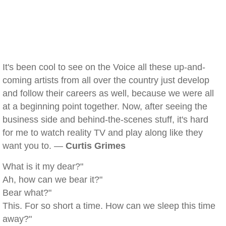
It's been cool to see on the Voice all these up-and-
coming artists from all over the country just develop
and follow their careers as well, because we were all
at a beginning point together. Now, after seeing the
business side and behind-the-scenes stuff, it's hard
for me to watch reality TV and play along like they
want you to. —
Curtis Grimes
What is it my dear?"
Ah, how can we bear it?"
Bear what?"
This. For so short a time. How can we sleep this time
away?"