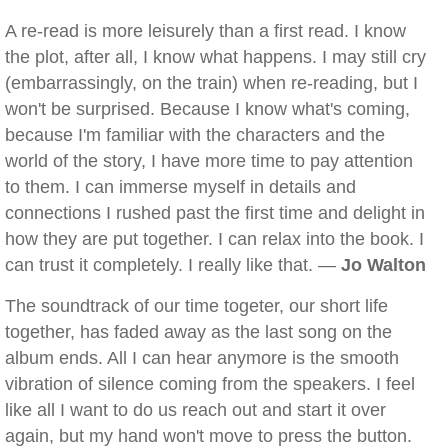
A re-read is more leisurely than a first read. I know
the plot, after all, I know what happens. I may still cry
(embarrassingly, on the train) when re-reading, but I
won't be surprised. Because I know what's coming,
because I'm familiar with the characters and the
world of the story, I have more time to pay attention
to them. I can immerse myself in details and
connections I rushed past the first time and delight in
how they are put together. I can relax into the book. I
can trust it completely. I really like that. —
Jo Walton
The soundtrack of our time togeter, our short life
together, has faded away as the last song on the
album ends. All I can hear anymore is the smooth
vibration of silence coming from the speakers. I feel
like all I want to do us reach out and start it over
again, but my hand won't move to press the button.