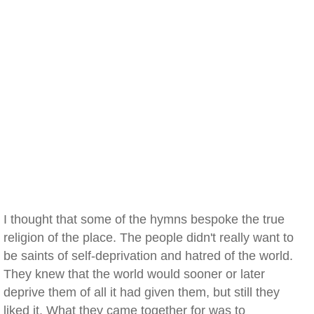
I thought that some of the hymns bespoke the true
religion of the place. The people didn't really want to
be saints of self-deprivation and hatred of the world.
They knew that the world would sooner or later
deprive them of all it had given them, but still they
liked it. What they came together for was to