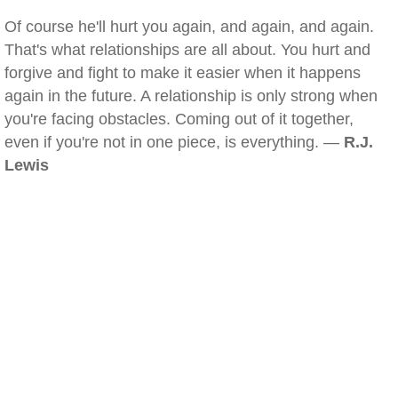
Of course he'll hurt you again, and again, and again.
That's what relationships are all about. You hurt and
forgive and fight to make it easier when it happens
again in the future. A relationship is only strong when
you're facing obstacles. Coming out of it together,
even if you're not in one piece, is everything. —
R.J.
Lewis