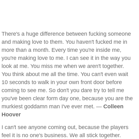
There's a huge difference between fucking someone
and making love to them. You haven't fucked me in
more than a month. Every time you're inside me,
you're making love to me. I can see it in the way you
look at me. You miss me when we aren't together.
You think about me all the time. You can't even wait
10 seconds to walk in your own front door before
coming to see me. So don't you dare try to tell me
you've been clear form day one, because you are the
murkiest goddamn man I've ever met. —
Colleen
Hoover
I can't see anyone coming out, because the players
feel it is no one's business. We all stick together.