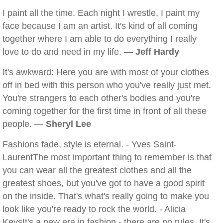
I paint all the time. Each night I wrestle, I paint my
face because I am an artist. It's kind of all coming
together where I am able to do everything I really
love to do and need in my life. —
Jeff Hardy
It's awkward: Here you are with most of your clothes
off in bed with this person who you've really just met.
You're strangers to each other's bodies and you're
coming together for the first time in front of all these
people. —
Sheryl Lee
Fashions fade, style is eternal. - Yves Saint-
LaurentThe most important thing to remember is that
you can wear all the greatest clothes and all the
greatest shoes, but you've got to have a good spirit
on the inside. That's what's really going to make you
look like you're ready to rock the world. - Alicia
KeysIt's a new era in fashion - there are no rules. It's