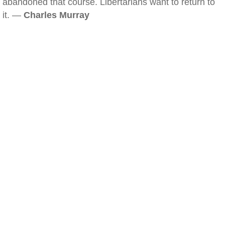
abandoned that course. Libertarians want to return to
it. —
Charles Murray