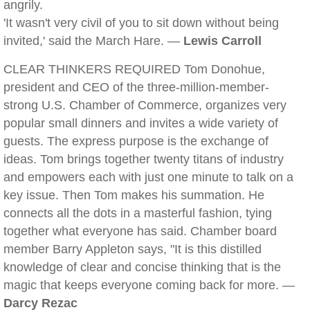
angrily.
'It wasn't very civil of you to sit down without being
invited,' said the March Hare. —
Lewis Carroll
CLEAR THINKERS REQUIRED Tom Donohue,
president and CEO of the three-million-member-
strong U.S. Chamber of Commerce, organizes very
popular small dinners and invites a wide variety of
guests. The express purpose is the exchange of
ideas. Tom brings together twenty titans of industry
and empowers each with just one minute to talk on a
key issue. Then Tom makes his summation. He
connects all the dots in a masterful fashion, tying
together what everyone has said. Chamber board
member Barry Appleton says, "It is this distilled
knowledge of clear and concise thinking that is the
magic that keeps everyone coming back for more. —
Darcy Rezac