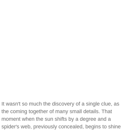
It wasn't so much the discovery of a single clue, as
the coming together of many small details. That
moment when the sun shifts by a degree and a
spider's web, previously concealed, begins to shine