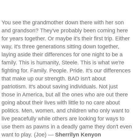
You see the grandmother down there with her son
and grandson? They've probably been coming here
for years together. Or maybe it's their first trip. Either
way, it's three generations sitting down together,
laying aside their differences for one night to be a
family. This is humanity, Steele. This is what we're
fighting for. Family. People. Pride. It's our differences
that make up our strength. BAD isn't about
patriotism. It's about saving individuals. Not just
those in America, but all the ones who are out there
going about their lives with little to no care about
politics. Men, women, and children who only want to
live peacefully while others are looking for ways to
use them as pawns in a deadly game they don't even
want to play. (Joe) —
Sherrilyn Kenyon