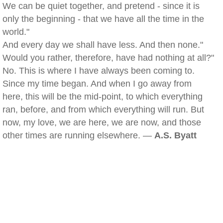
We can be quiet together, and pretend - since it is
only the beginning - that we have all the time in the
world."
And every day we shall have less. And then none."
Would you rather, therefore, have had nothing at all?"
No. This is where I have always been coming to.
Since my time began. And when I go away from
here, this will be the mid-point, to which everything
ran, before, and from which everything will run. But
now, my love, we are here, we are now, and those
other times are running elsewhere. —
A.S. Byatt