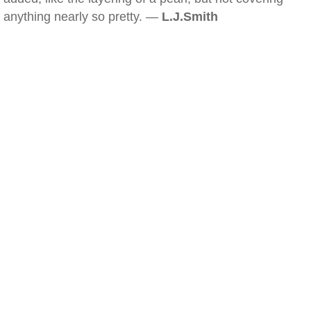
anything nearly so pretty. —
L.J.Smith