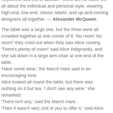
all about the individual and personal style, wearing
high-end, low-end, classic labels, and up-and-coming
designers all together. —
Alexander McQueen
The table was a large one, but the three were all
crowded together at one corner of it: 'No room! No
room!' they cried out when they saw Alice coming.
'There's plenty of room!' said Alice indignantly, and
she sat down in a large arm-chair at one end of the
table.
'Have some wine,' the March Hare said in an
encouraging tone.
Alice looked all round the table, but there was
nothing on it but tea. 'I don't see any wine,' she
remarked.
'There isn't any,' said the March Hare.
'Then it wasn't very civil of you to offer it,' said Alice