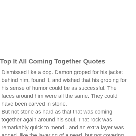
Top It All Coming Together Quotes
Dismissed like a dog. Damon groped for his jacket
behind him, found it, and wished that his groping for
his sense of humor could be as successful. The
faces around him were all the same. They could
have been carved in stone.
But not stone as hard as that that was coming
together again around his soul. That rock was
remarkably quick to mend - and an extra layer was
added, like the layering of a pearl, but not covering