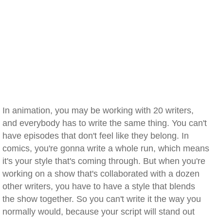
In animation, you may be working with 20 writers,
and everybody has to write the same thing. You can't
have episodes that don't feel like they belong. In
comics, you're gonna write a whole run, which means
it's your style that's coming through. But when you're
working on a show that's collaborated with a dozen
other writers, you have to have a style that blends
the show together. So you can't write it the way you
normally would, because your script will stand out