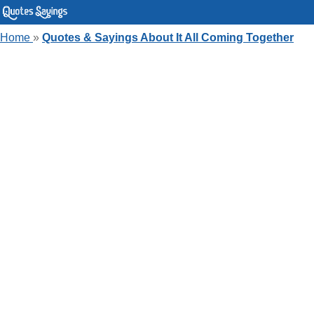
Home
»
Quotes & Sayings About It All Coming Together