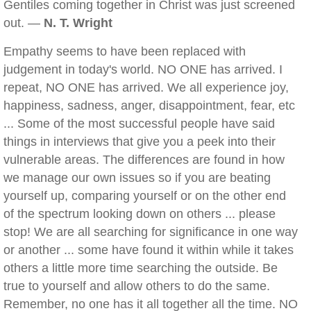
Gentiles coming together in Christ was just screened
out. —
N. T. Wright
Empathy seems to have been replaced with
judgement in today's world. NO ONE has arrived. I
repeat, NO ONE has arrived. We all experience joy,
happiness, sadness, anger, disappointment, fear, etc
... Some of the most successful people have said
things in interviews that give you a peek into their
vulnerable areas. The differences are found in how
we manage our own issues so if you are beating
yourself up, comparing yourself or on the other end
of the spectrum looking down on others ... please
stop! We are all searching for significance in one way
or another ... some have found it within while it takes
others a little more time searching the outside. Be
true to yourself and allow others to do the same.
Remember, no one has it all together all the time. NO