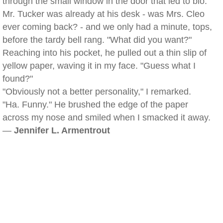
through the small window in the door that led to bio.
Mr. Tucker was already at his desk - was Mrs. Cleo
ever coming back? - and we only had a minute, tops,
before the tardy bell rang. "What did you want?"
Reaching into his pocket, he pulled out a thin slip of
yellow paper, waving it in my face. "Guess what I
found?"
"Obviously not a better personality," I remarked.
"Ha. Funny." He brushed the edge of the paper
across my nose and smiled when I smacked it away.
—
Jennifer L. Armentrout