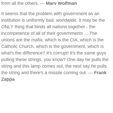
from all the others. —
Marv Wolfman
It seems that the problem with government as an
institution is uniformly bad, worldwide. It may be the
ONLY thing that binds all nations together - the
incompetence of all of their governments ... The
unions are the mafia, which is the CIA, which is the
Catholic Church, which is the government, which is
what's the difference? It's corrupt! It's the same guys
pulling these strings, you know? One day he pulls the
string and this lamp comes out, the next say he pulls
the string and there's a missile coming out. —
Frank
Zappa