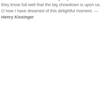
they know full well that the big showdown is upon us.
O how I have dreamed of this delightful moment. —
Henry Kissinger