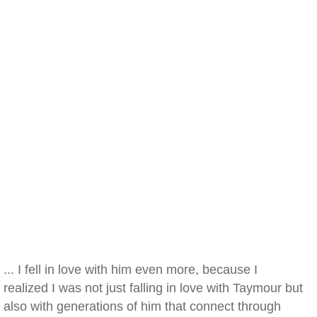
... I fell in love with him even more, because I
realized I was not just falling in love with Taymour but
also with generations of him that connect through