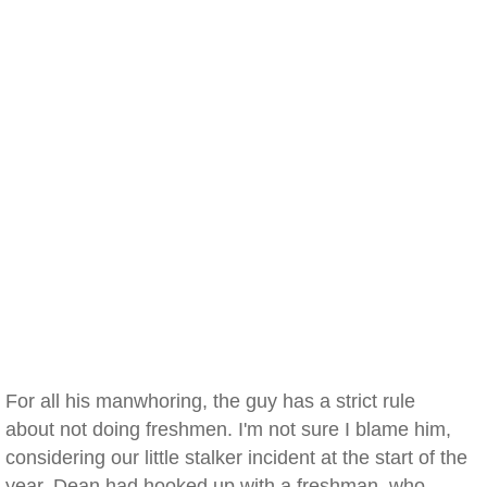
For all his manwhoring, the guy has a strict rule
about not doing freshmen. I'm not sure I blame him,
considering our little stalker incident at the start of the
year. Dean had hooked up with a freshman, who,