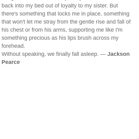
back into my bed out of loyalty to my sister. But
there's something that locks me in place, something
that won't let me stray from the gentle rise and fall of
his chest or from his arms, supporting me like I'm
something precious as his lips brush across my
forehead.
Without speaking, we finally fall asleep. —
Jackson
Pearce