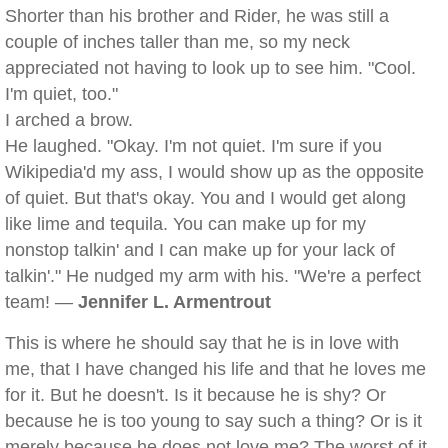
Shorter than his brother and Rider, he was still a
couple of inches taller than me, so my neck
appreciated not having to look up to see him. "Cool.
I'm quiet, too."
I arched a brow.
He laughed. "Okay. I'm not quiet. I'm sure if you
Wikipedia'd my ass, I would show up as the opposite
of quiet. But that's okay. You and I would get along
like lime and tequila. You can make up for my
nonstop talkin' and I can make up for your lack of
talkin'." He nudged my arm with his. "We're a perfect
team! —
Jennifer L. Armentrout
This is where he should say that he is in love with
me, that I have changed his life and that he loves me
for it. But he doesn't. Is it because he is shy? Or
because he is too young to say such a thing? Or is it
merely because he does not love me? The worst of it