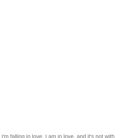
I'm falling in love. I am in love. and it's not with