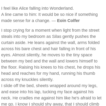
I feel like Alice falling into Wonderland.
A line came to him: It would be so nice if something
made sense for a change. —
Eoin Colfer
I stop crying for a moment when light from the street
steals into my bedroom as Silas gently pushes the
curtain aside. He leans against the wall, arms folded
across his bare chest and hair falling in front of his
eyes. Almost silently, he moves to the tiny space
between my bed and the wall and lowers himself to
the floor. Raising his knees to his chest, he drops his
head and reaches for my hand, running his thumb
across my knuckles silently.
I slide off the bed, sheets wrapped around my legs,
and ease into his lap, tucking my face against his
neck. He cradles me against him like he's afraid to let
me go. I know I should shy away, that I should climb