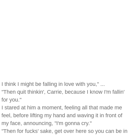
I think I might be falling in love with you," ...
"Then quit thinkin', Carrie, because I know I'm fallin'
for you."
I stared at him a moment, feeling all that made me
feel, before lifting my hand and waving it in front of
my face, announcing, "I'm gonna cry."
"Then for fucks' sake, get over here so you can be in