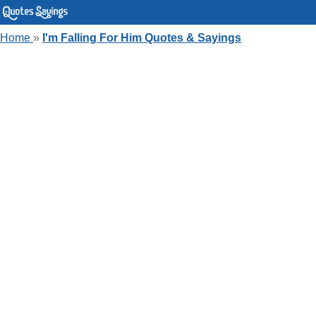
Home
»
I'm Falling For Him Quotes & Sayings