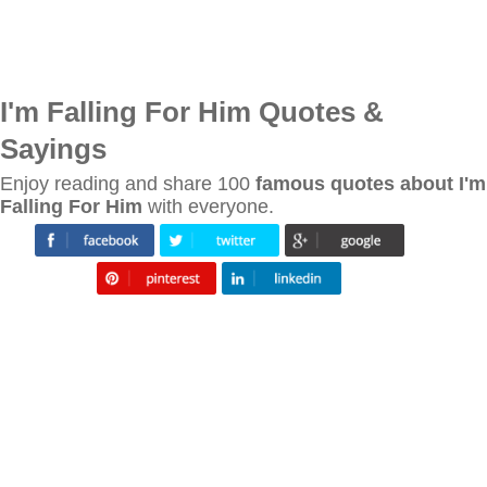
I'm Falling For Him Quotes &
Sayings
Enjoy reading and share 100
famous quotes about I'm
Falling For Him
with everyone.