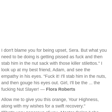
I don't blame you for being upset, Sera. But what you
need to be doing is getting pissed as fuck and then
stab him in the nut sack with those killer stilettos." I
look up at my best friend, Adam, and see the
empathy in his eyes. "Fuck it! I'll stab him in the nuts,
and then gouge his eyes out. Girl, I'll be the ... the
fucking Nut Slayer! —
Flora Roberts
Allow me to give you this orange, Your Highness,
along with my wishes for a swift recovery."