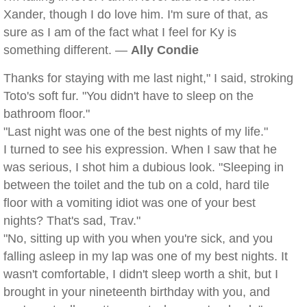
Xander, though I do love him. I'm sure of that, as
sure as I am of the fact what I feel for Ky is
something different. —
Ally Condie
Thanks for staying with me last night," I said, stroking
Toto's soft fur. "You didn't have to sleep on the
bathroom floor."
"Last night was one of the best nights of my life."
I turned to see his expression. When I saw that he
was serious, I shot him a dubious look. "Sleeping in
between the toilet and the tub on a cold, hard tile
floor with a vomiting idiot was one of your best
nights? That's sad, Trav."
"No, sitting up with you when you're sick, and you
falling asleep in my lap was one of my best nights. It
wasn't comfortable, I didn't sleep worth a shit, but I
brought in your nineteenth birthday with you, and