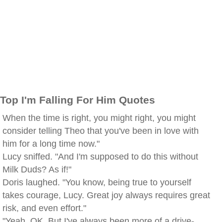
Top I'm Falling For Him Quotes
When the time is right, you might right, you might
consider telling Theo that you've been in love with
him for a long time now."
Lucy sniffed. "And I'm supposed to do this without
Milk Duds? As if!"
Doris laughed. "You know, being true to yourself
takes courage, Lucy. Great joy always requires great
risk, and even effort."
"Yeah. OK. But I've always been more of a drive-