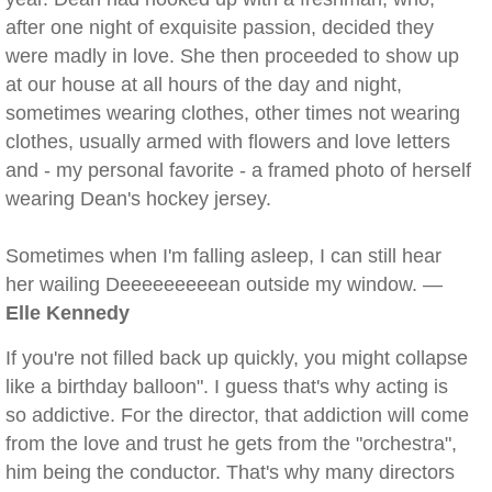
after one night of exquisite passion, decided they
were madly in love. She then proceeded to show up
at our house at all hours of the day and night,
sometimes wearing clothes, other times not wearing
clothes, usually armed with flowers and love letters
and - my personal favorite - a framed photo of herself
wearing Dean's hockey jersey.
Sometimes when I'm falling asleep, I can still hear
her wailing Deeeeeeeeean outside my window. —
Elle Kennedy
If you're not filled back up quickly, you might collapse
like a birthday balloon". I guess that's why acting is
so addictive. For the director, that addiction will come
from the love and trust he gets from the "orchestra",
him being the conductor. That's why many directors