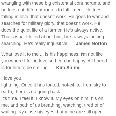
wrangling with these big existential conundrums, and
he tries out different routes to fulfillment. He tries
falling in love, that doesn't work. He goes to war and
searches for military glory, that doesn't work. He
does the quiet life of a farmer. He's always active.
That's what I loved about him, he's always looking,
searching. He's really inquisitive. —
James Norton
What love it to me ... is his happiness. I'm not like
you where I fall in love so I can be happy. All I need
is for him to be smiling. —
Kim Su-mi
I love you.
lightning. Once it has forked, hot-white, from sky to
earth, there is no going back.
It's time. I feel it, I know it. My eyes on him, his on
me, and both of us breathing, watching, tired of of
waiting. Ky close his eyes, but mine are still open.