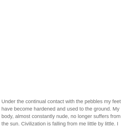
Under the continual contact with the pebbles my feet
have become hardened and used to the ground. My
body, almost constantly nude, no longer suffers from
the sun. Civilization is falling from me little by little. I