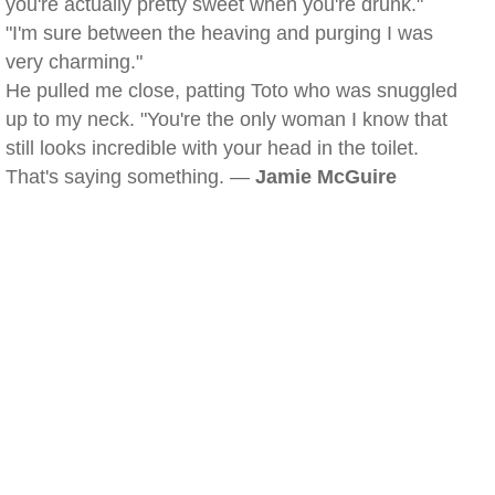
you're actually pretty sweet when you're drunk."
"I'm sure between the heaving and purging I was
very charming."
He pulled me close, patting Toto who was snuggled
up to my neck. "You're the only woman I know that
still looks incredible with your head in the toilet.
That's saying something. —
Jamie McGuire