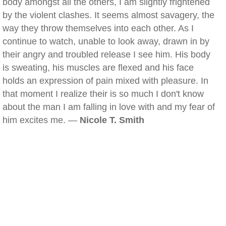
body amongst all the others, I am slightly frightened
by the violent clashes. It seems almost savagery, the
way they throw themselves into each other. As I
continue to watch, unable to look away, drawn in by
their angry and troubled release I see him. His body
is sweating, his muscles are flexed and his face
holds an expression of pain mixed with pleasure. In
that moment I realize their is so much I don't know
about the man I am falling in love with and my fear of
him excites me. —
Nicole T. Smith