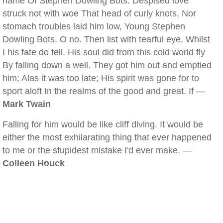
name Of Stephen Dowling Bots. Despised love
struck not with woe That head of curly knots, Nor
stomach troubles laid him low, Young Stephen
Dowling Bots. O no. Then list with tearful eye, Whilst
I his fate do tell. His soul did from this cold world fly
By falling down a well. They got him out and emptied
him; Alas it was too late; His spirit was gone for to
sport aloft In the realms of the good and great. If —
Mark Twain
Falling for him would be like cliff diving. It would be
either the most exhilarating thing that ever happened
to me or the stupidest mistake I'd ever make. —
Colleen Houck