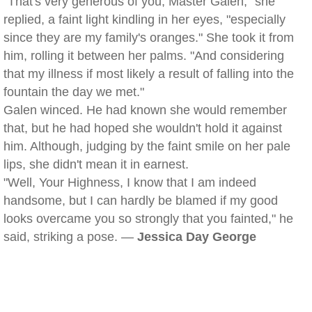
"That's very generous of you, Master Galen," she
replied, a faint light kindling in her eyes, "especially
since they are my family's oranges." She took it from
him, rolling it between her palms. "And considering
that my illness if most likely a result of falling into the
fountain the day we met."
Galen winced. He had known she would remember
that, but he had hoped she wouldn't hold it against
him. Although, judging by the faint smile on her pale
lips, she didn't mean it in earnest.
"Well, Your Highness, I know that I am indeed
handsome, but I can hardly be blamed if my good
looks overcame you so strongly that you fainted," he
said, striking a pose. —
Jessica Day George