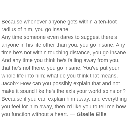
Because whenever anyone gets within a ten-foot
radius of him, you go insane.
Any time someone even dares to suggest there's
anyone in his life other than you, you go insane. Any
time he's not within touching distance, you go insane.
And any time you think he's falling away from you,
that he's not there, you go insane. You've put your
whole life into him; what do you think that means,
Jacob? How can you possibly explain that and not
make it sound like he's the axis your world spins on?
Because if you can explain him away, and everything
you feel for him away, then I'd like you to tell me how
you function without a heart. —
Giselle Ellis