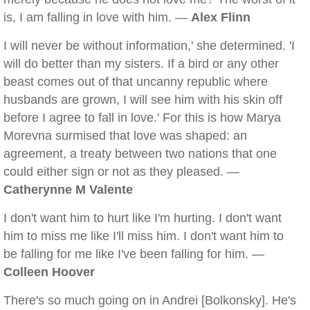
is, I am falling in love with him. —
Alex Flinn
I will never be without information,' she determined. 'I
will do better than my sisters. If a bird or any other
beast comes out of that uncanny republic where
husbands are grown, I will see him with his skin off
before I agree to fall in love.' For this is how Marya
Morevna surmised that love was shaped: an
agreement, a treaty between two nations that one
could either sign or not as they pleased. —
Catherynne M Valente
I don't want him to hurt like I'm hurting. I don't want
him to miss me like I'll miss him. I don't want him to
be falling for me like I've been falling for him. —
Colleen Hoover
There's so much going on in Andrei [Bolkonsky]. He's