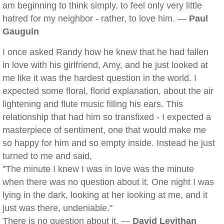
am beginning to think simply, to feel only very little
hatred for my neighbor - rather, to love him. —
Paul
Gauguin
I once asked Randy how he knew that he had fallen
in love with his girlfriend, Amy, and he just looked at
me like it was the hardest question in the world. I
expected some floral, florid explanation, about the air
lightening and flute music filling his ears. This
relationship that had him so transfixed - I expected a
masterpiece of sentiment, one that would make me
so happy for him and so empty inside. Instead he just
turned to me and said,
"The minute I knew I was in love was the minute
when there was no question about it. One night I was
lying in the dark, looking at her looking at me, and it
just was there, undeniable."
There is no question about it. —
David Levithan