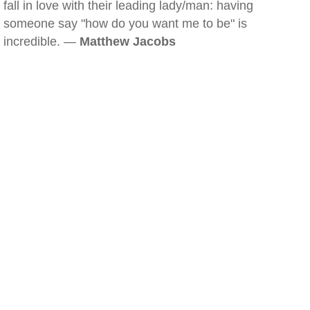
fall in love with their leading lady/man: having
someone say "how do you want me to be" is
incredible. —
Matthew Jacobs