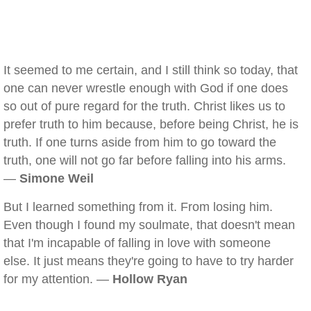
It seemed to me certain, and I still think so today, that
one can never wrestle enough with God if one does
so out of pure regard for the truth. Christ likes us to
prefer truth to him because, before being Christ, he is
truth. If one turns aside from him to go toward the
truth, one will not go far before falling into his arms.
—
Simone Weil
But I learned something from it. From losing him.
Even though I found my soulmate, that doesn't mean
that I'm incapable of falling in love with someone
else. It just means they're going to have to try harder
for my attention. —
Hollow Ryan