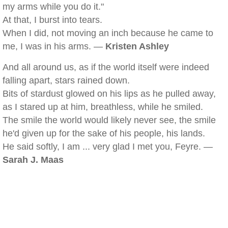
my arms while you do it."
At that, I burst into tears.
When I did, not moving an inch because he came to
me, I was in his arms. —
Kristen Ashley
And all around us, as if the world itself were indeed
falling apart, stars rained down.
Bits of stardust glowed on his lips as he pulled away,
as I stared up at him, breathless, while he smiled.
The smile the world would likely never see, the smile
he'd given up for the sake of his people, his lands.
He said softly, I am ... very glad I met you, Feyre. —
Sarah J. Maas