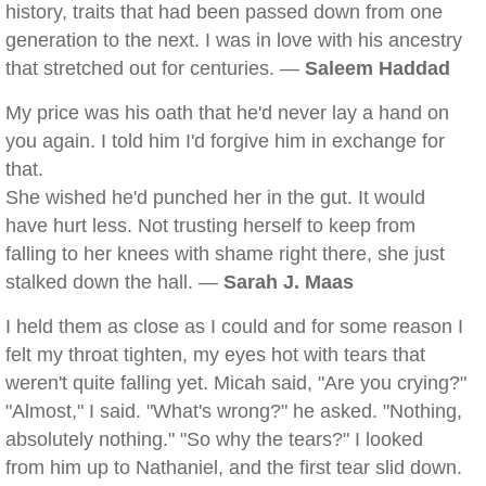
history, traits that had been passed down from one
generation to the next. I was in love with his ancestry
that stretched out for centuries. —
Saleem Haddad
My price was his oath that he'd never lay a hand on
you again. I told him I'd forgive him in exchange for
that.
She wished he'd punched her in the gut. It would
have hurt less. Not trusting herself to keep from
falling to her knees with shame right there, she just
stalked down the hall. —
Sarah J. Maas
I held them as close as I could and for some reason I
felt my throat tighten, my eyes hot with tears that
weren't quite falling yet. Micah said, "Are you crying?"
"Almost," I said. "What's wrong?" he asked. "Nothing,
absolutely nothing." "So why the tears?" I looked
from him up to Nathaniel, and the first tear slid down.