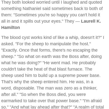
They both looked worried until I laughed and quoted
something Nathaniel said sometimes back to both of
them: "Sometimes you're so happy you can't hold it
all in and it spills out your eyes." They —
Laurell K.
Hamilton
The blood cyst works kind of like a whip, doesn't it?" I
asked. "For the sheep to manipulate the host."
"Exactly. Once that forms, there's no escaping the
sheep." "So what on earth was the Boss after, doing
what he was doing?" "He went mad. He probably
couldn't take the heat of that blast furnace. The
sheep used him to build up a supreme power base.
That's why the sheep entered him. He was, in a
word, disposable. The man was zero as a thinker,
after all." "So when the Boss died, you were
earmarked to take over that power base." "I'm afraid
so." "And what lay ahead after that?" "A realm of total