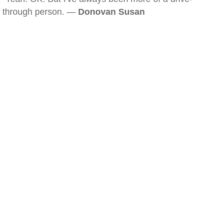
through person. —
Donovan Susan