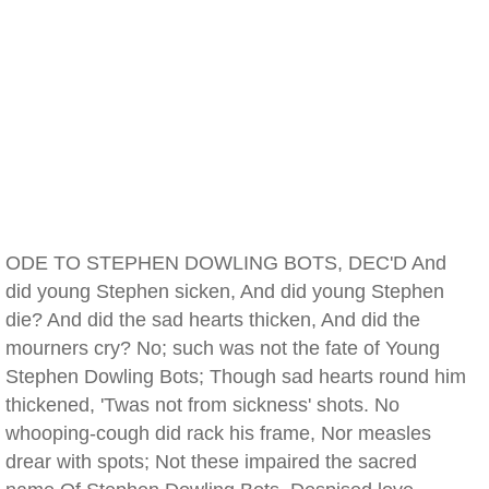
ODE TO STEPHEN DOWLING BOTS, DEC'D And
did young Stephen sicken, And did young Stephen
die? And did the sad hearts thicken, And did the
mourners cry? No; such was not the fate of Young
Stephen Dowling Bots; Though sad hearts round him
thickened, 'Twas not from sickness' shots. No
whooping-cough did rack his frame, Nor measles
drear with spots; Not these impaired the sacred