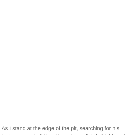
As I stand at the edge of the pit, searching for his