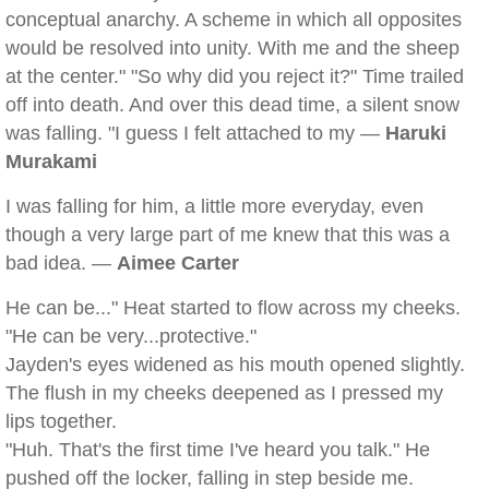
conceptual anarchy. A scheme in which all opposites
would be resolved into unity. With me and the sheep
at the center." "So why did you reject it?" Time trailed
off into death. And over this dead time, a silent snow
was falling. "I guess I felt attached to my —
Haruki
Murakami
I was falling for him, a little more everyday, even
though a very large part of me knew that this was a
bad idea. —
Aimee Carter
He can be..." Heat started to flow across my cheeks.
"He can be very...protective."
Jayden's eyes widened as his mouth opened slightly.
The flush in my cheeks deepened as I pressed my
lips together.
"Huh. That's the first time I've heard you talk." He
pushed off the locker, falling in step beside me.