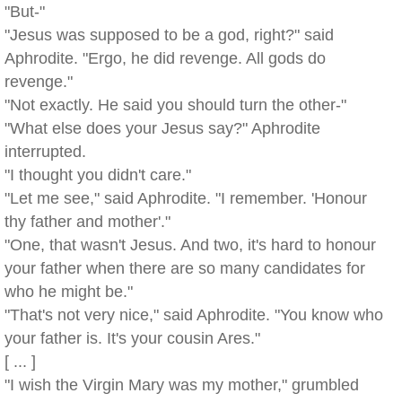
"But-"
"Jesus was supposed to be a god, right?" said
Aphrodite. "Ergo, he did revenge. All gods do
revenge."
"Not exactly. He said you should turn the other-"
"What else does your Jesus say?" Aphrodite
interrupted.
"I thought you didn't care."
"Let me see," said Aphrodite. "I remember. 'Honour
thy father and mother'."
"One, that wasn't Jesus. And two, it's hard to honour
your father when there are so many candidates for
who he might be."
"That's not very nice," said Aphrodite. "You know who
your father is. It's your cousin Ares."
[ ... ]
"I wish the Virgin Mary was my mother," grumbled