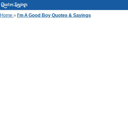
Home
»
I'm A Good Boy Quotes & Sayings