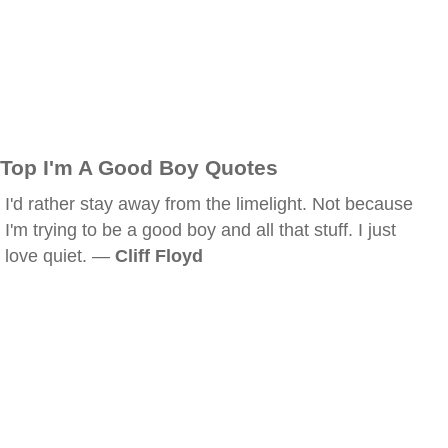
Top I'm A Good Boy Quotes
I'd rather stay away from the limelight. Not because
I'm trying to be a good boy and all that stuff. I just
love quiet. —
Cliff Floyd