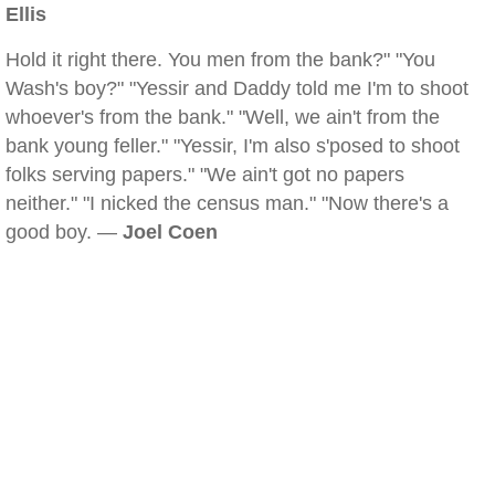
Ellis
Hold it right there. You men from the bank?" "You
Wash's boy?" "Yessir and Daddy told me I'm to shoot
whoever's from the bank." "Well, we ain't from the
bank young feller." "Yessir, I'm also s'posed to shoot
folks serving papers." "We ain't got no papers
neither." "I nicked the census man." "Now there's a
good boy. —
Joel Coen