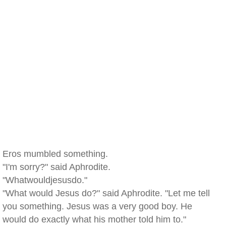
Eros mumbled something.
"I'm sorry?" said Aphrodite.
"Whatwouldjesusdo."
"What would Jesus do?" said Aphrodite. "Let me tell
you something. Jesus was a very good boy. He
would do exactly what his mother told him to."