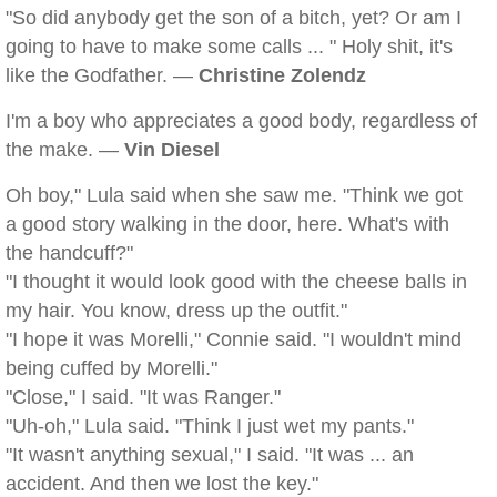
"So did anybody get the son of a bitch, yet? Or am I
going to have to make some calls ... " Holy shit, it's
like the Godfather. —
Christine Zolendz
I'm a boy who appreciates a good body, regardless of
the make. —
Vin Diesel
Oh boy," Lula said when she saw me. "Think we got
a good story walking in the door, here. What's with
the handcuff?"
"I thought it would look good with the cheese balls in
my hair. You know, dress up the outfit."
"I hope it was Morelli," Connie said. "I wouldn't mind
being cuffed by Morelli."
"Close," I said. "It was Ranger."
"Uh-oh," Lula said. "Think I just wet my pants."
"It wasn't anything sexual," I said. "It was ... an
accident. And then we lost the key."