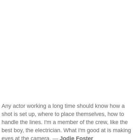
Any actor working a long time should know how a
shot is set up, where to place themselves, how to
handle the lines. I'm a member of the crew, like the
best boy, the electrician. What I'm good at is making
eyes at the camera. —
Jodie Foster