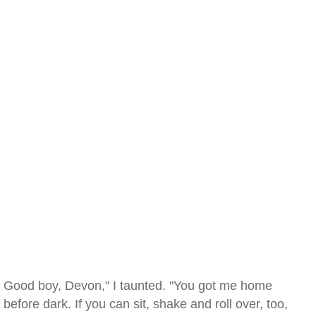
Good boy, Devon," I taunted. "You got me home
before dark. If you can sit, shake and roll over, too,