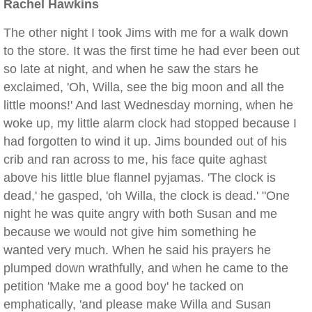
Rachel Hawkins
The other night I took Jims with me for a walk down
to the store. It was the first time he had ever been out
so late at night, and when he saw the stars he
exclaimed, 'Oh, Willa, see the big moon and all the
little moons!' And last Wednesday morning, when he
woke up, my little alarm clock had stopped because I
had forgotten to wind it up. Jims bounded out of his
crib and ran across to me, his face quite aghast
above his little blue flannel pyjamas. 'The clock is
dead,' he gasped, 'oh Willa, the clock is dead.' "One
night he was quite angry with both Susan and me
because we would not give him something he
wanted very much. When he said his prayers he
plumped down wrathfully, and when he came to the
petition 'Make me a good boy' he tacked on
emphatically, 'and please make Willa and Susan