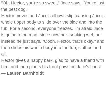
"Oh, Hector, you're so sweet," Jace says. "You're just
the best dog."
Hector moves and Jace's elbows slip, causing Jace's
whole upper body to slide over the side and into the
tub. For a second, everyone freezes. I'm afraid Jace
is going to be mad, since now he's soaking wet, but
instead he just says, "Oooh, Hector, that's okay," and
then slides his whole body into the tub, clothes and
all.
Hector gives a happy bark, glad to have a friend with
him, and then plants his front paws on Jace's chest.
—
Lauren Barnholdt