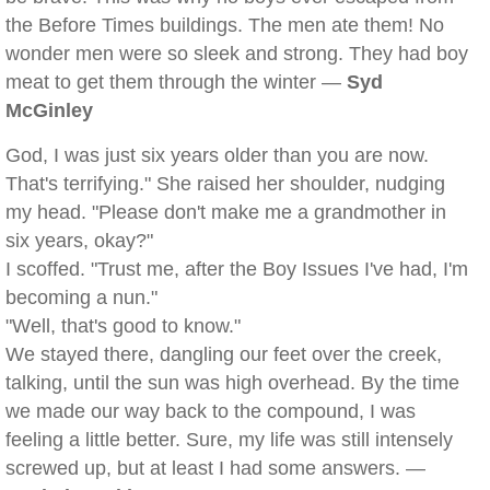
the Before Times buildings. The men ate them! No
wonder men were so sleek and strong. They had boy
meat to get them through the winter —
Syd
McGinley
God, I was just six years older than you are now.
That's terrifying." She raised her shoulder, nudging
my head. "Please don't make me a grandmother in
six years, okay?"
I scoffed. "Trust me, after the Boy Issues I've had, I'm
becoming a nun."
"Well, that's good to know."
We stayed there, dangling our feet over the creek,
talking, until the sun was high overhead. By the time
we made our way back to the compound, I was
feeling a little better. Sure, my life was still intensely
screwed up, but at least I had some answers. —