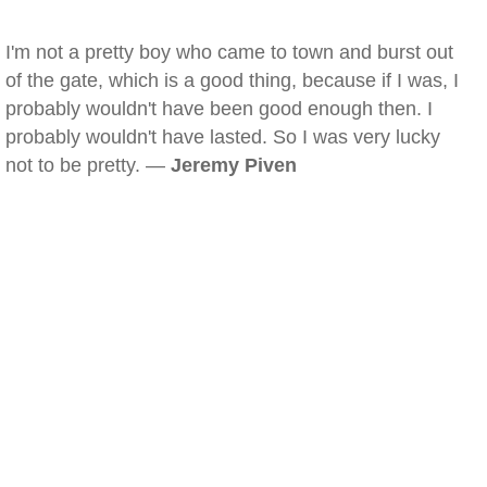
I'm not a pretty boy who came to town and burst out
of the gate, which is a good thing, because if I was, I
probably wouldn't have been good enough then. I
probably wouldn't have lasted. So I was very lucky
not to be pretty. —
Jeremy Piven