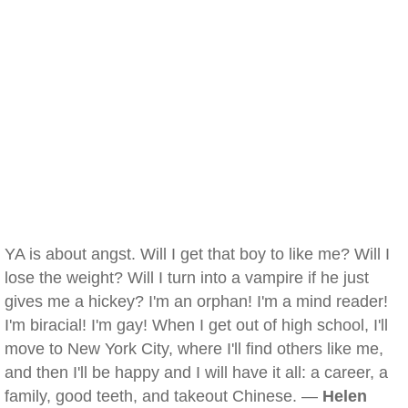
YA is about angst. Will I get that boy to like me? Will I
lose the weight? Will I turn into a vampire if he just
gives me a hickey? I'm an orphan! I'm a mind reader!
I'm biracial! I'm gay! When I get out of high school, I'll
move to New York City, where I'll find others like me,
and then I'll be happy and I will have it all: a career, a
family, good teeth, and takeout Chinese. —
Helen