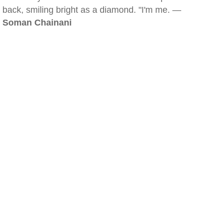
back, smiling bright as a diamond. "I'm me. —
Soman Chainani