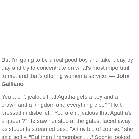
But I'm going to be a real good boy and take it day by
day and try to concentrate on what's most important
to me, and that's offering women a service. —
John
Galliano
You aren't jealous that Agatha gets a boy and a
crown and a kingdom and everything else?" Hort
pressed in disbelief. "You aren't jealous that Agatha's
a queen?" He saw her stop at the gates, faced away
as students streamed past. "A tiny bit, of course," she
said softly. "But then I remember . . ." Sophie looked