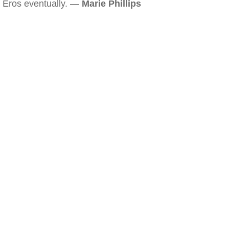
Eros eventually. —
Marie Phillips