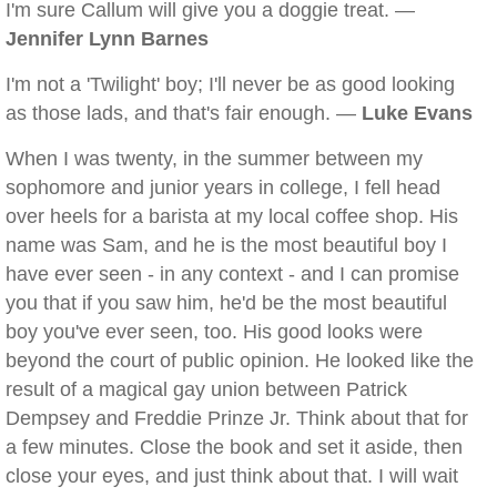
I'm sure Callum will give you a doggie treat. —
Jennifer Lynn Barnes
I'm not a 'Twilight' boy; I'll never be as good looking
as those lads, and that's fair enough. —
Luke Evans
When I was twenty, in the summer between my
sophomore and junior years in college, I fell head
over heels for a barista at my local coffee shop. His
name was Sam, and he is the most beautiful boy I
have ever seen - in any context - and I can promise
you that if you saw him, he'd be the most beautiful
boy you've ever seen, too. His good looks were
beyond the court of public opinion. He looked like the
result of a magical gay union between Patrick
Dempsey and Freddie Prinze Jr. Think about that for
a few minutes. Close the book and set it aside, then
close your eyes, and just think about that. I will wait