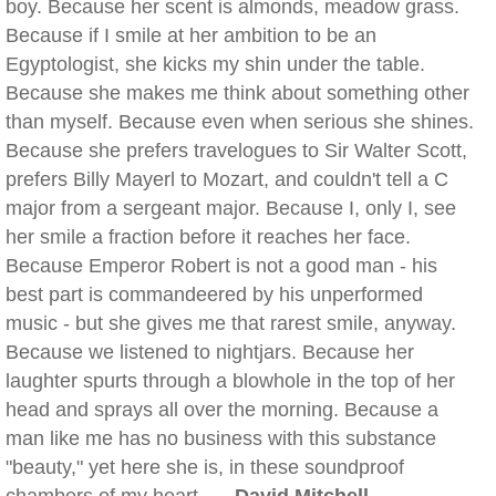
boy. Because her scent is almonds, meadow grass.
Because if I smile at her ambition to be an
Egyptologist, she kicks my shin under the table.
Because she makes me think about something other
than myself. Because even when serious she shines.
Because she prefers travelogues to Sir Walter Scott,
prefers Billy Mayerl to Mozart, and couldn't tell a C
major from a sergeant major. Because I, only I, see
her smile a fraction before it reaches her face.
Because Emperor Robert is not a good man - his
best part is commandeered by his unperformed
music - but she gives me that rarest smile, anyway.
Because we listened to nightjars. Because her
laughter spurts through a blowhole in the top of her
head and sprays all over the morning. Because a
man like me has no business with this substance
"beauty," yet here she is, in these soundproof