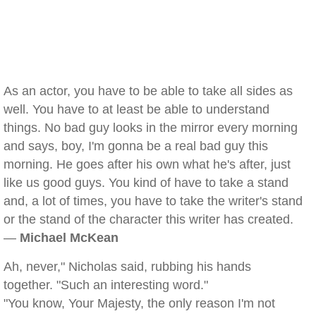
As an actor, you have to be able to take all sides as
well. You have to at least be able to understand
things. No bad guy looks in the mirror every morning
and says, boy, I'm gonna be a real bad guy this
morning. He goes after his own what he's after, just
like us good guys. You kind of have to take a stand
and, a lot of times, you have to take the writer's stand
or the stand of the character this writer has created.
—
Michael McKean
Ah, never," Nicholas said, rubbing his hands
together. "Such an interesting word."
"You know, Your Majesty, the only reason I'm not