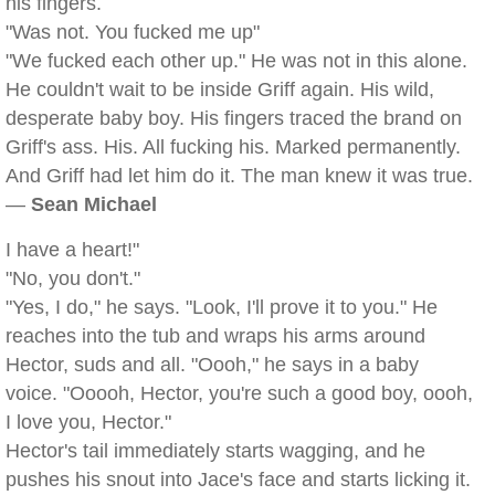
his fingers.
"Was not. You fucked me up"
"We fucked each other up." He was not in this alone.
He couldn't wait to be inside Griff again. His wild,
desperate baby boy. His fingers traced the brand on
Griff's ass. His. All fucking his. Marked permanently.
And Griff had let him do it. The man knew it was true.
—
Sean Michael
I have a heart!"
"No, you don't."
"Yes, I do," he says. "Look, I'll prove it to you." He
reaches into the tub and wraps his arms around
Hector, suds and all. "Oooh," he says in a baby
voice. "Ooooh, Hector, you're such a good boy, oooh,
I love you, Hector."
Hector's tail immediately starts wagging, and he
pushes his snout into Jace's face and starts licking it.