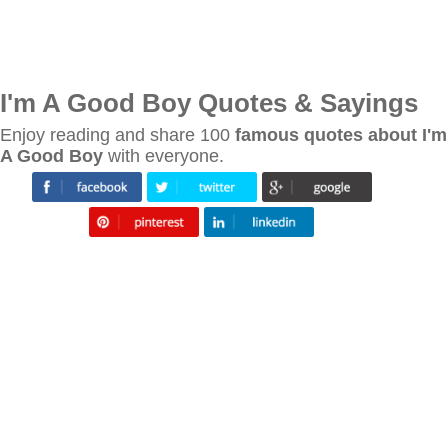
I'm A Good Boy Quotes & Sayings
Enjoy reading and share 100
famous quotes about I'm
A Good Boy
with everyone.