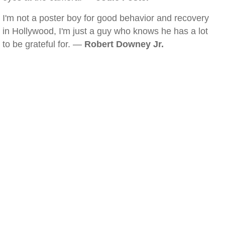
I'm not a poster boy for good behavior and recovery
in Hollywood, I'm just a guy who knows he has a lot
to be grateful for. —
Robert Downey Jr.