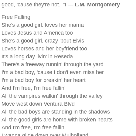
good, 'cause they're not.' "I —
L.M. Montgomery
Free Falling
She's a good girl, loves her mama
Loves Jesus and America too
She's a good girl, crazy 'bout Elvis
Loves horses and her boyfriend too
It's a long day livin' in Reseda
There's a freeway runnin' through the yard
I'm a bad boy, 'cause I don't even miss her
I'm a bad boy for breakin' her heart
And I'm free, I'm free fallin'
All the vampires walkin' through the valley
Move west down Ventura Blvd
All the bad boys are standing in the shadows
All the good girls are home with broken hearts
And I'm free, I'm free fallin'
I wanna glide down over Mulholland