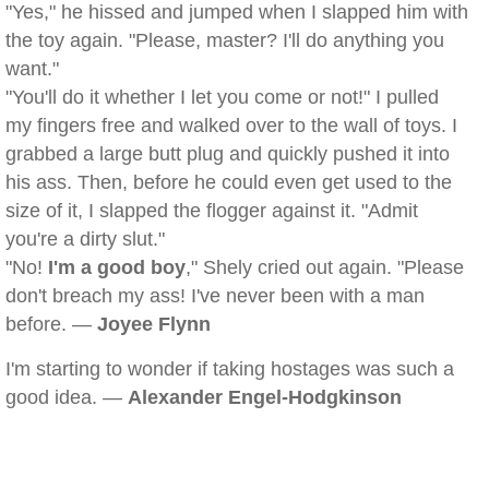
"Yes," he hissed and jumped when I slapped him with
the toy again. "Please, master? I'll do anything you
want."
"You'll do it whether I let you come or not!" I pulled
my fingers free and walked over to the wall of toys. I
grabbed a large butt plug and quickly pushed it into
his ass. Then, before he could even get used to the
size of it, I slapped the flogger against it. "Admit
you're a dirty slut."
"No!
I'm a good boy
," Shely cried out again. "Please
don't breach my ass! I've never been with a man
before. —
Joyee Flynn
I'm starting to wonder if taking hostages was such a
good idea. —
Alexander Engel-Hodgkinson