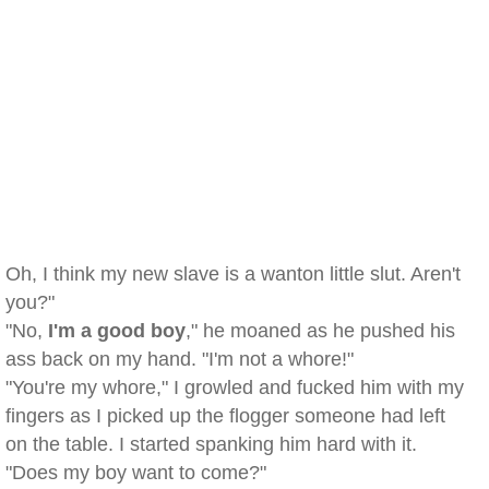
Oh, I think my new slave is a wanton little slut. Aren't
you?"
"No,
I'm a good boy
," he moaned as he pushed his
ass back on my hand. "I'm not a whore!"
"You're my whore," I growled and fucked him with my
fingers as I picked up the flogger someone had left
on the table. I started spanking him hard with it.
"Does my boy want to come?"