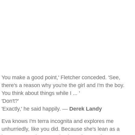
You make a good point,' Fletcher conceded. 'See,
there's a reason why you're the girl and I'm the boy.
You think about things while I ... '
'Don't?'
'Exactly,' he said happily. —
Derek Landy
Eva knows I'm terra incognita and explores me
unhurriedly, like you did. Because she's lean as a