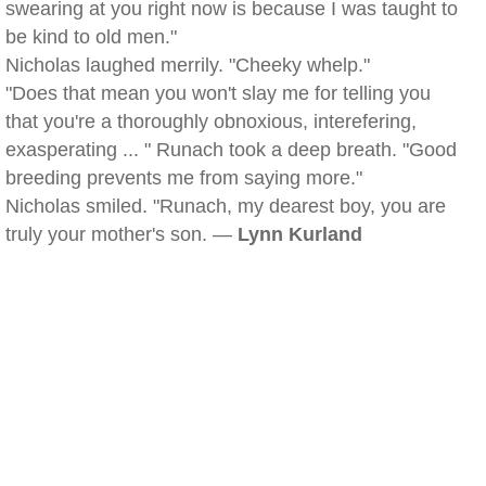
swearing at you right now is because I was taught to
be kind to old men."
Nicholas laughed merrily. "Cheeky whelp."
"Does that mean you won't slay me for telling you
that you're a thoroughly obnoxious, interefering,
exasperating ... " Runach took a deep breath. "Good
breeding prevents me from saying more."
Nicholas smiled. "Runach, my dearest boy, you are
truly your mother's son. —
Lynn Kurland