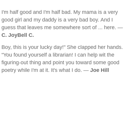
I'm half good and I'm half bad. My mama is a very
good girl and my daddy is a very bad boy. And I
guess that leaves me somewhere sort of ... here. —
C. JoyBell C.
Boy, this is your lucky day!" She clapped her hands.
"You found yourself a librarian! I can help wit the
figuring-out thing and point you toward some good
poetry while I'm at it. It's what I do. —
Joe Hill