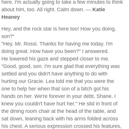
here. I'm actually going to take a few minutes to think
about him, too. All right. Calm down. —
Katie
Heaney
Hey, and the rock star is here too! How you doing,
son?"
"Hey, Mr. Rossi. Thanks for having me today. I'm
doing great. How have you been?" I answered.
He lowered his gaze and stepped closer to me.
"Good, good, son. I'm sure glad that everything was
settled and you didn't have anything to do with
hurting our Gracie. Lea told me that you were the
one to help her when that son of a bitch got his
hands on her. We're forever in your debt, Shane. I
knew you couldn't have hurt her." He slid in front of
the dining room chair at the head of the table, and
sat down, leaning back with his arms folded across
his chest. A serious expression crossed his features,