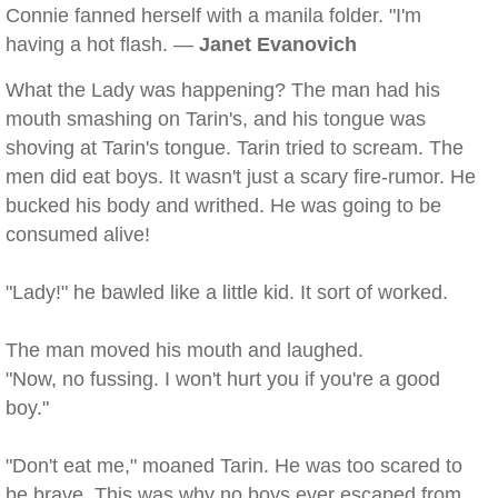
Connie fanned herself with a manila folder. "I'm
having a hot flash. —
Janet Evanovich
What the Lady was happening? The man had his
mouth smashing on Tarin's, and his tongue was
shoving at Tarin's tongue. Tarin tried to scream. The
men did eat boys. It wasn't just a scary fire-rumor. He
bucked his body and writhed. He was going to be
consumed alive!
"Lady!" he bawled like a little kid. It sort of worked.
The man moved his mouth and laughed.
"Now, no fussing. I won't hurt you if you're a good
boy."
"Don't eat me," moaned Tarin. He was too scared to
be brave. This was why no boys ever escaped from