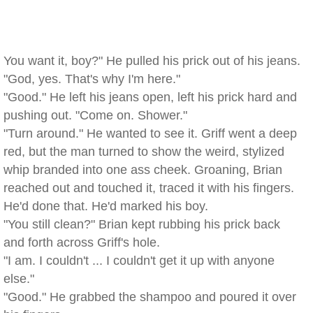
You want it, boy?" He pulled his prick out of his jeans.
"God, yes. That's why I'm here."
"Good." He left his jeans open, left his prick hard and
pushing out. "Come on. Shower."
"Turn around." He wanted to see it. Griff went a deep
red, but the man turned to show the weird, stylized
whip branded into one ass cheek. Groaning, Brian
reached out and touched it, traced it with his fingers.
He'd done that. He'd marked his boy.
"You still clean?" Brian kept rubbing his prick back
and forth across Griff's hole.
"I am. I couldn't ... I couldn't get it up with anyone
else."
"Good." He grabbed the shampoo and poured it over