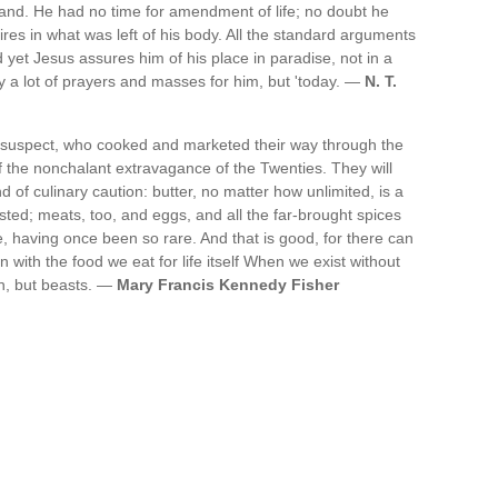
igand. He had no time for amendment of life; no doubt he
ires in what was left of his body. All the standard arguments
d yet Jesus assures him of his place in paradise, not in a
ay a lot of prayers and masses for him, but 'today. —
N. T.
suspect, who cooked and marketed their way through the
f the nonchalant extravagance of the Twenties. They will
ind of culinary caution: butter, no matter how unlimited, is a
sted; meats, too, and eggs, and all the far-brought spices
e, having once been so rare. And that is good, for there can
with the food we eat for life itself When we exist without
n, but beasts. —
Mary Francis Kennedy Fisher