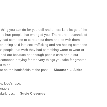
ing you can do for yourself and others is to let go of the
ying to hurt people that wronged you. There are thousands of
hey had someone to care about them and be with them
dren being sold into sex trafficking and are hoping someone
s people that wish they had something warm to wear or
 wiped out because not enough people care about our
someone praying for the very things you take for granted.
u to be
not on the battlefields of the past. —
Shannon L. Alder
w love's face.
engers.
in darkness. —
Susie Clevenger