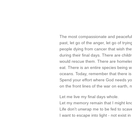
The most compassionate and peaceful th
past, let go of the anger, let go of tr
people dying from cancer that wish t
during their final days. There are chil
would rescue them. There are homeles
eat. There is an entire species being
oceans. Today, remember that there is 
Spend your effort where God needs yo
on the front lines of the war on earth, 
Let me live my final days whole.
Let my memory remain that I might kno
Life don't unwrap me to be fed to scav
I want to escape into light - not exist 