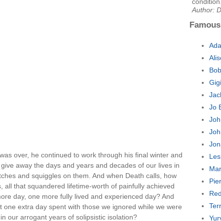
condition
Author: D
Famous
Ada
Ali
Bob
Gig
Jac
Jo 
Joh
Joh
Jon
was over, he continued to work through his final winter and
Les
ers give away the days and years and decades of our lives in
Mar
atches and squiggles on them. And when Death calls, how
Pie
 all that squandered lifetime-worth of painfully achieved
Red
more day, one more fully lived and experienced day? And
Ter
at one extra day spent with those we ignored while we were
n our arrogant years of solipsistic isolation?
Yur