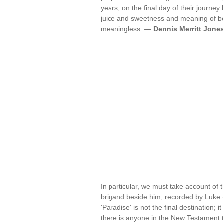
years, on the final day of their journe
juice and sweetness and meaning of bei
meaningless. —
Dennis Merritt Jone
In particular, we must take account of 
brigand beside him, recorded by Luke (2
'Paradise' is not the final destination; i
there is anyone in the New Testament 