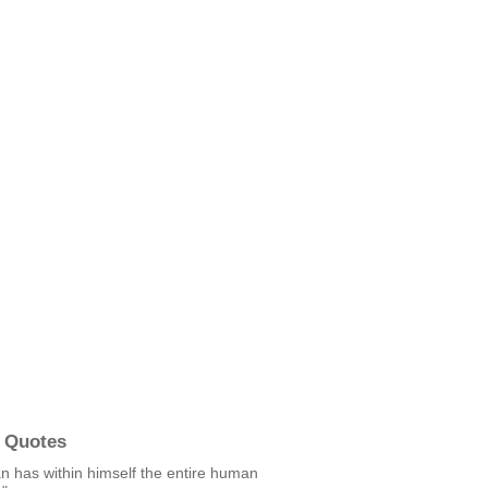
 Quotes
n has within himself the entire human