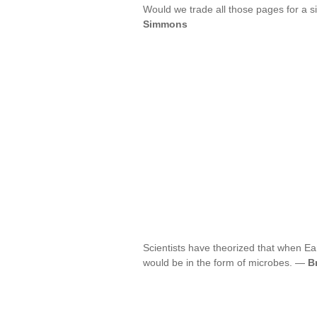
Would we trade all those pages for a s
Simmons
Scientists have theorized that when Eart
would be in the form of microbes. —
B