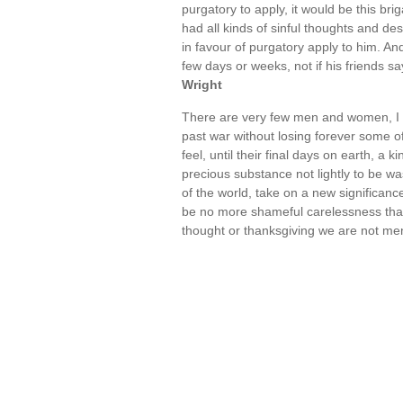
purgatory to apply, it would be this br
had all kinds of sinful thoughts and des
in favour of purgatory apply to him. An
few days or weeks, not if his friends s
Wright
There are very few men and women, I 
past war without losing forever some o
feel, until their final days on earth, a k
precious substance not lightly to be wa
of the world, take on a new significanc
be no more shameful carelessness than 
thought or thanksgiving we are not me