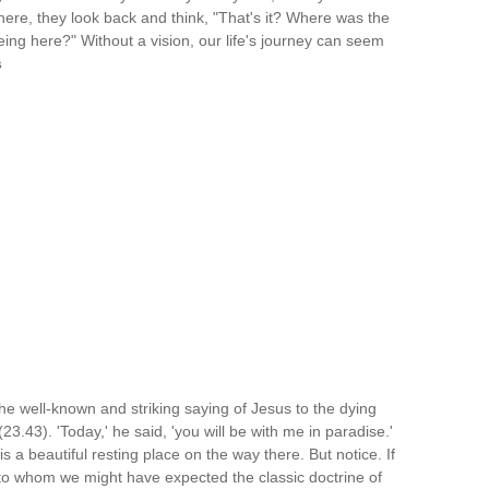
y here, they look back and think, "That's it? Where was the
ng here?" Without a vision, our life's journey can seem
s
the well-known and striking saying of Jesus to the dying
3.43). 'Today,' he said, 'you will be with me in paradise.'
t is a beautiful resting place on the way there. But notice. If
to whom we might have expected the classic doctrine of