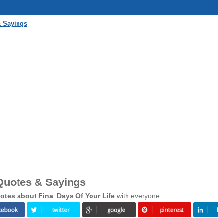
& Sayings
 Quotes & Sayings
tes about Final Days Of Your Life
with everyone.