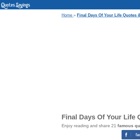
Home
»
Final Days Of Your Life Quotes 
Final Days Of Your Life
Enjoy reading and share 21
famous quo