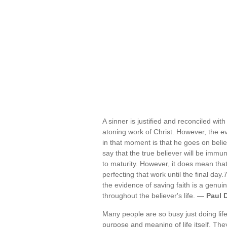
A sinner is justified and reconciled wi
atoning work of Christ. However, the e
in that moment is that he goes on believ
say that the true believer will be immun
to maturity. However, it does mean tha
perfecting that work until the final day
the evidence of saving faith is a genui
throughout the believer's life. —
Paul 
Many people are so busy just doing life
purpose and meaning of life itself. Th