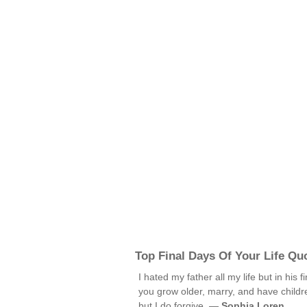
Top Final Days Of Your Life Qu
I hated my father all my life but in his 
you grow older, marry, and have childre
but I do forgive. —
Sophia Loren