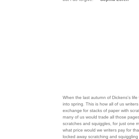
When the last autumn of Dickens's life 
into spring. This is how all of us writ
exchange for stacks of paper with scr
many of us would trade all those pages,
scratches and squiggles, for just one 
what price would we writers pay for th
locked away scratching and squiggling i