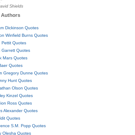
."
avid Shields
 Authors
m Dickinson Quotes
son Winfield Burns Quotes
 Pettit Quotes
i Garrett Quotes
k Mars Quotes
Baer Quotes
n Gregory Dunne Quotes
nny Hunt Quotes
athan Olson Quotes
ley Kinzel Quotes
ion Ross Quotes
rs Alexander Quotes
dit Quotes
rence S.M. Popp Quotes
y Olesha Quotes