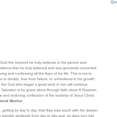
Quo
th God the moment he truly believes in the person and
vidence that he truly believed and was genuinely converted
ing and confessing all the days of his life. This is not to
e to doubts, free from failure, or unhindered in his growth
t the God who began a good work in him will continue
.7 Salvation is by grace alone through faith alone.8 However,
ne and enduring confession of the lordship of Jesus Christ
David Washer
, getting by day to day, that they lose touch with the deeper
ey wander aimlessly from day to day and, as days turn into