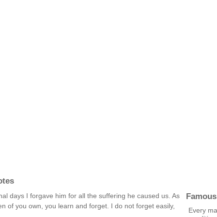
otes
Famous
final days I forgave him for all the suffering he caused us. As
n of you own, you learn and forget. I do not forget easily,
Every ma