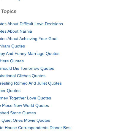
 Topics
tes About Difficult Love Decisions
tes About Narnia
tes About Achieving Your Goal
nham Quotes
py And Funny Marriage Quotes
 Here Quotes
I Should Die Tomorrow Quotes
pirational Cliches Quotes
eresting Romeo And Juliet Quotes
per Quotes
rney Together Love Quotes
 Piece New World Quotes
ished Stone Quotes
 Quiet Ones Movie Quotes
te House Correspondents Dinner Best