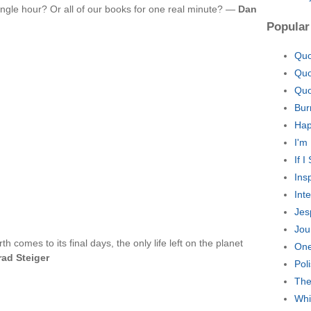
ingle hour? Or all of our books for one real minute? —
Dan
Popular
Quo
Quo
Quo
Bur
Hap
I'm
If 
Ins
Int
Jes
Jou
h comes to its final days, the only life left on the planet
One
rad Steiger
Pol
The
Whi