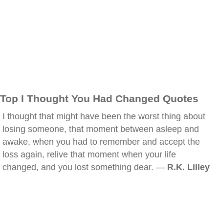
Top I Thought You Had Changed Quotes
I thought that might have been the worst thing about
losing someone, that moment between asleep and
awake, when you had to remember and accept the
loss again, relive that moment when your life
changed, and you lost something dear. —
R.K. Lilley