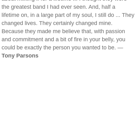
the greatest band I had ever seen. And, half a
lifetime on, in a large part of my soul, I still do ... They
changed lives. They certainly changed mine.
Because they made me believe that, with passion
and commitment and a bit of fire in your belly, you
could be exactly the person you wanted to be. —
Tony Parsons