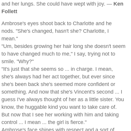
and her lungs. She could have wept with joy. —
Ken
Follett
Ambrose's eyes shoot back to Charlotte and he
nods. "She's changed, hasn't she? Charlotte, I
mean."
"Um, besides growing her hair long she doesn't seem
to have changed much to me," I say, trying not to
smile. "Why?"
"It's just that she seems so ... in charge. I mean,
she's always had her act together, but ever since
she's been back she's seemed more confident or
something. And now that she's Vincent's second ... I
guess I've always thought of her as a little sister. You
know, the huggable kind you want to take care of.
But now that I see her working with him and taking
control ... I mean ... the girl is fierce."
Ambrose's face shines with respect and a sort of