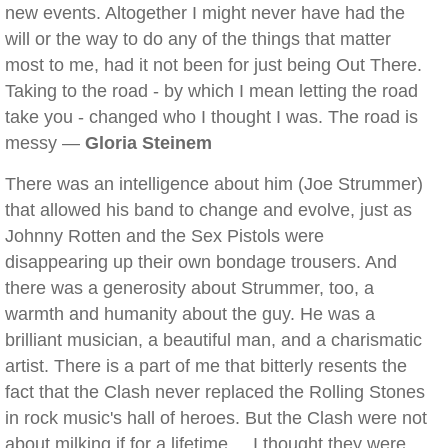
new events. Altogether I might never have had the
will or the way to do any of the things that matter
most to me, had it not been for just being Out There.
Taking to the road - by which I mean letting the road
take you - changed who I thought I was. The road is
messy —
Gloria Steinem
There was an intelligence about him (Joe Strummer)
that allowed his band to change and evolve, just as
Johnny Rotten and the Sex Pistols were
disappearing up their own bondage trousers. And
there was a generosity about Strummer, too, a
warmth and humanity about the guy. He was a
brilliant musician, a beautiful man, and a charismatic
artist. There is a part of me that bitterly resents the
fact that the Clash never replaced the Rolling Stones
in rock music's hall of heroes. But the Clash were not
about milking if for a lifetime ... I thought they were