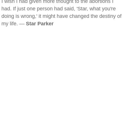
I wish I had given more thought to the abortions I
had. If just one person had said, 'Star, what you're
doing is wrong,' it might have changed the destiny of
my life. —
Star Parker