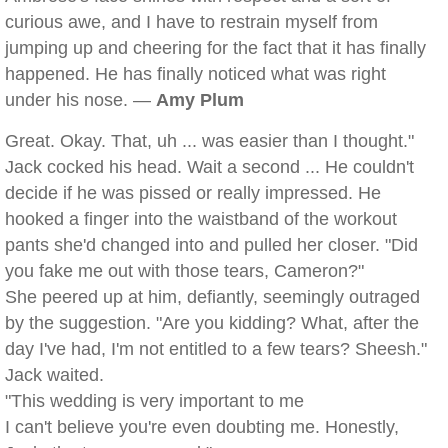
curious awe, and I have to restrain myself from
jumping up and cheering for the fact that it has finally
happened. He has finally noticed what was right
under his nose. —
Amy Plum
Great. Okay. That, uh ... was easier than I thought."
Jack cocked his head. Wait a second ... He couldn't
decide if he was pissed or really impressed. He
hooked a finger into the waistband of the workout
pants she'd changed into and pulled her closer. "Did
you fake me out with those tears, Cameron?"
She peered up at him, defiantly, seemingly outraged
by the suggestion. "Are you kidding? What, after the
day I've had, I'm not entitled to a few tears? Sheesh."
Jack waited.
"This wedding is very important to me
I can't believe you're even doubting me. Honestly,