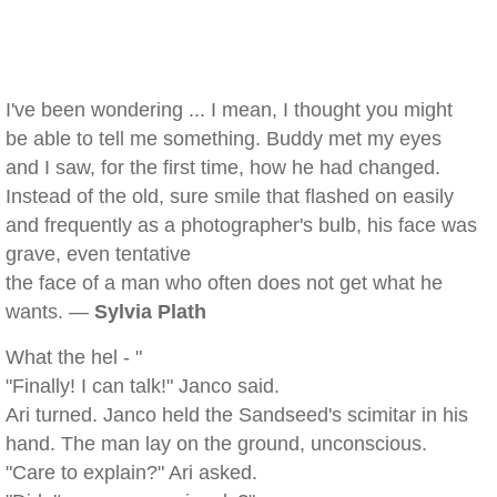
I've been wondering ... I mean, I thought you might
be able to tell me something. Buddy met my eyes
and I saw, for the first time, how he had changed.
Instead of the old, sure smile that flashed on easily
and frequently as a photographer's bulb, his face was
grave, even tentative
the face of a man who often does not get what he
wants. —
Sylvia Plath
What the hel - "
"Finally! I can talk!" Janco said.
Ari turned. Janco held the Sandseed's scimitar in his
hand. The man lay on the ground, unconscious.
"Care to explain?" Ari asked.