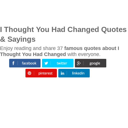
I Thought You Had Changed Quotes
& Sayings
Enjoy reading and share 37
famous quotes about I
Thought You Had Changed
with everyone.