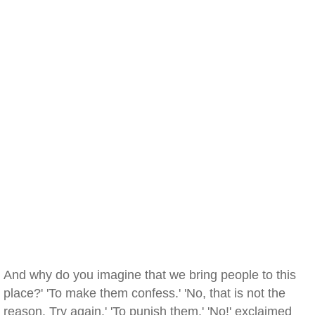
And why do you imagine that we bring people to this
place?' 'To make them confess.' 'No, that is not the
reason. Try again.' 'To punish them.' 'No!' exclaimed