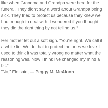
like when Grandma and Grandpa were here for the
funeral. They didn't say a word about Grandpa being
sick. They tried to protect us because they knew we
had enough to deal with. I wondered if you thought
they did the right thing by not telling us."
Her mother let out a soft sigh. "You're right. We call it
a white lie. We do that to protect the ones we love. I
used to think it was totally wrong no matter what the
reasoning was. Now I think I've changed my mind a
bit."
"No," Ele said, —
Peggy M. McAloon