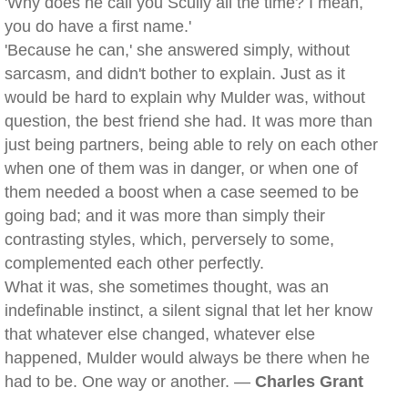
'Why does he call you Scully all the time? I mean,
you do have a first name.'
'Because he can,' she answered simply, without
sarcasm, and didn't bother to explain. Just as it
would be hard to explain why Mulder was, without
question, the best friend she had. It was more than
just being partners, being able to rely on each other
when one of them was in danger, or when one of
them needed a boost when a case seemed to be
going bad; and it was more than simply their
contrasting styles, which, perversely to some,
complemented each other perfectly.
What it was, she sometimes thought, was an
indefinable instinct, a silent signal that let her know
that whatever else changed, whatever else
happened, Mulder would always be there when he
had to be. One way or another. —
Charles Grant