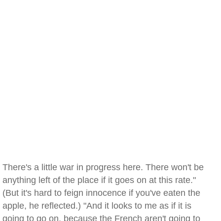
There's a little war in progress here. There won't be
anything left of the place if it goes on at this rate."
(But it's hard to feign innocence if you've eaten the
apple, he reflected.) "And it looks to me as if it is
going to go on, because the French aren't going to