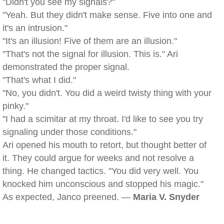
"Didn't you see my signals?"
"Yeah. But they didn't make sense. Five into one and
it's an intrusion."
"It's an illusion! Five of them are an illusion."
"That's not the signal for illusion. This is." Ari
demonstrated the proper signal.
"That's what I did."
"No, you didn't. You did a weird twisty thing with your
pinky."
"I had a scimitar at my throat. I'd like to see you try
signaling under those conditions."
Ari opened his mouth to retort, but thought better of
it. They could argue for weeks and not resolve a
thing. He changed tactics. "You did very well. You
knocked him unconscious and stopped his magic."
As expected, Janco preened. —
Maria V. Snyder