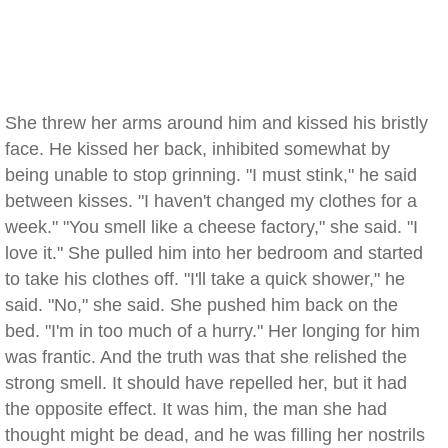
She threw her arms around him and kissed his bristly
face. He kissed her back, inhibited somewhat by
being unable to stop grinning. "I must stink," he said
between kisses. "I haven't changed my clothes for a
week." "You smell like a cheese factory," she said. "I
love it." She pulled him into her bedroom and started
to take his clothes off. "I'll take a quick shower," he
said. "No," she said. She pushed him back on the
bed. "I'm in too much of a hurry." Her longing for him
was frantic. And the truth was that she relished the
strong smell. It should have repelled her, but it had
the opposite effect. It was him, the man she had
thought might be dead, and he was filling her nostrils