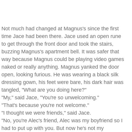
Not much had changed at Magnus's since the first
time Jace had been there. Jace used an open rune
to get through the front door and took the stairs,
buzzing Magnus's apartment bell. It was safer that
way because Magnus could be playing video games
naked or really anything. Magnus yanked the door
open, looking furious. He was wearing a black silk
dressing gown, his feet were bare, his dark hair was
tangled, "What are you doing here?"
"My," said Jace, "You're so unwelcoming."
"That's because you're not welcome."
"I thought we were friends," said Jace.
"No, you're Alec's friend, Alec was my boyfriend so I
had to put up with you. But now he's not my