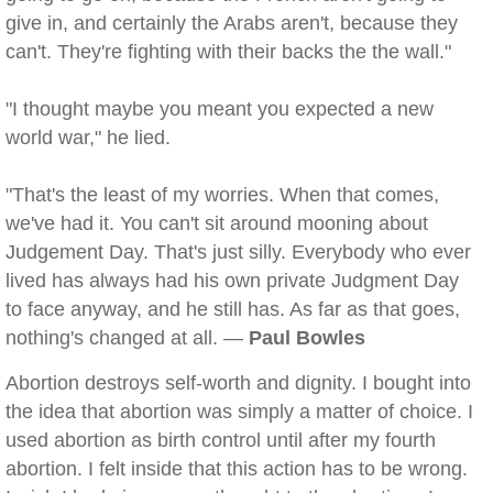
give in, and certainly the Arabs aren't, because they
can't. They're fighting with their backs the the wall."
"I thought maybe you meant you expected a new
world war," he lied.
"That's the least of my worries. When that comes,
we've had it. You can't sit around mooning about
Judgement Day. That's just silly. Everybody who ever
lived has always had his own private Judgment Day
to face anyway, and he still has. As far as that goes,
nothing's changed at all. —
Paul Bowles
Abortion destroys self-worth and dignity. I bought into
the idea that abortion was simply a matter of choice. I
used abortion as birth control until after my fourth
abortion. I felt inside that this action has to be wrong.