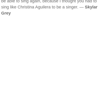
be able to sing again, because I thought you had to
sing like Christina Aguilera to be a singer. —
Skylar
Grey