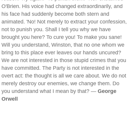
O'Brien. His voice had changed extraordinarily, and
his face had suddenly become both stern and
animated. 'No! Not merely to extract your confession,
not to punish you. Shall I tell you why we have
brought you here? To cure you! To make you sane!
Will you understand, Winston, that no one whom we
bring to this place ever leaves our hands uncured?
We are not interested in those stupid crimes that you
have committed. The Party is not interested in the
overt act: the thought is all we care about. We do not
merely destroy our enemies, we change them. Do
you understand what I mean by that? —
George
Orwell