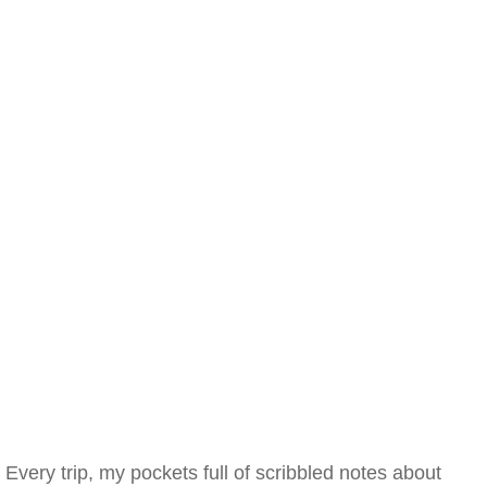
Every trip, my pockets full of scribbled notes about