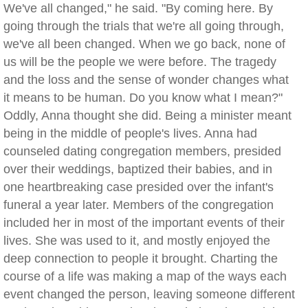
We've all changed," he said. "By coming here. By
going through the trials that we're all going through,
we've all been changed. When we go back, none of
us will be the people we were before. The tragedy
and the loss and the sense of wonder changes what
it means to be human. Do you know what I mean?"
Oddly, Anna thought she did. Being a minister meant
being in the middle of people's lives. Anna had
counseled dating congregation members, presided
over their weddings, baptized their babies, and in
one heartbreaking case presided over the infant's
funeral a year later. Members of the congregation
included her in most of the important events of their
lives. She was used to it, and mostly enjoyed the
deep connection to people it brought. Charting the
course of a life was making a map of the ways each
event changed the person, leaving someone different