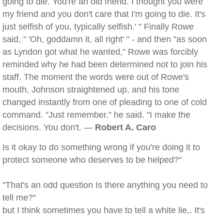
going to die. You're an old friend. I thought you were
my friend and you don't care that I'm going to die. It's
just selfish of you, typically selfish.' " Finally Rowe
said, " 'Oh, goddamn it, all right' " - and then "as soon
as Lyndon got what he wanted," Rowe was forcibly
reminded why he had been determined not to join his
staff. The moment the words were out of Rowe's
mouth, Johnson straightened up, and his tone
changed instantly from one of pleading to one of cold
command. "Just remember," he said. "I make the
decisions. You don't. —
Robert A. Caro
Is it okay to do something wrong if you're doing it to
protect someone who deserves to be helped?"
"That's an odd question Is there anything you need to
tell me?"
but I think sometimes you have to tell a white lie,. It's