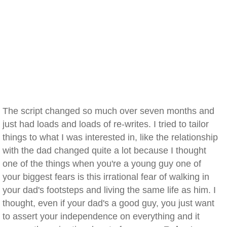
The script changed so much over seven months and
just had loads and loads of re-writes. I tried to tailor
things to what I was interested in, like the relationship
with the dad changed quite a lot because I thought
one of the things when you're a young guy one of
your biggest fears is this irrational fear of walking in
your dad's footsteps and living the same life as him. I
thought, even if your dad's a good guy, you just want
to assert your independence on everything and it