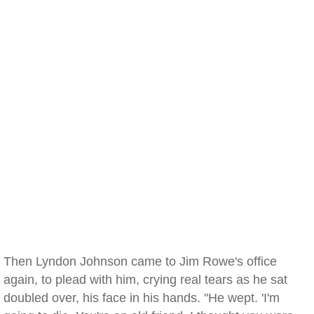
Then Lyndon Johnson came to Jim Rowe's office
again, to plead with him, crying real tears as he sat
doubled over, his face in his hands. "He wept. 'I'm