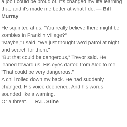
a job I could be proud of. It's changed my life learning
that, and it's made me better at what I do. —
Bill
Murray
He squinted at us. "You really believe there might be
zombies in Franklin Village?"
"Maybe," I said. "We just thought we'd patrol at night
and search for them."
"But that could be dangerous," Trevor said. He
leaned toward us. His eyes darted from Alec to me.
"That could be very dangerous."
A chill rolled down my back. He had suddenly
changed. His voice deepened. And his words
sounded like a warning.
Or a threat. —
R.L. Stine