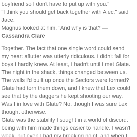
boyfriend so I don't have to put up with you."
"I think you should get back together with Alec," said
Jace.
Magnus looked at him, "And why is that? —
Cassandra Clare
Together. The fact that one single word could send
my heart aflutter was utterly ridiculous. I didn't fall for
boys I hardly knew. At least, I hadn't until I met Glate.
The night in the shack, things changed between us.
The walls I'd built up once the Sectors were formed?
Glate had torn them down, and I knew that Lex could
see that by the daggers he kept shooting our way.
Was I in love with Glate? No, though I was sure Lex
thought otherwise.
Glate was the stability I sought in a world of discord;
being with him made things easier to handle. I wasn't
weak, but even I had my breaking point, and when I