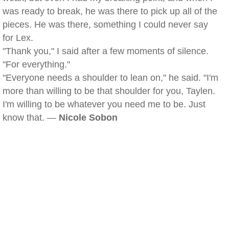
was ready to break, he was there to pick up all of the
pieces. He was there, something I could never say
for Lex.
"Thank you," I said after a few moments of silence.
"For everything."
"Everyone needs a shoulder to lean on," he said. "I'm
more than willing to be that shoulder for you, Taylen.
I'm willing to be whatever you need me to be. Just
know that. —
Nicole Sobon