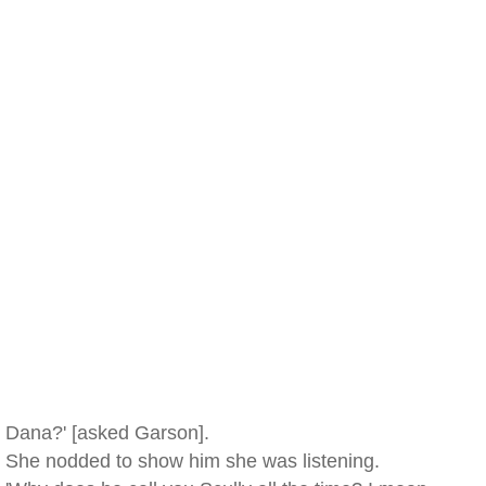
Dana?' [asked Garson].
She nodded to show him she was listening.