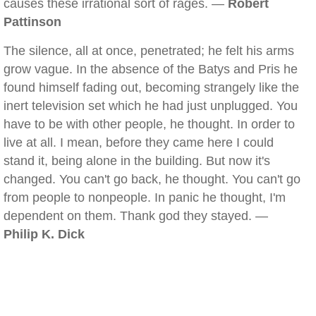
causes these irrational sort of rages. —
Robert
Pattinson
The silence, all at once, penetrated; he felt his arms
grow vague. In the absence of the Batys and Pris he
found himself fading out, becoming strangely like the
inert television set which he had just unplugged. You
have to be with other people, he thought. In order to
live at all. I mean, before they came here I could
stand it, being alone in the building. But now it's
changed. You can't go back, he thought. You can't go
from people to nonpeople. In panic he thought, I'm
dependent on them. Thank god they stayed. —
Philip K. Dick