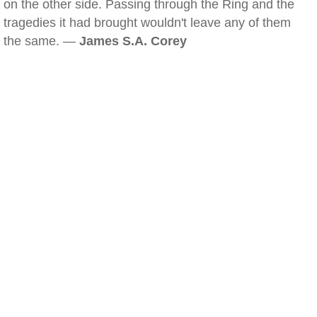
on the other side. Passing through the Ring and the
tragedies it had brought wouldn't leave any of them
the same. —
James S.A. Corey