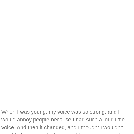
When I was young, my voice was so strong, and I
would annoy people because I had such a loud little
voice. And then it changed, and I thought I wouldn't