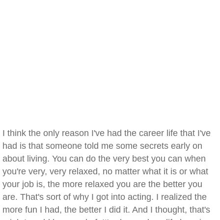
I think the only reason I've had the career life that I've
had is that someone told me some secrets early on
about living. You can do the very best you can when
you're very, very relaxed, no matter what it is or what
your job is, the more relaxed you are the better you
are. That's sort of why I got into acting. I realized the
more fun I had, the better I did it. And I thought, that's