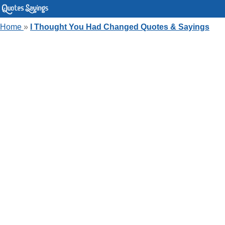
Home
»
I Thought You Had Changed Quotes & Sayings