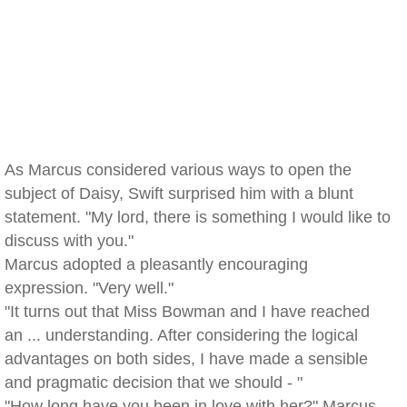
As Marcus considered various ways to open the
subject of Daisy, Swift surprised him with a blunt
statement. "My lord, there is something I would like to
discuss with you."
Marcus adopted a pleasantly encouraging
expression. "Very well."
"It turns out that Miss Bowman and I have reached
an ... understanding. After considering the logical
advantages on both sides, I have made a sensible
and pragmatic decision that we should - "
"How long have you been in love with her?" Marcus