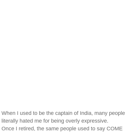
When I used to be the captain of India, many people
literally hated me for being overly expressive.
Once I retired, the same people used to say COME