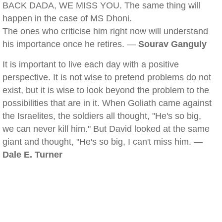
BACK DADA, WE MISS YOU. The same thing will
happen in the case of MS Dhoni.
The ones who criticise him right now will understand
his importance once he retires. —
Sourav Ganguly
It is important to live each day with a positive
perspective. It is not wise to pretend problems do not
exist, but it is wise to look beyond the problem to the
possibilities that are in it. When Goliath came against
the Israelites, the soldiers all thought, "He's so big,
we can never kill him." But David looked at the same
giant and thought, "He's so big, I can't miss him. —
Dale E. Turner