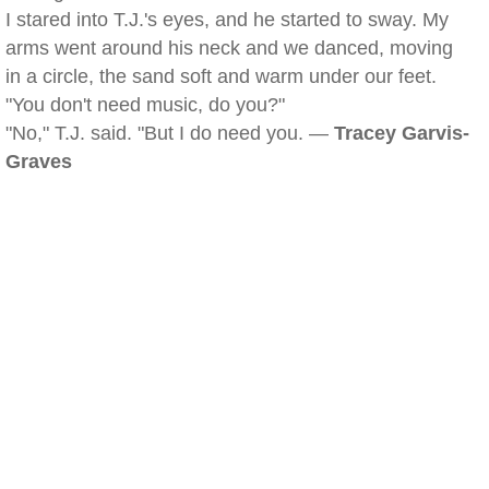
I stared into T.J.'s eyes, and he started to sway. My
arms went around his neck and we danced, moving
in a circle, the sand soft and warm under our feet.
"You don't need music, do you?"
"No," T.J. said. "But I do need you. —
Tracey Garvis-
Graves