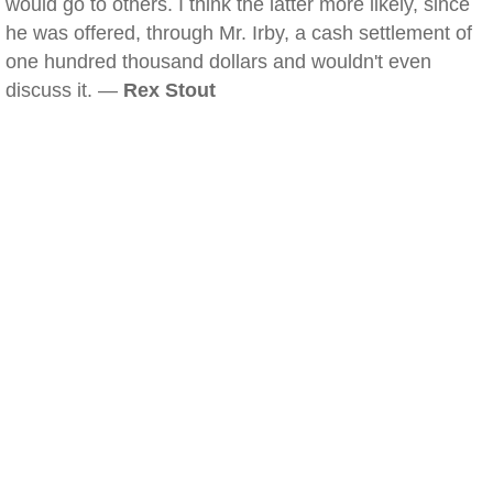
would go to others. I think the latter more likely, since
he was offered, through Mr. Irby, a cash settlement of
one hundred thousand dollars and wouldn't even
discuss it. —
Rex Stout