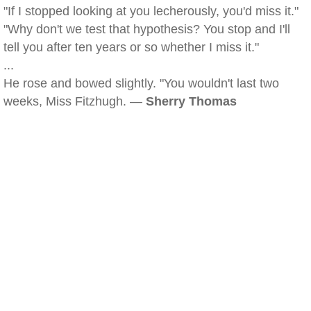
"If I stopped looking at you lecherously, you'd miss it."
"Why don't we test that hypothesis? You stop and I'll
tell you after ten years or so whether I miss it."
...
He rose and bowed slightly. "You wouldn't last two
weeks, Miss Fitzhugh. —
Sherry Thomas