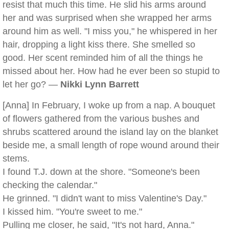
resist that much this time. He slid his arms around
her and was surprised when she wrapped her arms
around him as well. "I miss you," he whispered in her
hair, dropping a light kiss there. She smelled so
good. Her scent reminded him of all the things he
missed about her. How had he ever been so stupid to
let her go? —
Nikki Lynn Barrett
[Anna] In February, I woke up from a nap. A bouquet
of flowers gathered from the various bushes and
shrubs scattered around the island lay on the blanket
beside me, a small length of rope wound around their
stems.
I found T.J. down at the shore. "Someone's been
checking the calendar."
He grinned. "I didn't want to miss Valentine's Day."
I kissed him. "You're sweet to me."
Pulling me closer, he said, "It's not hard, Anna."