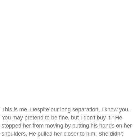
This is me. Despite our long separation, I know you.
You may pretend to be fine, but I don't buy it." He
stopped her from moving by putting his hands on her
shoulders. He pulled her closer to him. She didn't