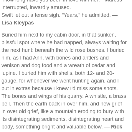
interrupted, inwardly amused.
Swift let out a tense sigh. "Years," he admitted. —
Lisa Kleypas
Buried him next to my cabin door, in that sunken,
blissful spot where he had napped, always waiting for
the next hunt: beneath the wild rose bushes. I buried
him, as I had Ann, with bones and antlers and
venison and dog food and a wreath of cedar and
lupine. I buried him with shells, both 12- and 20-
gauge, for whenever we went hunting again, and I
put in extras because I knew I'd miss some shots.
The bones and wings of his quarry. A whistle, a brass
bell. Then the earth back in over him, and new grief
in over old grief, like a mountain eroding to bury with
its disintegrating sediments, disintegrating heart and
body, something bright and valuable below. —
Rick