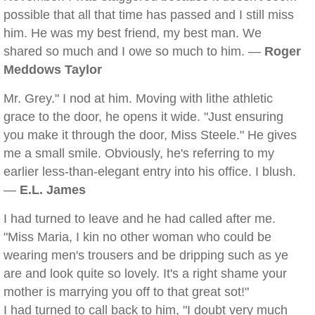
possible that all that time has passed and I still miss
him. He was my best friend, my best man. We
shared so much and I owe so much to him. —
Roger
Meddows Taylor
Mr. Grey." I nod at him. Moving with lithe athletic
grace to the door, he opens it wide. "Just ensuring
you make it through the door, Miss Steele." He gives
me a small smile. Obviously, he's referring to my
earlier less-than-elegant entry into his office. I blush.
—
E.L. James
I had turned to leave and he had called after me.
"Miss Maria, I kin no other woman who could be
wearing men's trousers and be dripping such as ye
are and look quite so lovely. It's a right shame your
mother is marrying you off to that great sot!"
I had turned to call back to him, "I doubt very much