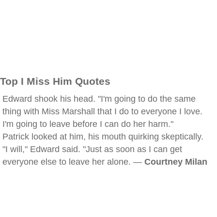
Top I Miss Him Quotes
Edward shook his head. "I'm going to do the same
thing with Miss Marshall that I do to everyone I love.
I'm going to leave before I can do her harm."
Patrick looked at him, his mouth quirking skeptically.
"I will," Edward said. "Just as soon as I can get
everyone else to leave her alone. —
Courtney Milan