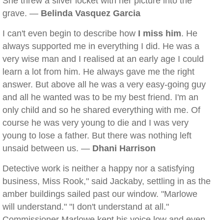
She threw a silver locket with her picture into the
grave. —
Belinda Vasquez Garcia
I can't even begin to describe how
I miss him
. He
always supported me in everything I did. He was a
very wise man and I realised at an early age I could
learn a lot from him. He always gave me the right
answer. But above all he was a very easy-going guy
and all he wanted was to be my best friend. I'm an
only child and so he shared everything with me. Of
course he was very young to die and I was very
young to lose a father. But there was nothing left
unsaid between us. —
Dhani Harrison
Detective work is neither a happy nor a satisfying
business, Miss Rook," said Jackaby, settling in as the
amber buildings sailed past our window. "Marlowe
will understand." "I don't understand at all."
Commissioner Marlowe kept his voice low and even