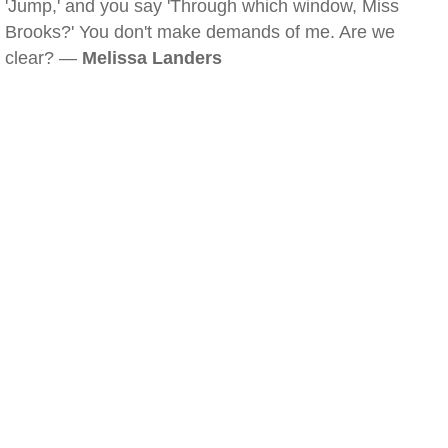
'Jump,' and you say 'Through which window, Miss
Brooks?' You don't make demands of me. Are we
clear? —
Melissa Landers