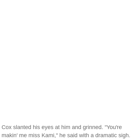
Cox slanted his eyes at him and grinned. "You're
makin' me miss Kami," he said with a dramatic sigh.