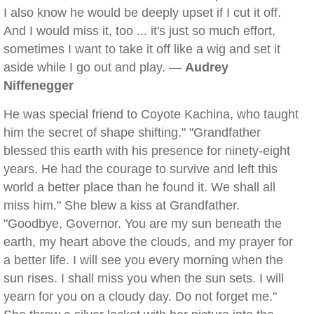
I also know he would be deeply upset if I cut it off.
And I would miss it, too ... it's just so much effort,
sometimes I want to take it off like a wig and set it
aside while I go out and play. —
Audrey
Niffenegger
He was special friend to Coyote Kachina, who taught
him the secret of shape shifting." "Grandfather
blessed this earth with his presence for ninety-eight
years. He had the courage to survive and left this
world a better place than he found it. We shall all
miss him." She blew a kiss at Grandfather.
"Goodbye, Governor. You are my sun beneath the
earth, my heart above the clouds, and my prayer for
a better life. I will see you every morning when the
sun rises. I shall miss you when the sun sets. I will
yearn for you on a cloudy day. Do not forget me."