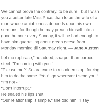
We cannot prove the contrary, to be sure - but I wish
you a better fate Miss Price, than to be the wife of a
man whose amiableness depends upon his own
sermons; for though he may preach himself into a
good humour every Sunday, it will be bad enough to
have him quarrelling about green geese from
Monday morning till Saturday night. —
Jane Austen
Let me rephrase," he added, sharper than barbed
steel. "I'm coming with you."
"Excuse me?" Solara came to a sudden stop, forcing
him to do the same. "You'll go wherever I send you."
"I'm not - "
"Don't interrupt."
He sealed his lips shut.
"Our relationship is simple," she told him. "I say