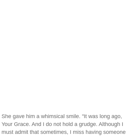
She gave him a whimsical smile. "It was long ago,
Your Grace. And I do not hold a grudge. Although I
must admit that sometimes, I miss having someone