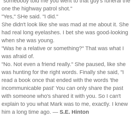
"somebody told me you went to that guy's funeral the
one the highway patrol shot."
"Yes," SHe said. "I did."
She didn't look like she was mad at me about it. She
had real long eyelashes. I bet she was good-looking
when she was young.
"Was he a relative or something?" That was what I
was afraid of.
"No. Not even a friend really." She paused, like she
was hunting for the right words. Finally she said, "I
read a book once that ended with the words 'the
incommunicable past' You can only share the past
with someone who's shared it with you. So I can't
explain to you what Mark was to me, exactly. I knew
him a long time ago. —
S.E. Hinton