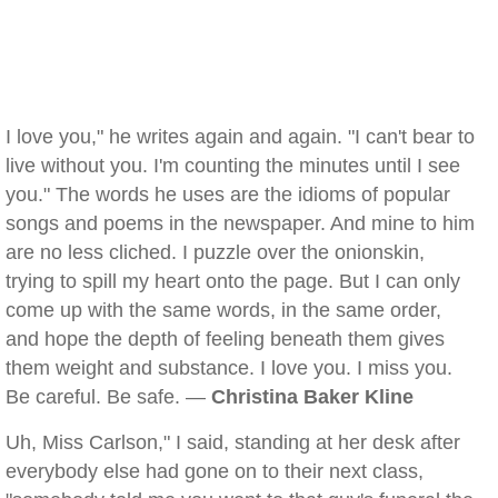
I love you," he writes again and again. "I can't bear to
live without you. I'm counting the minutes until I see
you." The words he uses are the idioms of popular
songs and poems in the newspaper. And mine to him
are no less cliched. I puzzle over the onionskin,
trying to spill my heart onto the page. But I can only
come up with the same words, in the same order,
and hope the depth of feeling beneath them gives
them weight and substance. I love you. I miss you.
Be careful. Be safe. —
Christina Baker Kline
Uh, Miss Carlson," I said, standing at her desk after
everybody else had gone on to their next class,