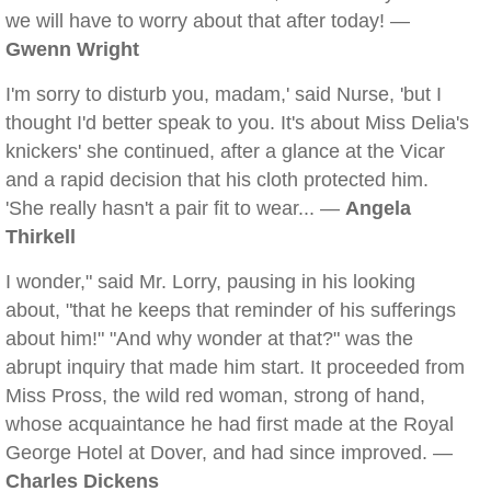
we will have to worry about that after today! —
Gwenn Wright
I'm sorry to disturb you, madam,' said Nurse, 'but I
thought I'd better speak to you. It's about Miss Delia's
knickers' she continued, after a glance at the Vicar
and a rapid decision that his cloth protected him.
'She really hasn't a pair fit to wear... —
Angela
Thirkell
I wonder," said Mr. Lorry, pausing in his looking
about, "that he keeps that reminder of his sufferings
about him!" "And why wonder at that?" was the
abrupt inquiry that made him start. It proceeded from
Miss Pross, the wild red woman, strong of hand,
whose acquaintance he had first made at the Royal
George Hotel at Dover, and had since improved. —
Charles Dickens