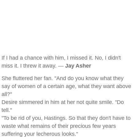
If I had a chance with him, I missed it. No, I didn't
miss it. I threw it away. —
Jay Asher
She fluttered her fan. "And do you know what they
say of women of a certain age, what they want above
all?"
Desire simmered in him at her not quite smile. "Do
tell."
"To be rid of you, Hastings. So that they don't have to
waste what remains of their precious few years
suffering your lecherous looks."