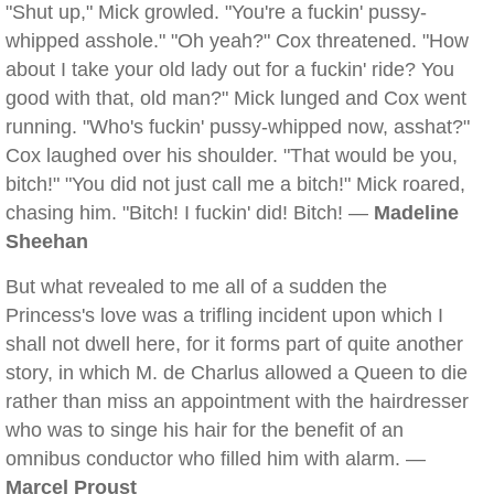
"Shut up," Mick growled. "You're a fuckin' pussy-
whipped asshole." "Oh yeah?" Cox threatened. "How
about I take your old lady out for a fuckin' ride? You
good with that, old man?" Mick lunged and Cox went
running. "Who's fuckin' pussy-whipped now, asshat?"
Cox laughed over his shoulder. "That would be you,
bitch!" "You did not just call me a bitch!" Mick roared,
chasing him. "Bitch! I fuckin' did! Bitch! —
Madeline
Sheehan
But what revealed to me all of a sudden the
Princess's love was a trifling incident upon which I
shall not dwell here, for it forms part of quite another
story, in which M. de Charlus allowed a Queen to die
rather than miss an appointment with the hairdresser
who was to singe his hair for the benefit of an
omnibus conductor who filled him with alarm. —
Marcel Proust