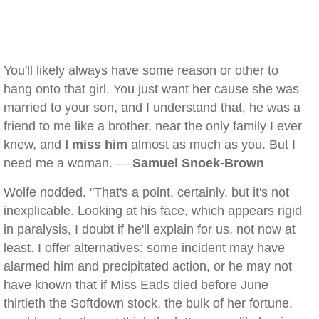
You'll likely always have some reason or other to
hang onto that girl. You just want her cause she was
married to your son, and I understand that, he was a
friend to me like a brother, near the only family I ever
knew, and
I miss him
almost as much as you. But I
need me a woman. —
Samuel Snoek-Brown
Wolfe nodded. "That's a point, certainly, but it's not
inexplicable. Looking at his face, which appears rigid
in paralysis, I doubt if he'll explain for us, not now at
least. I offer alternatives: some incident may have
alarmed him and precipitated action, or he may not
have known that if Miss Eads died before June
thirtieth the Softdown stock, the bulk of her fortune,