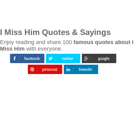
I Miss Him Quotes & Sayings
Enjoy reading and share 100
famous quotes about I
Miss Him
with everyone.