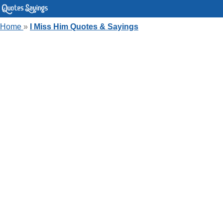
Home
»
I Miss Him Quotes & Sayings