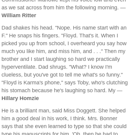
as we sat across from him the following morning. —
William Ritter
Dad shakes his head. "Nope. His name start with an
F." He snaps his fingers. "Floyd. That's it. When I
picked you up from school, I overheard you say how
much you like him, and miss him, and . . ." Then my
brother and I start laughing so hard we practically
hyperventilate. Dad shrugs. "What? I know I'm
clueless, but you've got to tell me what's so funny."
"Floyd is Karma's phone," says Toby, who's clutching
his stomach because he's laughing so hard. My —
Hillary Homzie
He is a brilliant man, said Miss Doggett. She helped
him a good deal in his work, I think. Mrs. Bonner
says that she even learned to type so that she could
type his manuscripts for him. 'Oh, then he had to