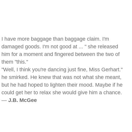
I have more baggage than baggage claim. I'm
damaged goods. I'm not good at ... " she released
him for a moment and fingered between the two of
them "this."
"Well, I think you're dancing just fine, Miss Gerhart."
he smirked. He knew that was not what she meant,
but he had hoped to lighten their mood. Maybe if he
could get her to relax she would give him a chance.
—
J.B. McGee