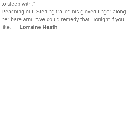
to sleep with."
Reaching out, Sterling trailed his gloved finger along
her bare arm. "We could remedy that. Tonight if you
like. —
Lorraine Heath