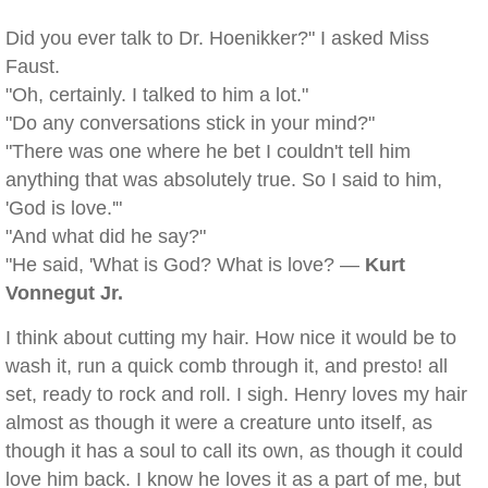
Did you ever talk to Dr. Hoenikker?" I asked Miss
Faust.
"Oh, certainly. I talked to him a lot."
"Do any conversations stick in your mind?"
"There was one where he bet I couldn't tell him
anything that was absolutely true. So I said to him,
'God is love.'"
"And what did he say?"
"He said, 'What is God? What is love? —
Kurt
Vonnegut Jr.
I think about cutting my hair. How nice it would be to
wash it, run a quick comb through it, and presto! all
set, ready to rock and roll. I sigh. Henry loves my hair
almost as though it were a creature unto itself, as
though it has a soul to call its own, as though it could
love him back. I know he loves it as a part of me, but