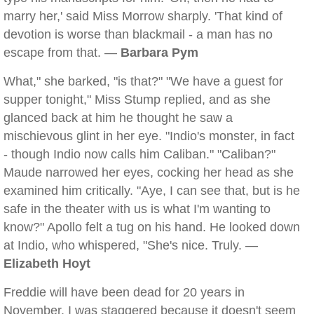
marry her,' said Miss Morrow sharply. 'That kind of
devotion is worse than blackmail - a man has no
escape from that. —
Barbara Pym
What," she barked, "is that?" "We have a guest for
supper tonight," Miss Stump replied, and as she
glanced back at him he thought he saw a
mischievous glint in her eye. "Indio's monster, in fact
- though Indio now calls him Caliban." "Caliban?"
Maude narrowed her eyes, cocking her head as she
examined him critically. "Aye, I can see that, but is he
safe in the theater with us is what I'm wanting to
know?" Apollo felt a tug on his hand. He looked down
at Indio, who whispered, "She's nice. Truly. —
Elizabeth Hoyt
Freddie will have been dead for 20 years in
November. I was staggered because it doesn't seem