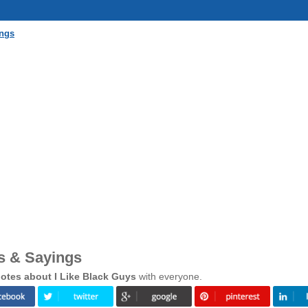
ings
s & Sayings
otes about I Like Black Guys
with everyone.