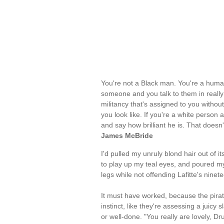
You're not a Black man. You're a human
someone and you talk to them in really i
militancy that's assigned to you withou
you look like. If you're a white perso
and say how brilliant he is. That doesn'
James McBride
I'd pulled my unruly blond hair out of 
to play up my teal eyes, and poured myse
legs while not offending Lafitte's ninete
It must have worked, because the pira
instinct, like they're assessing a juicy
or well-done. "You really are lovely, Dr