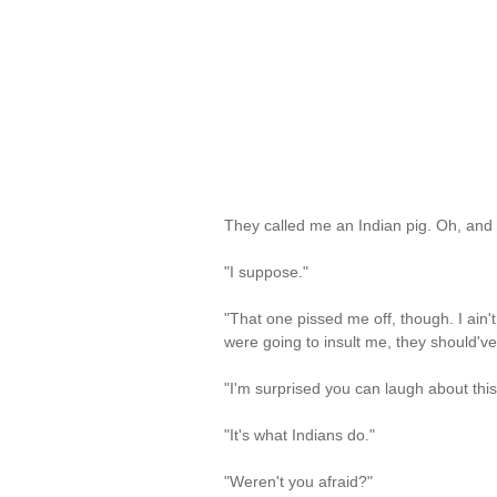
They called me an Indian pig. Oh, and th
"I suppose."
"That one pissed me off, though. I ain't
were going to insult me, they should've
"I'm surprised you can laugh about this
"It's what Indians do."
"Weren't you afraid?"