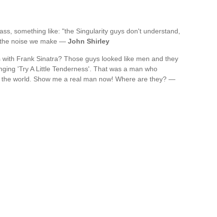
ass, something like: "the Singularity guys don't understand,
st the noise we make —
John Shirley
 with Frank Sinatra? Those guys looked like men and they
inging 'Try A Little Tenderness'. That was a man who
 the world. Show me a real man now! Where are they? —