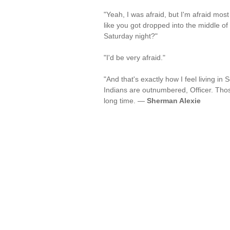
"Yeah, I was afraid, but I'm afraid mos
like you got dropped into the middle of
Saturday night?"
"I'd be very afraid."
"And that's exactly how I feel living in S
Indians are outnumbered, Officer. Tho
long time. —
Sherman Alexie