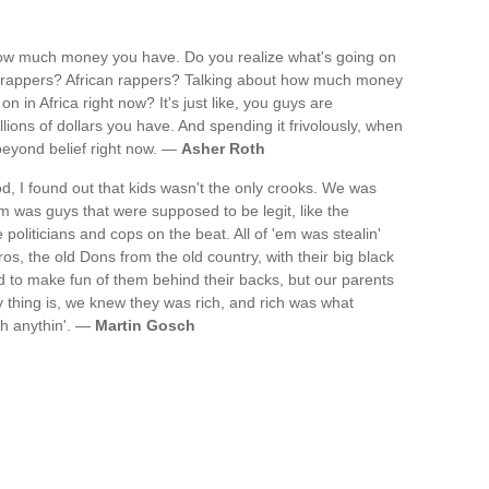
how much money you have. Do you realize what's going on
ack rappers? African rappers? Talking about how much money
n in Africa right now? It's just like, you guys are
illions of dollars you have. And spending it frivolously, when
beyond belief right now. —
Asher Roth
, I found out that kids wasn't the only crooks. We was
m was guys that were supposed to be legit, like the
politicians and cops on the beat. All of 'em was stealin'
s, the old Dons from the old country, with their big black
to make fun of them behind their backs, but our parents
 thing is, we knew they was rich, and rich was what
th anythin'. —
Martin Gosch