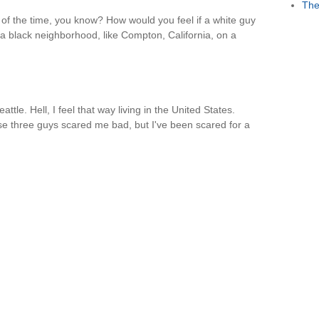
The
t of the time, you know? How would you feel if a white guy
 a black neighborhood, like Compton, California, on a
eattle. Hell, I feel that way living in the United States.
se three guys scared me bad, but I've been scared for a