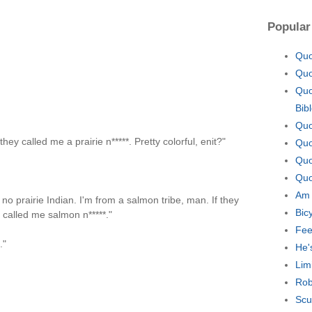
Popular
Quo
Quo
Quo
Bib
Quo
ey called me a prairie n*****. Pretty colorful, enit?"
Quo
Quo
Quo
Am 
 no prairie Indian. I'm from a salmon tribe, man. If they
Bic
 called me salmon n*****."
Fee
."
He'
Lim
Rob
Scu