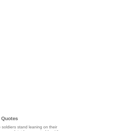
 Quotes
soldiers stand leaning on their