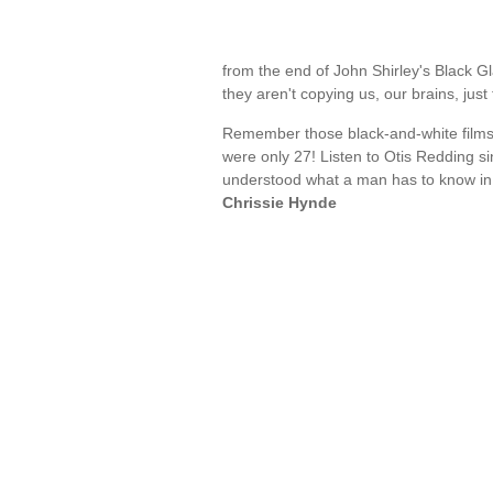
from the end of John Shirley's Black Gl
they aren't copying us, our brains, ju
Remember those black-and-white films
were only 27! Listen to Otis Redding s
understood what a man has to know in
Chrissie Hynde