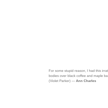
For some stupid reason, I had this irra
bodies over black coffee and maple bars
(Violet Parker) —
Ann Charles