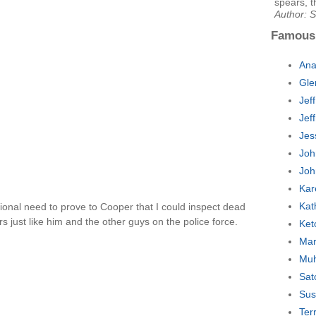
spears, t
Author: 
Famous
Ana
Gle
Jef
Jef
Jes
Joh
Joh
Kar
Kat
tional need to prove to Cooper that I could inspect dead
 just like him and the other guys on the police force.
Ket
Mar
Muh
Sat
Sus
Ter