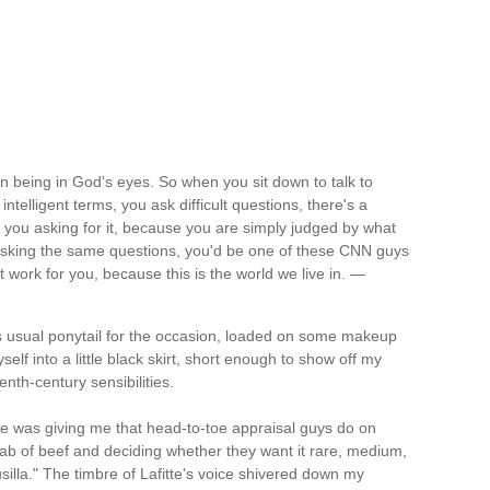
 being in God's eyes. So when you sit down to talk to
ntelligent terms, you ask difficult questions, there's a
t you asking for it, because you are simply judged by what
n asking the same questions, you'd be one of these CNN guys
t work for you, because this is the world we live in. —
its usual ponytail for the occasion, loaded on some makeup
lf into a little black skirt, short enough to show off my
enth-century sensibilities.
te was giving me that head-to-toe appraisal guys do on
 slab of beef and deciding whether they want it rare, medium,
usilla." The timbre of Lafitte's voice shivered down my