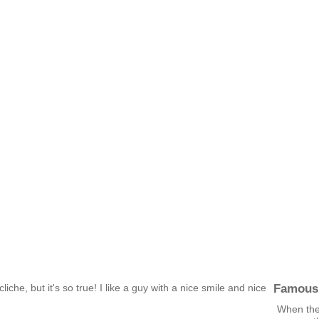
Famous
 cliche, but it's so true! I like a guy with a nice smile and nice
When the 