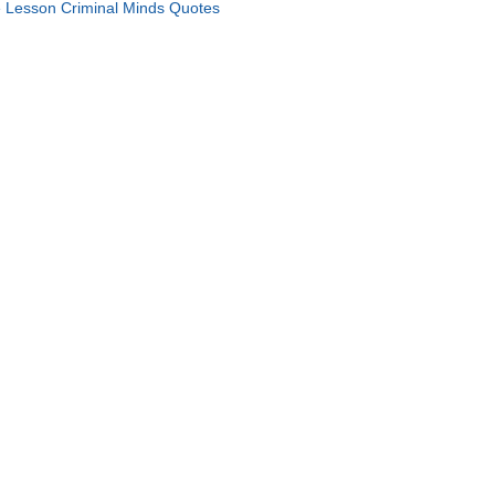
 Lesson Criminal Minds Quotes