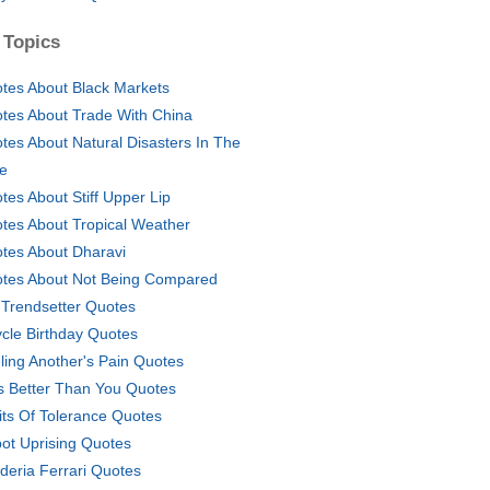
 Topics
tes About Black Markets
tes About Trade With China
tes About Natural Disasters In The
le
tes About Stiff Upper Lip
tes About Tropical Weather
tes About Dharavi
tes About Not Being Compared
Trendsetter Quotes
ycle Birthday Quotes
ling Another's Pain Quotes
s Better Than You Quotes
its Of Tolerance Quotes
ot Uprising Quotes
deria Ferrari Quotes