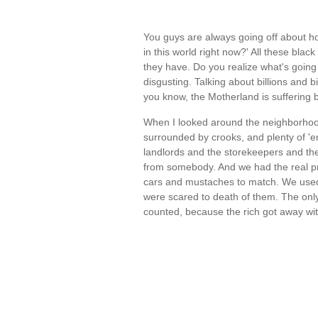
You guys are always going off about 
in this world right now?' All these bl
they have. Do you realize what's going o
disgusting. Talking about billions and b
you know, the Motherland is suffering 
When I looked around the neighborhood
surrounded by crooks, and plenty of 'e
landlords and the storekeepers and the 
from somebody. And we had the real pro
cars and mustaches to match. We used 
were scared to death of them. The only
counted, because the rich got away wi