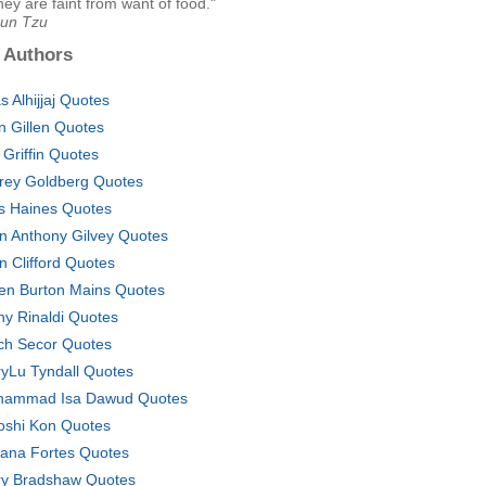
hey are faint from want of food."
Sun Tzu
 Authors
s Alhijjaj Quotes
n Gillen Quotes
f Griffin Quotes
frey Goldberg Quotes
s Haines Quotes
n Anthony Gilvey Quotes
n Clifford Quotes
en Burton Mains Quotes
hy Rinaldi Quotes
ch Secor Quotes
yLu Tyndall Quotes
ammad Isa Dawud Quotes
oshi Kon Quotes
ana Fortes Quotes
ry Bradshaw Quotes