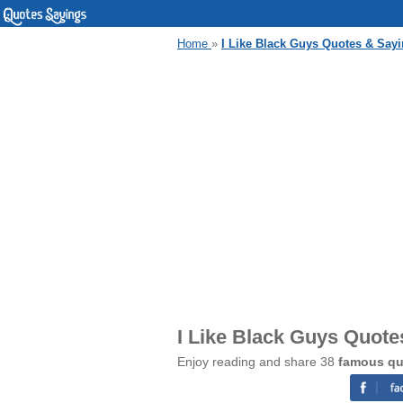
Home
»
I Like Black Guys Quotes & Say
I Like Black Guys Quote
Enjoy reading and share 38
famous qu