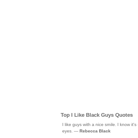
Top I Like Black Guys Quotes
I like guys with a nice smile. I know it's
eyes. —
Rebecca Black