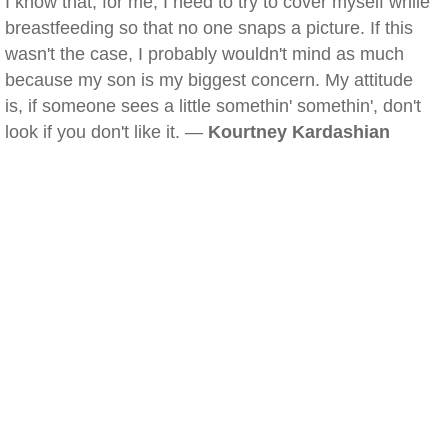
I know that, for me, I need to try to cover myself while
breastfeeding so that no one snaps a picture. If this
wasn't the case, I probably wouldn't mind as much
because my son is my biggest concern. My attitude
is, if someone sees a little somethin' somethin', don't
look if you don't like it. —
Kourtney Kardashian