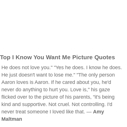
Top I Know You Want Me Picture Quotes
He does not love you." "Yes he does. I know he does.
He just doesn't want to lose me." "The only person
Aaron loves is Aaron. If he cared about you, he'd
never do anything to hurt you. Love is," his gaze
flicked over to the picture of his parents, "it's being
kind and supportive. Not cruel. Not controlling. I'd
never treat someone I loved like that. —
Amy
Maltman