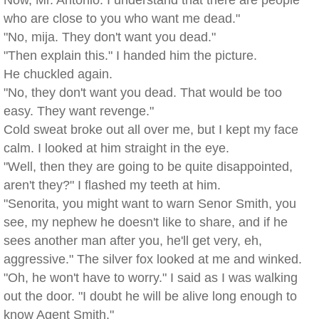
Now, Mr. Antonio. I understand that there are people
who are close to you who want me dead."
"No, mija. They don't want you dead."
"Then explain this." I handed him the picture.
He chuckled again.
"No, they don't want you dead. That would be too
easy. They want revenge."
Cold sweat broke out all over me, but I kept my face
calm. I looked at him straight in the eye.
"Well, then they are going to be quite disappointed,
aren't they?" I flashed my teeth at him.
"Senorita, you might want to warn Senor Smith, you
see, my nephew he doesn't like to share, and if he
sees another man after you, he'll get very, eh,
aggressive." The silver fox looked at me and winked.
"Oh, he won't have to worry." I said as I was walking
out the door. "I doubt he will be alive long enough to
know Agent Smith."