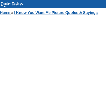
Home
»
I Know You Want Me Picture Quotes & Sayings