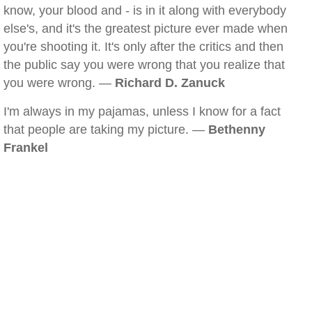
know, your blood and - is in it along with everybody
else's, and it's the greatest picture ever made when
you're shooting it. It's only after the critics and then
the public say you were wrong that you realize that
you were wrong. —
Richard D. Zanuck
I'm always in my pajamas, unless I know for a fact
that people are taking my picture. —
Bethenny
Frankel