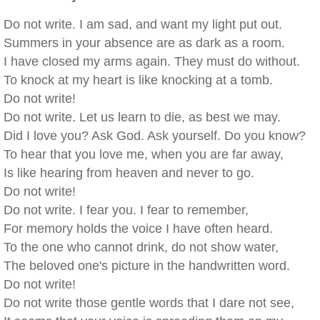
Do not write. I am sad, and want my light put out.
Summers in your absence are as dark as a room.
I have closed my arms again. They must do without.
To knock at my heart is like knocking at a tomb.
Do not write!
Do not write. Let us learn to die, as best we may.
Did I love you? Ask God. Ask yourself. Do you know?
To hear that you love me, when you are far away,
Is like hearing from heaven and never to go.
Do not write!
Do not write. I fear you. I fear to remember,
For memory holds the voice I have often heard.
To the one who cannot drink, do not show water,
The beloved one's picture in the handwritten word.
Do not write!
Do not write those gentle words that I dare not see,