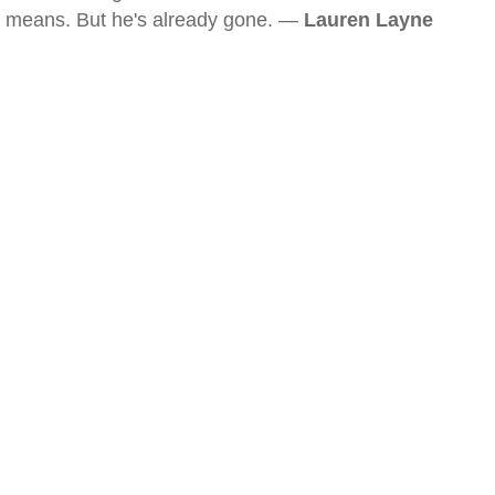
means. But he's already gone. —
Lauren Layne