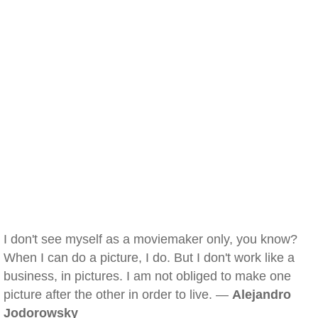
I don't see myself as a moviemaker only, you know?
When I can do a picture, I do. But I don't work like a
business, in pictures. I am not obliged to make one
picture after the other in order to live. —
Alejandro
Jodorowsky