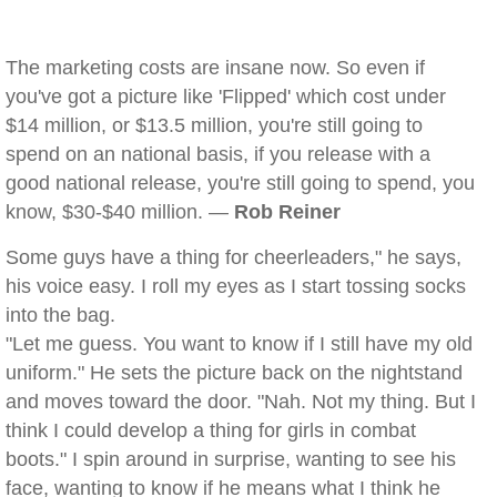
The marketing costs are insane now. So even if
you've got a picture like 'Flipped' which cost under
$14 million, or $13.5 million, you're still going to
spend on an national basis, if you release with a
good national release, you're still going to spend, you
know, $30-$40 million. —
Rob Reiner
Some guys have a thing for cheerleaders," he says,
his voice easy. I roll my eyes as I start tossing socks
into the bag.
"Let me guess. You want to know if I still have my old
uniform." He sets the picture back on the nightstand
and moves toward the door. "Nah. Not my thing. But I
think I could develop a thing for girls in combat
boots." I spin around in surprise, wanting to see his
face, wanting to know if he means what I think he