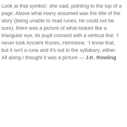
Look at that symbol,' she said, pointing to the top of a
page. Above what Harry assumed was the title of the
story (being unable to read runes, he could not be
sure), there was a picture of what looked like a
triangular eye, its pupil crossed with a vertical line. 'I
never took Ancient Runes, Hermione.' 'I know that,
but it isn't a rune and it's not in the syllabary, either.
All along I thought it was a picture —
J.K. Rowling