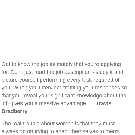
Get to know the job intimately that you're applying
for. Don't just read the job description - study it and
picture yourself performing every task required of
you. When you interview, framing your responses so
that you reveal your significant knowledge about the
job gives you a massive advantage. —
Travis
Bradberry
The real trouble about women is that they must
always go on trying to adapt themselves to men's