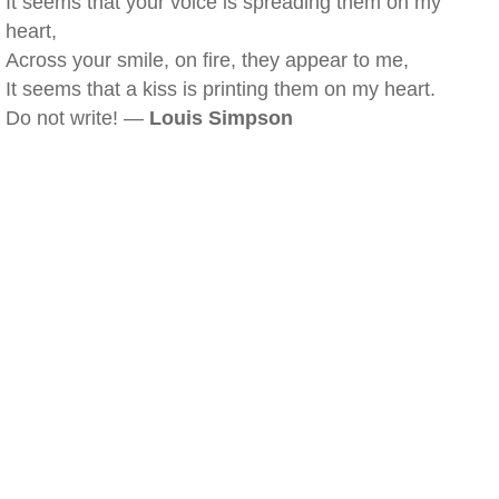
It seems that your voice is spreading them on my
heart,
Across your smile, on fire, they appear to me,
It seems that a kiss is printing them on my heart.
Do not write! —
Louis Simpson