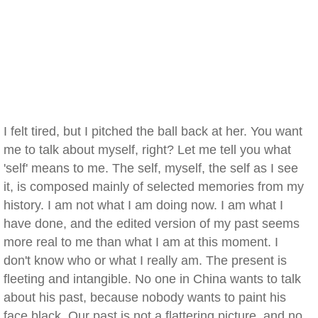
I felt tired, but I pitched the ball back at her. You want
me to talk about myself, right? Let me tell you what
'self' means to me. The self, myself, the self as I see
it, is composed mainly of selected memories from my
history. I am not what I am doing now. I am what I
have done, and the edited version of my past seems
more real to me than what I am at this moment. I
don't know who or what I really am. The present is
fleeting and intangible. No one in China wants to talk
about his past, because nobody wants to paint his
face black. Our past is not a flattering picture, and no