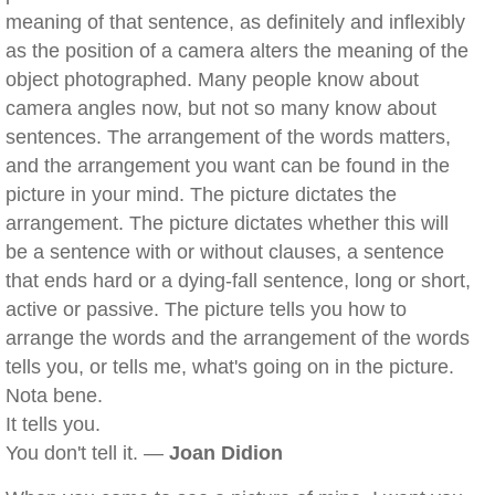
meaning of that sentence, as definitely and inflexibly
as the position of a camera alters the meaning of the
object photographed. Many people know about
camera angles now, but not so many know about
sentences. The arrangement of the words matters,
and the arrangement you want can be found in the
picture in your mind. The picture dictates the
arrangement. The picture dictates whether this will
be a sentence with or without clauses, a sentence
that ends hard or a dying-fall sentence, long or short,
active or passive. The picture tells you how to
arrange the words and the arrangement of the words
tells you, or tells me, what's going on in the picture.
Nota bene.
It tells you.
You don't tell it. —
Joan Didion