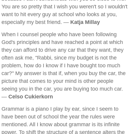
You are so pretty that I wish you weren't so I wouldn't
want to hit every guy at school who looks at you,
especially my best friend. —
Katja Millay
When I counsel people who have been following
God's principles and have reached a point at which
they can afford to drive any car that they want, they
often ask me, "Rabbi, since my budget is not the
problem, how do I know if I have bought too much
car?" My answer is that if, when you buy the car, the
picture that comes to your mind is other people
seeing you in the car, you are buying too much car.
—
Celso Cukierkorn
Grammar is a piano I play by ear, since I seem to
have been out of school the year the rules were
mentioned. All I know about grammar is its infinite
power. To shift the structure of a sentence alters the