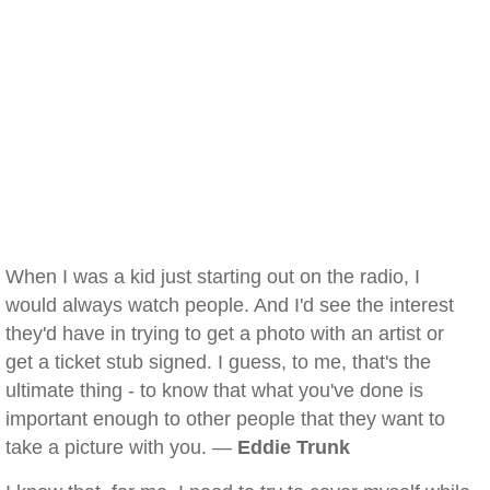
When I was a kid just starting out on the radio, I
would always watch people. And I'd see the interest
they'd have in trying to get a photo with an artist or
get a ticket stub signed. I guess, to me, that's the
ultimate thing - to know that what you've done is
important enough to other people that they want to
take a picture with you. —
Eddie Trunk