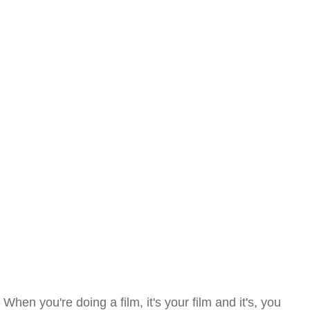
When you're doing a film, it's your film and it's, you