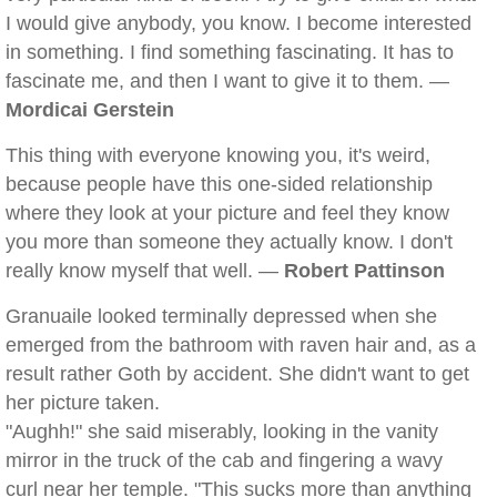
I would give anybody, you know. I become interested
in something. I find something fascinating. It has to
fascinate me, and then I want to give it to them. —
Mordicai Gerstein
This thing with everyone knowing you, it's weird,
because people have this one-sided relationship
where they look at your picture and feel they know
you more than someone they actually know. I don't
really know myself that well. —
Robert Pattinson
Granuaile looked terminally depressed when she
emerged from the bathroom with raven hair and, as a
result rather Goth by accident. She didn't want to get
her picture taken.
"Aughh!" she said miserably, looking in the vanity
mirror in the truck of the cab and fingering a wavy
curl near her temple. "This sucks more than anything