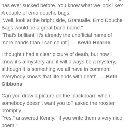
has ever sucked before. You know what we look like?
A couple of emo douche bags."
"Well, look at the bright side, Granuaile. Emo Douche
Bags would be a great band name."
[That's brilliant! It's already the unofficial name of
more bands than I can count.] —
Kevin Hearne
I thought I had a clear picture of death, but now I
know it's a mystery and it will always be a mystery,
although it is something we all have in common:
everybody knows that life ends with death. —
Beth
Gibbons
Can you draw a picture on the blackboard when
somebody doesn't want you to? asked the rooster
promptly.
"Yes," answered Kenny," if you write them a very nice
poem."