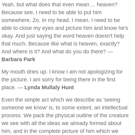
Yeah, but what does that even mean ... heaven?
Because see, I need to be able to put him
somewhere, Zo. In my head, I mean. I need to be
able to close my eyes and picture him and know he's
okay. And just saying the word heaven doesn't help
that much. Because like what is heaven, exactly?
And where is it? And what do you do there? —
Barbara Park
My mouth dries up. I know I am not apologizing for
the picture. I am sorry for being there in the first
place. —
Lynda Mullaly Hunt
Even the simple act which we describe as 'seeing
someone we know' is, to some extent, an intellectual
process. We pack the physical outline of the creature
we see with all the ideas we already formed about
him, and in the complete picture of him which we