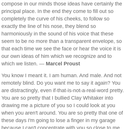
compose in our minds those ideas have certainly the
principal place. In the end they come to fill out so
completely the curve of his cheeks, to follow so
exactly the line of his nose, they blend so
harmoniously in the sound of his voice that these
seem to be no more than a transparent envelope, so
that each time we see the face or hear the voice it is
our own ideas of him which we recognize and to
which we listen. —
Marcel Proust
You know I meant it. I am human. And male. And not
remotely blind. Do you want me to say it again? You
are distractingly, even if-that-is-not-a-real-word pretty.
You are so pretty that I bullied Clay Whitaker into
drawing me a picture of you so I could look at you
when you aren't around. You are so pretty that one of
these days I'm going to lose a finger in my garage
because I can't concentrate with you so close to me.