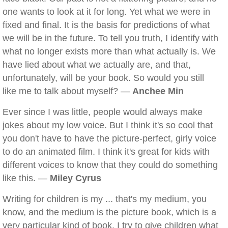
one wants to look at it for long. Yet what we were in
fixed and final. It is the basis for predictions of what
we will be in the future. To tell you truth, I identify with
what no longer exists more than what actually is. We
have lied about what we actually are, and that,
unfortunately, will be your book. So would you still
like me to talk about myself? —
Anchee Min
Ever since I was little, people would always make
jokes about my low voice. But I think it's so cool that
you don't have to have the picture-perfect, girly voice
to do an animated film. I think it's great for kids with
different voices to know that they could do something
like this. —
Miley Cyrus
Writing for children is my ... that's my medium, you
know, and the medium is the picture book, which is a
very particular kind of book. I try to give children what