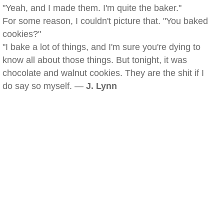
"Yeah, and I made them. I'm quite the baker."
For some reason, I couldn't picture that. "You baked
cookies?"
"I bake a lot of things, and I'm sure you're dying to
know all about those things. But tonight, it was
chocolate and walnut cookies. They are the shit if I
do say so myself. —
J. Lynn