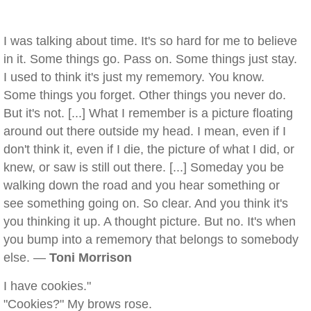
I was talking about time. It's so hard for me to believe
in it. Some things go. Pass on. Some things just stay.
I used to think it's just my rememory. You know.
Some things you forget. Other things you never do.
But it's not. [...] What I remember is a picture floating
around out there outside my head. I mean, even if I
don't think it, even if I die, the picture of what I did, or
knew, or saw is still out there. [...] Someday you be
walking down the road and you hear something or
see something going on. So clear. And you think it's
you thinking it up. A thought picture. But no. It's when
you bump into a rememory that belongs to somebody
else. —
Toni Morrison
I have cookies."
"Cookies?" My brows rose.