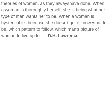
theories of women, as they alwayshave done. When
a woman is thoroughly herself, she is being what her
type of man wants her to be. When a woman is
hysterical it's because she doesn't quite know what to
be, which pattern to follow, which man's picture of
woman to live up to. —
D.H. Lawrence