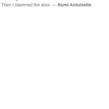
Then I slammed the door. —
Rumi Antoinette