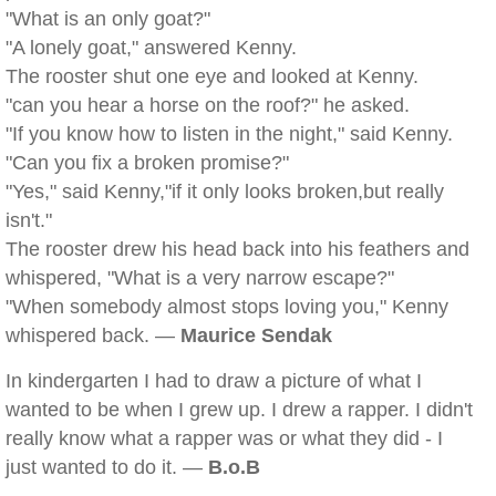
"What is an only goat?"
"A lonely goat," answered Kenny.
The rooster shut one eye and looked at Kenny.
"can you hear a horse on the roof?" he asked.
"If you know how to listen in the night," said Kenny.
"Can you fix a broken promise?"
"Yes," said Kenny,"if it only looks broken,but really
isn't."
The rooster drew his head back into his feathers and
whispered, "What is a very narrow escape?"
"When somebody almost stops loving you," Kenny
whispered back. —
Maurice Sendak
In kindergarten I had to draw a picture of what I
wanted to be when I grew up. I drew a rapper. I didn't
really know what a rapper was or what they did - I
just wanted to do it. —
B.o.B