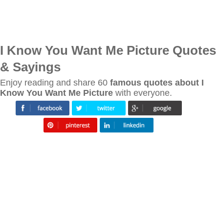
I Know You Want Me Picture Quotes
& Sayings
Enjoy reading and share 60
famous quotes about I
Know You Want Me Picture
with everyone.