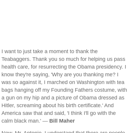
I want to just take a moment to thank the
Teabaggers. Thank you so much for helping us pass
health care, for resurrecting the Obama presidency. I
know they're saying, 'Why are you thanking me? I
was so against it, I marched on Washington with tea
bags hanging off my Founding Fathers costume, with
a gun on my hip and a picture of Obama dressed as
Hitler, screaming about his birth certificate.' And
America saw that and said, 'I think I'll go with the
calm black man.' —
Bill Maher