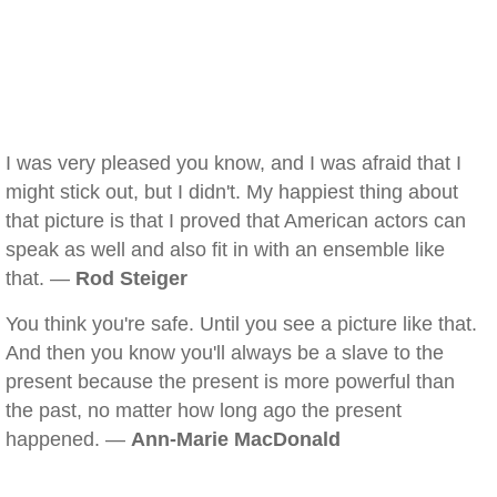
I was very pleased you know, and I was afraid that I
might stick out, but I didn't. My happiest thing about
that picture is that I proved that American actors can
speak as well and also fit in with an ensemble like
that. —
Rod Steiger
You think you're safe. Until you see a picture like that.
And then you know you'll always be a slave to the
present because the present is more powerful than
the past, no matter how long ago the present
happened. —
Ann-Marie MacDonald