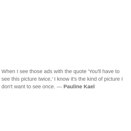
When I see those ads with the quote 'You'll have to
see this picture twice,' I know it's the kind of picture I
don't want to see once. —
Pauline Kael