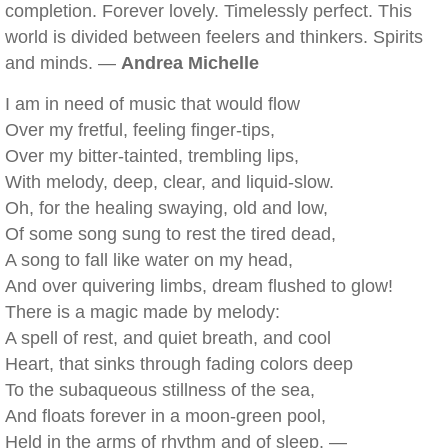
completion. Forever lovely. Timelessly perfect. This
world is divided between feelers and thinkers. Spirits
and minds. —
Andrea Michelle
I am in need of music that would flow
Over my fretful, feeling finger-tips,
Over my bitter-tainted, trembling lips,
With melody, deep, clear, and liquid-slow.
Oh, for the healing swaying, old and low,
Of some song sung to rest the tired dead,
A song to fall like water on my head,
And over quivering limbs, dream flushed to glow!
There is a magic made by melody:
A spell of rest, and quiet breath, and cool
Heart, that sinks through fading colors deep
To the subaqueous stillness of the sea,
And floats forever in a moon-green pool,
Held in the arms of rhythm and of sleep. —