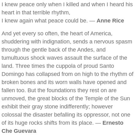
I knew peace only when I killed and when I heard his
heart in that terrible rhythm,
I knew again what peace could be. —
Anne Rice
And yet every so often, the heart of America,
shuddering with indignation, sends a nervous spasm
through the gentle back of the Andes, and
tumultuous shock waves assault the surface of the
land. Three times the cuppola of proud Santo
Domingo has collapsed from on high to the rhythm of
broken bones and its worn walls have opened and
fallen too. But the foundations they rest on are
unmoved, the great blocks of the Temple of the Sun
exhibit their gray stone indifferently; however
colossal the disaster befalling its oppressor, not one
of its huge rocks shifts from its place. —
Ernesto
Che Guevara