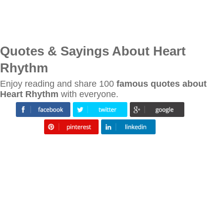
Quotes & Sayings About Heart
Rhythm
Enjoy reading and share 100
famous quotes about
Heart Rhythm
with everyone.