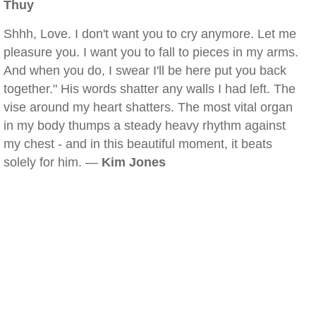
Thuy
Shhh, Love. I don't want you to cry anymore. Let me
pleasure you. I want you to fall to pieces in my arms.
And when you do, I swear I'll be here put you back
together." His words shatter any walls I had left. The
vise around my heart shatters. The most vital organ
in my body thumps a steady heavy rhythm against
my chest - and in this beautiful moment, it beats
solely for him. —
Kim Jones