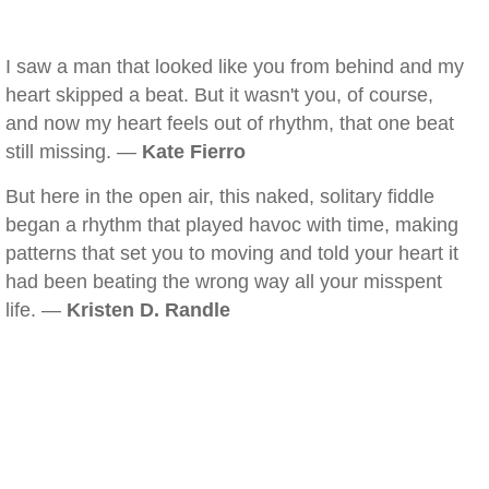
I saw a man that looked like you from behind and my
heart skipped a beat. But it wasn't you, of course,
and now my heart feels out of rhythm, that one beat
still missing. —
Kate Fierro
But here in the open air, this naked, solitary fiddle
began a rhythm that played havoc with time, making
patterns that set you to moving and told your heart it
had been beating the wrong way all your misspent
life. —
Kristen D. Randle