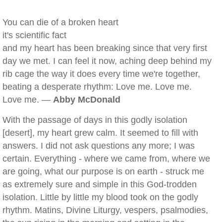
You can die of a broken heart
it's scientific fact
and my heart has been breaking since that very first
day we met. I can feel it now, aching deep behind my
rib cage the way it does every time we're together,
beating a desperate rhythm: Love me. Love me.
Love me. —
Abby McDonald
With the passage of days in this godly isolation
[desert], my heart grew calm. It seemed to fill with
answers. I did not ask questions any more; I was
certain. Everything - where we came from, where we
are going, what our purpose is on earth - struck me
as extremely sure and simple in this God-trodden
isolation. Little by little my blood took on the godly
rhythm. Matins, Divine Liturgy, vespers, psalmodies,