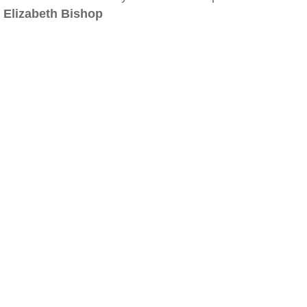
Elizabeth Bishop