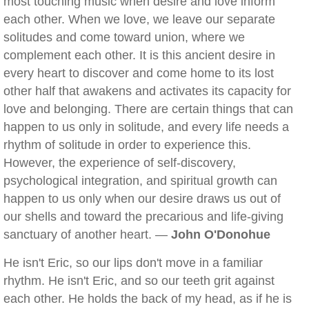
most touching music when desire and love inform
each other. When we love, we leave our separate
solitudes and come toward union, where we
complement each other. It is this ancient desire in
every heart to discover and come home to its lost
other half that awakens and activates its capacity for
love and belonging. There are certain things that can
happen to us only in solitude, and every life needs a
rhythm of solitude in order to experience this.
However, the experience of self-discovery,
psychological integration, and spiritual growth can
happen to us only when our desire draws us out of
our shells and toward the precarious and life-giving
sanctuary of another heart. —
John O'Donohue
He isn't Eric, so our lips don't move in a familiar
rhythm. He isn't Eric, and so our teeth grit against
each other. He holds the back of my head, as if he is