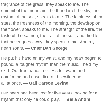
fragrance of the grass, they speak to me. The
summit of the mountain, the thunder of the sky, the
rhythm of the sea, speaks to me. The faintness of the
stars, the freshness of the morning, the dewdrop on
the flower, speaks to me. The strength of the fire, the
taste of the salmon, the trail of the sun, and the life
that never goes away, they speak to me. And my
heart soars. —
Chief Dan George
He put his hand on my waist, and my heart began to
pound, a rougher rhythm than the music. I held my
skirt. Our free hands met. His felt warm and
comforting and unsettling and bewildering
all at once. —
Gail Carson Levine
Her heart had been lost for five years looking for a
rhythm that only he could play. —
Bella Andre