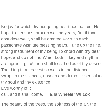
No joy for which thy hungering heart has panted, No
hope it cherishes through waiting years, But if thou
dost deserve it, shall be granted For with each
passionate wish the blessing nears. Tune up the fine,
strong instrument of thy being To chord with thy dear
hope, and do not tire. When both in key and rhythm
are agreeing, Lo! thou shalt kiss the lips of thy desire.
The thing thou cravest so waits in the distance,
Wrapt in the silences, unseen and dumb: Essential to
thy soul and thy existence
Live worthy of it
call, and it shall come. —
Ella Wheeler Wilcox
The beauty of the trees, the softness of the air, the