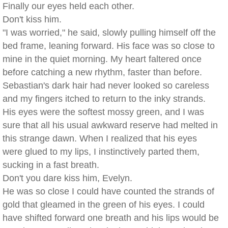
Finally our eyes held each other.
Don't kiss him.
"I was worried," he said, slowly pulling himself off the
bed frame, leaning forward. His face was so close to
mine in the quiet morning. My heart faltered once
before catching a new rhythm, faster than before.
Sebastian's dark hair had never looked so careless
and my fingers itched to return to the inky strands.
His eyes were the softest mossy green, and I was
sure that all his usual awkward reserve had melted in
this strange dawn. When I realized that his eyes
were glued to my lips, I instinctively parted them,
sucking in a fast breath.
Don't you dare kiss him, Evelyn.
He was so close I could have counted the strands of
gold that gleamed in the green of his eyes. I could
have shifted forward one breath and his lips would be