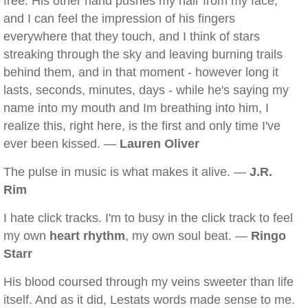
free. His other hand pushes my hair from my face,
and I can feel the impression of his fingers
everywhere that they touch, and I think of stars
streaking through the sky and leaving burning trails
behind them, and in that moment - however long it
lasts, seconds, minutes, days - while he's saying my
name into my mouth and Im breathing into him, I
realize this, right here, is the first and only time I've
ever been kissed. —
Lauren Oliver
The pulse in music is what makes it alive. —
J.R.
Rim
I hate click tracks. I'm to busy in the click track to feel
my own
heart rhythm
, my own soul beat. —
Ringo
Starr
His blood coursed through my veins sweeter than life
itself. And as it did, Lestats words made sense to me.