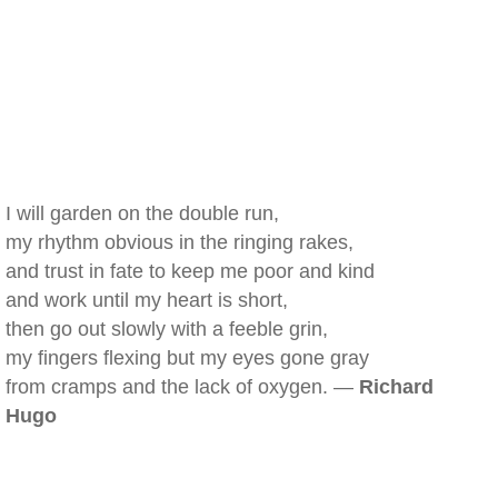
I will garden on the double run,
my rhythm obvious in the ringing rakes,
and trust in fate to keep me poor and kind
and work until my heart is short,
then go out slowly with a feeble grin,
my fingers flexing but my eyes gone gray
from cramps and the lack of oxygen. —
Richard
Hugo