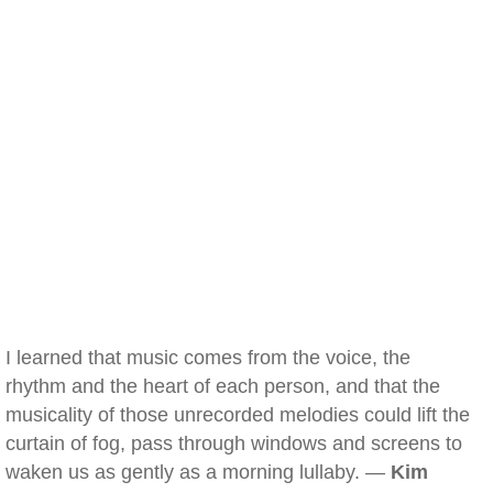
I learned that music comes from the voice, the
rhythm and the heart of each person, and that the
musicality of those unrecorded melodies could lift the
curtain of fog, pass through windows and screens to
waken us as gently as a morning lullaby. —
Kim