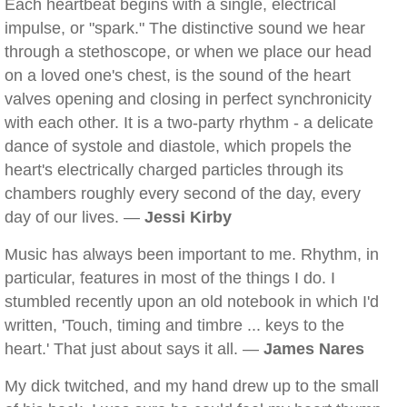
Each heartbeat begins with a single, electrical
impulse, or "spark." The distinctive sound we hear
through a stethoscope, or when we place our head
on a loved one's chest, is the sound of the heart
valves opening and closing in perfect synchronicity
with each other. It is a two-party rhythm - a delicate
dance of systole and diastole, which propels the
heart's electrically charged particles through its
chambers roughly every second of the day, every
day of our lives. —
Jessi Kirby
Music has always been important to me. Rhythm, in
particular, features in most of the things I do. I
stumbled recently upon an old notebook in which I'd
written, 'Touch, timing and timbre ... keys to the
heart.' That just about says it all. —
James Nares
My dick twitched, and my hand drew up to the small