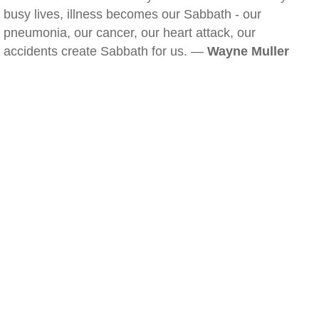
busy lives, illness becomes our Sabbath - our
pneumonia, our cancer, our heart attack, our
accidents create Sabbath for us. —
Wayne Muller