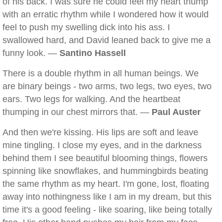
of his back. I was sure he could feel my heart thump
with an erratic rhythm while I wondered how it would
feel to push my swelling dick into his ass. I
swallowed hard, and David leaned back to give me a
funny look. —
Santino Hassell
There is a double rhythm in all human beings. We
are binary beings - two arms, two legs, two eyes, two
ears. Two legs for walking. And the heartbeat
thumping in our chest mirrors that. —
Paul Auster
And then we're kissing. His lips are soft and leave
mine tingling. I close my eyes, and in the darkness
behind them I see beautiful blooming things, flowers
spinning like snowflakes, and hummingbirds beating
the same rhythm as my heart. I'm gone, lost, floating
away into nothingness like I am in my dream, but this
time it's a good feeling - like soaring, like being totally