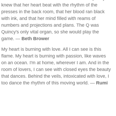
knew that her heart beat with the rhythm of the
presses in the back room, that her blood ran black
with ink, and that her mind filled with reams of
numbers and projections and plans. The Q was
Quincy's only vital organ, so she would play the
game. —
Beth Brower
My heart is burning with love. All I can see is this
flame. My heart is burning with passion, like waves
on an ocean. I'm at home, wherever I am. And in the
room of lovers, I can see with closed eyes the beauty
that dances. Behind the veils, intoxicated with love, I
too dance the rhythm of this moving world. —
Rumi