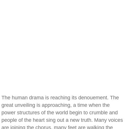
The human drama is reaching its denouement. The
great unveiling is approaching, a time when the
power structures of the world begin to crumble and
people of the heart sing out a new truth. Many voices
are joining the chorus, many feet are walking the