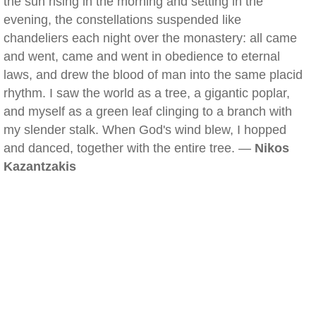
the sun rising in the morning and setting in the
evening, the constellations suspended like
chandeliers each night over the monastery: all came
and went, came and went in obedience to eternal
laws, and drew the blood of man into the same placid
rhythm. I saw the world as a tree, a gigantic poplar,
and myself as a green leaf clinging to a branch with
my slender stalk. When God's wind blew, I hopped
and danced, together with the entire tree. —
Nikos
Kazantzakis