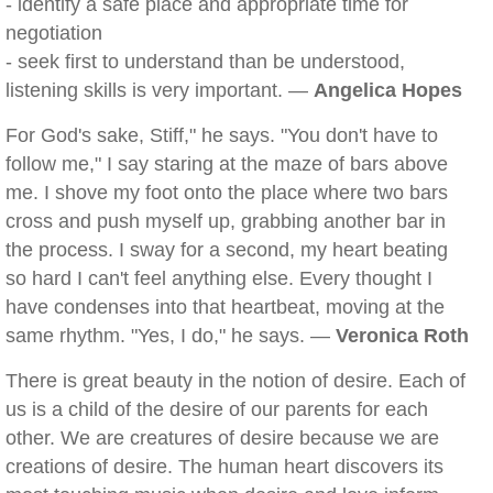
- identify a safe place and appropriate time for
negotiation
- seek first to understand than be understood,
listening skills is very important. —
Angelica Hopes
For God's sake, Stiff," he says. "You don't have to
follow me," I say staring at the maze of bars above
me. I shove my foot onto the place where two bars
cross and push myself up, grabbing another bar in
the process. I sway for a second, my heart beating
so hard I can't feel anything else. Every thought I
have condenses into that heartbeat, moving at the
same rhythm. "Yes, I do," he says. —
Veronica Roth
There is great beauty in the notion of desire. Each of
us is a child of the desire of our parents for each
other. We are creatures of desire because we are
creations of desire. The human heart discovers its