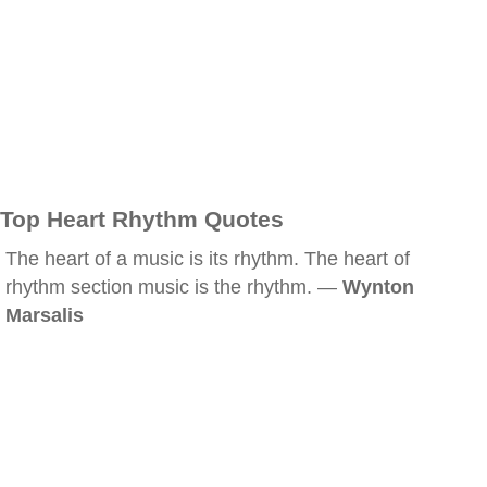
Top Heart Rhythm Quotes
The heart of a music is its rhythm. The heart of
rhythm section music is the rhythm. —
Wynton
Marsalis