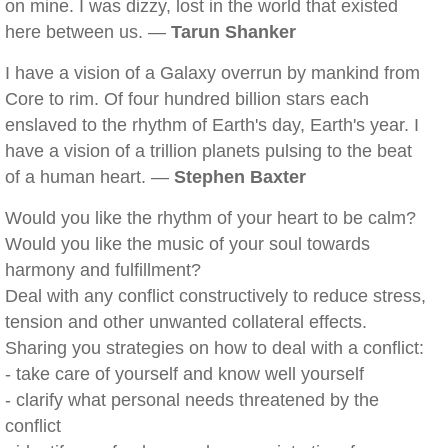
on mine. I was dizzy, lost in the world that existed
here between us. —
Tarun Shanker
I have a vision of a Galaxy overrun by mankind from
Core to rim. Of four hundred billion stars each
enslaved to the rhythm of Earth's day, Earth's year. I
have a vision of a trillion planets pulsing to the beat
of a human heart. —
Stephen Baxter
Would you like the rhythm of your heart to be calm?
Would you like the music of your soul towards
harmony and fulfillment?
Deal with any conflict constructively to reduce stress,
tension and other unwanted collateral effects.
Sharing you strategies on how to deal with a conflict:
- take care of yourself and know well yourself
- clarify what personal needs threatened by the
conflict