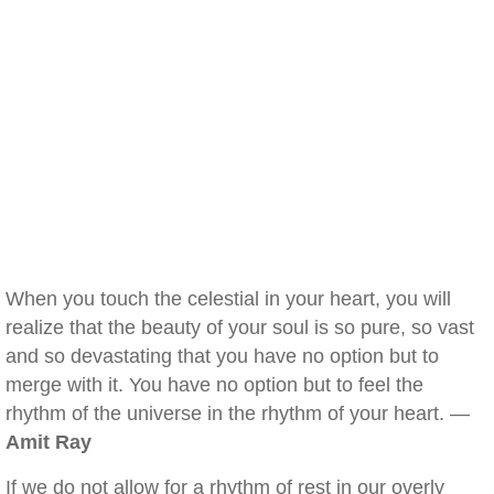
When you touch the celestial in your heart, you will
realize that the beauty of your soul is so pure, so vast
and so devastating that you have no option but to
merge with it. You have no option but to feel the
rhythm of the universe in the rhythm of your heart. —
Amit Ray
If we do not allow for a rhythm of rest in our overly