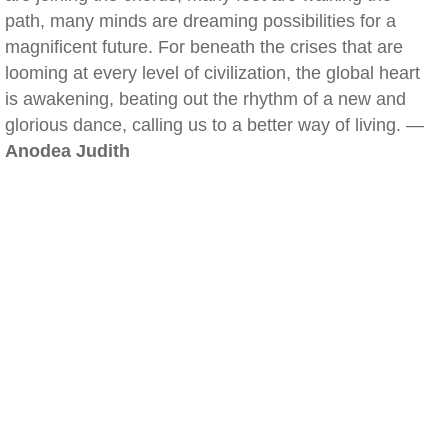
path, many minds are dreaming possibilities for a
magnificent future. For beneath the crises that are
looming at every level of civilization, the global heart
is awakening, beating out the rhythm of a new and
glorious dance, calling us to a better way of living. —
Anodea Judith