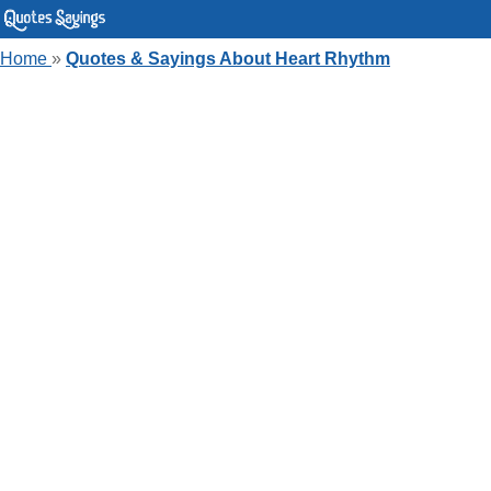
Home
»
Quotes & Sayings About Heart Rhythm