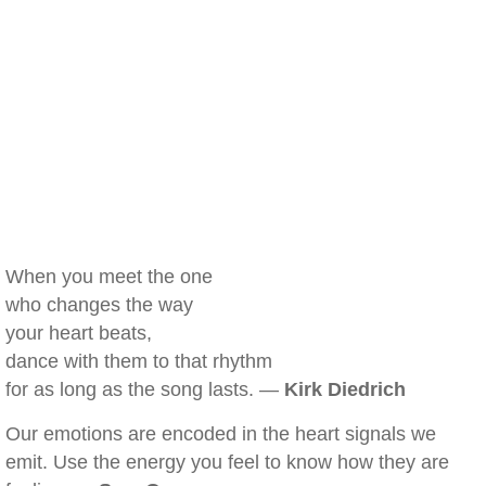
When you meet the one
who changes the way
your heart beats,
dance with them to that rhythm
for as long as the song lasts. —
Kirk Diedrich
Our emotions are encoded in the heart signals we
emit. Use the energy you feel to know how they are