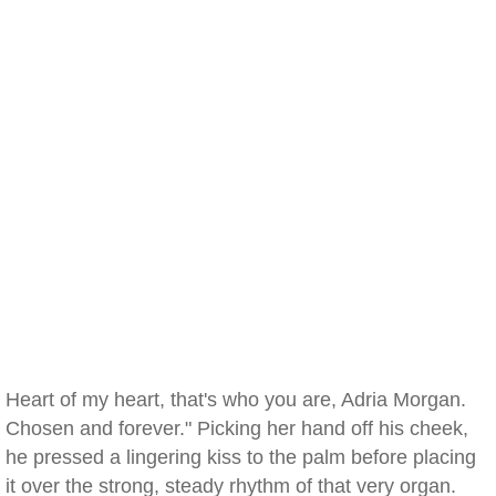
Heart of my heart, that's who you are, Adria Morgan.
Chosen and forever." Picking her hand off his cheek,
he pressed a lingering kiss to the palm before placing
it over the strong, steady rhythm of that very organ.