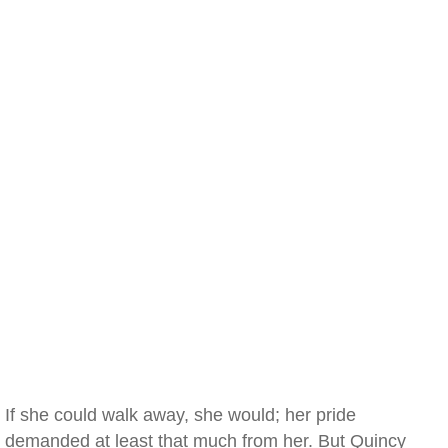
If she could walk away, she would; her pride
demanded at least that much from her. But Quincy