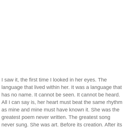
I saw it, the first time I looked in her eyes. The
language that lived within her. It was a language that
has no name. It cannot be seen. It cannot be heard.
All I can say is, her heart must beat the same rhythm
as mine and mine must have known it. She was the
greatest poem never written. The greatest song
never sung. She was art. Before its creation. After its