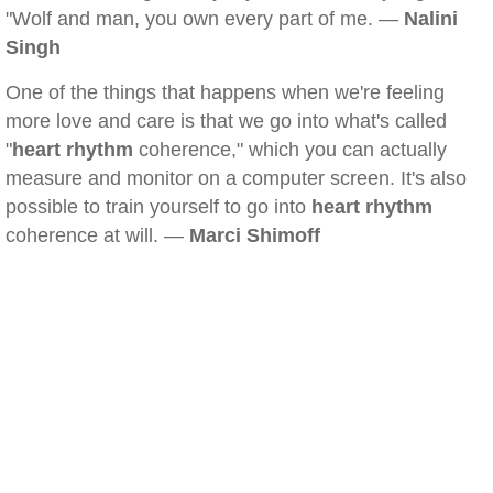
"Wolf and man, you own every part of me. —
Nalini
Singh
One of the things that happens when we're feeling
more love and care is that we go into what's called
"
heart rhythm
coherence," which you can actually
measure and monitor on a computer screen. It's also
possible to train yourself to go into
heart rhythm
coherence at will. —
Marci Shimoff