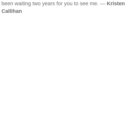
been waiting two years for you to see me. —
Kristen
Callihan