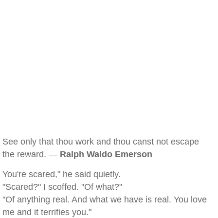
See only that thou work and thou canst not escape
the reward. —
Ralph Waldo Emerson
You're scared," he said quietly.
"Scared?" I scoffed. "Of what?"
"Of anything real. And what we have is real. You love
me and it terrifies you."