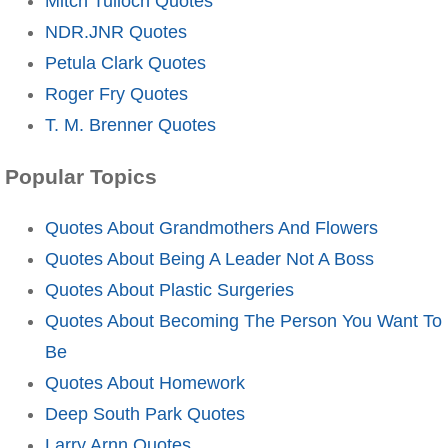
Mitch Tulloch Quotes
NDR.JNR Quotes
Petula Clark Quotes
Roger Fry Quotes
T. M. Brenner Quotes
Popular Topics
Quotes About Grandmothers And Flowers
Quotes About Being A Leader Not A Boss
Quotes About Plastic Surgeries
Quotes About Becoming The Person You Want To
Be
Quotes About Homework
Deep South Park Quotes
Larry Arnn Quotes