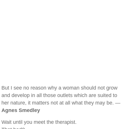
But I see no reason why a woman should not grow
and develop in all those outlets which are suited to
her nature, it matters not at all what they may be. —
Agnes Smedley
Wait until you meet the therapist.