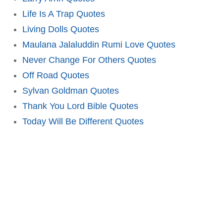
Life Is A Trap Quotes
Living Dolls Quotes
Maulana Jalaluddin Rumi Love Quotes
Never Change For Others Quotes
Off Road Quotes
Sylvan Goldman Quotes
Thank You Lord Bible Quotes
Today Will Be Different Quotes