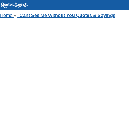
Home
»
I Cant See Me Without You Quotes & Sayings