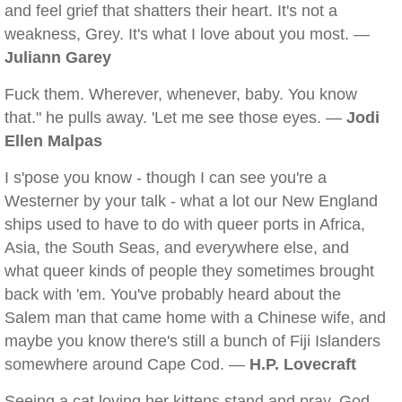
and feel grief that shatters their heart. It's not a
weakness, Grey. It's what I love about you most. —
Juliann Garey
Fuck them. Wherever, whenever, baby. You know
that." he pulls away. 'Let me see those eyes. —
Jodi
Ellen Malpas
I s'pose you know - though I can see you're a
Westerner by your talk - what a lot our New England
ships used to have to do with queer ports in Africa,
Asia, the South Seas, and everywhere else, and
what queer kinds of people they sometimes brought
back with 'em. You've probably heard about the
Salem man that came home with a Chinese wife, and
maybe you know there's still a bunch of Fiji Islanders
somewhere around Cape Cod. —
H.P. Lovecraft
Seeing a cat loving her kittens stand and pray. God