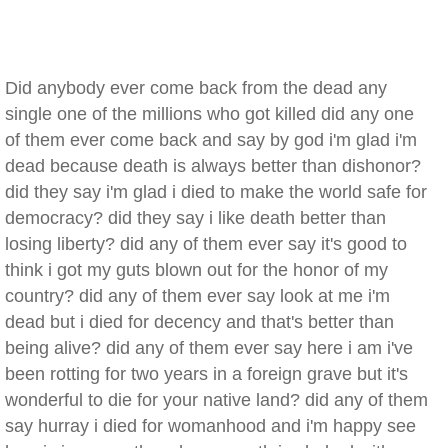
Did anybody ever come back from the dead any
single one of the millions who got killed did any one
of them ever come back and say by god i'm glad i'm
dead because death is always better than dishonor?
did they say i'm glad i died to make the world safe for
democracy? did they say i like death better than
losing liberty? did any of them ever say it's good to
think i got my guts blown out for the honor of my
country? did any of them ever say look at me i'm
dead but i died for decency and that's better than
being alive? did any of them ever say here i am i've
been rotting for two years in a foreign grave but it's
wonderful to die for your native land? did any of them
say hurray i died for womanhood and i'm happy see