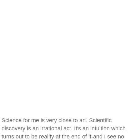
Science for me is very close to art. Scientific
discovery is an irrational act. It's an intuition which
turns out to be reality at the end of it-and I see no