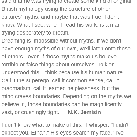
said that he was trying to create some kind of original
British mythology using the structure of other
cultures' myths, and maybe that was true. I don't
know. What I see, when I read his work, is a man
trying desperately to dream.
Dreaming is impossible without myths. If we don't
have enough myths of our own, we'll latch onto those
of others - even if those myths make us believe
terrible or false things about ourselves. Tolkien
understood this, I think because it's human nature.
Call it the superego, call it common sense, call it
pragmatism, call it learned helplessness, but the
mind craves boundaries. Depending on the myths we
believe in, those boundaries can be magnificently
vast, or crushingly tight. —
N.K. Jemisin
I don't know what to make of this," I whisper. "I didn't
expect you, Ethan." His eyes search my face. "I've