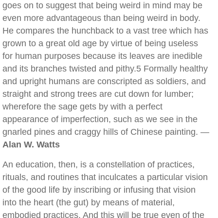
goes on to suggest that being weird in mind may be
even more advantageous than being weird in body.
He compares the hunchback to a vast tree which has
grown to a great old age by virtue of being useless
for human purposes because its leaves are inedible
and its branches twisted and pithy.5 Formally healthy
and upright humans are conscripted as soldiers, and
straight and strong trees are cut down for lumber;
wherefore the sage gets by with a perfect
appearance of imperfection, such as we see in the
gnarled pines and craggy hills of Chinese painting. —
Alan W. Watts
An education, then, is a constellation of practices,
rituals, and routines that inculcates a particular vision
of the good life by inscribing or infusing that vision
into the heart (the gut) by means of material,
embodied practices. And this will be true even of the