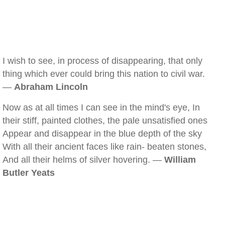
I wish to see, in process of disappearing, that only
thing which ever could bring this nation to civil war.
—
Abraham Lincoln
Now as at all times I can see in the mind's eye, In
their stiff, painted clothes, the pale unsatisfied ones
Appear and disappear in the blue depth of the sky
With all their ancient faces like rain- beaten stones,
And all their helms of silver hovering. —
William
Butler Yeats