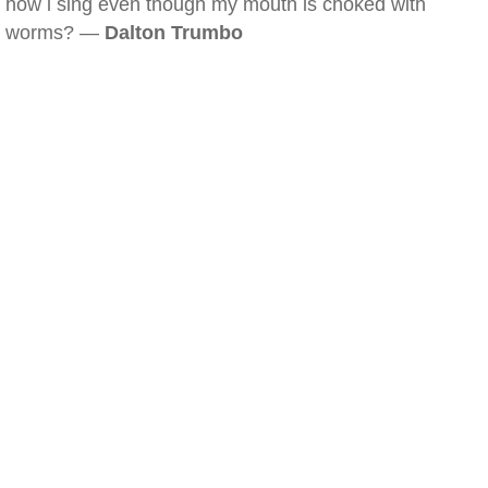
how i sing even though my mouth is choked with
worms? —
Dalton Trumbo