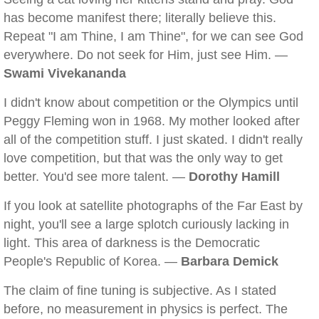
has become manifest there; literally believe this.
Repeat "I am Thine, I am Thine", for we can see God
everywhere. Do not seek for Him, just see Him. —
Swami Vivekananda
I didn't know about competition or the Olympics until
Peggy Fleming won in 1968. My mother looked after
all of the competition stuff. I just skated. I didn't really
love competition, but that was the only way to get
better. You'd see more talent. —
Dorothy Hamill
If you look at satellite photographs of the Far East by
night, you'll see a large splotch curiously lacking in
light. This area of darkness is the Democratic
People's Republic of Korea. —
Barbara Demick
The claim of fine tuning is subjective. As I stated
before, no measurement in physics is perfect. The