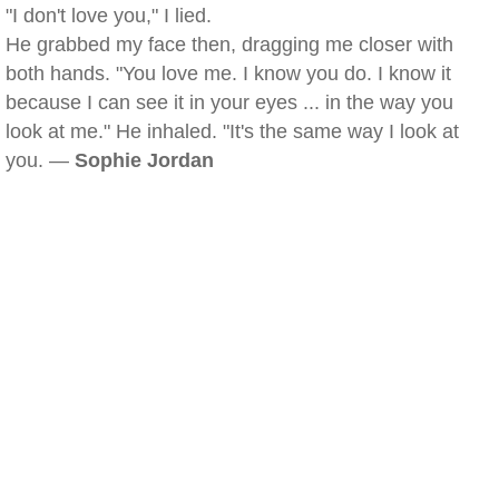
"I don't love you," I lied.
He grabbed my face then, dragging me closer with
both hands. "You love me. I know you do. I know it
because I can see it in your eyes ... in the way you
look at me." He inhaled. "It's the same way I look at
you. —
Sophie Jordan