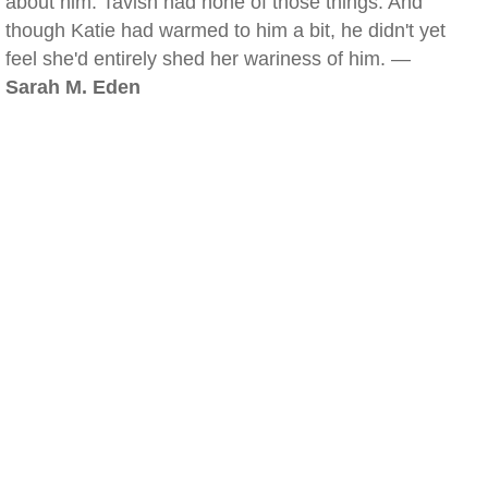
about him. Tavish had none of those things. And
though Katie had warmed to him a bit, he didn't yet
feel she'd entirely shed her wariness of him. —
Sarah M. Eden