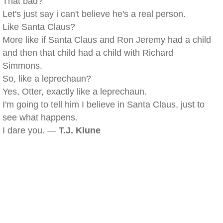
That bad?
Let's just say i can't believe he's a real person.
Like Santa Claus?
More like if Santa Claus and Ron Jeremy had a child
and then that child had a child with Richard
Simmons.
So, like a leprechaun?
Yes, Otter, exactly like a leprechaun.
I'm going to tell him I believe in Santa Claus, just to
see what happens.
I dare you. —
T.J. Klune