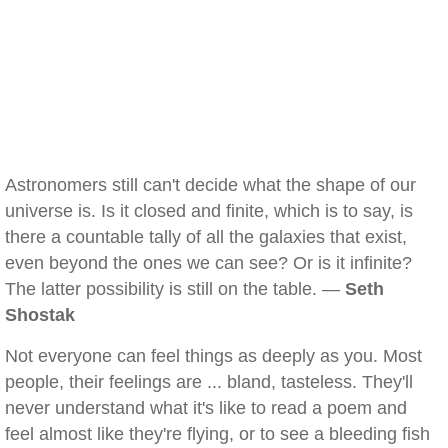
Astronomers still can't decide what the shape of our
universe is. Is it closed and finite, which is to say, is
there a countable tally of all the galaxies that exist,
even beyond the ones we can see? Or is it infinite?
The latter possibility is still on the table. —
Seth
Shostak
Not everyone can feel things as deeply as you. Most
people, their feelings are ... bland, tasteless. They'll
never understand what it's like to read a poem and
feel almost like they're flying, or to see a bleeding fish