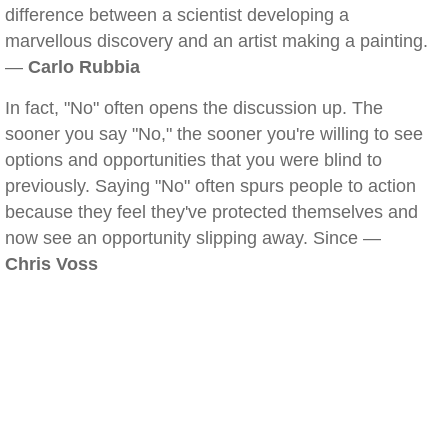
difference between a scientist developing a
marvellous discovery and an artist making a painting.
—
Carlo Rubbia
In fact, "No" often opens the discussion up. The
sooner you say "No," the sooner you're willing to see
options and opportunities that you were blind to
previously. Saying "No" often spurs people to action
because they feel they've protected themselves and
now see an opportunity slipping away. Since —
Chris Voss