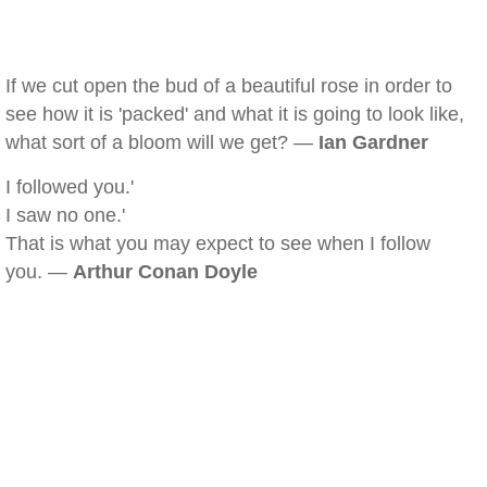
If we cut open the bud of a beautiful rose in order to
see how it is 'packed' and what it is going to look like,
what sort of a bloom will we get? —
Ian Gardner
I followed you.'
I saw no one.'
That is what you may expect to see when I follow
you. —
Arthur Conan Doyle