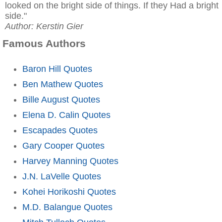
looked on the bright side of things. If they Had a bright
side."
Author: Kerstin Gier
Famous Authors
Baron Hill Quotes
Ben Mathew Quotes
Bille August Quotes
Elena D. Calin Quotes
Escapades Quotes
Gary Cooper Quotes
Harvey Manning Quotes
J.N. LaVelle Quotes
Kohei Horikoshi Quotes
M.D. Balangue Quotes