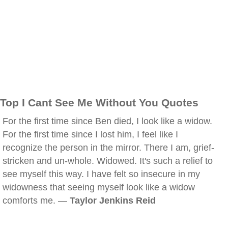
Top I Cant See Me Without You Quotes
For the first time since Ben died, I look like a widow.
For the first time since I lost him, I feel like I
recognize the person in the mirror. There I am, grief-
stricken and un-whole. Widowed. It's such a relief to
see myself this way. I have felt so insecure in my
widowness that seeing myself look like a widow
comforts me. —
Taylor Jenkins Reid