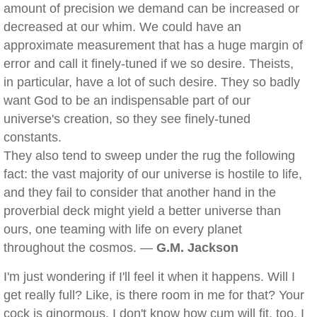
amount of precision we demand can be increased or
decreased at our whim. We could have an
approximate measurement that has a huge margin of
error and call it finely-tuned if we so desire. Theists,
in particular, have a lot of such desire. They so badly
want God to be an indispensable part of our
universe's creation, so they see finely-tuned
constants.
They also tend to sweep under the rug the following
fact: the vast majority of our universe is hostile to life,
and they fail to consider that another hand in the
proverbial deck might yield a better universe than
ours, one teaming with life on every planet
throughout the cosmos. —
G.M. Jackson
I'm just wondering if I'll feel it when it happens. Will I
get really full? Like, is there room in me for that? Your
cock is ginormous. I don't know how cum will fit, too. I