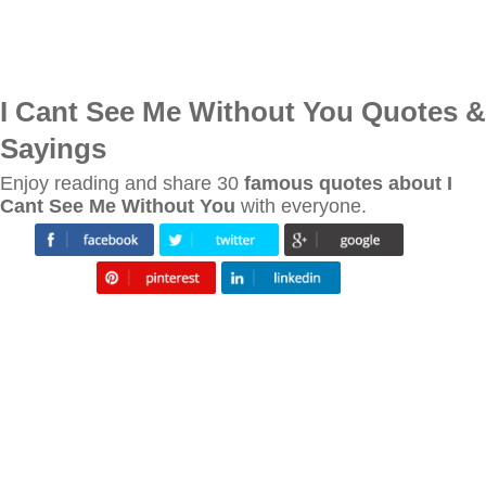
I Cant See Me Without You Quotes &
Sayings
Enjoy reading and share 30
famous quotes about I
Cant See Me Without You
with everyone.