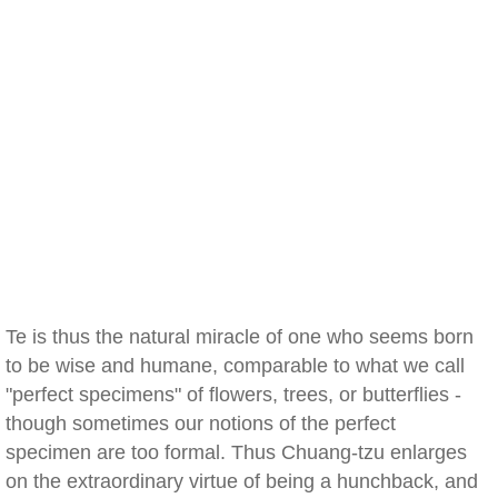
Te is thus the natural miracle of one who seems born
to be wise and humane, comparable to what we call
"perfect specimens" of flowers, trees, or butterflies -
though sometimes our notions of the perfect
specimen are too formal. Thus Chuang-tzu enlarges
on the extraordinary virtue of being a hunchback, and