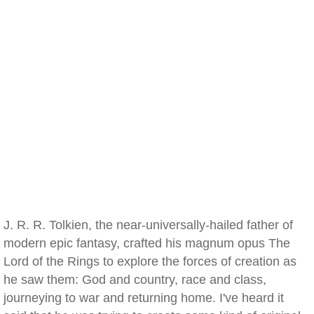
J. R. R. Tolkien, the near-universally-hailed father of
modern epic fantasy, crafted his magnum opus The
Lord of the Rings to explore the forces of creation as
he saw them: God and country, race and class,
journeying to war and returning home. I've heard it