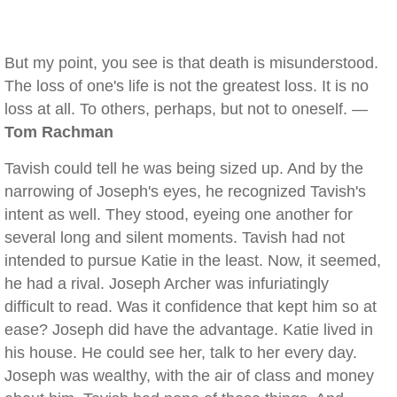
But my point, you see is that death is misunderstood.
The loss of one's life is not the greatest loss. It is no
loss at all. To others, perhaps, but not to oneself. —
Tom Rachman
Tavish could tell he was being sized up. And by the
narrowing of Joseph's eyes, he recognized Tavish's
intent as well. They stood, eyeing one another for
several long and silent moments. Tavish had not
intended to pursue Katie in the least. Now, it seemed,
he had a rival. Joseph Archer was infuriatingly
difficult to read. Was it confidence that kept him so at
ease? Joseph did have the advantage. Katie lived in
his house. He could see her, talk to her every day.
Joseph was wealthy, with the air of class and money