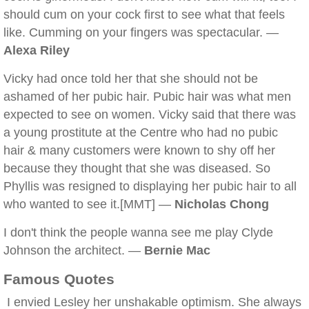
should cum on your cock first to see what that feels
like. Cumming on your fingers was spectacular. —
Alexa Riley
Vicky had once told her that she should not be
ashamed of her pubic hair. Pubic hair was what men
expected to see on women. Vicky said that there was
a young prostitute at the Centre who had no pubic
hair & many customers were known to shy off her
because they thought that she was diseased. So
Phyllis was resigned to displaying her pubic hair to all
who wanted to see it.[MMT] —
Nicholas Chong
I don't think the people wanna see me play Clyde
Johnson the architect. —
Bernie Mac
Famous Quotes
I envied Lesley her unshakable optimism. She always