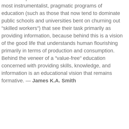
most instrumentalist, pragmatic programs of
education (such as those that now tend to dominate
public schools and universities bent on churning out
"skilled workers") that see their task primarily as
providing information, because behind this is a vision
of the good life that understands human flourishing
primarily in terms of production and consumption.
Behind the veneer of a "value-free" education
concerned with providing skills, knowledge, and
information is an educational vision that remains
formative. —
James K.A. Smith