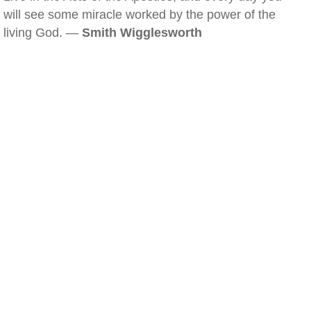
will see some miracle worked by the power of the
living God. —
Smith Wigglesworth