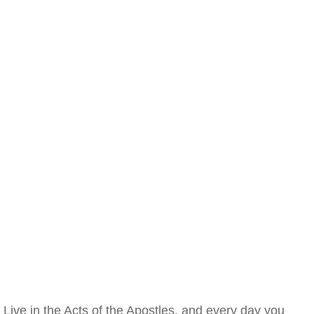
Live in the Acts of the Apostles, and every day you