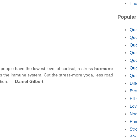
The
Popular
Quo
Quo
Quo
Quo
Quo
Quo
 people have the lowest level of cortisol, a stress
hormone
s the immune system. Cut the stress-more yoga, less road
Quo
ction. —
Daniel Gilbert
Dif
Eve
Fill
Lov
Noa
Pri
Str
We 