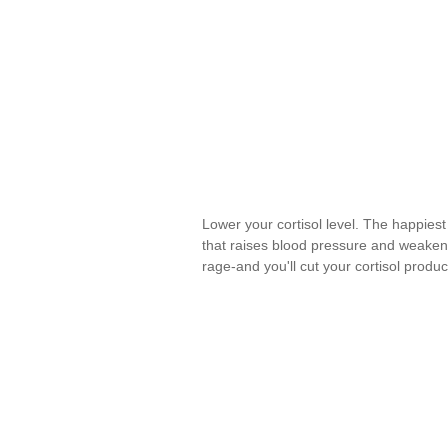
Lower your cortisol level. The happiest
that raises blood pressure and weaken
rage-and you'll cut your cortisol produ