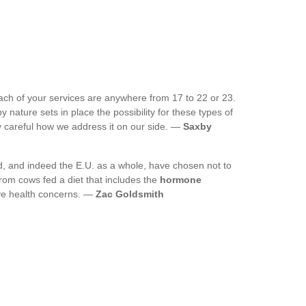
ach of your services are anywhere from 17 to 22 or 23.
y nature sets in place the possibility for these types of
ry careful how we address it on our side. —
Saxby
d, and indeed the E.U. as a whole, have chosen not to
from cows fed a diet that includes the
hormone
ave health concerns. —
Zac Goldsmith