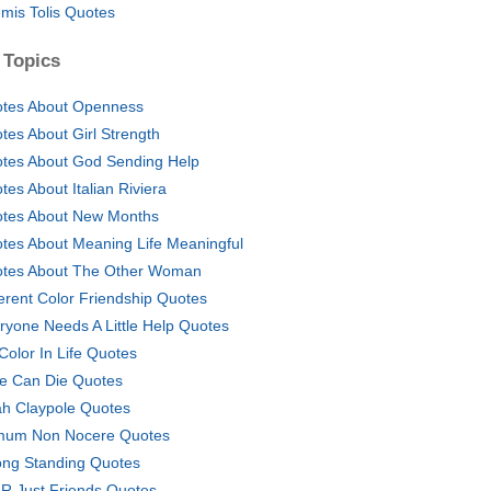
mis Tolis Quotes
 Topics
tes About Openness
tes About Girl Strength
tes About God Sending Help
tes About Italian Riviera
tes About New Months
tes About Meaning Life Meaningful
tes About The Other Woman
ferent Color Friendship Quotes
ryone Needs A Little Help Quotes
 Color In Life Quotes
e Can Die Quotes
h Claypole Quotes
mum Non Nocere Quotes
ong Standing Quotes
R Just Friends Quotes