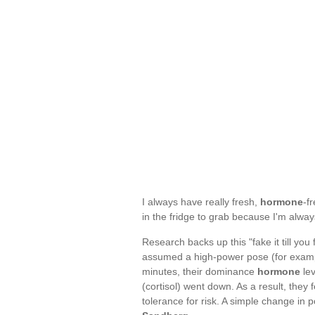
I always have really fresh,
hormone
-f
in the fridge to grab because I'm alwa
Research backs up this "fake it till you
assumed a high-power pose (for example
minutes, their dominance
hormone
lev
(cortisol) went down. As a result, the
tolerance for risk. A simple change in p