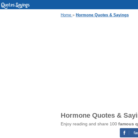
Home
»
Hormone Quotes & Sayings
Hormone Quotes & Say
Enjoy reading and share 100
famous q