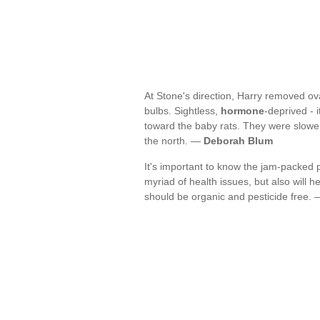
At Stone's direction, Harry removed ova
bulbs. Sightless,
hormone
-deprived - 
toward the baby rats. They were slowe
the north. —
Deborah Blum
It's important to know the jam-packed p
myriad of health issues, but also will h
should be organic and pesticide free.