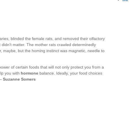
ries, blinded the female rats, and removed their olfactory
it didn't matter. The mother rats crawled determinedly
r, maybe, but the homing instinct was magnetic, needle to
ower of certain foods that will not only protect you from a
elp you with
hormone
balance. Ideally, your food choices
 —
Suzanne Somers