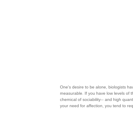
One's desire to be alone, biologists ha
measurable. If you have low levels of t
chemical of sociability-- and high quant
your need for affection, you tend to re