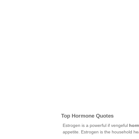
Top Hormone Quotes
Estrogen is a powerful if vengeful
hor
appetite. Estrogen is the household h