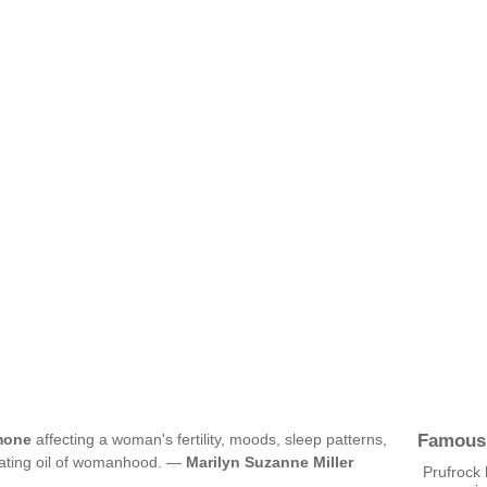
Famous
mone
affecting a woman's fertility, moods, sleep patterns,
eating oil of womanhood. —
Marilyn Suzanne Miller
Prufrock 