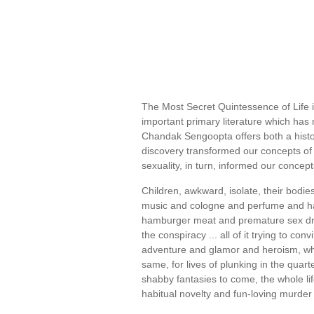
The Most Secret Quintessence of Life is
important primary literature which has 
Chandak Sengoopta offers both a hist
discovery transformed our concepts of
sexuality, in turn, informed our concep
Children, awkward, isolate, their bodi
music and cologne and perfume and h
hamburger meat and premature sex drives 
the conspiracy ... all of it trying to con
adventure and glamor and heroism, when
same, for lives of plunking in the quar
shabby fantasies to come, the whole li
habitual novelty and fun-loving murder