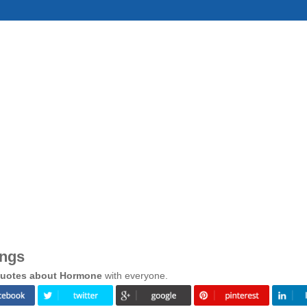
ings
uotes about Hormone
with everyone.