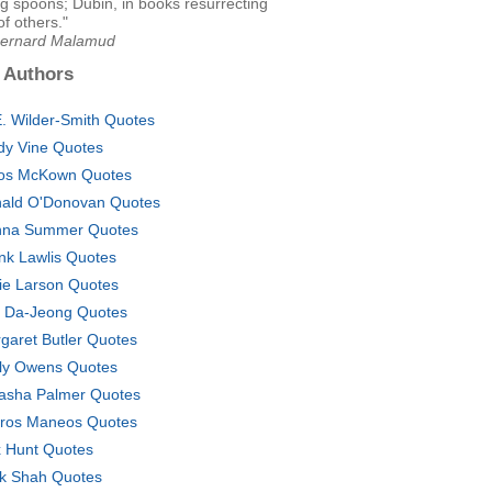
g spoons; Dubin, in books resurrecting
of others."
Bernard Malamud
 Authors
E. Wilder-Smith Quotes
dy Vine Quotes
os McKown Quotes
ald O'Donovan Quotes
na Summer Quotes
nk Lawlis Quotes
ie Larson Quotes
 Da-Jeong Quotes
garet Butler Quotes
ly Owens Quotes
asha Palmer Quotes
tros Maneos Quotes
 Hunt Quotes
ik Shah Quotes