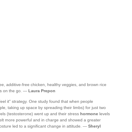
ree, additive-free chicken, healthy veggies, and brown rice
ys on the go. —
Laura Prepon
 feel it" strategy. One study found that when people
, taking up space by spreading their limbs) for just two
els (testosterone) went up and their stress
hormone
levels
y felt more powerful and in charge and showed a greater
osture led to a significant change in attitude. —
Sheryl