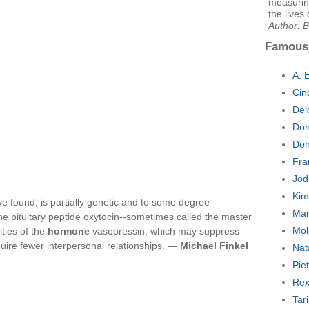
measurin
the lives 
Author: 
Famous
A. 
Cin
Del
Don
Don
Fra
Jod
Kim
ve found, is partially genetic and to some degree
Mar
he pituitary peptide oxytocin--sometimes called the master
Mol
ities of the
hormone
vasopressin, which may suppress
quire fewer interpersonal relationships. —
Michael Finkel
Nat
Pie
Rex
Tar