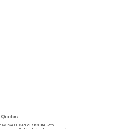
 Quotes
had measured out his life with