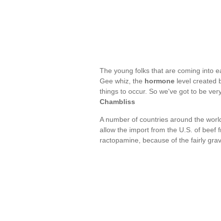
The young folks that are coming into e
Gee whiz, the
hormone
level created b
things to occur. So we've got to be ve
Chambliss
A number of countries around the worl
allow the import from the U.S. of beef 
ractopamine, because of the fairly gr