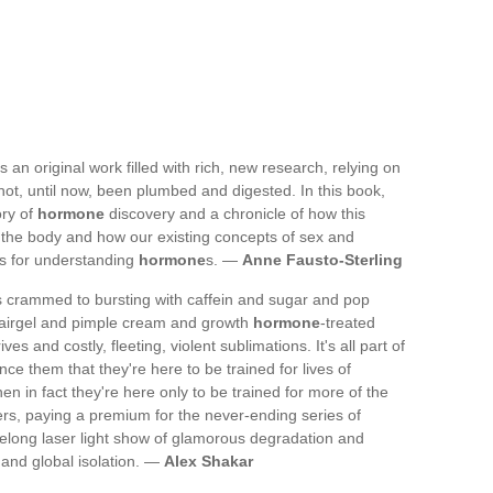
 an original work filled with rich, new research, relying on
not, until now, been plumbed and digested. In this book,
ory of
hormone
discovery and a chronicle of how this
 the body and how our existing concepts of sex and
ts for understanding
hormone
s. —
Anne Fausto-Sterling
es crammed to bursting with caffein and sugar and pop
airgel and pimple cream and growth
hormone
-treated
and costly, fleeting, violent sublimations. It's all part of
vince them that they're here to be trained for lives of
 in fact they're here only to be trained for more of the
ters, paying a premium for the never-ending series of
felong laser light show of glamorous degradation and
 and global isolation. —
Alex Shakar