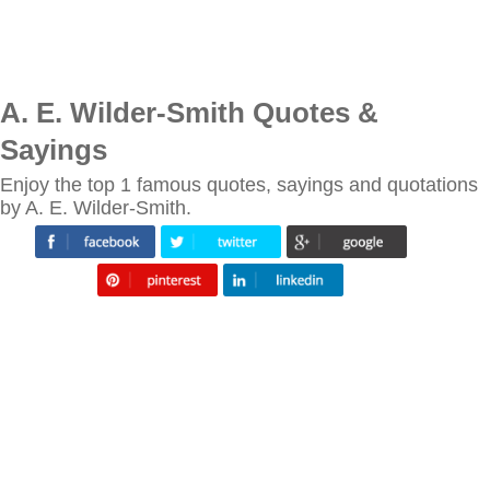
A. E. Wilder-Smith Quotes &
Sayings
Enjoy the top 1 famous quotes, sayings and quotations
by A. E. Wilder-Smith.