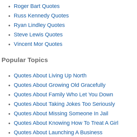
Roger Bart Quotes
Russ Kennedy Quotes
Ryan Lindley Quotes
Steve Lewis Quotes
Vincent Mor Quotes
Popular Topics
Quotes About Living Up North
Quotes About Growing Old Gracefully
Quotes About Family Who Let You Down
Quotes About Taking Jokes Too Seriously
Quotes About Missing Someone In Jail
Quotes About Knowing How To Treat A Girl
Quotes About Launching A Business