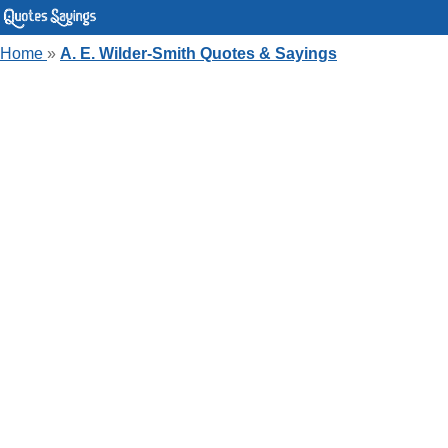
Home
»
A. E. Wilder-Smith Quotes & Sayings