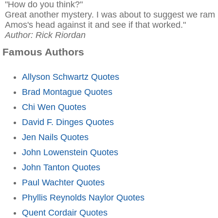
"How do you think?"
Great another mystery. I was about to suggest we ram
Amos's head against it and see if that worked."
Author: Rick Riordan
Famous Authors
Allyson Schwartz Quotes
Brad Montague Quotes
Chi Wen Quotes
David F. Dinges Quotes
Jen Nails Quotes
John Lowenstein Quotes
John Tanton Quotes
Paul Wachter Quotes
Phyllis Reynolds Naylor Quotes
Quent Cordair Quotes