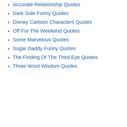
Accurate Relationship Quotes
Dark Side Funny Quotes
Disney Cartoon Characters Quotes
Off For The Weekend Quotes
Some Marvelous Quotes
Sugar Daddy Funny Quotes
The Finding Of The Third Eye Quotes
Three Word Wisdom Quotes