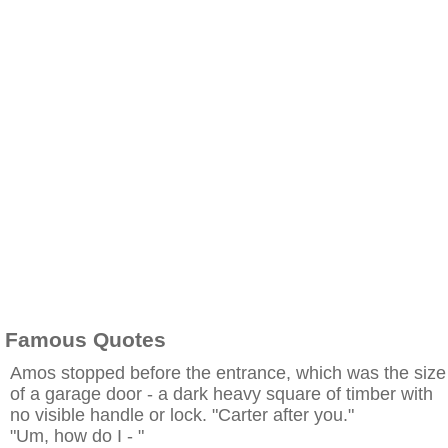
Famous Quotes
Amos stopped before the entrance, which was the size
of a garage door - a dark heavy square of timber with
no visible handle or lock. "Carter after you."
"Um, how do I - "