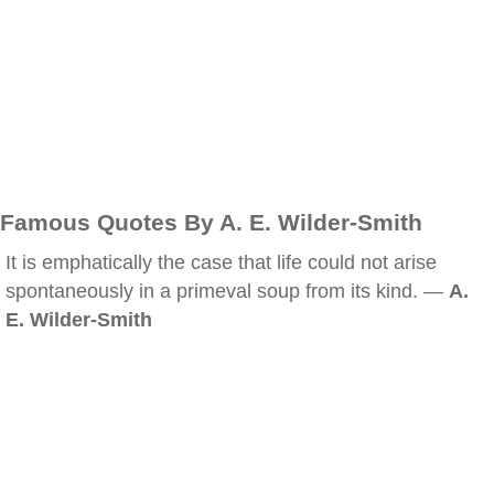
Famous Quotes By A. E. Wilder-Smith
It is emphatically the case that life could not arise
spontaneously in a primeval soup from its kind. —
A.
E. Wilder-Smith