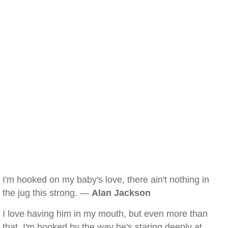
I'm hooked on my baby's love, there ain't nothing in
the jug this strong. —
Alan Jackson
I love having him in my mouth, but even more than
that, I'm hooked by the way he's staring deeply at