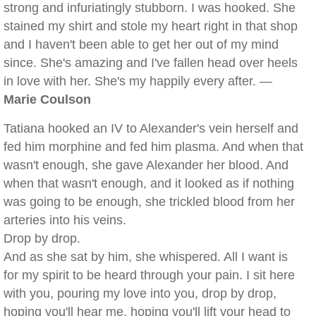
strong and infuriatingly stubborn. I was hooked. She
stained my shirt and stole my heart right in that shop
and I haven't been able to get her out of my mind
since. She's amazing and I've fallen head over heels
in love with her. She's my happily every after. —
Marie Coulson
Tatiana hooked an IV to Alexander's vein herself and
fed him morphine and fed him plasma. And when that
wasn't enough, she gave Alexander her blood. And
when that wasn't enough, and it looked as if nothing
was going to be enough, she trickled blood from her
arteries into his veins.
Drop by drop.
And as she sat by him, she whispered. All I want is
for my spirit to be heard through your pain. I sit here
with you, pouring my love into you, drop by drop,
hoping you'll hear me, hoping you'll lift your head to