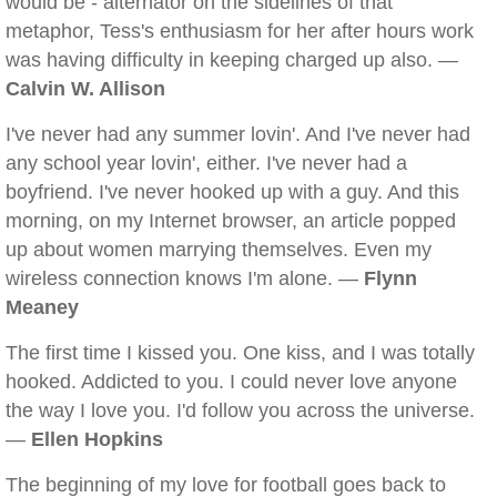
would be - alternator on the sidelines of that
metaphor, Tess's enthusiasm for her after hours work
was having difficulty in keeping charged up also. —
Calvin W. Allison
I've never had any summer lovin'. And I've never had
any school year lovin', either. I've never had a
boyfriend. I've never hooked up with a guy. And this
morning, on my Internet browser, an article popped
up about women marrying themselves. Even my
wireless connection knows I'm alone. —
Flynn
Meaney
The first time I kissed you. One kiss, and I was totally
hooked. Addicted to you. I could never love anyone
the way I love you. I'd follow you across the universe.
—
Ellen Hopkins
The beginning of my love for football goes back to