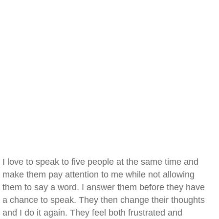
I love to speak to five people at the same time and
make them pay attention to me while not allowing
them to say a word. I answer them before they have
a chance to speak. They then change their thoughts
and I do it again. They feel both frustrated and