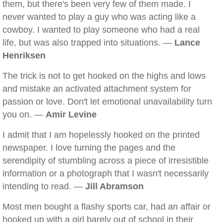
them, but there's been very few of them made. I
never wanted to play a guy who was acting like a
cowboy. I wanted to play someone who had a real
life, but was also trapped into situations. —
Lance
Henriksen
The trick is not to get hooked on the highs and lows
and mistake an activated attachment system for
passion or love. Don't let emotional unavailability turn
you on. —
Amir Levine
I admit that I am hopelessly hooked on the printed
newspaper. I love turning the pages and the
serendipity of stumbling across a piece of irresistible
information or a photograph that I wasn't necessarily
intending to read. —
Jill Abramson
Most men bought a flashy sports car, had an affair or
hooked up with a girl barely out of school in their