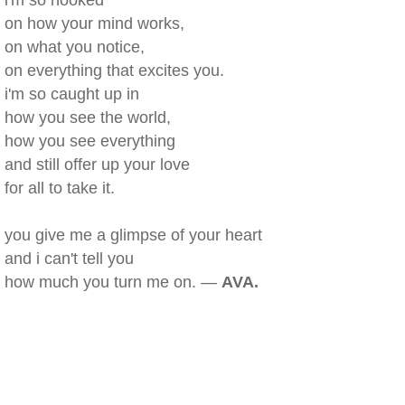
i'm so hooked
on how your mind works,
on what you notice,
on everything that excites you.
i'm so caught up in
how you see the world,
how you see everything
and still offer up your love
for all to take it.
you give me a glimpse of your heart
and i can't tell you
how much you turn me on. —
AVA.