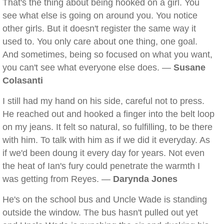
That's the thing about being hooked on a girl. You
see what else is going on around you. You notice
other girls. But it doesn't register the same way it
used to. You only care about one thing, one goal.
And sometimes, being so focused on what you want,
you can't see what everyone else does. —
Susane
Colasanti
I still had my hand on his side, careful not to press.
He reached out and hooked a finger into the belt loop
on my jeans. It felt so natural, so fulfilling, to be there
with him. To talk with him as if we did it everyday. As
if we'd been doung it every day for years. Not even
the heat of Ian's fury could penetrate the warmth I
was getting from Reyes. —
Darynda Jones
He's on the school bus and Uncle Wade is standing
outside the window. The bus hasn't pulled out yet