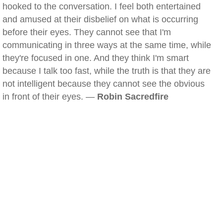
hooked to the conversation. I feel both entertained
and amused at their disbelief on what is occurring
before their eyes. They cannot see that I'm
communicating in three ways at the same time, while
they're focused in one. And they think I'm smart
because I talk too fast, while the truth is that they are
not intelligent because they cannot see the obvious
in front of their eyes. —
Robin Sacredfire