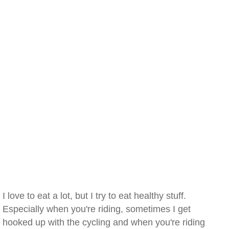
I love to eat a lot, but I try to eat healthy stuff.
Especially when you're riding, sometimes I get
hooked up with the cycling and when you're riding