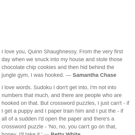
I love you, Quinn Shaughnessy. From the very first
day when we snuck into my house and stole those
chocolate chip cookies and then hid behind the
jungle gym, I was hooked. —
Samantha Chase
I love words. Sudoku I don't get into, I'm not into
numbers that much, and there are people who are
hooked on that. But crossword puzzles, I just can't - if
I get a puppy and I paper train him and I put the - if
all of a sudden I'd open the paper and there's a
crossword puzzle - 'No, no, you can't go on that,
honey. I'll take it.' —
Betty White