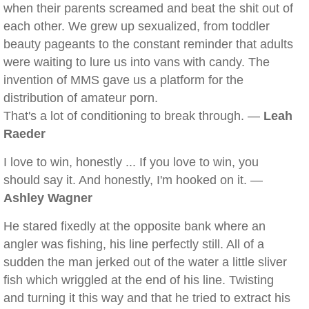
when their parents screamed and beat the shit out of
each other. We grew up sexualized, from toddler
beauty pageants to the constant reminder that adults
were waiting to lure us into vans with candy. The
invention of MMS gave us a platform for the
distribution of amateur porn.
That's a lot of conditioning to break through. —
Leah
Raeder
I love to win, honestly ... If you love to win, you
should say it. And honestly, I'm hooked on it. —
Ashley Wagner
He stared fixedly at the opposite bank where an
angler was fishing, his line perfectly still. All of a
sudden the man jerked out of the water a little sliver
fish which wriggled at the end of his line. Twisting
and turning it this way and that he tried to extract his