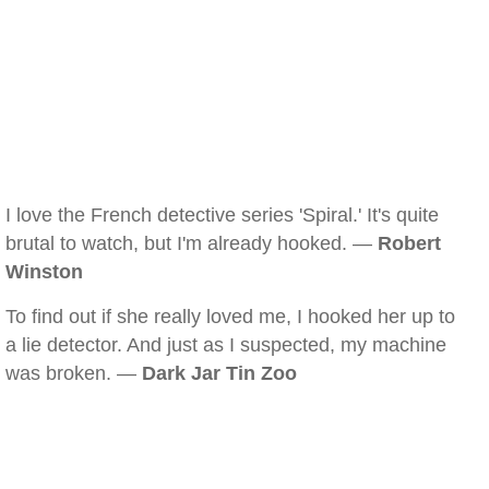
I love the French detective series 'Spiral.' It's quite
brutal to watch, but I'm already hooked. —
Robert
Winston
To find out if she really loved me, I hooked her up to
a lie detector. And just as I suspected, my machine
was broken. —
Dark Jar Tin Zoo