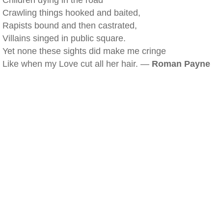
Children dying in the road
Crawling things hooked and baited,
Rapists bound and then castrated,
Villains singed in public square.
Yet none these sights did make me cringe
Like when my Love cut all her hair. —
Roman Payne