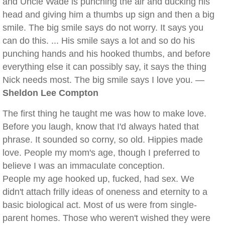
and Uncle Wade is punching the air and ducking his
head and giving him a thumbs up sign and then a big
smile. The big smile says do not worry. It says you
can do this. ... His smile says a lot and so do his
punching hands and his hooked thumbs, and before
everything else it can possibly say, it says the thing
Nick needs most. The big smile says I love you. —
Sheldon Lee Compton
The first thing he taught me was how to make love.
Before you laugh, know that I'd always hated that
phrase. It sounded so corny, so old. Hippies made
love. People my mom's age, though I preferred to
believe I was an immaculate conception.
People my age hooked up, fucked, had sex. We
didn't attach frilly ideas of oneness and eternity to a
basic biological act. Most of us were from single-
parent homes. Those who weren't wished they were