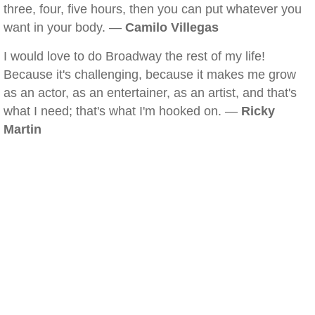
three, four, five hours, then you can put whatever you
want in your body. —
Camilo Villegas
I would love to do Broadway the rest of my life!
Because it's challenging, because it makes me grow
as an actor, as an entertainer, as an artist, and that's
what I need; that's what I'm hooked on. —
Ricky
Martin