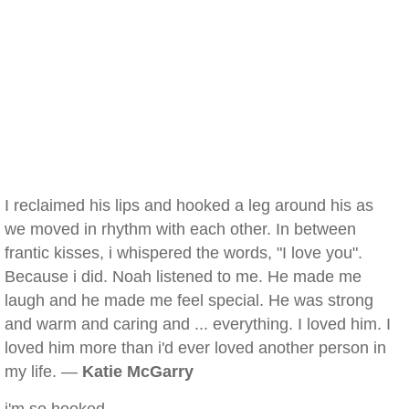
I reclaimed his lips and hooked a leg around his as
we moved in rhythm with each other. In between
frantic kisses, i whispered the words, "I love you".
Because i did. Noah listened to me. He made me
laugh and he made me feel special. He was strong
and warm and caring and ... everything. I loved him. I
loved him more than i'd ever loved another person in
my life. —
Katie McGarry