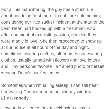
For all his manwhoring, the guy has a strict rule
about not doing freshmen. I'm not sure I blame him,
considering our little stalker incident at the start of the
year. Dean had hooked up with a freshman, who,
after one night of exquisite passion, decided they
were madly in love. She then proceeded to show up
at our house at all hours of the day and night,
sometimes wearing clothes, other times not wearing
clothes, usually armed with flowers and love letters
and - my personal favorite - a framed photo of herself
wearing Dean's hockey jersey.
Sometimes when I'm falling asleep, I can still hear
her wailing Deeeeeeeeean outside my window. —
Elle Kennedy
I love to box. I once took a kickboxing class in