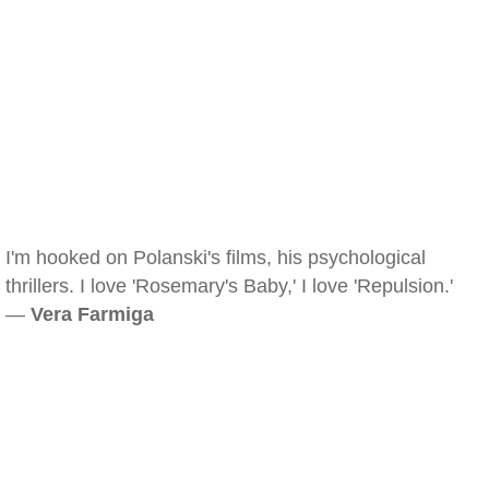
I'm hooked on Polanski's films, his psychological
thrillers. I love 'Rosemary's Baby,' I love 'Repulsion.'
—
Vera Farmiga