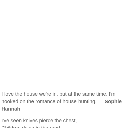
I love the house we're in, but at the same time, I'm
hooked on the romance of house-hunting. —
Sophie
Hannah
I've seen knives pierce the chest,