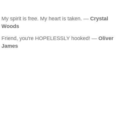
My spirit is free. My heart is taken. —
Crystal
Woods
Friend, you're HOPELESSLY hooked! —
Oliver
James