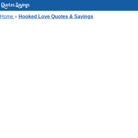
Home
»
Hooked Love Quotes & Sayings