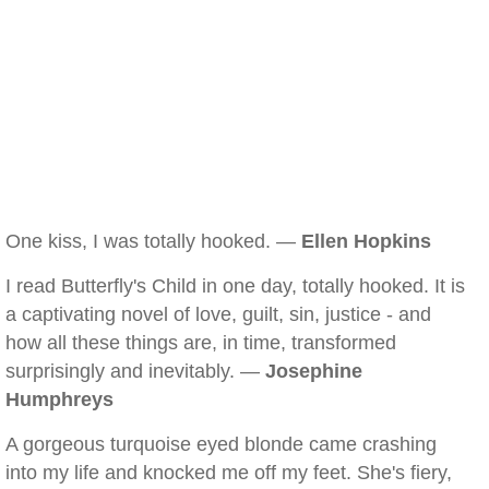
One kiss, I was totally hooked. —
Ellen Hopkins
I read Butterfly's Child in one day, totally hooked. It is
a captivating novel of love, guilt, sin, justice - and
how all these things are, in time, transformed
surprisingly and inevitably. —
Josephine
Humphreys
A gorgeous turquoise eyed blonde came crashing
into my life and knocked me off my feet. She's fiery,