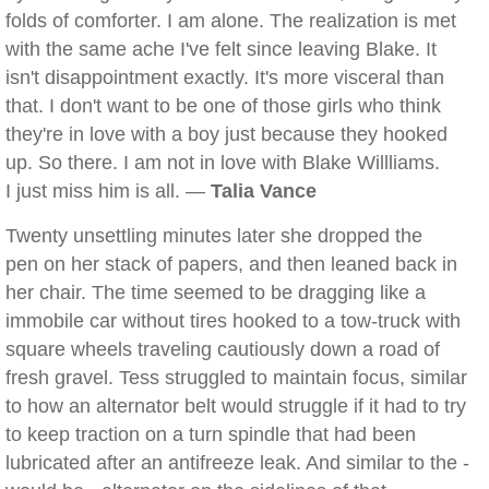
folds of comforter. I am alone. The realization is met
with the same ache I've felt since leaving Blake. It
isn't disappointment exactly. It's more visceral than
that. I don't want to be one of those girls who think
they're in love with a boy just because they hooked
up. So there. I am not in love with Blake Willliams.
I just miss him is all. —
Talia Vance
Twenty unsettling minutes later she dropped the
pen on her stack of papers, and then leaned back in
her chair. The time seemed to be dragging like a
immobile car without tires hooked to a tow-truck with
square wheels traveling cautiously down a road of
fresh gravel. Tess struggled to maintain focus, similar
to how an alternator belt would struggle if it had to try
to keep traction on a turn spindle that had been
lubricated after an antifreeze leak. And similar to the -