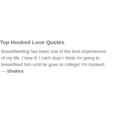
Top Hooked Love Quotes
Breastfeeding has been one of the best experiences
of my life. I love it! I can't stop! I think I'm going to
breastfeed him until he goes to college! I'm hooked!
—
Shakira