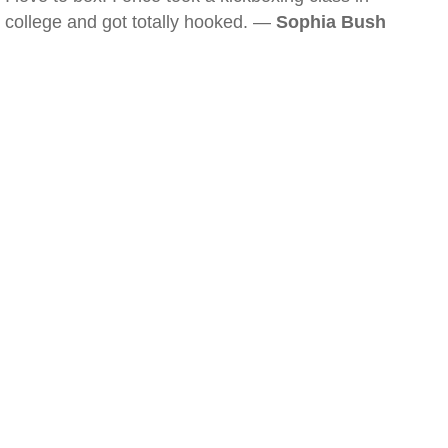
college and got totally hooked. —
Sophia Bush