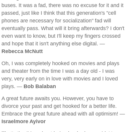
buses. It was a fad, there was no excuse for it and it
passed, just like I think that this generation's "cell
phones are necessary for socialization" fad will
eventually pass. What will it bring afterwards? I don't
even want to know, but I'll keep my fingers crossed
and hope that it isn't anything else digital. —
Rebecca McNutt
Oh, I was completely hooked on movies and plays
and theater from the time I was a day old - I was
very, very early on in love with movies and I loved
plays. —
Bob Balaban
A great future awaits you. However, you have to
divorce your past and get hooked for a better life.
Embrace the great future ahead with all optimism! —
Israelmore Ayivor