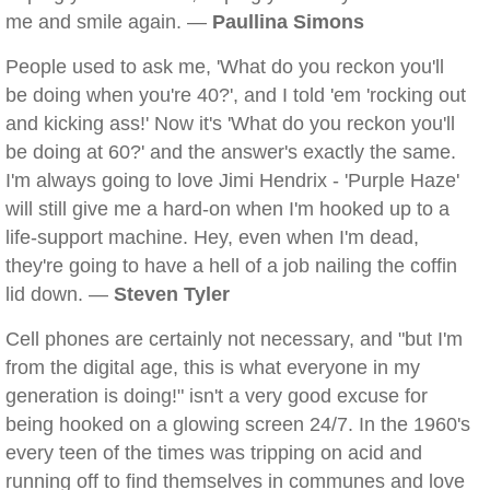
me and smile again. —
Paullina Simons
People used to ask me, 'What do you reckon you'll
be doing when you're 40?', and I told 'em 'rocking out
and kicking ass!' Now it's 'What do you reckon you'll
be doing at 60?' and the answer's exactly the same.
I'm always going to love Jimi Hendrix - 'Purple Haze'
will still give me a hard-on when I'm hooked up to a
life-support machine. Hey, even when I'm dead,
they're going to have a hell of a job nailing the coffin
lid down. —
Steven Tyler
Cell phones are certainly not necessary, and "but I'm
from the digital age, this is what everyone in my
generation is doing!" isn't a very good excuse for
being hooked on a glowing screen 24/7. In the 1960's
every teen of the times was tripping on acid and
running off to find themselves in communes and love