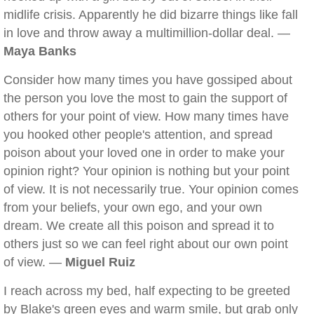
midlife crisis. Apparently he did bizarre things like fall
in love and throw away a multimillion-dollar deal. —
Maya Banks
Consider how many times you have gossiped about
the person you love the most to gain the support of
others for your point of view. How many times have
you hooked other people's attention, and spread
poison about your loved one in order to make your
opinion right? Your opinion is nothing but your point
of view. It is not necessarily true. Your opinion comes
from your beliefs, your own ego, and your own
dream. We create all this poison and spread it to
others just so we can feel right about our own point
of view. —
Miguel Ruiz
I reach across my bed, half expecting to be greeted
by Blake's green eyes and warm smile, but grab only