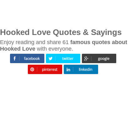
Hooked Love Quotes & Sayings
Enjoy reading and share 61
famous quotes about
Hooked Love
with everyone.