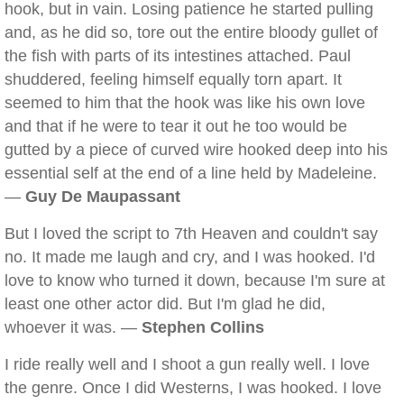
hook, but in vain. Losing patience he started pulling
and, as he did so, tore out the entire bloody gullet of
the fish with parts of its intestines attached. Paul
shuddered, feeling himself equally torn apart. It
seemed to him that the hook was like his own love
and that if he were to tear it out he too would be
gutted by a piece of curved wire hooked deep into his
essential self at the end of a line held by Madeleine.
—
Guy De Maupassant
But I loved the script to 7th Heaven and couldn't say
no. It made me laugh and cry, and I was hooked. I'd
love to know who turned it down, because I'm sure at
least one other actor did. But I'm glad he did,
whoever it was. —
Stephen Collins
I ride really well and I shoot a gun really well. I love
the genre. Once I did Westerns, I was hooked. I love