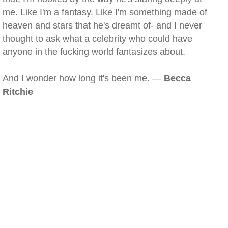
me. Like I'm a fantasy. Like I'm something made of
heaven and stars that he's dreamt of- and I never
thought to ask what a celebrity who could have
anyone in the fucking world fantasizes about.
And I wonder how long it's been me. —
Becca
Ritchie