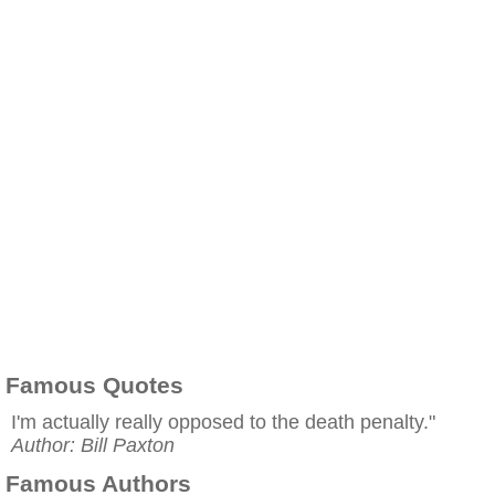
Famous Quotes
I'm actually really opposed to the death penalty."
Author: Bill Paxton
Famous Authors