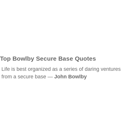
Top Bowlby Secure Base Quotes
Life is best organized as a series of daring ventures
from a secure base —
John Bowlby