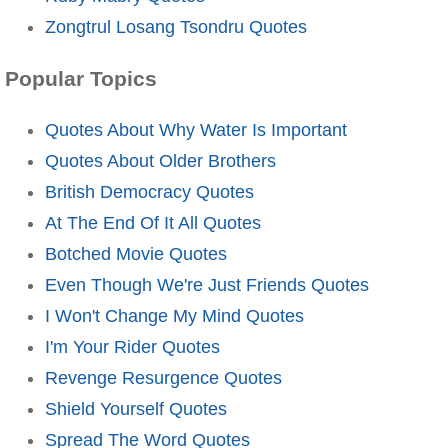
Zongtrul Losang Tsondru Quotes
Popular Topics
Quotes About Why Water Is Important
Quotes About Older Brothers
British Democracy Quotes
At The End Of It All Quotes
Botched Movie Quotes
Even Though We're Just Friends Quotes
I Won't Change My Mind Quotes
I'm Your Rider Quotes
Revenge Resurgence Quotes
Shield Yourself Quotes
Spread The Word Quotes