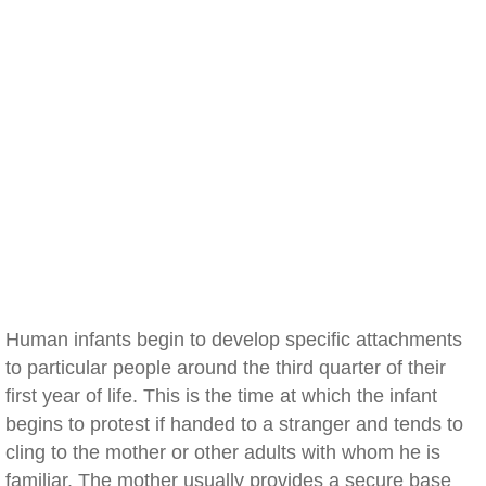
Human infants begin to develop specific attachments
to particular people around the third quarter of their
first year of life. This is the time at which the infant
begins to protest if handed to a stranger and tends to
cling to the mother or other adults with whom he is
familiar. The mother usually provides a secure base