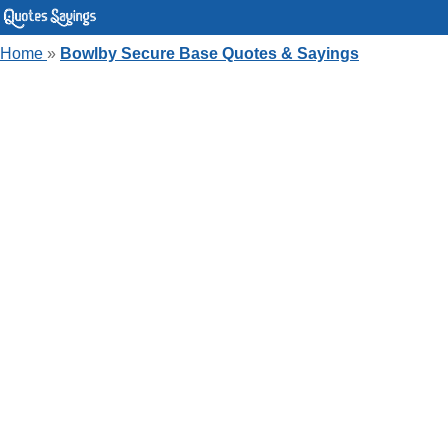
Home
»
Bowlby Secure Base Quotes & Sayings