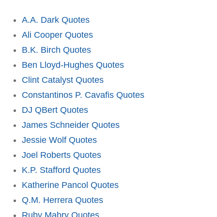
A.A. Dark Quotes
Ali Cooper Quotes
B.K. Birch Quotes
Ben Lloyd-Hughes Quotes
Clint Catalyst Quotes
Constantinos P. Cavafis Quotes
DJ QBert Quotes
James Schneider Quotes
Jessie Wolf Quotes
Joel Roberts Quotes
K.P. Stafford Quotes
Katherine Pancol Quotes
Q.M. Herrera Quotes
Ruby Mabry Quotes