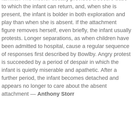
to which the infant can return, and, when she is
present, the infant is bolder in both exploration and
play than when she is absent. If the attachment
figure removes herself, even briefly, the infant usually
protests. Longer separations, as when children have
been admitted to hospital, cause a regular sequence
of responses first described by Bowlby. Angry protest
is succeeded by a period of despair in which the
infant is quietly miserable and apathetic. After a
further period, the infant becomes detached and
appears no longer to care about the absent
attachment —
Anthony Storr