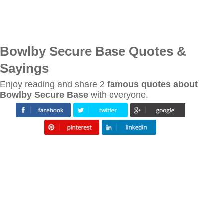
Bowlby Secure Base Quotes &
Sayings
Enjoy reading and share 2
famous quotes about
Bowlby Secure Base
with everyone.