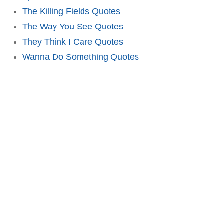
The Killing Fields Quotes
The Way You See Quotes
They Think I Care Quotes
Wanna Do Something Quotes