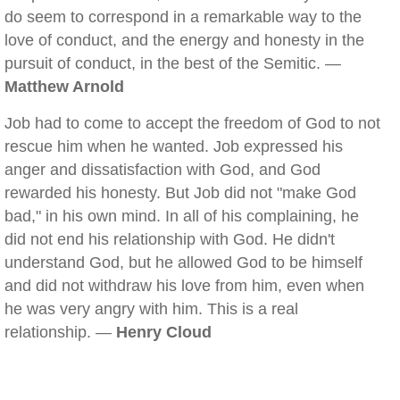
do seem to correspond in a remarkable way to the
love of conduct, and the energy and honesty in the
pursuit of conduct, in the best of the Semitic. —
Matthew Arnold
Job had to come to accept the freedom of God to not
rescue him when he wanted. Job expressed his
anger and dissatisfaction with God, and God
rewarded his honesty. But Job did not "make God
bad," in his own mind. In all of his complaining, he
did not end his relationship with God. He didn't
understand God, but he allowed God to be himself
and did not withdraw his love from him, even when
he was very angry with him. This is a real
relationship. —
Henry Cloud