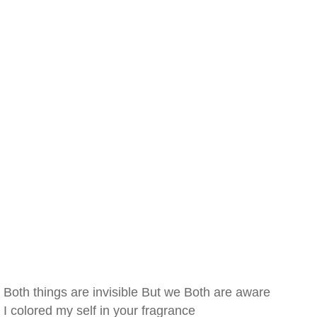
Both things are invisible But we Both are aware
I colored my self in your fragrance