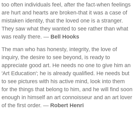
too often individuals feel, after the fact-when feelings
are hurt and hearts are broken-that it was a case of
mistaken identity, that the loved one is a stranger.
They saw what they wanted to see rather than what
was really there. —
Bell Hooks
The man who has honesty, integrity, the love of
inquiry, the desire to see beyond, is ready to
appreciate good art. He needs no one to give him an
'Art Education'; he is already qualified. He needs but
to see pictures with his active mind, look into them
for the things that belong to him, and he will find soon
enough in himself an art connoisseur and an art lover
of the first order. —
Robert Henri