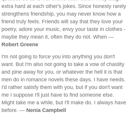
extra hard at each other's jokes. Since honesty rarely
strengthens friendship, you may never know how a
friend truly feels. Friends will say that they love your
poetry, adore your music, envy your taste in clothes -
maybe they mean it, often they do not. When —
Robert Greene
I'm not going to force you into anything you don't
want. But I'm also not going to take a vow of chastity
and pine away for you, or whatever the hell it is that
men do in romance novels these days. I have needs.
I'd rather satisfy them with you, but if you don't want
me I suppose I'll just have to find someone else.
Might take me a while, but I'll make do. I always have
before. —
Nenia Campbell