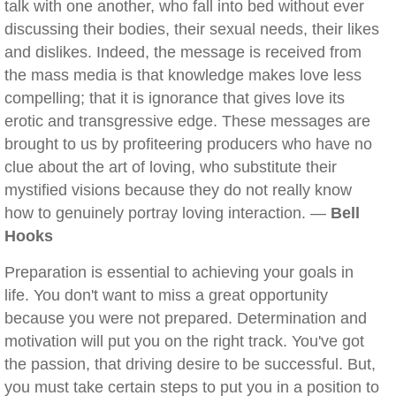
talk with one another, who fall into bed without ever
discussing their bodies, their sexual needs, their likes
and dislikes. Indeed, the message is received from
the mass media is that knowledge makes love less
compelling; that it is ignorance that gives love its
erotic and transgressive edge. These messages are
brought to us by profiteering producers who have no
clue about the art of loving, who substitute their
mystified visions because they do not really know
how to genuinely portray loving interaction. —
Bell
Hooks
Preparation is essential to achieving your goals in
life. You don't want to miss a great opportunity
because you were not prepared. Determination and
motivation will put you on the right track. You've got
the passion, that driving desire to be successful. But,
you must take certain steps to put you in a position to