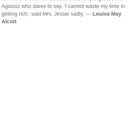
Agassiz who dares to say, 'I cannot waste my time in
getting rich,' said Mrs. Jessie sadly. —
Louisa May
Alcott