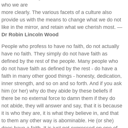
who we are
more clearly. The various facets of a culture also
provide us with the means to change what we do not
like in the mirror, and retain what we cherish most. —
Dr Robin Lincoln Wood
People who profess to have no faith, do not actually
have no faith. They simply do not have faith as
defined by the rest of the people. Many people who
do not have faith as defined by the rest - do have a
faith in many other good things - honesty, dedication,
inner strength, and so on and so forth. And if you ask
him (or her) why do they abide by these beliefs if
there be no external force to damn them if they do
not abide, they will answer and say, that it is because
it is who they are, it is what they believe in, and that
to them any other way is abominable. He (or she)