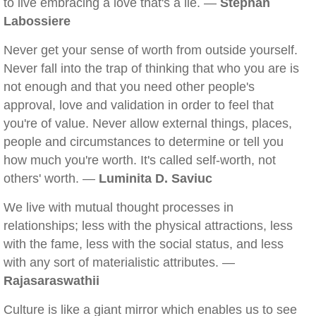
to live embracing a love that's a lie. —
Stephan
Labossiere
Never get your sense of worth from outside yourself.
Never fall into the trap of thinking that who you are is
not enough and that you need other people's
approval, love and validation in order to feel that
you're of value. Never allow external things, places,
people and circumstances to determine or tell you
how much you're worth. It's called self-worth, not
others' worth. —
Luminita D. Saviuc
We live with mutual thought processes in
relationships; less with the physical attractions, less
with the fame, less with the social status, and less
with any sort of materialistic attributes. —
Rajasaraswathii
Culture is like a giant mirror which enables us to see