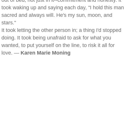
out of bed, not just in it--commitment and honesty. It
took waking up and saying each day, "I hold this man
sacred and always will. He's my sun, moon, and
stars."
It took letting the other person in; a thing I'd stopped
doing. It took being unafraid to ask for what you
wanted, to put yourself on the line, to risk it all for
love. —
Karen Marie Moning