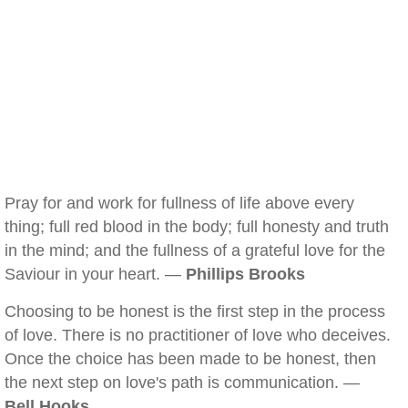
Pray for and work for fullness of life above every
thing; full red blood in the body; full honesty and truth
in the mind; and the fullness of a grateful love for the
Saviour in your heart. —
Phillips Brooks
Choosing to be honest is the first step in the process
of love. There is no practitioner of love who deceives.
Once the choice has been made to be honest, then
the next step on love's path is communication. —
Bell Hooks