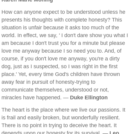
How can anyone expect to be understood unless he
presents his thoughts with complete honesty? This
situation is unfair because it asks too much of the
world. In effect, we say, ' I don't dare show you what I
am because I don't trust you for a minute but please
love me anyway because I so need you to. And, of
course, if you don't love me anyway, you're a dirty
dog, just as I suspected, so I was right in the first
place.' Yet, every time God's children have thrown
away fear in pursuit of honesty-trying to
communicate themselves, understood or not,
miracles have happened. —
Duke Ellington
The heart is the place where we live our passions. It
is frail and easily broken, but wonderfully resilient.
There is no point in trying to deceive the heart. It
depends upon our honesty for its survival. —
Leo