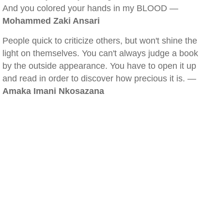
And you colored your hands in my BLOOD —
Mohammed Zaki Ansari
People quick to criticize others, but won't shine the
light on themselves. You can't always judge a book
by the outside appearance. You have to open it up
and read in order to discover how precious it is. —
Amaka Imani Nkosazana