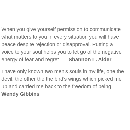
When you give yourself permission to communicate
what matters to you in every situation you will have
peace despite rejection or disapproval. Putting a
voice to your soul helps you to let go of the negative
energy of fear and regret. —
Shannon L. Alder
I have only known two men's souls in my life, one the
devil, the other the the bird's wings which picked me
up and carried me back to the freedom of being. —
Wendy Gibbins