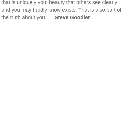
that is uniquely you; beauty that others see clearly
and you may hardly know exists. That is also part of
the truth about you. —
Steve Goodier