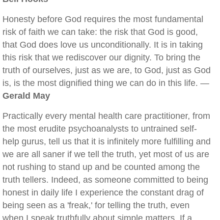
Honesty before God requires the most fundamental
risk of faith we can take: the risk that God is good,
that God does love us unconditionally. It is in taking
this risk that we rediscover our dignity. To bring the
truth of ourselves, just as we are, to God, just as God
is, is the most dignified thing we can do in this life. —
Gerald May
Practically every mental health care practitioner, from
the most erudite psychoanalysts to untrained self-
help gurus, tell us that it is infinitely more fulfilling and
we are all saner if we tell the truth, yet most of us are
not rushing to stand up and be counted among the
truth tellers. Indeed, as someone committed to being
honest in daily life I experience the constant drag of
being seen as a 'freak,' for telling the truth, even
when I speak truthfully about simple matters. If a