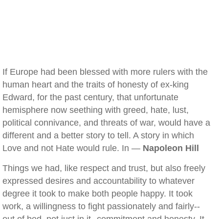
If Europe had been blessed with more rulers with the
human heart and the traits of honesty of ex-king
Edward, for the past century, that unfortunate
hemisphere now seething with greed, hate, lust,
political connivance, and threats of war, would have a
different and a better story to tell. A story in which
Love and not Hate would rule. In —
Napoleon Hill
Things we had, like respect and trust, but also freely
expressed desires and accountability to whatever
degree it took to make both people happy. It took
work, a willingness to fight passionately and fairly--