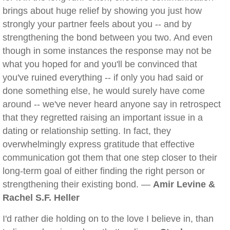
brings about huge relief by showing you just how
strongly your partner feels about you -- and by
strengthening the bond between you two. And even
though in some instances the response may not be
what you hoped for and you'll be convinced that
you've ruined everything -- if only you had said or
done something else, he would surely have come
around -- we've never heard anyone say in retrospect
that they regretted raising an important issue in a
dating or relationship setting. In fact, they
overwhelmingly express gratitude that effective
communication got them that one step closer to their
long-term goal of either finding the right person or
strengthening their existing bond. —
Amir Levine &
Rachel S.F. Heller
I'd rather die holding on to the love I believe in, than