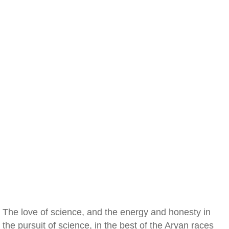
The love of science, and the energy and honesty in
the pursuit of science, in the best of the Aryan races