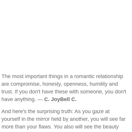
The most important things in a romantic relationship
are compromise, honesty, openness, humility and
trust. If you don't have these with someone, you don't
have anything. —
C. JoyBell C.
And here's the surprising truth: As you gaze at
yourself in the mirror held by another, you will see far
more than your flaws. You also will see the beauty