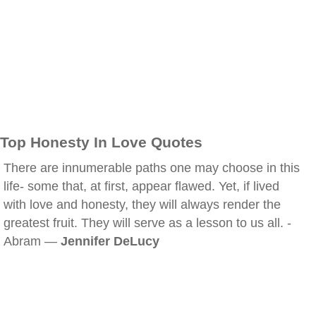
Top Honesty In Love Quotes
There are innumerable paths one may choose in this
life- some that, at first, appear flawed. Yet, if lived
with love and honesty, they will always render the
greatest fruit. They will serve as a lesson to us all. -
Abram —
Jennifer DeLucy