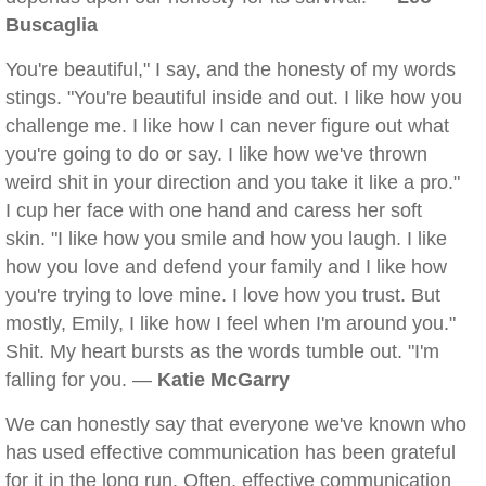
Buscaglia
You're beautiful," I say, and the honesty of my words
stings. "You're beautiful inside and out. I like how you
challenge me. I like how I can never figure out what
you're going to do or say. I like how we've thrown
weird shit in your direction and you take it like a pro."
I cup her face with one hand and caress her soft
skin. "I like how you smile and how you laugh. I like
how you love and defend your family and I like how
you're trying to love mine. I love how you trust. But
mostly, Emily, I like how I feel when I'm around you."
Shit. My heart bursts as the words tumble out. "I'm
falling for you. —
Katie McGarry
We can honestly say that everyone we've known who
has used effective communication has been grateful
for it in the long run. Often, effective communication