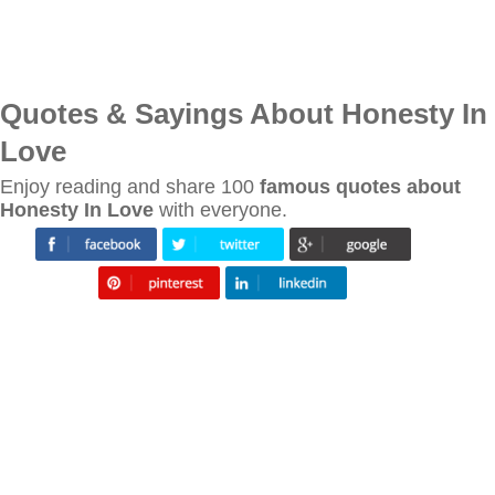
Quotes & Sayings About Honesty In
Love
Enjoy reading and share 100
famous quotes about
Honesty In Love
with everyone.