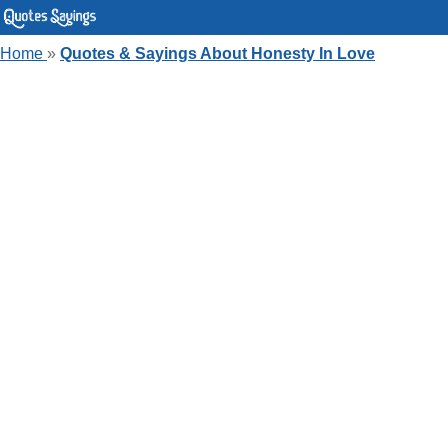
Home
»
Quotes & Sayings About Honesty In Love