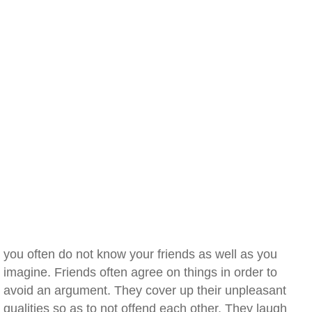
you often do not know your friends as well as you
imagine. Friends often agree on things in order to
avoid an argument. They cover up their unpleasant
qualities so as to not offend each other. They laugh