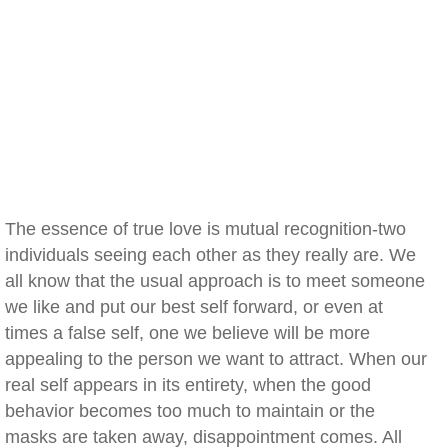
The essence of true love is mutual recognition-two
individuals seeing each other as they really are. We
all know that the usual approach is to meet someone
we like and put our best self forward, or even at
times a false self, one we believe will be more
appealing to the person we want to attract. When our
real self appears in its entirety, when the good
behavior becomes too much to maintain or the
masks are taken away, disappointment comes. All