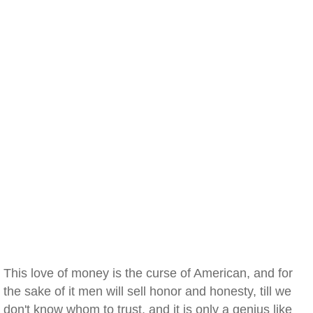
This love of money is the curse of American, and for
the sake of it men will sell honor and honesty, till we
don't know whom to trust, and it is only a genius like