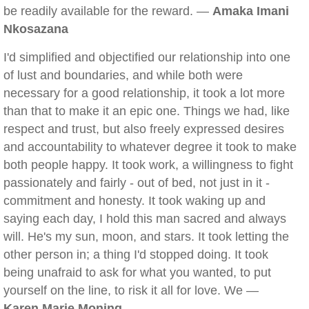
be readily available for the reward. —
Amaka Imani
Nkosazana
I'd simplified and objectified our relationship into one
of lust and boundaries, and while both were
necessary for a good relationship, it took a lot more
than that to make it an epic one. Things we had, like
respect and trust, but also freely expressed desires
and accountability to whatever degree it took to make
both people happy. It took work, a willingness to fight
passionately and fairly - out of bed, not just in it -
commitment and honesty. It took waking up and
saying each day, I hold this man sacred and always
will. He's my sun, moon, and stars. It took letting the
other person in; a thing I'd stopped doing. It took
being unafraid to ask for what you wanted, to put
yourself on the line, to risk it all for love. We —
Karen Marie Moning