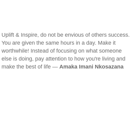
Uplift & Inspire, do not be envious of others success.
You are given the same hours in a day. Make it
worthwhile! Instead of focusing on what someone
else is doing, pay attention to how you're living and
make the best of life —
Amaka Imani Nkosazana