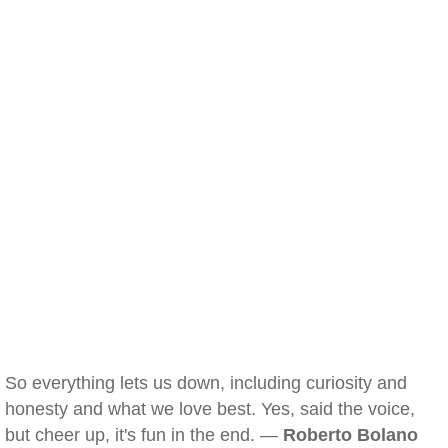
So everything lets us down, including curiosity and
honesty and what we love best. Yes, said the voice,
but cheer up, it's fun in the end. —
Roberto Bolano