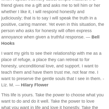
friend gives me a gift and asks me to tell him or her
whether I like it, I will respond honestly and
judiciously; that is to say I will speak the truth in a
positive, caring manner. Yet even in this situation, the
person who asks for honesty will often express
annoyance when given a truthful response. —
Bell
Hooks
I want my girls to see their relationship with me as a
place of refuge, a place they can retreat to for
honesty, unconditional love, and support. I want to
teach them and have them trust me, not fear me. I
want to preserve the gentle souls that I see in them. -
Liz. M. —
Hilary Flower
This life is yours. Take the power to choose what you
want to do and do it well. Take the power to love
what you want in life and love it honestly. Take the