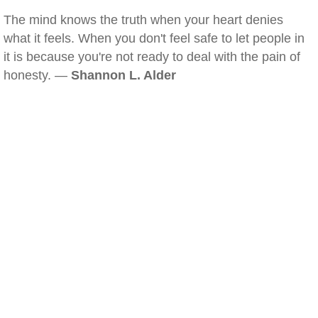
The mind knows the truth when your heart denies
what it feels. When you don't feel safe to let people in
it is because you're not ready to deal with the pain of
honesty. —
Shannon L. Alder