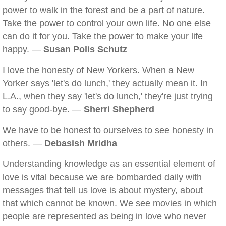
power to walk in the forest and be a part of nature.
Take the power to control your own life. No one else
can do it for you. Take the power to make your life
happy. —
Susan Polis Schutz
I love the honesty of New Yorkers. When a New
Yorker says 'let's do lunch,' they actually mean it. In
L.A., when they say 'let's do lunch,' they're just trying
to say good-bye. —
Sherri Shepherd
We have to be honest to ourselves to see honesty in
others. —
Debasish Mridha
Understanding knowledge as an essential element of
love is vital because we are bombarded daily with
messages that tell us love is about mystery, about
that which cannot be known. We see movies in which
people are represented as being in love who never