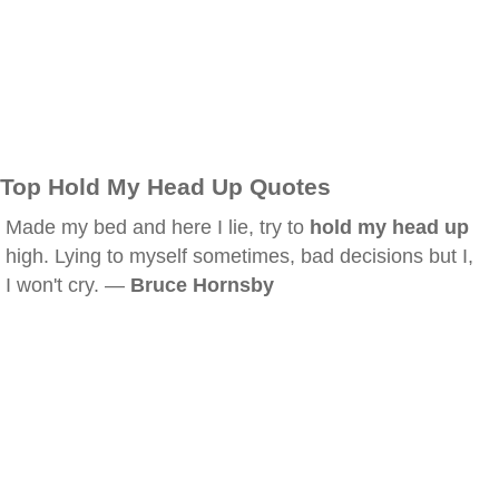
Top Hold My Head Up Quotes
Made my bed and here I lie, try to
hold my head up
high. Lying to myself sometimes, bad decisions but I,
I won't cry. —
Bruce Hornsby