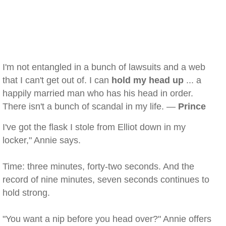
I'm not entangled in a bunch of lawsuits and a web
that I can't get out of. I can
hold my head up
... a
happily married man who has his head in order.
There isn't a bunch of scandal in my life. —
Prince
I've got the flask I stole from Elliot down in my
locker," Annie says.
Time: three minutes, forty-two seconds. And the
record of nine minutes, seven seconds continues to
hold strong.
"You want a nip before you head over?" Annie offers