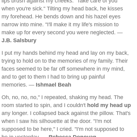
lips brush against my cheeks. "Take care of you
when you're sick." Tilting my head back, he kisses
my forehead. He bends down and his hazel eyes
narrow into mine. "I'll make it my life's mission to
make up for every second you were neglected. —
J.B. Salsbury
I put my hands behind my head and lay on my back,
trying to hold on to the memories of my family. Their
faces seemed to be far off somewhere in my mind,
and to get to them I had to bring up painful
memories. —
Ishmael Beah
Oh, no, no, no," I repeated, shaking my head. The
room started to spin, and I couldn't
hold my head up
any longer. I collapsed back against the pillow. That's
when I saw his silhouette at the door. "I'm not
supposed to be here," I cried. "I'm not supposed to