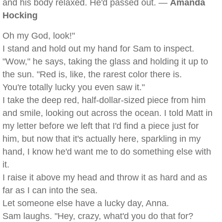
and his body relaxed. He'd passed out. —
Amanda
Hocking
Oh my God, look!"
I stand and hold out my hand for Sam to inspect.
"Wow," he says, taking the glass and holding it up to
the sun. "Red is, like, the rarest color there is.
You're totally lucky you even saw it."
I take the deep red, half-dollar-sized piece from him
and smile, looking out across the ocean. I told Matt in
my letter before we left that I'd find a piece just for
him, but now that it's actually here, sparkling in my
hand, I know he'd want me to do something else with
it.
I raise it above my head and throw it as hard and as
far as I can into the sea.
Let someone else have a lucky day, Anna.
Sam laughs. "Hey, crazy, what'd you do that for?