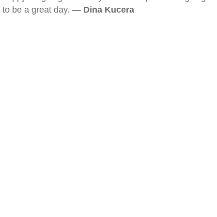
to be a great day. —
Dina Kucera