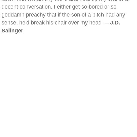
decent conversation. I either get so bored or so
goddamn preachy that if the son of a bitch had any
sense, he'd break his chair over my head —
J.D.
Salinger