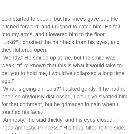
Loki started to speak, but his knees gave out. He
pitched forward, and I rushed to catch him. He fell
into my arms, and I lowered him to the floor.
"Loki?" I brushed the hair back from his eyes, and
they fluttered open.
"Wendy." He smiled up at me, but the smile was
weak. "If I'd known that this is what it would take to
get you to hold me, I would've collapsed a long time
ago."
"What is going on, Loki?" I asked gently. If he hadn't
been so obviously distressed, I would've swatted him
for that comment, but he grimaced in pain when I
touched his face.
"Amnesty," he said thickly, and his eyes closed. "I
need amnesty, Princess." His head tilted to the side,