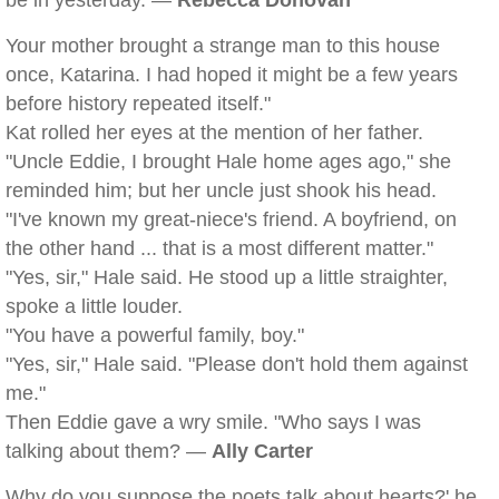
be in yesterday. —
Rebecca Donovan
Your mother brought a strange man to this house
once, Katarina. I had hoped it might be a few years
before history repeated itself."
Kat rolled her eyes at the mention of her father.
"Uncle Eddie, I brought Hale home ages ago," she
reminded him; but her uncle just shook his head.
"I've known my great-niece's friend. A boyfriend, on
the other hand ... that is a most different matter."
"Yes, sir," Hale said. He stood up a little straighter,
spoke a little louder.
"You have a powerful family, boy."
"Yes, sir," Hale said. "Please don't hold them against
me."
Then Eddie gave a wry smile. "Who says I was
talking about them? —
Ally Carter
Why do you suppose the poets talk about hearts?' he