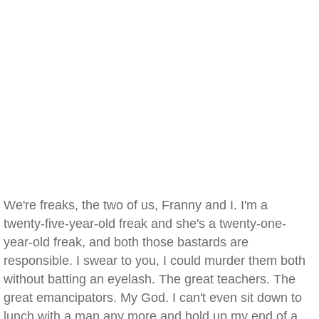
We're freaks, the two of us, Franny and I. I'm a
twenty-five-year-old freak and she's a twenty-one-
year-old freak, and both those bastards are
responsible. I swear to you, I could murder them both
without batting an eyelash. The great teachers. The
great emancipators. My God. I can't even sit down to
lunch with a man any more and hold up my end of a