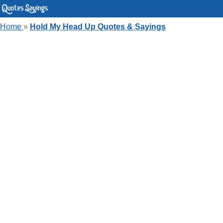
Home
»
Hold My Head Up Quotes & Sayings