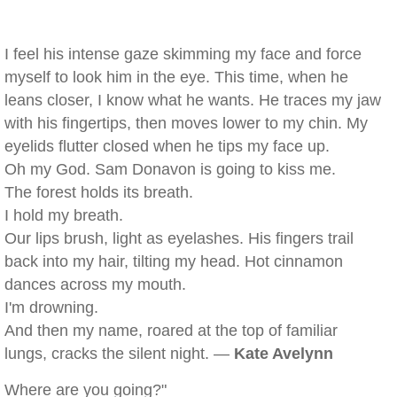
I feel his intense gaze skimming my face and force
myself to look him in the eye. This time, when he
leans closer, I know what he wants. He traces my jaw
with his fingertips, then moves lower to my chin. My
eyelids flutter closed when he tips my face up.
Oh my God. Sam Donavon is going to kiss me.
The forest holds its breath.
I hold my breath.
Our lips brush, light as eyelashes. His fingers trail
back into my hair, tilting my head. Hot cinnamon
dances across my mouth.
I'm drowning.
And then my name, roared at the top of familiar
lungs, cracks the silent night. —
Kate Avelynn
Where are you going?"