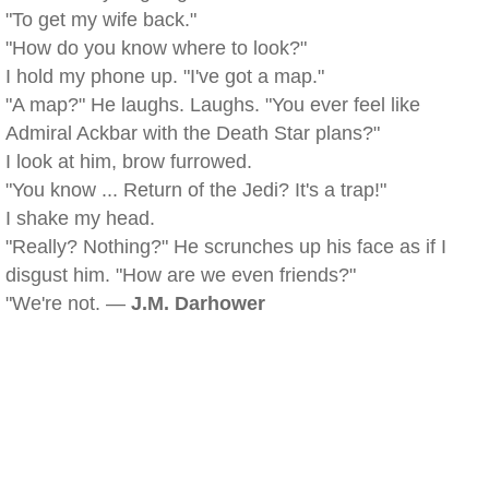
"To get my wife back."
"How do you know where to look?"
I hold my phone up. "I've got a map."
"A map?" He laughs. Laughs. "You ever feel like
Admiral Ackbar with the Death Star plans?"
I look at him, brow furrowed.
"You know ... Return of the Jedi? It's a trap!"
I shake my head.
"Really? Nothing?" He scrunches up his face as if I
disgust him. "How are we even friends?"
"We're not. —
J.M. Darhower