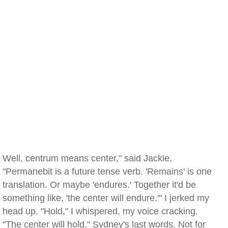
Well, centrum means center," said Jackie.
"Permanebit is a future tense verb. 'Remains' is one
translation. Or maybe 'endures.' Together it'd be
something like, 'the center will endure.'" I jerked my
head up. "Hold," I whispered, my voice cracking.
"The center will hold." Sydney's last words. Not for