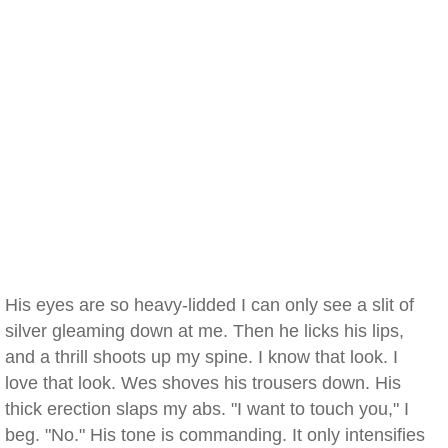
His eyes are so heavy-lidded I can only see a slit of
silver gleaming down at me. Then he licks his lips,
and a thrill shoots up my spine. I know that look. I
love that look. Wes shoves his trousers down. His
thick erection slaps my abs. "I want to touch you," I
beg. "No." His tone is commanding. It only intensifies