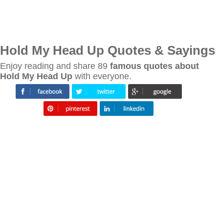
Hold My Head Up Quotes & Sayings
Enjoy reading and share 89
famous quotes about
Hold My Head Up
with everyone.