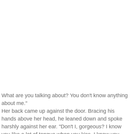
What are you talking about? You don't know anything
about me."
Her back came up against the door. Bracing his
hands above her head, he leaned down and spoke
harshly against her ear. "Don't I, gorgeous? I know