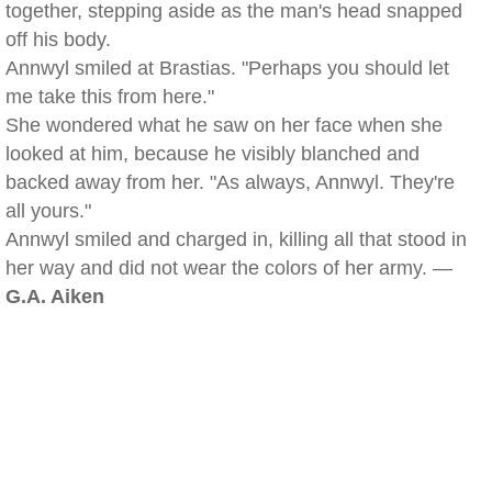
together, stepping aside as the man's head snapped
off his body.
Annwyl smiled at Brastias. "Perhaps you should let
me take this from here."
She wondered what he saw on her face when she
looked at him, because he visibly blanched and
backed away from her. "As always, Annwyl. They're
all yours."
Annwyl smiled and charged in, killing all that stood in
her way and did not wear the colors of her army. —
G.A. Aiken