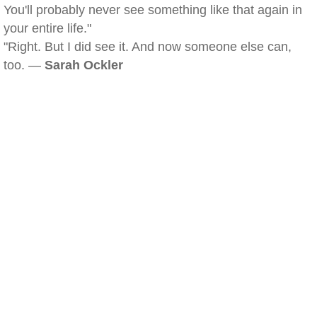
You'll probably never see something like that again in
your entire life."
"Right. But I did see it. And now someone else can,
too. —
Sarah Ockler