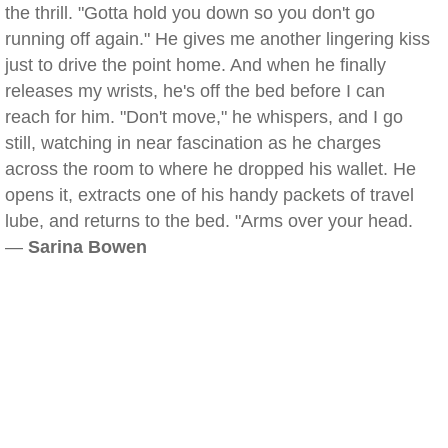
the thrill. "Gotta hold you down so you don't go
running off again." He gives me another lingering kiss
just to drive the point home. And when he finally
releases my wrists, he's off the bed before I can
reach for him. "Don't move," he whispers, and I go
still, watching in near fascination as he charges
across the room to where he dropped his wallet. He
opens it, extracts one of his handy packets of travel
lube, and returns to the bed. "Arms over your head.
—
Sarina Bowen