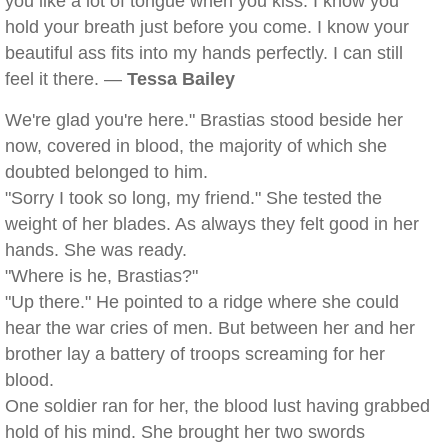
you like a lot of tongue when you kiss. I know you
hold your breath just before you come. I know your
beautiful ass fits into my hands perfectly. I can still
feel it there. —
Tessa Bailey
We're glad you're here." Brastias stood beside her
now, covered in blood, the majority of which she
doubted belonged to him.
"Sorry I took so long, my friend." She tested the
weight of her blades. As always they felt good in her
hands. She was ready.
"Where is he, Brastias?"
"Up there." He pointed to a ridge where she could
hear the war cries of men. But between her and her
brother lay a battery of troops screaming for her
blood.
One soldier ran for her, the blood lust having grabbed
hold of his mind. She brought her two swords