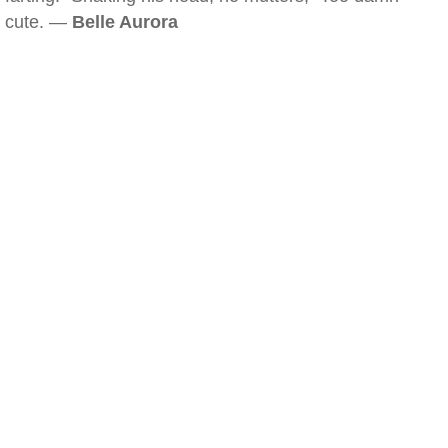
cute. —
Belle Aurora