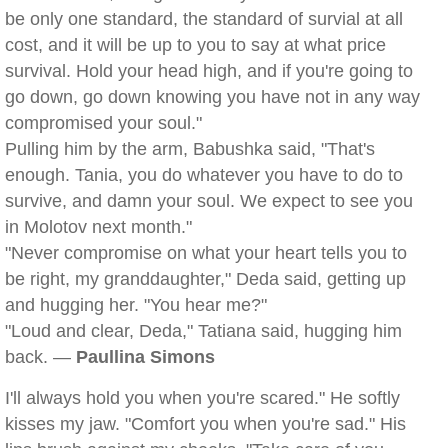
be only one standard, the standard of survial at all
cost, and it will be up to you to say at what price
survival. Hold your head high, and if you're going to
go down, go down knowing you have not in any way
compromised your soul."
Pulling him by the arm, Babushka said, "That's
enough. Tania, you do whatever you have to do to
survive, and damn your soul. We expect to see you
in Molotov next month."
"Never compromise on what your heart tells you to
be right, my granddaughter," Deda said, getting up
and hugging her. "You hear me?"
"Loud and clear, Deda," Tatiana said, hugging him
back. —
Paullina Simons
I'll always hold you when you're scared." He softly
kisses my jaw. "Comfort you when you're sad." His