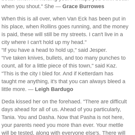
when you shout." She —
Grace Burrowes
When this is all over, when Van Eck has been put in
his place, when Rollins goes running, and the money
is paid, these will still be my streets. I can't live in a
city where I can't hold up my head."
"If you have a head to hold up," said Jesper.
"I've taken knives, bullets, and too many punches to
count, all for a little piece of this town," said Kaz.
"This is the city I bled for. And if Ketterdam has
taught me anything, it's that you can always bleed a
little more. —
Leigh Bardugo
Deda kissed her on the forehaed. "There are difficult
days ahead for all of us. Ahead of you particularly,
Tania. You and Dasha. Now that Pasha is not here,
your parents need you more than ever. Your mettle
will be tested, along with everyone else's. There will