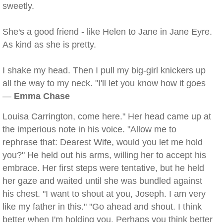
sweetly.
She's a good friend - like Helen to Jane in Jane Eyre.
As kind as she is pretty.
I shake my head. Then I pull my big-girl knickers up
all the way to my neck. "I'll let you know how it goes
—
Emma Chase
Louisa Carrington, come here." Her head came up at
the imperious note in his voice. "Allow me to
rephrase that: Dearest Wife, would you let me hold
you?" He held out his arms, willing her to accept his
embrace. Her first steps were tentative, but he held
her gaze and waited until she was bundled against
his chest. "I want to shout at you, Joseph. I am very
like my father in this." "Go ahead and shout. I think
better when I'm holding you. Perhaps you think better