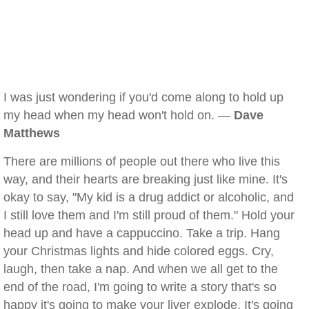
I was just wondering if you'd come along to hold up
my head when my head won't hold on. —
Dave
Matthews
There are millions of people out there who live this
way, and their hearts are breaking just like mine. It's
okay to say, "My kid is a drug addict or alcoholic, and
I still love them and I'm still proud of them." Hold your
head up and have a cappuccino. Take a trip. Hang
your Christmas lights and hide colored eggs. Cry,
laugh, then take a nap. And when we all get to the
end of the road, I'm going to write a story that's so
happy it's going to make your liver explode. It's going