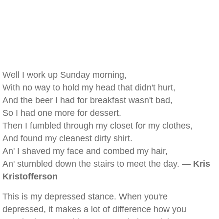
Well I work up Sunday morning,
With no way to hold my head that didn't hurt,
And the beer I had for breakfast wasn't bad,
So I had one more for dessert.
Then I fumbled through my closet for my clothes,
And found my cleanest dirty shirt.
An' I shaved my face and combed my hair,
An' stumbled down the stairs to meet the day. —
Kris
Kristofferson
This is my depressed stance. When you're
depressed, it makes a lot of difference how you