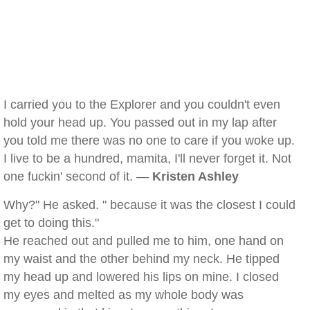
I carried you to the Explorer and you couldn't even
hold your head up. You passed out in my lap after
you told me there was no one to care if you woke up.
I live to be a hundred, mamita, I'll never forget it. Not
one fuckin' second of it. —
Kristen Ashley
Why?" He asked. " because it was the closest I could
get to doing this."
He reached out and pulled me to him, one hand on
my waist and the other behind my neck. He tipped
my head up and lowered his lips on mine. I closed
my eyes and melted as my whole body was