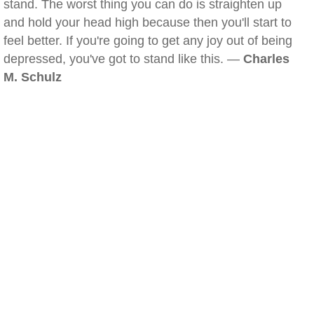
stand. The worst thing you can do is straighten up
and hold your head high because then you'll start to
feel better. If you're going to get any joy out of being
depressed, you've got to stand like this. —
Charles
M. Schulz