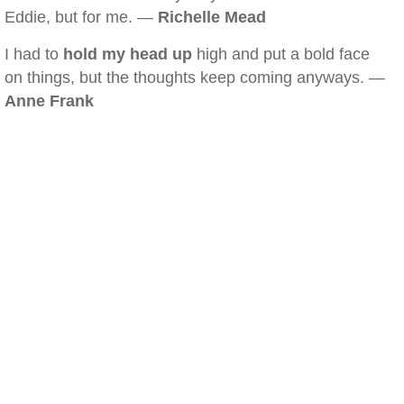
Eddie, but for me. —
Richelle Mead
I had to
hold my head up
high and put a bold face
on things, but the thoughts keep coming anyways. —
Anne Frank