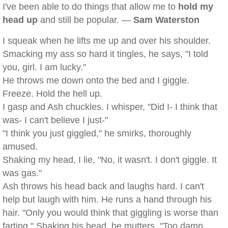
I've been able to do things that allow me to
hold my
head up
and still be popular. —
Sam Waterston
I squeak when he lifts me up and over his shoulder.
Smacking my ass so hard it tingles, he says, "I told
you, girl. I am lucky."
He throws me down onto the bed and I giggle.
Freeze. Hold the hell up.
I gasp and Ash chuckles. I whisper, "Did I- I think that
was- I can't believe I just-"
"I think you just giggled," he smirks, thoroughly
amused.
Shaking my head, I lie, "No, it wasn't. I don't giggle. It
was gas."
Ash throws his head back and laughs hard. I can't
help but laugh with him. He runs a hand through his
hair. "Only you would think that giggling is worse than
farting." Shaking his head, he mutters, "Too damn