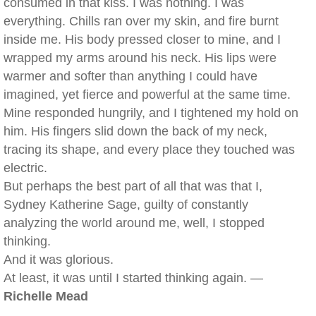
consumed in that kiss. I was nothing. I was
everything. Chills ran over my skin, and fire burnt
inside me. His body pressed closer to mine, and I
wrapped my arms around his neck. His lips were
warmer and softer than anything I could have
imagined, yet fierce and powerful at the same time.
Mine responded hungrily, and I tightened my hold on
him. His fingers slid down the back of my neck,
tracing its shape, and every place they touched was
electric.
But perhaps the best part of all that was that I,
Sydney Katherine Sage, guilty of constantly
analyzing the world around me, well, I stopped
thinking.
And it was glorious.
At least, it was until I started thinking again. —
Richelle Mead