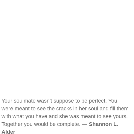
Your soulmate wasn't suppose to be perfect. You
were meant to see the cracks in her soul and fill them
with what you have and she was meant to see yours.
Together you would be complete. —
Shannon L.
Alder