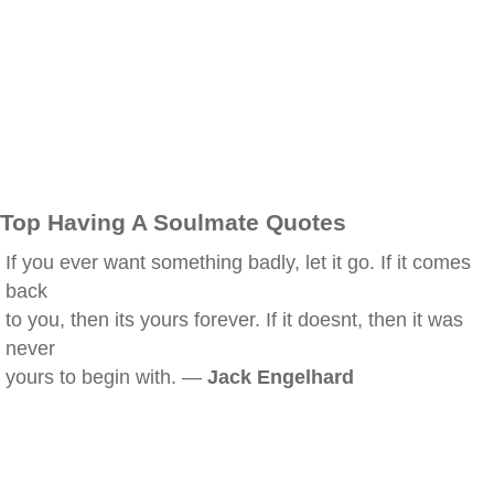
Top Having A Soulmate Quotes
If you ever want something badly, let it go. If it comes
back
to you, then its yours forever. If it doesnt, then it was
never
yours to begin with. —
Jack Engelhard