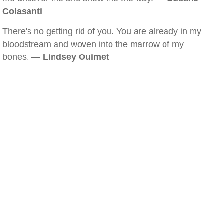
Colasanti
There's no getting rid of you. You are already in my
bloodstream and woven into the marrow of my
bones. —
Lindsey Ouimet