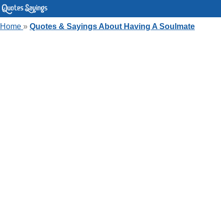
Home
»
Quotes & Sayings About Having A Soulmate