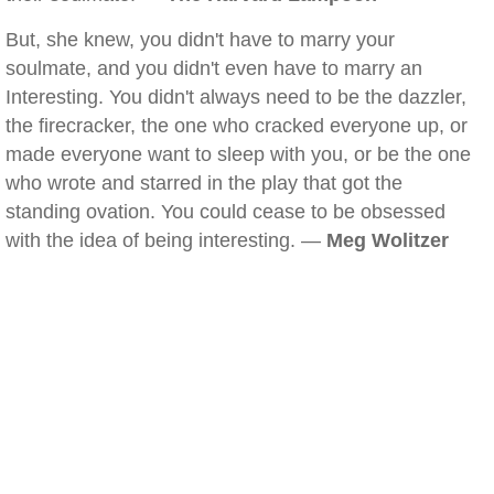
But, she knew, you didn't have to marry your
soulmate, and you didn't even have to marry an
Interesting. You didn't always need to be the dazzler,
the firecracker, the one who cracked everyone up, or
made everyone want to sleep with you, or be the one
who wrote and starred in the play that got the
standing ovation. You could cease to be obsessed
with the idea of being interesting. —
Meg Wolitzer