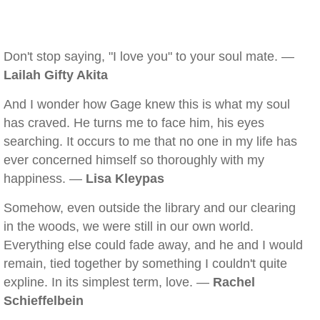
Don't stop saying, "I love you" to your soul mate. —
Lailah Gifty Akita
And I wonder how Gage knew this is what my soul
has craved. He turns me to face him, his eyes
searching. It occurs to me that no one in my life has
ever concerned himself so thoroughly with my
happiness. —
Lisa Kleypas
Somehow, even outside the library and our clearing
in the woods, we were still in our own world.
Everything else could fade away, and he and I would
remain, tied together by something I couldn't quite
expline. In its simplest term, love. —
Rachel
Schieffelbein