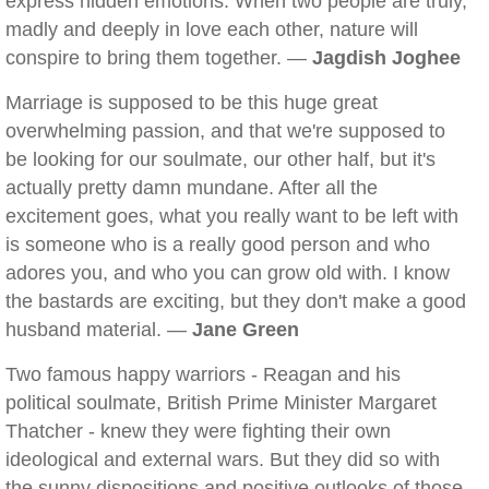
express hidden emotions. When two people are truly,
madly and deeply in love each other, nature will
conspire to bring them together. —
Jagdish Joghee
Marriage is supposed to be this huge great
overwhelming passion, and that we're supposed to
be looking for our soulmate, our other half, but it's
actually pretty damn mundane. After all the
excitement goes, what you really want to be left with
is someone who is a really good person and who
adores you, and who you can grow old with. I know
the bastards are exciting, but they don't make a good
husband material. —
Jane Green
Two famous happy warriors - Reagan and his
political soulmate, British Prime Minister Margaret
Thatcher - knew they were fighting their own
ideological and external wars. But they did so with
the sunny dispositions and positive outlooks of those