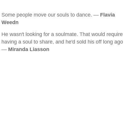
Some people move our souls to dance. —
Flavia
Weedn
He wasn't looking for a soulmate. That would require
having a soul to share, and he'd sold his off long ago
—
Miranda Liasson