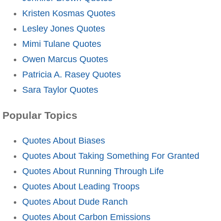
Kristen Kosmas Quotes
Lesley Jones Quotes
Mimi Tulane Quotes
Owen Marcus Quotes
Patricia A. Rasey Quotes
Sara Taylor Quotes
Popular Topics
Quotes About Biases
Quotes About Taking Something For Granted
Quotes About Running Through Life
Quotes About Leading Troops
Quotes About Dude Ranch
Quotes About Carbon Emissions