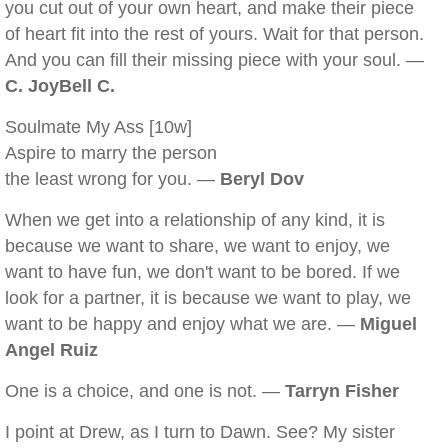
you cut out of your own heart, and make their piece
of heart fit into the rest of yours. Wait for that person.
And you can fill their missing piece with your soul. —
C. JoyBell C.
Soulmate My Ass [10w]
Aspire to marry the person
the least wrong for you. —
Beryl Dov
When we get into a relationship of any kind, it is
because we want to share, we want to enjoy, we
want to have fun, we don't want to be bored. If we
look for a partner, it is because we want to play, we
want to be happy and enjoy what we are. —
Miguel
Angel Ruiz
One is a choice, and one is not. —
Tarryn Fisher
I point at Drew, as I turn to Dawn. See? My sister