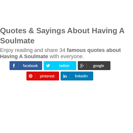
Quotes & Sayings About Having A
Soulmate
Enjoy reading and share 34
famous quotes about
Having A Soulmate
with everyone.