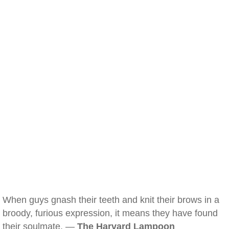
When guys gnash their teeth and knit their brows in a
broody, furious expression, it means they have found
their soulmate. —
The Harvard Lampoon