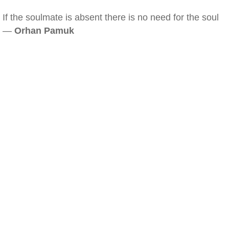
If the soulmate is absent there is no need for the soul
—
Orhan Pamuk