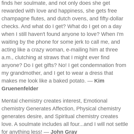
finds her soulmate, and not only does she get
rewarded with love and happiness, she gets free
champagne flutes, and dutch ovens, and fifty-dollar
checks. And what do I get? What do I get on a day
when I still haven't found anyone to love? When I'm
waiting by the phone for some jerk to call me, and
acting like a crazy woman, e-mailing him at three
a.m., clutching at straws that I might ever find
anyone? Do I get gifts? No! I get condemnation from
my grandmother, and I get to wear a dress that
makes me look like a baked potato. —
Kim
Gruenenfelder
Mental chemistry creates interest, Emotional
chemistry Generates Affection, Physical chemistry
generates desire, and Spiritual chemistry creates
love. A soulmate includes all four...and I will not settle
for anything less! —
John Gray