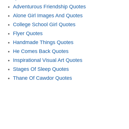
Adventurous Friendship Quotes
Alone Girl Images And Quotes
College School Girl Quotes
Flyer Quotes
Handmade Things Quotes
He Comes Back Quotes
Inspirational Visual Art Quotes
Stages Of Sleep Quotes
Thane Of Cawdor Quotes