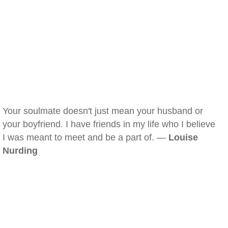
Your soulmate doesn't just mean your husband or
your boyfriend. I have friends in my life who I believe
I was meant to meet and be a part of. —
Louise
Nurding