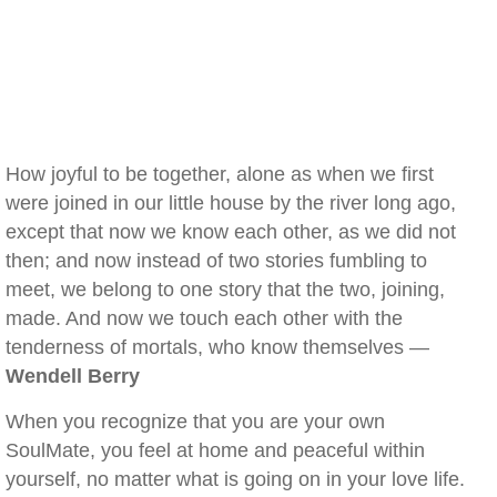
How joyful to be together, alone as when we first
were joined in our little house by the river long ago,
except that now we know each other, as we did not
then; and now instead of two stories fumbling to
meet, we belong to one story that the two, joining,
made. And now we touch each other with the
tenderness of mortals, who know themselves —
Wendell Berry
When you recognize that you are your own
SoulMate, you feel at home and peaceful within
yourself, no matter what is going on in your love life.