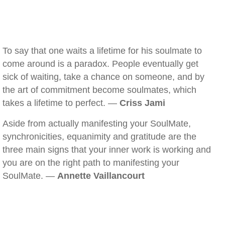
To say that one waits a lifetime for his soulmate to
come around is a paradox. People eventually get
sick of waiting, take a chance on someone, and by
the art of commitment become soulmates, which
takes a lifetime to perfect. —
Criss Jami
Aside from actually manifesting your SoulMate,
synchronicities, equanimity and gratitude are the
three main signs that your inner work is working and
you are on the right path to manifesting your
SoulMate. —
Annette Vaillancourt