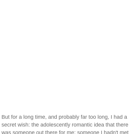
But for a long time, and probably far too long, I had a
secret wish: the adolescently romantic idea that there
was someone out there for me; someone I hadn't met