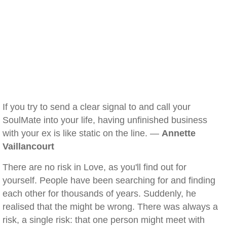
If you try to send a clear signal to and call your
SoulMate into your life, having unfinished business
with your ex is like static on the line. —
Annette
Vaillancourt
There are no risk in Love, as you'll find out for
yourself. People have been searching for and finding
each other for thousands of years. Suddenly, he
realised that the might be wrong. There was always a
risk, a single risk: that one person might meet with