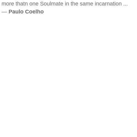
more thatn one Soulmate in the same incarnation ...
—
Paulo Coelho