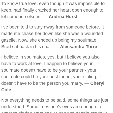
To know true love, even though it was impossible to
keep, had finally cracked her heart open enough to
let someone else in. —
Andrea Hurst
I've been told to stay away from someone before. It
made me chase her down like she was a wounded
gazelle. Now, she ended up being my soulmate."
Brad sat back in his chair. —
Alessandra Torre
I believe in soulmates, yes, but I believe you also
have to work at love. I happen to believe your
soulmate doesn't have to be your partner - your
soulmate could be your best friend, your sibling, it
doesn't have to be the person you marry. —
Cheryl
Cole
Not everything needs to be said, some things are just
understood. Sometimes one's eyes are enough to