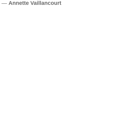
—
Annette Vaillancourt