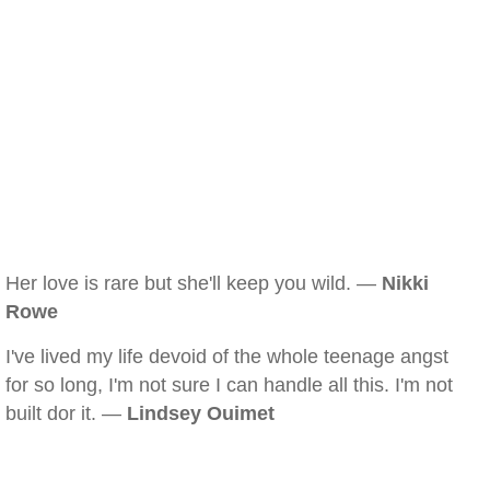
Her love is rare but she'll keep you wild. —
Nikki
Rowe
I've lived my life devoid of the whole teenage angst
for so long, I'm not sure I can handle all this. I'm not
built dor it. —
Lindsey Ouimet