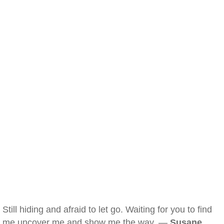
Still hiding and afraid to let go. Waiting for you to find
me uncover me and show me the way. —
Susane