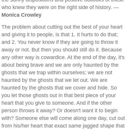
who knew they were on the right side of history. —
Monica Crowley
The problem about cutting out the best of your heart
and giving it to people, is that 1. It hurts to do that;
and 2. You never know if they are going to throw it
away or not. But then you should still do it. Because
any other way is cowardice. At the end of the day, it's
about being brave and we are only haunted by the
ghosts that we trap within ourselves; we are not
haunted by the ghosts that we let out. We are
haunted by the ghosts that we cover and hide. So
you let those ghosts out in that best piece of your
heart that you give to someone. And if the other
person throws it away? Or doesn't want it to begin
with? Someone else will come along one day, cut out
from his/her heart that exact same jagged shape that