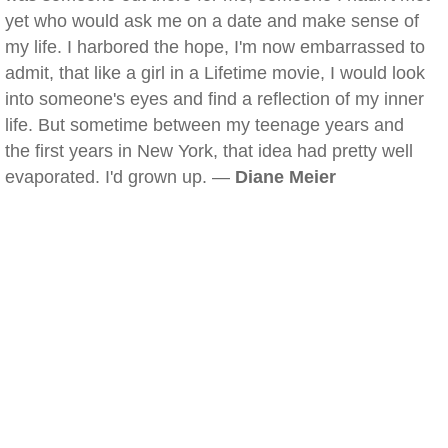
yet who would ask me on a date and make sense of
my life. I harbored the hope, I'm now embarrassed to
admit, that like a girl in a Lifetime movie, I would look
into someone's eyes and find a reflection of my inner
life. But sometime between my teenage years and
the first years in New York, that idea had pretty well
evaporated. I'd grown up. —
Diane Meier