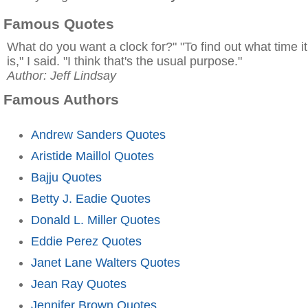
Famous Quotes
What do you want a clock for?" "To find out what time it
is," I said. "I think that's the usual purpose."
Author: Jeff Lindsay
Famous Authors
Andrew Sanders Quotes
Aristide Maillol Quotes
Bajju Quotes
Betty J. Eadie Quotes
Donald L. Miller Quotes
Eddie Perez Quotes
Janet Lane Walters Quotes
Jean Ray Quotes
Jennifer Brown Quotes