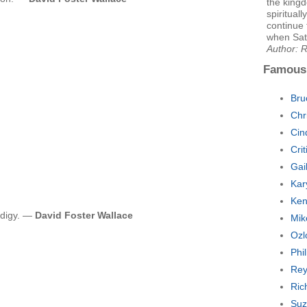
the kingd
spiritual
continue 
when Sata
Author: 
Famous
Bru
Chr
Cin
Cri
Gai
Kar
Ken
odigy. —
David Foster Wallace
Mik
Ozl
Phi
Rey
Ric
Suz