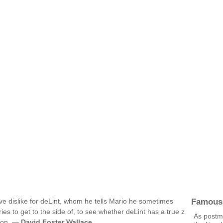
Famous
e dislike for deLint, whom he tells Mario he sometimes
ries to get to the side of, to see whether deLint has a true z
As postmi
tion. —
David Foster Wallace