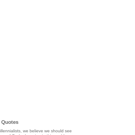
 Quotes
llennialists, we believe we should see