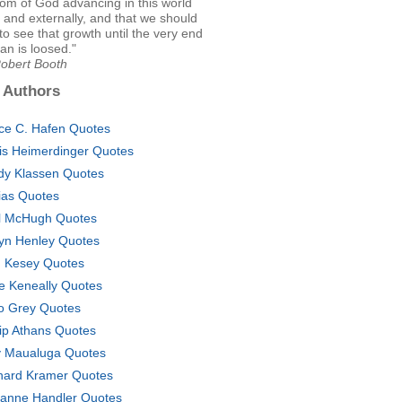
om of God advancing in this world
ly and externally, and that we should
to see that growth until the very end
n is loosed."
Robert Booth
 Authors
ce C. Hafen Quotes
is Heimerdinger Quotes
dy Klassen Quotes
tias Quotes
l McHugh Quotes
yn Henley Quotes
 Kesey Quotes
e Keneally Quotes
o Grey Quotes
lip Athans Quotes
 Maualuga Quotes
hard Kramer Quotes
anne Handler Quotes