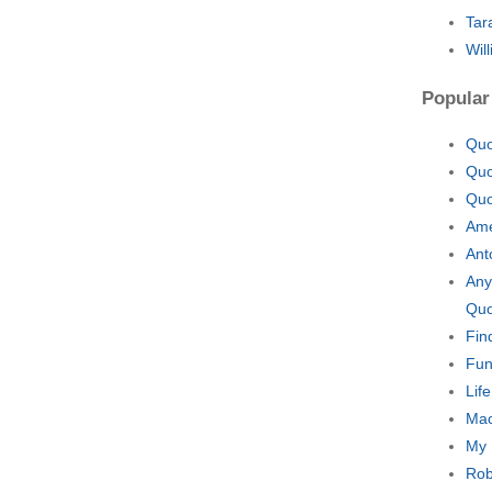
Tar
Wil
Popular
Quo
Quo
Quo
Ame
Ant
Any
Quo
Fin
Fun
Lif
Mac
My 
Rob