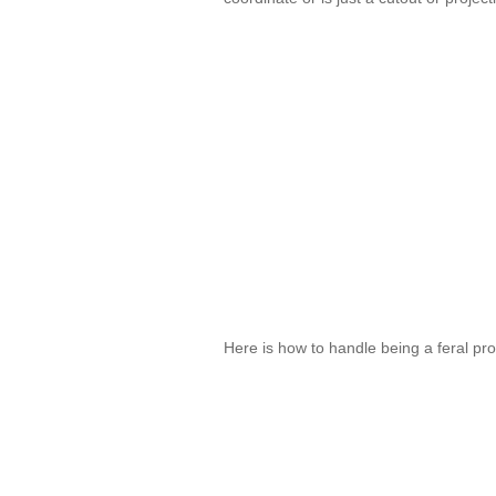
Here is how to handle being a feral pr