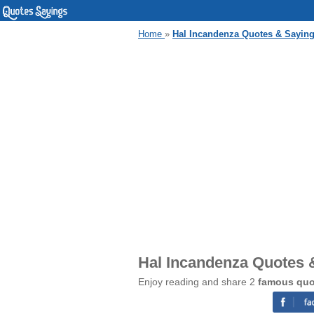
Home
»
Hal Incandenza Quotes & Sayin
Hal Incandenza Quotes 
Enjoy reading and share 2
famous quo