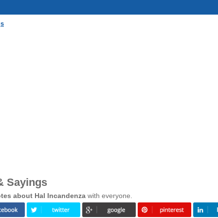
gs
& Sayings
tes about Hal Incandenza
with everyone.