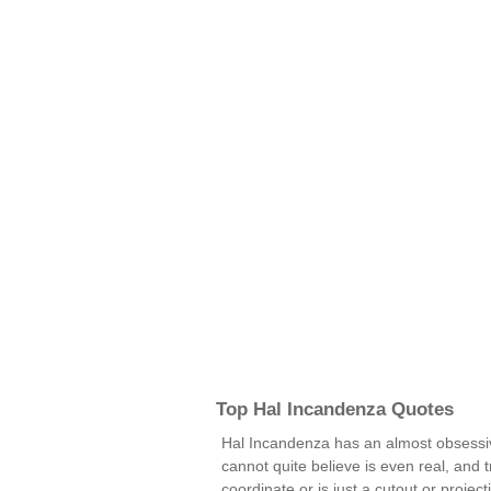
Top Hal Incandenza Quotes
Hal Incandenza has an almost obsessiv
cannot quite believe is even real, and t
coordinate or is just a cutout or projec