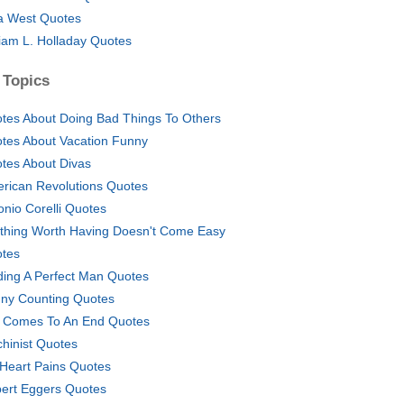
a West Quotes
liam L. Holladay Quotes
 Topics
tes About Doing Bad Things To Others
tes About Vacation Funny
tes About Divas
rican Revolutions Quotes
onio Corelli Quotes
thing Worth Having Doesn't Come Easy
tes
ding A Perfect Man Quotes
ny Counting Quotes
e Comes To An End Quotes
hinist Quotes
Heart Pains Quotes
ert Eggers Quotes