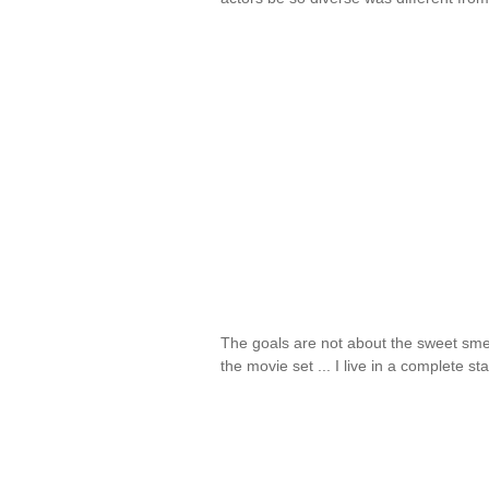
The goals are not about the sweet sme
the movie set ... I live in a complete s