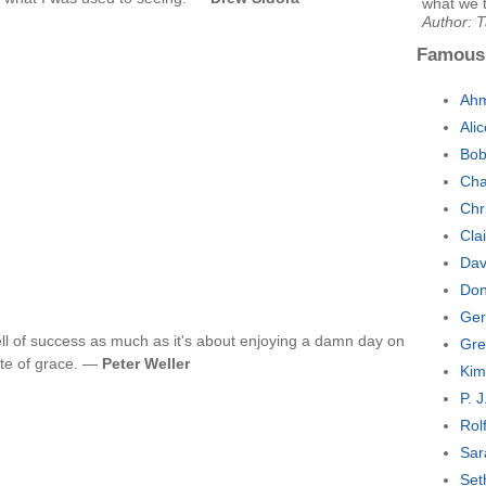
what we t
Author: 
Famous
Ahm
Ali
Bob
Cha
Chr
Cla
Dav
Don
Ger
ll of success as much as it's about enjoying a damn day on
Gre
tate of grace. —
Peter Weller
Kim
P. 
Rol
Sar
Set