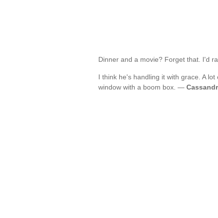
Dinner and a movie? Forget that. I'd r
I think he's handling it with grace. A l
window with a boom box. —
Cassandr