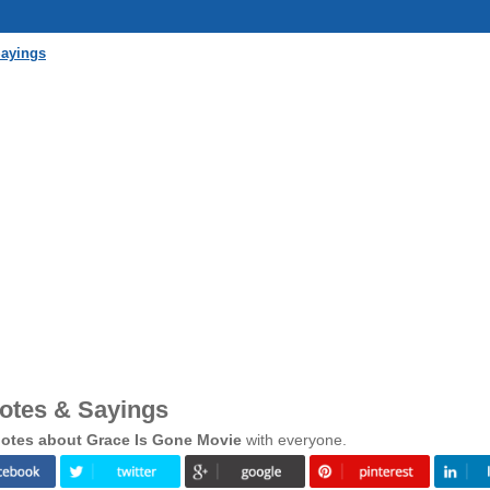
Sayings
otes & Sayings
otes about Grace Is Gone Movie
with everyone.