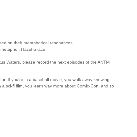
ed on their metaphorical resonances ...
n metaphor, Hazel Grace
stus Waters, please record the next episodes of the ANTM
tor. If you're in a baseball movie, you walk away knowing
in a sci-fi film, you learn way more about Comic-Con, and so