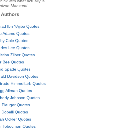
hink with what actually is."
Taizan Maezumi
 Authors
ad Ibn ?Ajiba Quotes
ce Adams Quotes
by Cole Quotes
rles Lee Quotes
istina Zilber Quotes
ir Bee Quotes
id Spade Quotes
ald Davidson Quotes
trude Himmelfarb Quotes
gg Allman Quotes
berly Johnson Quotes
J. Plauger Quotes
f Dobelli Quotes
ah Ockler Quotes
h Tobocman Quotes