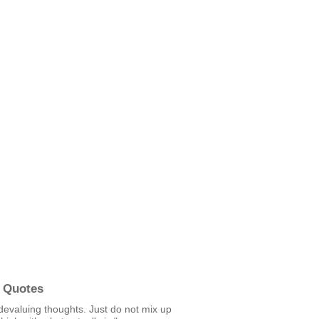
 Quotes
devaluing thoughts. Just do not mix up