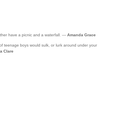
ather have a picnic and a waterfall. —
Amanda Grace
ot of teenage boys would sulk, or lurk around under your
a Clare