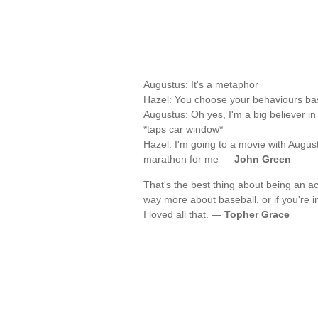
Augustus: It's a metaphor
Hazel: You choose your behaviours bas
Augustus: Oh yes, I'm a big believer i
*taps car window*
Hazel: I'm going to a movie with Augu
marathon for me —
John Green
That's the best thing about being an ac
way more about baseball, or if you're 
I loved all that. —
Topher Grace