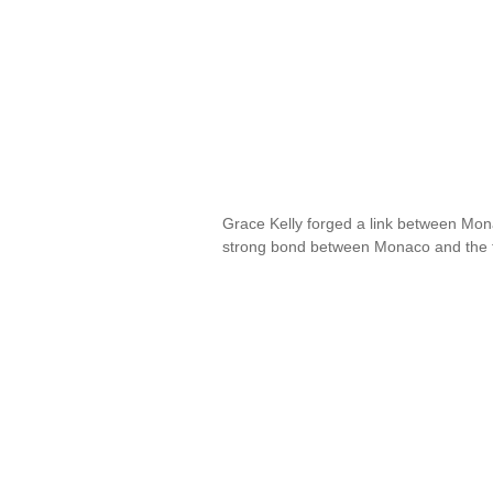
Grace Kelly forged a link between Mona
strong bond between Monaco and the