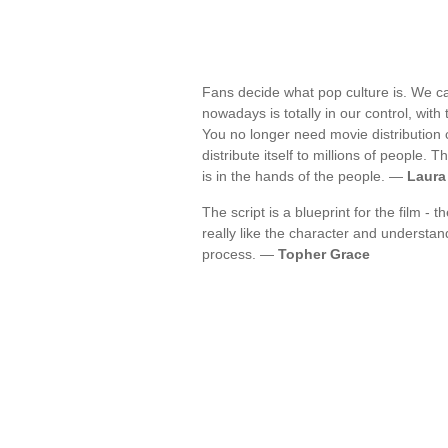
Fans decide what pop culture is. We ca
nowadays is totally in our control, with
You no longer need movie distribution c
distribute itself to millions of people
is in the hands of the people. —
Laura
The script is a blueprint for the film -
really like the character and understand 
process. —
Topher Grace