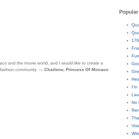
Popular
Quo
Quo
176
Fra
Fun
co and the movie world, and I would like to create a
Goo
 fashion community. —
Charlene, Princess Of Monaco
Gre
Hea
I'm
Lau
No 
Ren
The
Vis
Wit