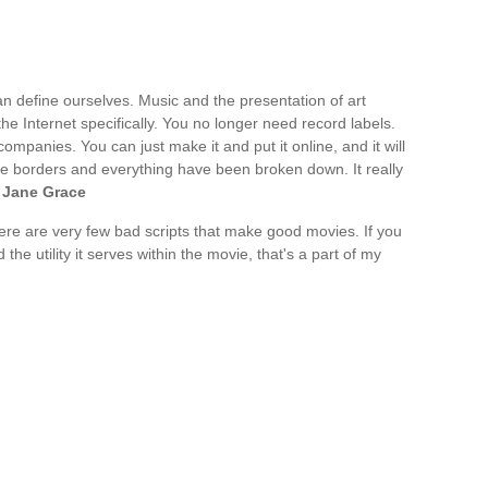
n define ourselves. Music and the presentation of art
 the Internet specifically. You no longer need record labels.
ompanies. You can just make it and put it online, and it will
. The borders and everything have been broken down. It really
 Jane Grace
 there are very few bad scripts that make good movies. If you
the utility it serves within the movie, that's a part of my