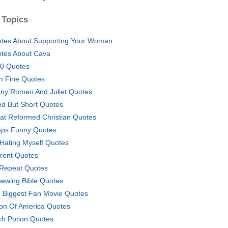
 Topics
tes About Supporting Your Woman
tes About Cava
0 Quotes
n Fine Quotes
ny Romeo And Juliet Quotes
d But Short Quotes
at Reformed Christian Quotes
ps Funny Quotes
 Hating Myself Quotes
rent Quotes
Repeat Quotes
ewing Bible Quotes
 Biggest Fan Movie Quotes
ion Of America Quotes
ch Potion Quotes