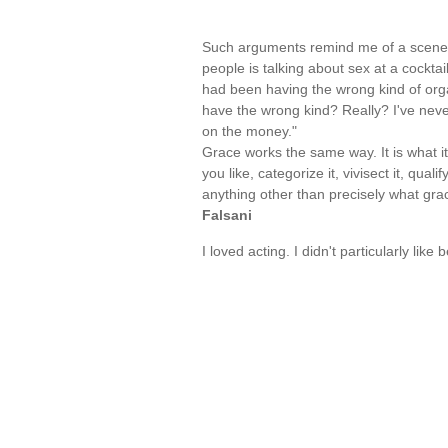
Such arguments remind me of a scene 
people is talking about sex at a cockta
had been having the wrong kind of org
have the wrong kind? Really? I've neve
on the money."
Grace works the same way. It is what it 
you like, categorize it, vivisect it, quali
anything other than precisely what gr
Falsani
I loved acting. I didn't particularly lik