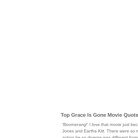
Top Grace Is Gone Movie Quot
'Boomerang!' I love that movie just be
Jones and Eartha Kitt. There were so 
actors be so diverse was different fro