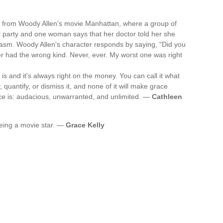
from Woody Allen's movie Manhattan, where a group of
il party and one woman says that her doctor told her she
asm. Woody Allen's character responds by saying, "Did you
r had the wrong kind. Never, ever. My worst one was right
is and it's always right on the money. You can call it what
fy, quantify, or dismiss it, and none of it will make grace
ace is: audacious, unwarranted, and unlimited. —
Cathleen
e being a movie star. —
Grace Kelly