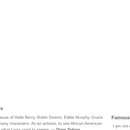
es
Famous
cause of Halle Berry, Robin Givens, Eddie Murphy, Grace
many characters. As an actress, to see African-American
I am not 
m what I was used to seeing. —
Drew Sidora