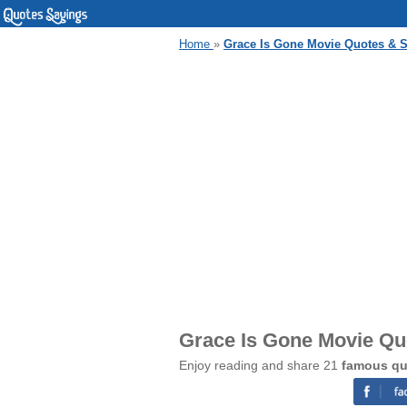
Home
»
Grace Is Gone Movie Quotes & 
Grace Is Gone Movie Qu
Enjoy reading and share 21
famous qu