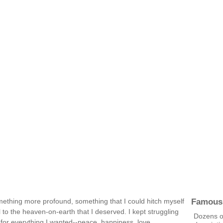
Famous
omething more profound, something that I could hitch myself
 to the heaven-on-earth that I deserved. I kept struggling
Dozens of
 for everything I wanted--peace, happiness, love,