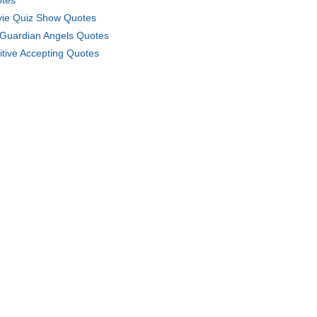
tes
ie Quiz Show Quotes
Guardian Angels Quotes
itive Accepting Quotes