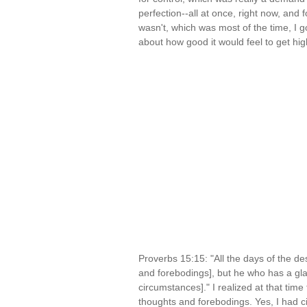
perfection--all at once, right now, and f
wasn't, which was most of the time, I go
about how good it would feel to get hi
Proverbs 15:15: "All the days of the d
and forebodings], but he who has a gla
circumstances]." I realized at that tim
thoughts and forebodings. Yes, I had ci