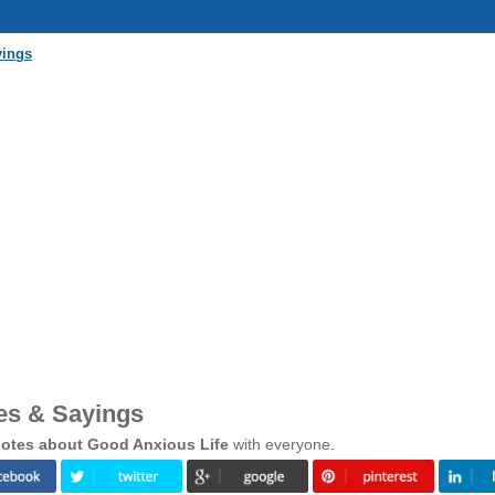
yings
es & Sayings
otes about Good Anxious Life
with everyone.