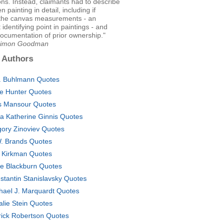
ons. Instead, claimants had to describe
en painting in detail, including if
 the canvas measurements - an
 identifying point in paintings - and
ocumentation of prior ownership."
 Simon Goodman
 Authors
. Buhlmann Quotes
ne Hunter Quotes
s Mansour Quotes
ka Katherine Ginnis Quotes
gory Zinoviev Quotes
. Brands Quotes
 Kirkman Quotes
ie Blackburn Quotes
stantin Stanislavsky Quotes
hael J. Marquardt Quotes
alie Stein Quotes
rick Robertson Quotes