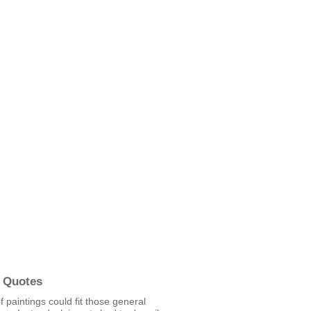
 Quotes
 paintings could fit those general