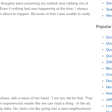
Sar
my thoughts were poisoning my outlook and robbing me of
. Even if nothing bad was happening at the time, I always
Sea
 about to happen. Because of that I was unable to really
Wes
Popular
Quo
Quo
Quo
Quo
200
Bec
Cho
Doo
Her
How
bara, with a wave of her hand. "I am too old for that. That
Jef
n experienced reader like me can read a thing - in the air,
Los
 talks. No, that's not like going into a new neighborhood -