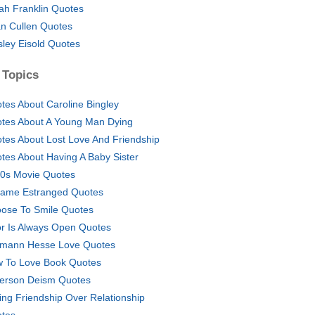
ah Franklin Quotes
n Cullen Quotes
ley Eisold Quotes
 Topics
tes About Caroline Bingley
tes About A Young Man Dying
tes About Lost Love And Friendship
tes About Having A Baby Sister
0s Movie Quotes
ame Estranged Quotes
ose To Smile Quotes
r Is Always Open Quotes
mann Hesse Love Quotes
 To Love Book Quotes
ferson Deism Quotes
ing Friendship Over Relationship