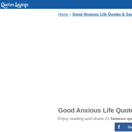
Home
»
Good Anxious Life Quotes & Sa
Good Anxious Life Quot
Enjoy reading and share 21
famous qu