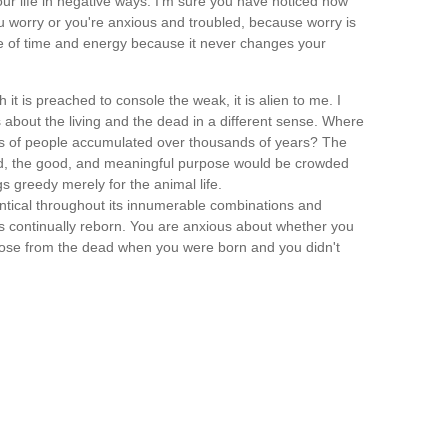
r life in negative ways. I'm sure you have noticed how
 worry or you're anxious and troubled, because worry is
te of time and energy because it never changes your
 it is preached to console the weak, it is alien to me. I
about the living and the dead in a different sense. Where
des of people accumulated over thousands of years? The
od, the good, and meaningful purpose would be crowded
s greedy merely for the animal life.
dentical throughout its innumerable combinations and
 is continually reborn. You are anxious about whether you
u rose from the dead when you were born and you didn't