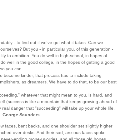
ably - to find out if we've got what it takes. Can we
ourselves? But you - in particular you, of this generation -
ity to ambition. You do well in high-school, in hopes of
 do well in the good college, in the hopes of getting a good
so you can ...
 to become kinder, that process has to include taking
omplishers, as dreamers. We have to do that, to be our best
ucceeding," whatever that might mean to you, is hard, and
self (success is like a mountain that keeps growing ahead of
y real danger that "succeeding" will take up your whole life,
 —
George Saunders
ow faces, bent backs, and one shoulder set slightly higher
nched over desks. And their sad, anxious faces spoke
, never-ending money worries, and all those old hopes