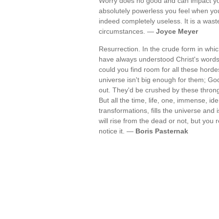
Worry does no good and can impact you
absolutely powerless you feel when you
indeed completely useless. It is a was
circumstances. —
Joyce Meyer
Resurrection. In the crude form in which
have always understood Christ's words 
could you find room for all these hor
universe isn't big enough for them; G
out. They'd be crushed by these throng
But all the time, life, one, immense, i
transformations, fills the universe and
will rise from the dead or not, but yo
notice it. —
Boris Pasternak