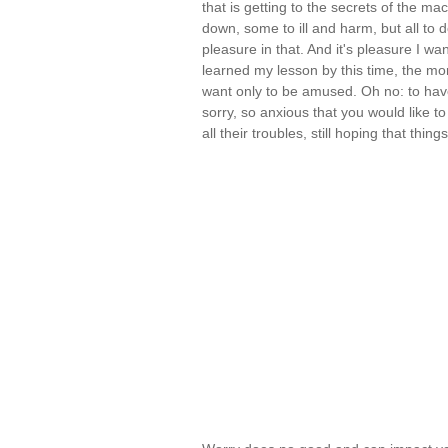
that is getting to the secrets of the m
down, some to ill and harm, but all to 
pleasure in that. And it's pleasure I want
learned my lesson by this time, the mo
want only to be amused. Oh no: to hav
sorry, so anxious that you would like t
all their troubles, still hoping that thin