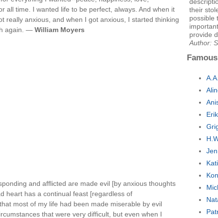
descripti
or all time. I wanted life to be perfect, always. And when it
their stol
possible
t really anxious, and when I got anxious, I started thinking
important
gh again. —
William Moyers
provide d
Author:
Famous
A.A
Ali
Ani
Eri
Gri
H.W
Jen
Kat
Kon
esponding and afflicted are made evil [by anxious thoughts
Mic
d heart has a continual feast [regardless of
Nat
e that most of my life had been made miserable by evil
Pat
rcumstances that were very difficult, but even when I