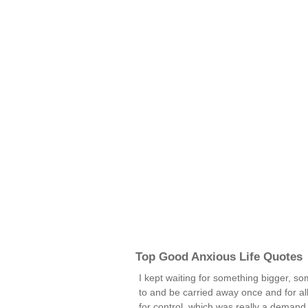
Top Good Anxious Life Quotes
I kept waiting for something bigger, s
to and be carried away once and for all
for control, which was really a demand