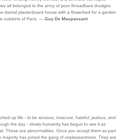
hey all belonged to the army of poor threadbare drudges
 dismal plasterboard house with a flowerbed for a garden
e outskirts of Paris. —
Guy De Maupassant
ched-up life - to be anxious, insecure, hateful, jealous, and
rough the day - slowly humanity has begun to see it as
al. These are abnormalities. Once you accept them as part
e majority has joined the gang of unpleasantness. They are