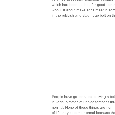
which had been dashed for good; for t
who just about make ends meet in some
in the rubbish-and-slag-heap belt on th
People have gotten used to living a bot
in various states of unpleasantness th
normal. None of these things are norm
of life they become normal because th