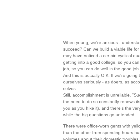
When young, we're anxious - understand
succeed? Can we build a viable life for 
may have noticed a certain cyclical qual
getting into a good college, so you can
job, so you can do well in the good job 
And this is actually O.K. If we're going
ourselves seriously - as doers, as acc
selves.
Still, accomplishment is unreliable. "S
the need to do so constantly renews it
you as you hike it), and there's the ver
while the big questions go untended.
There were office-worn gents with yell
than the other from spending hours hu
volumes about their domestic troubles