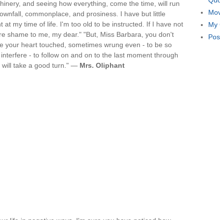
Quo
achinery, and seeing how everything, come the time, will run
Mov
downfall, commonplace, and prosiness. I have but little
 at my time of life. I'm too old to be instructed. If I have not
My 
re shame to me, my dear." "But, Miss Barbara, you don't
Pos
e your heart touched, sometimes wrung even - to be so
o interfere - to follow on and on to the last moment through
gs will take a good turn." —
Mrs. Oliphant