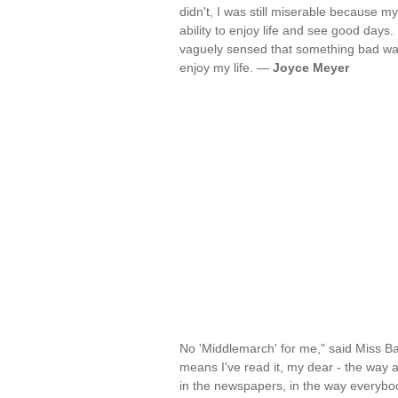
didn't, I was still miserable because 
ability to enjoy life and see good days
vaguely sensed that something bad was
enjoy my life. —
Joyce Meyer
No 'Middlemarch' for me," said Miss Bar
means I've read it, my dear - the way a
in the newspapers, in the way everybody