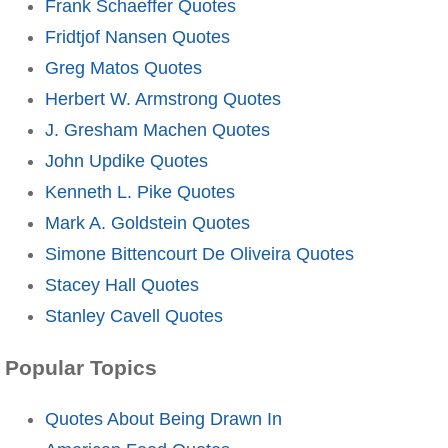
Frank Schaeffer Quotes
Fridtjof Nansen Quotes
Greg Matos Quotes
Herbert W. Armstrong Quotes
J. Gresham Machen Quotes
John Updike Quotes
Kenneth L. Pike Quotes
Mark A. Goldstein Quotes
Simone Bittencourt De Oliveira Quotes
Stacey Hall Quotes
Stanley Cavell Quotes
Popular Topics
Quotes About Being Drawn In