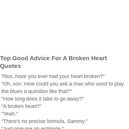
Top Good Advice For A Broken Heart
Quotes
Titus, have you ever had your heart broken?"
"Oh, son. How could you ask a man who used to play
the blues a question like that?"
"How long does it take to go away?"
"A broken heart?"
"Yeah."
"There's no precise formula, Sammy."
"Just give me an estimate."