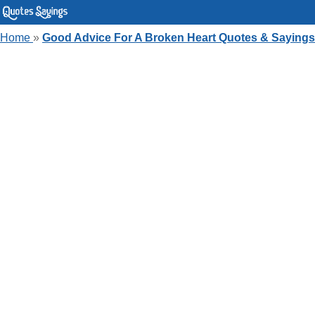
Home
»
Good Advice For A Broken Heart Quotes & Sayings