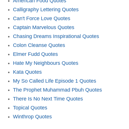
American Food Quotes
Calligraphy Lettering Quotes
Can't Force Love Quotes
Captain Marvelous Quotes
Chasing Dreams Inspirational Quotes
Colon Cleanse Quotes
Elmer Fudd Quotes
Hate My Neighbours Quotes
Kata Quotes
My So Called Life Episode 1 Quotes
The Prophet Muhammad Pbuh Quotes
There Is No Next Time Quotes
Topical Quotes
Winthrop Quotes