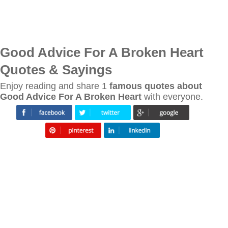
Good Advice For A Broken Heart
Quotes & Sayings
Enjoy reading and share 1
famous quotes about
Good Advice For A Broken Heart
with everyone.