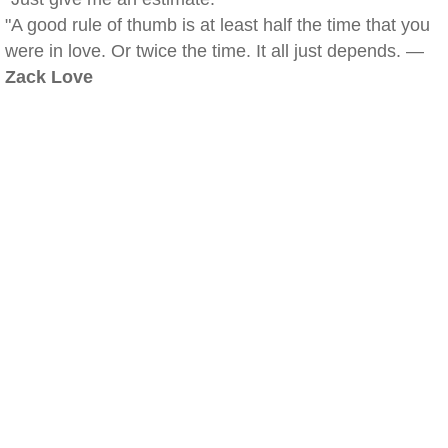
"A good rule of thumb is at least half the time that you
were in love. Or twice the time. It all just depends. —
Zack Love