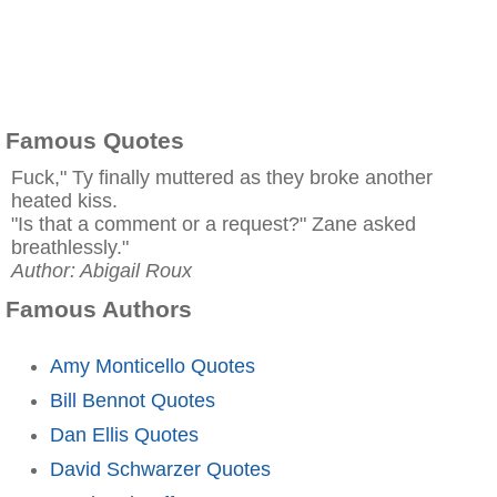
Famous Quotes
Fuck," Ty finally muttered as they broke another
heated kiss.
"Is that a comment or a request?" Zane asked
breathlessly."
Author: Abigail Roux
Famous Authors
Amy Monticello Quotes
Bill Bennot Quotes
Dan Ellis Quotes
David Schwarzer Quotes