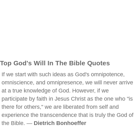
Top God's Will In The Bible Quotes
If we start with such ideas as God's omnipotence,
omniscience, and omnipresence, we will never arrive
at a true knowledge of God. However, if we
participate by faith in Jesus Christ as the one who "is
there for others," we are liberated from self and
experience the transcendence that is truly the God of
the Bible. —
Dietrich Bonhoeffer