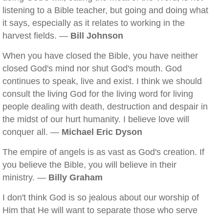
listening to a Bible teacher, but going and doing what
it says, especially as it relates to working in the
harvest fields. —
Bill Johnson
When you have closed the Bible, you have neither
closed God's mind nor shut God's mouth. God
continues to speak, live and exist. I think we should
consult the living God for the living word for living
people dealing with death, destruction and despair in
the midst of our hurt humanity. I believe love will
conquer all. —
Michael Eric Dyson
The empire of angels is as vast as God's creation. If
you believe the Bible, you will believe in their
ministry. —
Billy Graham
I don't think God is so jealous about our worship of
Him that He will want to separate those who serve