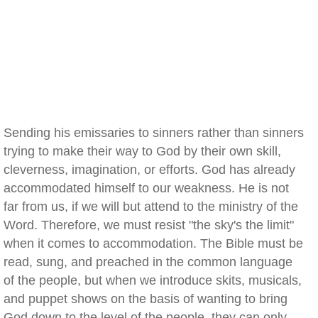
Sending his emissaries to sinners rather than sinners
trying to make their way to God by their own skill,
cleverness, imagination, or efforts. God has already
accommodated himself to our weakness. He is not
far from us, if we will but attend to the ministry of the
Word. Therefore, we must resist "the sky's the limit"
when it comes to accommodation. The Bible must be
read, sung, and preached in the common language
of the people, but when we introduce skits, musicals,
and puppet shows on the basis of wanting to bring
God down to the level of the people, they can only