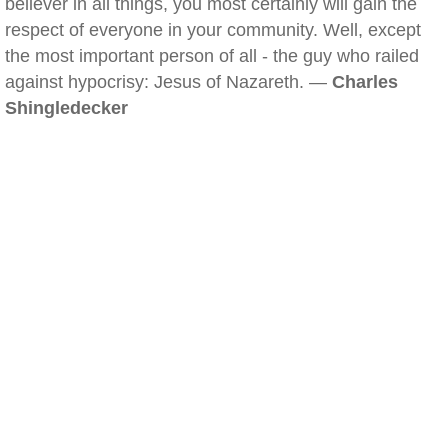
believer in all things, you most certainly will gain the
respect of everyone in your community. Well, except
the most important person of all - the guy who railed
against hypocrisy: Jesus of Nazareth. —
Charles
Shingledecker