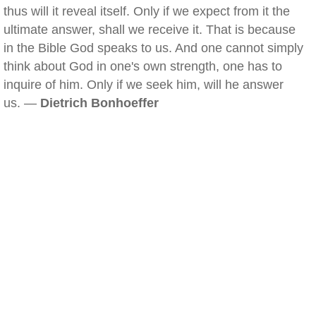
thus will it reveal itself. Only if we expect from it the
ultimate answer, shall we receive it. That is because
in the Bible God speaks to us. And one cannot simply
think about God in one's own strength, one has to
inquire of him. Only if we seek him, will he answer
us. —
Dietrich Bonhoeffer