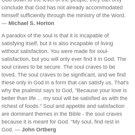
conclude that God has not already accommodated
himself sufficiently through the ministry of the Word.
—
Michael S. Horton
A paradox of the soul is that it is incapable of
satisfying itself, but it is also incapable of living
without satisfaction. You were made for soul-
satisfaction, but you will only ever find it in God. The
soul craves to be secure. The soul craves to be
loved. The soul craves to be significant, and we find
these only in God in a form that can satisfy us. That's
why the psalmist says to God, "Because your love is
better than life ... my soul will be satisfied as with the
richest of foods." Soul and appetite and satisfaction
are dominant themes in the Bible - the soul craves
because it is meant for God. "My soul, find rest in
God. —
John Ortberg