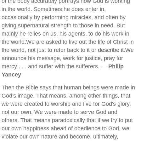
of the body accurately portrays how God is working
in the world. Sometimes he does enter in,
occasionally by performing miracles, and often by
giving supernatural strength to those in need. But
mainly he relies on us, his agents, to do his work in
the world.We are asked to live out the life of Christ in
the world, not just to refer back to it or describe it.We
announce his message, work for justice, pray for
mercy . . . and suffer with the sufferers. —
Philip
Yancey
Then the Bible says that human beings were made in
God's image. That means, among other things, that
we were created to worship and live for God's glory,
not our own. We were made to serve God and
others. That means paradoxically that if we try to put
our own happiness ahead of obedience to God, we
violate our own nature and become, ultimately,