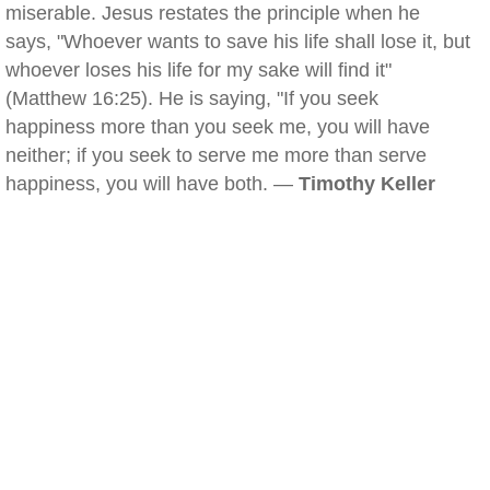
miserable. Jesus restates the principle when he
says, "Whoever wants to save his life shall lose it, but
whoever loses his life for my sake will find it"
(Matthew 16:25). He is saying, "If you seek
happiness more than you seek me, you will have
neither; if you seek to serve me more than serve
happiness, you will have both. —
Timothy Keller