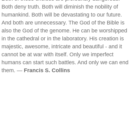
Both deny truth. Both will diminish the nobility of
humankind. Both will be devastating to our future.
And both are unnecessary. The God of the Bible is
also the God of the genome. He can be worshipped
in the cathedral or in the laboratory. His creation is
majestic, awesome, intricate and beautiful - and it
cannot be at war with itself. Only we imperfect
humans can start such battles. And only we can end
them. —
Francis S. Collins