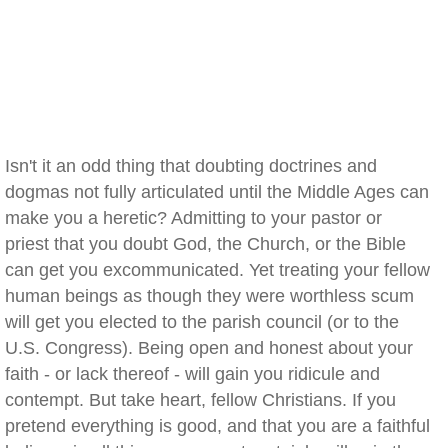
Isn't it an odd thing that doubting doctrines and
dogmas not fully articulated until the Middle Ages can
make you a heretic? Admitting to your pastor or
priest that you doubt God, the Church, or the Bible
can get you excommunicated. Yet treating your fellow
human beings as though they were worthless scum
will get you elected to the parish council (or to the
U.S. Congress). Being open and honest about your
faith - or lack thereof - will gain you ridicule and
contempt. But take heart, fellow Christians. If you
pretend everything is good, and that you are a faithful