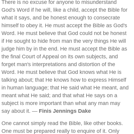
There is no excuse for anyone to misunderstand
God's Word if he will, like a child, accept the Bible for
what it says, and be honest enough to consecrate
himself to obey it. He must accept the Bible as God's
Word. He must believe that God could not be honest
if He sought to hide from man the very things He will
judge him by in the end. He must accept the Bible as
the final Court of Appeal on its own subjects, and
forget man's interpretations and distortion of the
Word. He must believe that God knows what He is
talking about; that He knows how to express Himself
in human language; that He said what He meant, and
meant what He said; and that what He says on a
subject is more important than what any man may
say about it. —
Finis Jennings Dake
One cannot simply read the Bible, like other books.
One must be prepared really to enquire of it. Only