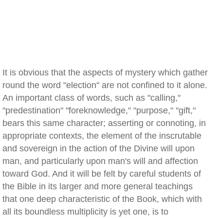
It is obvious that the aspects of mystery which gather
round the word "election" are not confined to it alone.
An important class of words, such as "calling,"
"predestination" "foreknowledge," "purpose," "gift,"
bears this same character; asserting or connoting, in
appropriate contexts, the element of the inscrutable
and sovereign in the action of the Divine will upon
man, and particularly upon man's will and affection
toward God. And it will be felt by careful students of
the Bible in its larger and more general teachings
that one deep characteristic of the Book, which with
all its boundless multiplicity is yet one, is to