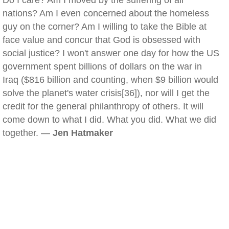
Do I care? Am I moved by the suffering of all
nations? Am I even concerned about the homeless
guy on the corner? Am I willing to take the Bible at
face value and concur that God is obsessed with
social justice? I won't answer one day for how the US
government spent billions of dollars on the war in
Iraq ($816 billion and counting, when $9 billion would
solve the planet's water crisis[36]), nor will I get the
credit for the general philanthropy of others. It will
come down to what I did. What you did. What we did
together. —
Jen Hatmaker