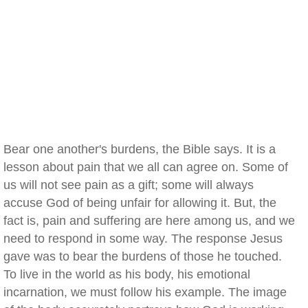
Bear one another's burdens, the Bible says. It is a
lesson about pain that we all can agree on. Some of
us will not see pain as a gift; some will always
accuse God of being unfair for allowing it. But, the
fact is, pain and suffering are here among us, and we
need to respond in some way. The response Jesus
gave was to bear the burdens of those he touched.
To live in the world as his body, his emotional
incarnation, we must follow his example. The image