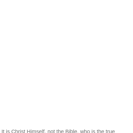
It is Christ Himself, not the Bible, who is the true