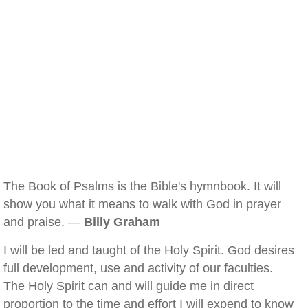
The Book of Psalms is the Bible's hymnbook. It will
show you what it means to walk with God in prayer
and praise. —
Billy Graham
I will be led and taught of the Holy Spirit. God desires
full development, use and activity of our faculties.
The Holy Spirit can and will guide me in direct
proportion to the time and effort I will expend to know