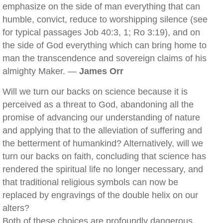
emphasize on the side of man everything that can
humble, convict, reduce to worshipping silence (see
for typical passages Job 40:3, 1; Ro 3:19), and on
the side of God everything which can bring home to
man the transcendence and sovereign claims of his
almighty Maker. —
James Orr
Will we turn our backs on science because it is
perceived as a threat to God, abandoning all the
promise of advancing our understanding of nature
and applying that to the alleviation of suffering and
the betterment of humankind? Alternatively, will we
turn our backs on faith, concluding that science has
rendered the spiritual life no longer necessary, and
that traditional religious symbols can now be
replaced by engravings of the double helix on our
alters?
Both of these choices are profoundly dangerous.