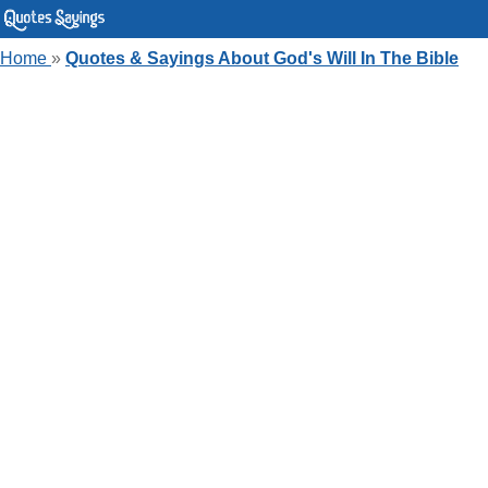
Home
»
Quotes & Sayings About God's Will In The Bible