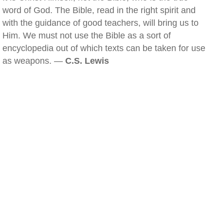
word of God. The Bible, read in the right spirit and
with the guidance of good teachers, will bring us to
Him. We must not use the Bible as a sort of
encyclopedia out of which texts can be taken for use
as weapons. —
C.S. Lewis