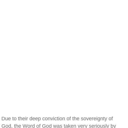
Due to their deep conviction of the sovereignty of
God, the Word of God was taken very seriously by