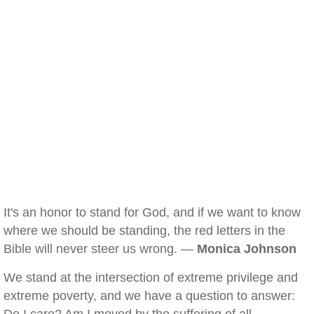
It's an honor to stand for God, and if we want to know
where we should be standing, the red letters in the
Bible will never steer us wrong. —
Monica Johnson
We stand at the intersection of extreme privilege and
extreme poverty, and we have a question to answer: