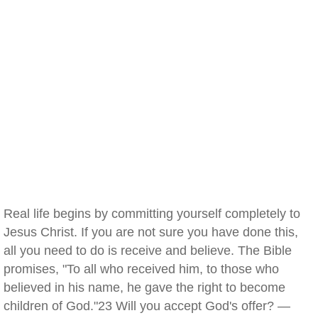
Real life begins by committing yourself completely to
Jesus Christ. If you are not sure you have done this,
all you need to do is receive and believe. The Bible
promises, "To all who received him, to those who
believed in his name, he gave the right to become
children of God."23 Will you accept God's offer? —