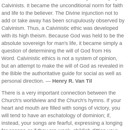
Calvinists. It became the unconditional norm for faith
and life to the believer. The Divine injunction not to
add or take away has been scrupulously observed by
Calvinism. Thus, a Calvinistic ethic was developed
with its high theism. Because God was held to be the
absolute sovereign for man's life, it became simply a
question of determining the will of God from His
Word. Calvinistic ethics is not a system of opinion,
but an attempt to make the will of God as revealed in
the Bible the authoritative guide for social as well as
personal direction. —
Henry R. Van Til
There is a very important connection between the
Church's worldview and the Church's hymns. If your
heart and mouth are filled with songs of victory, you
will tend to have an eschatology of dominion; if,
instead, your songs are fearful, expressing a longing