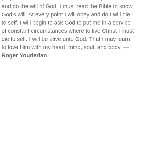
and do the will of God. I must read the Bible to know
God's will. At every point I will obey and do I will die
to self. I will begin to ask God to put me in a service
of constant circumstances where to live Christ I must
die to self. I will be alive unto God. That I may learn
to love Him with my heart, mind, soul, and body. —
Roger Youderian