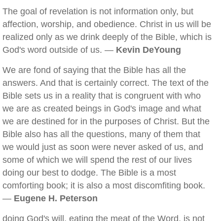
The goal of revelation is not information only, but
affection, worship, and obedience. Christ in us will be
realized only as we drink deeply of the Bible, which is
God's word outside of us. —
Kevin DeYoung
We are fond of saying that the Bible has all the
answers. And that is certainly correct. The text of the
Bible sets us in a reality that is congruent with who
we are as created beings in God's image and what
we are destined for in the purposes of Christ. But the
Bible also has all the questions, many of them that
we would just as soon were never asked of us, and
some of which we will spend the rest of our lives
doing our best to dodge. The Bible is a most
comforting book; it is also a most discomfiting book.
—
Eugene H. Peterson
doing God's will, eating the meat of the Word, is not