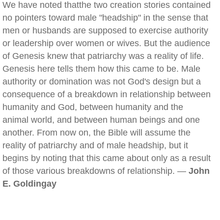
We have noted thatthe two creation stories contained
no pointers toward male "headship" in the sense that
men or husbands are supposed to exercise authority
or leadership over women or wives. But the audience
of Genesis knew that patriarchy was a reality of life.
Genesis here tells them how this came to be. Male
authority or domination was not God's design but a
consequence of a breakdown in relationship between
humanity and God, between humanity and the
animal world, and between human beings and one
another. From now on, the Bible will assume the
reality of patriarchy and of male headship, but it
begins by noting that this came about only as a result
of those various breakdowns of relationship. —
John
E. Goldingay