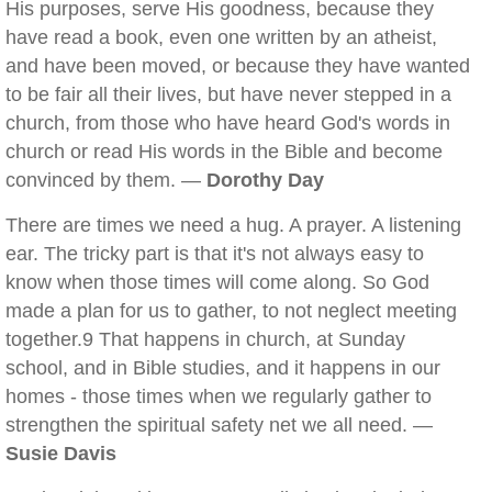
His purposes, serve His goodness, because they
have read a book, even one written by an atheist,
and have been moved, or because they have wanted
to be fair all their lives, but have never stepped in a
church, from those who have heard God's words in
church or read His words in the Bible and become
convinced by them. —
Dorothy Day
There are times we need a hug. A prayer. A listening
ear. The tricky part is that it's not always easy to
know when those times will come along. So God
made a plan for us to gather, to not neglect meeting
together.9 That happens in church, at Sunday
school, and in Bible studies, and it happens in our
homes - those times when we regularly gather to
strengthen the spiritual safety net we all need. —
Susie Davis