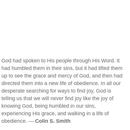
God had spoken to His people through His Word. It
had humbled them in their sins, but it had lifted them
up to see the grace and mercy of God, and then had
directed them into a new life of obedience. In all our
desperate searching for ways to find joy, God is
telling us that we will never find joy like the joy of
knowing God, being humbled in our sins,
experiencing His grace, and walking in a life of
obedience. —
Colin S. Smith