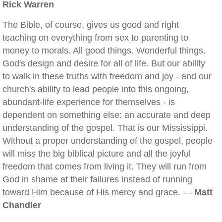
Rick Warren
The Bible, of course, gives us good and right
teaching on everything from sex to parenting to
money to morals. All good things. Wonderful things.
God's design and desire for all of life. But our ability
to walk in these truths with freedom and joy - and our
church's ability to lead people into this ongoing,
abundant-life experience for themselves - is
dependent on something else: an accurate and deep
understanding of the gospel. That is our Mississippi.
Without a proper understanding of the gospel, people
will miss the big biblical picture and all the joyful
freedom that comes from living it. They will run from
God in shame at their failures instead of running
toward Him because of His mercy and grace. —
Matt
Chandler