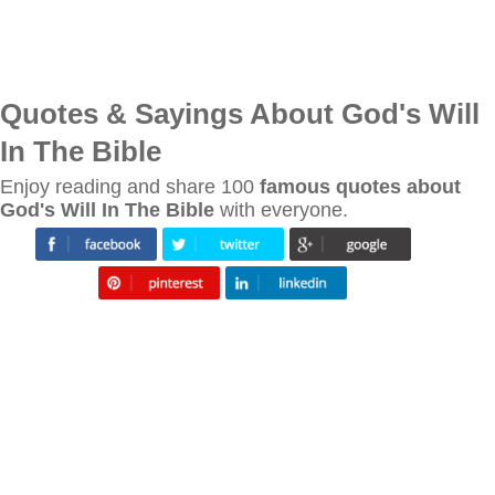
Quotes & Sayings About God's Will
In The Bible
Enjoy reading and share 100
famous quotes about
God's Will In The Bible
with everyone.