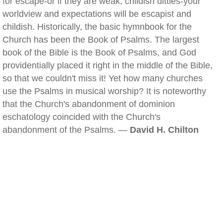
for escape-or if they are weak, childish ditties-your
worldview and expectations will be escapist and
childish. Historically, the basic hymnbook for the
Church has been the Book of Psalms. The largest
book of the Bible is the Book of Psalms, and God
providentially placed it right in the middle of the Bible,
so that we couldn't miss it! Yet how many churches
use the Psalms in musical worship? It is noteworthy
that the Church's abandonment of dominion
eschatology coincided with the Church's
abandonment of the Psalms. —
David H. Chilton