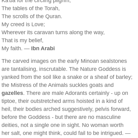
Ka'ba for the circling pilgrim,
The tables of the Torah,
The scrolls of the Quran.
My creed is Love;
Wherever its caravan turns along the way,
That is my belief,
My faith. —
Ibn Arabi
The carved images on the early Minoan sealstones
are tantalising, inscrutable. The Nature Goddess is
yanked from the soil like a snake or a sheaf of barley;
the Mistress of the Animals suckles goats and
gazelles
. There are male Adorants certainly - up on
tiptoe, their outstretched arms hoisted in a kind of
heil, their bodies arched suggestively, pelvis forward,
before the Goddess - but there are no masculine
deities, not a single one in sight. No woman worth
her salt, one might think, could fail to be intrigued. —