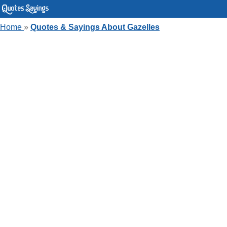
Home
»
Quotes & Sayings About Gazelles