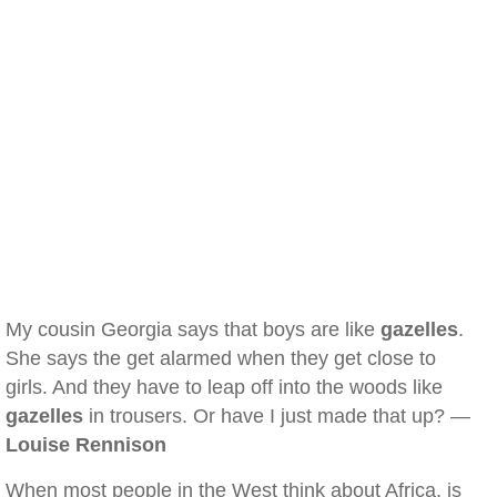
My cousin Georgia says that boys are like
gazelles
.
She says the get alarmed when they get close to
girls. And they have to leap off into the woods like
gazelles
in trousers. Or have I just made that up? —
Louise Rennison
When most people in the West think about Africa, is