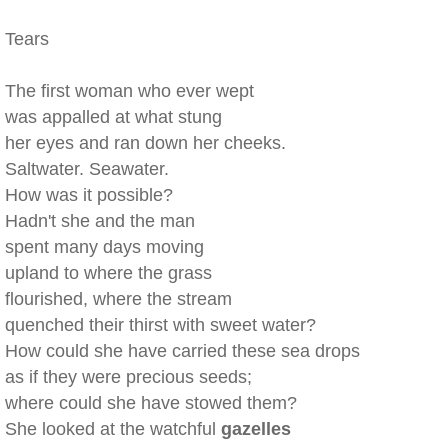
Tears
The first woman who ever wept
was appalled at what stung
her eyes and ran down her cheeks.
Saltwater. Seawater.
How was it possible?
Hadn't she and the man
spent many days moving
upland to where the grass
flourished, where the stream
quenched their thirst with sweet water?
How could she have carried these sea drops
as if they were precious seeds;
where could she have stowed them?
She looked at the watchful
gazelles