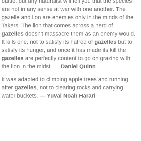
battle, but any naturalist will tell you that the species
are not in any sense at war with one another. The
gazelle and lion are enemies only in the minds of the
Takers. The lion that comes across a herd of
gazelles
doesn't massacre them as an enemy would.
It kills one, not to satisfy its hatred of
gazelles
but to
satisfy its hunger, and once it has made its kill the
gazelles
are perfectly content to go on grazing with
the lion in the midst. —
Daniel Quinn
It was adapted to climbing apple trees and running
after
gazelles
, not to clearing rocks and carrying
water buckets. —
Yuval Noah Harari