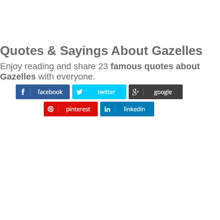
Quotes & Sayings About Gazelles
Enjoy reading and share 23
famous quotes about
Gazelles
with everyone.