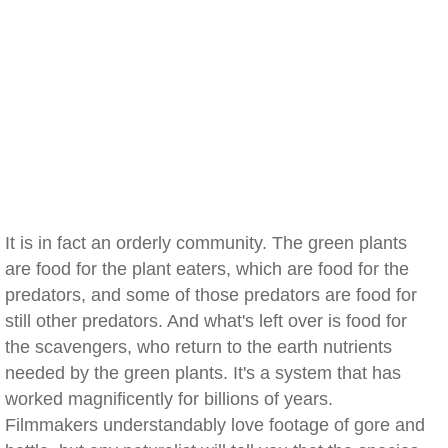
It is in fact an orderly community. The green plants
are food for the plant eaters, which are food for the
predators, and some of those predators are food for
still other predators. And what's left over is food for
the scavengers, who return to the earth nutrients
needed by the green plants. It's a system that has
worked magnificently for billions of years.
Filmmakers understandably love footage of gore and