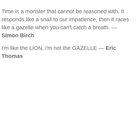
Time is a monster that cannot be reasoned with. It
responds like a snail to our impatience, then it races
like a gazelle when you can't catch a breath. —
Simon Birch
I'm like the LION, i'm not the GAZELLE —
Eric
Thomas