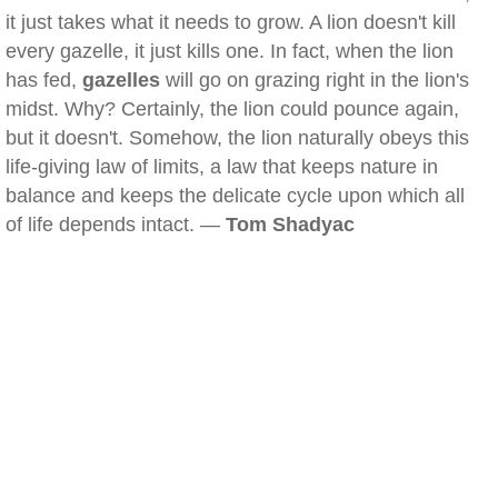
it just takes what it needs to grow. A lion doesn't kill
every gazelle, it just kills one. In fact, when the lion
has fed,
gazelles
will go on grazing right in the lion's
midst. Why? Certainly, the lion could pounce again,
but it doesn't. Somehow, the lion naturally obeys this
life-giving law of limits, a law that keeps nature in
balance and keeps the delicate cycle upon which all
of life depends intact. —
Tom Shadyac