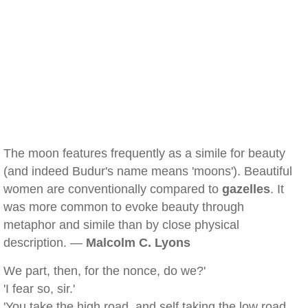
The moon features frequently as a simile for beauty
(and indeed Budur's name means 'moons'). Beautiful
women are conventionally compared to
gazelles
. It
was more common to evoke beauty through
metaphor and simile than by close physical
description. —
Malcolm C. Lyons
We part, then, for the nonce, do we?'
'I fear so, sir.'
'You take the high road, and self taking the low road,