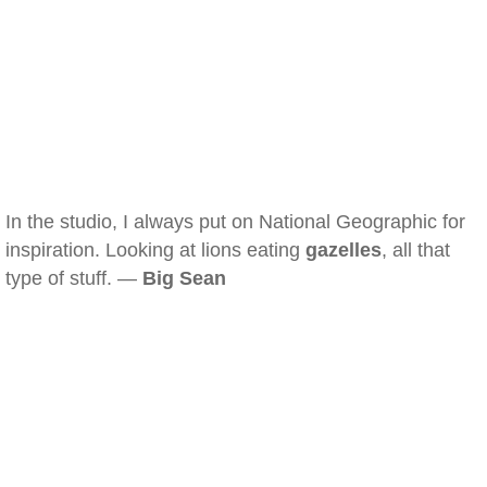
In the studio, I always put on National Geographic for
inspiration. Looking at lions eating
gazelles
, all that
type of stuff. —
Big Sean