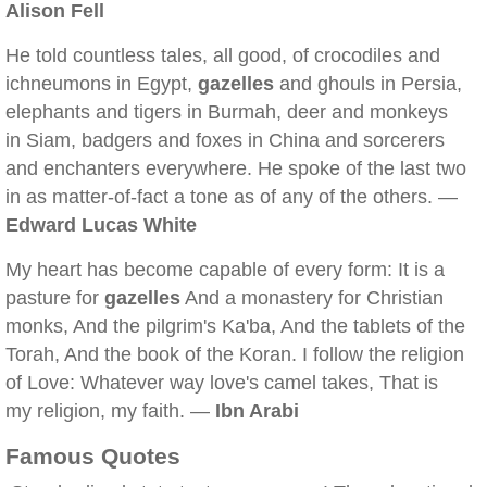
Alison Fell
He told countless tales, all good, of crocodiles and
ichneumons in Egypt,
gazelles
and ghouls in Persia,
elephants and tigers in Burmah, deer and monkeys
in Siam, badgers and foxes in China and sorcerers
and enchanters everywhere. He spoke of the last two
in as matter-of-fact a tone as of any of the others. —
Edward Lucas White
My heart has become capable of every form: It is a
pasture for
gazelles
And a monastery for Christian
monks, And the pilgrim's Ka'ba, And the tablets of the
Torah, And the book of the Koran. I follow the religion
of Love: Whatever way love's camel takes, That is
my religion, my faith. —
Ibn Arabi
Famous Quotes