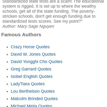
Standardized state tests are a scam! The educational
system is rigged. It is set up to where the wealthy
schools, get all of the state funding. The poverty-
stricken schools, don't get enough funding due to
standardized tests scores. See my point?"
Author: Mary Sage Nguyen
Famous Authors
Crazy Horse Quotes
David W. Jones Quotes
David Yongghi Cho Quotes
Greg Garrard Quotes
Isobel English Quotes
LadyTiara Quotes
Lou Berthelson Quotes
Malcolm Brinded Quotes
Michael Mejia Quotes