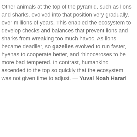
Other animals at the top of the pyramid, such as lions
and sharks, evolved into that position very gradually,
over millions of years. This enabled the ecosystem to
develop checks and balances that prevent lions and
sharks from wreaking too much havoc. As lions
became deadlier, so
gazelles
evolved to run faster,
hyenas to cooperate better, and rhinoceroses to be
more bad-tempered. In contrast, humankind
ascended to the top so quickly that the ecosystem
was not given time to adjust. —
Yuval Noah Harari