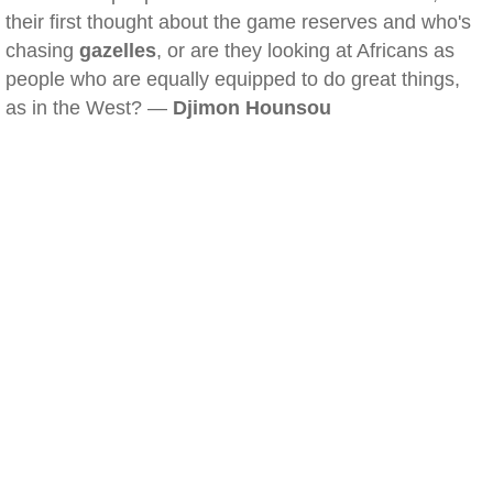
their first thought about the game reserves and who's
chasing
gazelles
, or are they looking at Africans as
people who are equally equipped to do great things,
as in the West? —
Djimon Hounsou