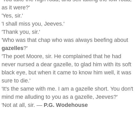
as it were?'
'Yes, sir.'
'I shall miss you, Jeeves.'
'Thank you, sir.'
'Who was that chap who was always beefing about
gazelles
?'
'The poet Moore, sir. He complained that he had
never nursed a dear gazelle, to glad him with its soft
black eye, but when it came to know him well, it was
sure to die.'
'It's the same with me. I am a gazelle short. You don't
mind me alluding to you as a gazelle, Jeeves?'
'Not at all, sir. —
P.G. Wodehouse