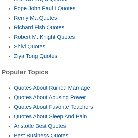
Pope John Paul I Quotes
Remy Ma Quotes
Richard Fish Quotes
Robert M. Knight Quotes
Shivi Quotes
Ziya Tong Quotes
Popular Topics
Quotes About Ruined Marriage
Quotes About Abusing Power
Quotes About Favorite Teachers
Quotes About Sleep And Pain
Aristotle Best Quotes
Best Business Quotes