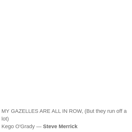
MY GAZELLES ARE ALL IN ROW, (But they run off a
lot)
Kego O'Grady —
Steve Merrick