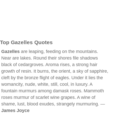
Top Gazelles Quotes
Gazelles
are leaping, feeding on the mountains.
Near are lakes. Round their shores file shadows
black of cedargroves. Aroma rises, a strong hair
growth of resin. It burns, the orient, a sky of sapphire,
cleft by the bronze flight of eagles. Under it lies the
womancity, nude, white, still, cool, in luxury. A
fountain murmurs among damask roses. Mammoth
roses murmur of scarlet wine grapes. A wine of
shame, lust, blood exudes, strangely murmuring. —
James Joyce