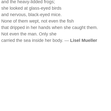
and the heavy-lidded frogs;
she looked at glass-eyed birds
and nervous, black-eyed mice.
None of them wept, not even the fish
that dripped in her hands when she caught them.
Not even the man. Only she
carried the sea inside her body. —
Lisel Mueller