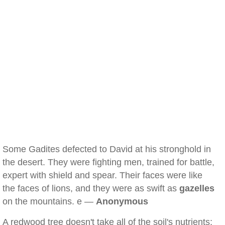
Some Gadites defected to David at his stronghold in
the desert. They were fighting men, trained for battle,
expert with shield and spear. Their faces were like
the faces of lions, and they were as swift as
gazelles
on the mountains. e —
Anonymous
A redwood tree doesn't take all of the soil's nutrients;