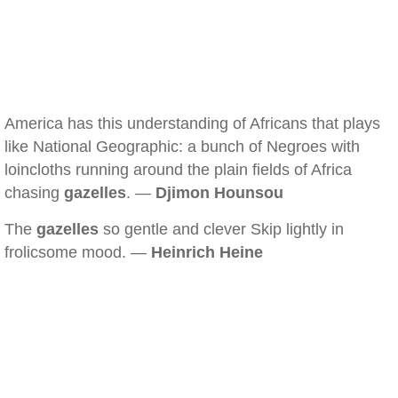
America has this understanding of Africans that plays
like National Geographic: a bunch of Negroes with
loincloths running around the plain fields of Africa
chasing
gazelles
. —
Djimon Hounsou
The
gazelles
so gentle and clever Skip lightly in
frolicsome mood. —
Heinrich Heine