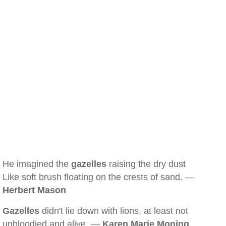
He imagined the
gazelles
raising the dry dust
Like soft brush floating on the crests of sand. —
Herbert Mason
Gazelles
didn't lie down with lions, at least not
unbloodied and alive. —
Karen Marie Moning