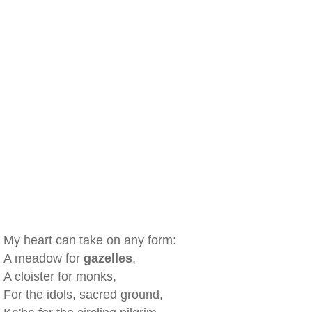
My heart can take on any form:
A meadow for
gazelles
,
A cloister for monks,
For the idols, sacred ground,