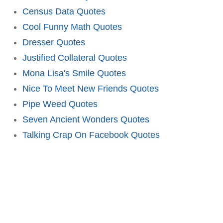
Census Data Quotes
Cool Funny Math Quotes
Dresser Quotes
Justified Collateral Quotes
Mona Lisa's Smile Quotes
Nice To Meet New Friends Quotes
Pipe Weed Quotes
Seven Ancient Wonders Quotes
Talking Crap On Facebook Quotes