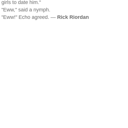
girls to date him."
"Eww," said a nymph.
"Eww!" Echo agreed. —
Rick Riordan