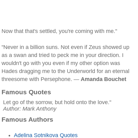
Now that that's settled, you're coming with me."
"Never in a billion suns. Not even if Zeus showed up
as a swan and tried to peck me in your direction. I
wouldn't go with you even if my other option was
Hades dragging me to the Underworld for an eternal
threesome with Persephone. —
Amanda Bouchet
Famous Quotes
Let go of the sorrow, but hold onto the love."
Author: Mark Anthony
Famous Authors
Adelina Sotnikova Quotes