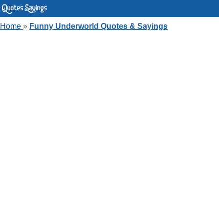
Home
»
Funny Underworld Quotes & Sayings