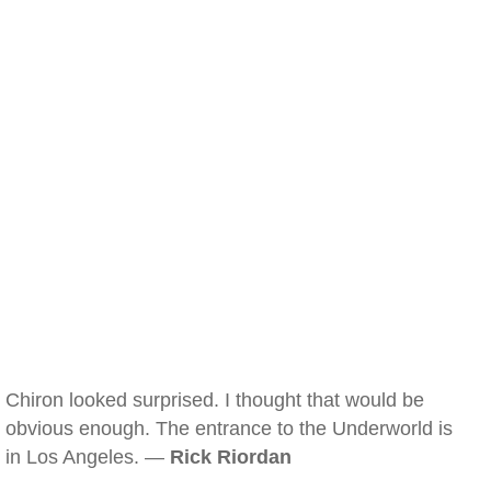
Chiron looked surprised. I thought that would be
obvious enough. The entrance to the Underworld is
in Los Angeles. —
Rick Riordan