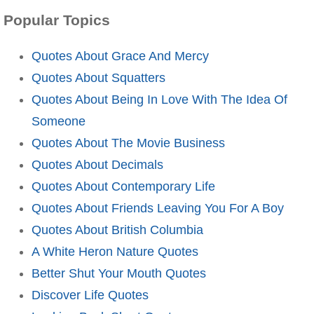
Popular Topics
Quotes About Grace And Mercy
Quotes About Squatters
Quotes About Being In Love With The Idea Of
Someone
Quotes About The Movie Business
Quotes About Decimals
Quotes About Contemporary Life
Quotes About Friends Leaving You For A Boy
Quotes About British Columbia
A White Heron Nature Quotes
Better Shut Your Mouth Quotes
Discover Life Quotes