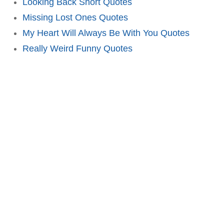
Looking Back Short Quotes
Missing Lost Ones Quotes
My Heart Will Always Be With You Quotes
Really Weird Funny Quotes