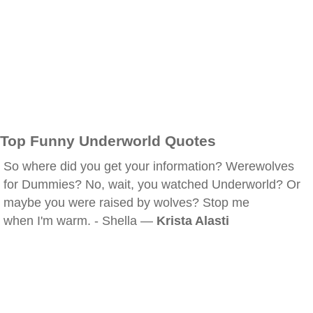
Top Funny Underworld Quotes
So where did you get your information? Werewolves
for Dummies? No, wait, you watched Underworld? Or
maybe you were raised by wolves? Stop me
when I'm warm. - Shella —
Krista Alasti