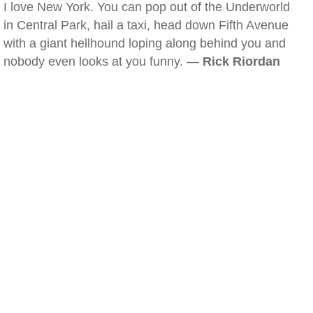
I love New York. You can pop out of the Underworld
in Central Park, hail a taxi, head down Fifth Avenue
with a giant hellhound loping along behind you and
nobody even looks at you funny. —
Rick Riordan