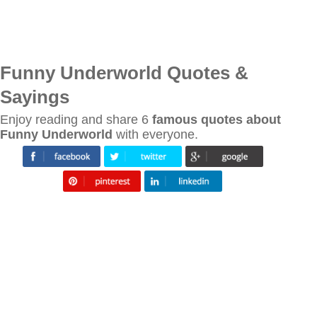
Funny Underworld Quotes &
Sayings
Enjoy reading and share 6
famous quotes about
Funny Underworld
with everyone.