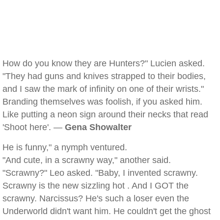
How do you know they are Hunters?" Lucien asked.
"They had guns and knives strapped to their bodies,
and I saw the mark of infinity on one of their wrists."
Branding themselves was foolish, if you asked him.
Like putting a neon sign around their necks that read
'Shoot here'. —
Gena Showalter
He is funny," a nymph ventured.
"And cute, in a scrawny way," another said.
"Scrawny?" Leo asked. "Baby, I invented scrawny.
Scrawny is the new sizzling hot . And I GOT the
scrawny. Narcissus? He's such a loser even the
Underworld didn't want him. He couldn't get the ghost