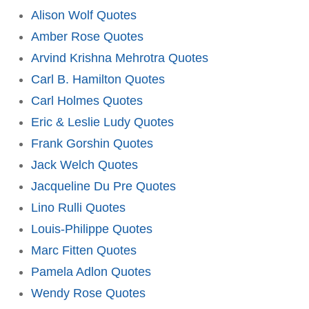
Alison Wolf Quotes
Amber Rose Quotes
Arvind Krishna Mehrotra Quotes
Carl B. Hamilton Quotes
Carl Holmes Quotes
Eric & Leslie Ludy Quotes
Frank Gorshin Quotes
Jack Welch Quotes
Jacqueline Du Pre Quotes
Lino Rulli Quotes
Louis-Philippe Quotes
Marc Fitten Quotes
Pamela Adlon Quotes
Wendy Rose Quotes