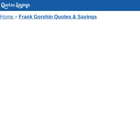
Home
»
Frank Gorshin Quotes & Sayings