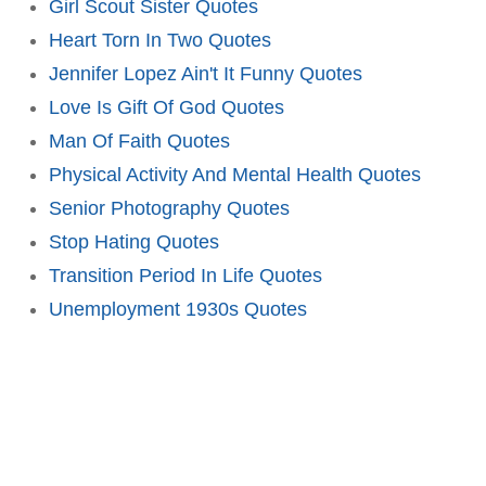
Girl Scout Sister Quotes
Heart Torn In Two Quotes
Jennifer Lopez Ain't It Funny Quotes
Love Is Gift Of God Quotes
Man Of Faith Quotes
Physical Activity And Mental Health Quotes
Senior Photography Quotes
Stop Hating Quotes
Transition Period In Life Quotes
Unemployment 1930s Quotes