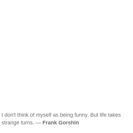
I don't think of myself as being funny. But life takes
strange turns. —
Frank Gorshin