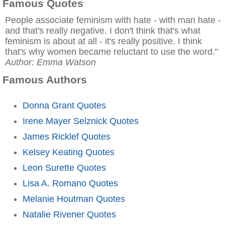
Famous Quotes
People associate feminism with hate - with man hate -
and that's really negative. I don't think that's what
feminism is about at all - it's really positive. I think
that's why women became reluctant to use the word."
Author: Emma Watson
Famous Authors
Donna Grant Quotes
Irene Mayer Selznick Quotes
James Ricklef Quotes
Kelsey Keating Quotes
Leon Surette Quotes
Lisa A. Romano Quotes
Melanie Houtman Quotes
Natalie Rivener Quotes