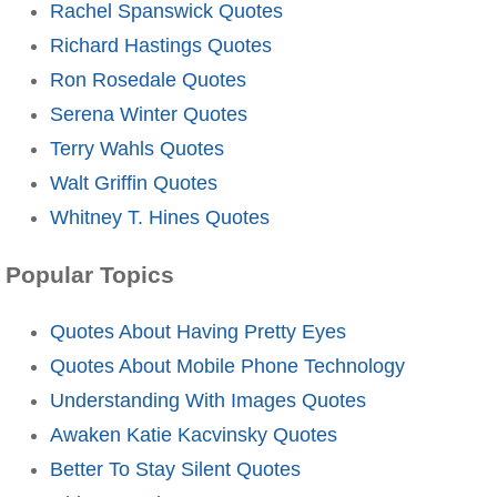
Rachel Spanswick Quotes
Richard Hastings Quotes
Ron Rosedale Quotes
Serena Winter Quotes
Terry Wahls Quotes
Walt Griffin Quotes
Whitney T. Hines Quotes
Popular Topics
Quotes About Having Pretty Eyes
Quotes About Mobile Phone Technology
Understanding With Images Quotes
Awaken Katie Kacvinsky Quotes
Better To Stay Silent Quotes