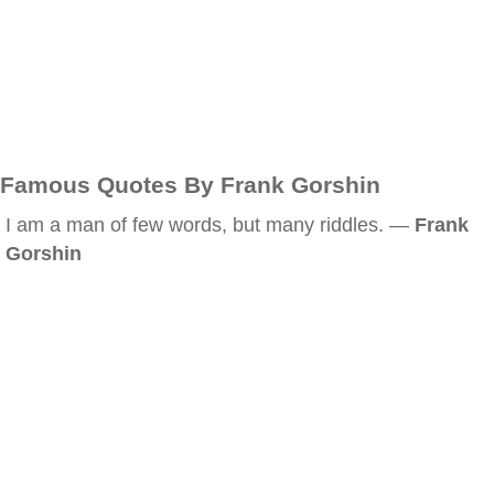
Famous Quotes By Frank Gorshin
I am a man of few words, but many riddles. —
Frank
Gorshin