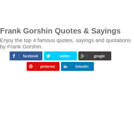
Frank Gorshin Quotes & Sayings
Enjoy the top 4 famous quotes, sayings and quotations
by Frank Gorshin.