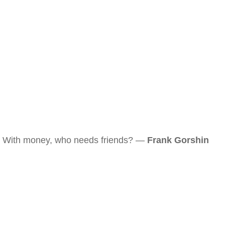
With money, who needs friends? —
Frank Gorshin