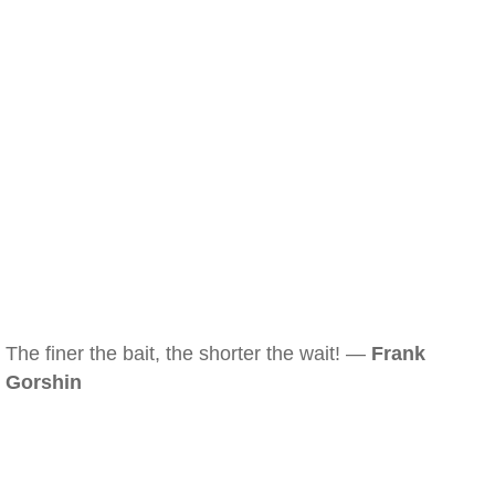
The finer the bait, the shorter the wait! —
Frank
Gorshin