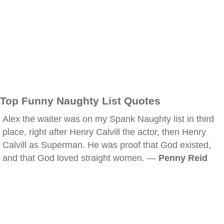
Top Funny Naughty List Quotes
Alex the waiter was on my Spank Naughty list in third
place, right after Henry Calvill the actor, then Henry
Calvill as Superman. He was proof that God existed,
and that God loved straight women. —
Penny Reid