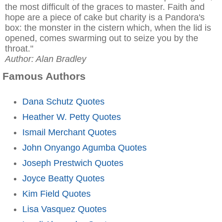
the most difficult of the graces to master. Faith and
hope are a piece of cake but charity is a Pandora's
box: the monster in the cistern which, when the lid is
opened, comes swarming out to seize you by the
throat."
Author: Alan Bradley
Famous Authors
Dana Schutz Quotes
Heather W. Petty Quotes
Ismail Merchant Quotes
John Onyango Agumba Quotes
Joseph Prestwich Quotes
Joyce Beatty Quotes
Kim Field Quotes
Lisa Vasquez Quotes