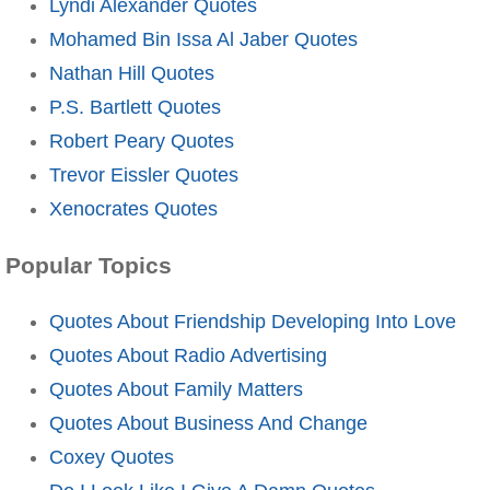
Lyndi Alexander Quotes
Mohamed Bin Issa Al Jaber Quotes
Nathan Hill Quotes
P.S. Bartlett Quotes
Robert Peary Quotes
Trevor Eissler Quotes
Xenocrates Quotes
Popular Topics
Quotes About Friendship Developing Into Love
Quotes About Radio Advertising
Quotes About Family Matters
Quotes About Business And Change
Coxey Quotes