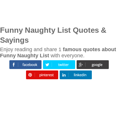
Funny Naughty List Quotes &
Sayings
Enjoy reading and share 1
famous quotes about
Funny Naughty List
with everyone.