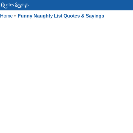
Home
»
Funny Naughty List Quotes & Sayings