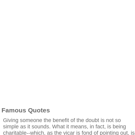
Famous Quotes
Giving someone the benefit of the doubt is not so
simple as it sounds. What it means, in fact, is being
charitable--which, as the vicar is fond of pointing out, is