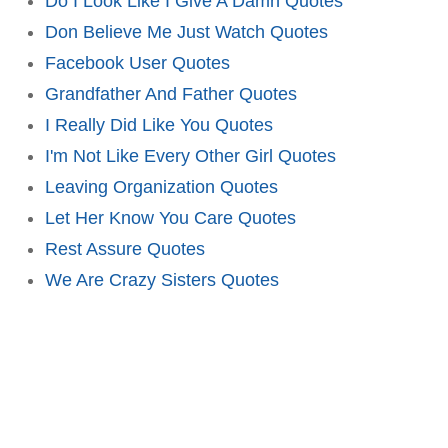
Do I Look Like I Give A Damn Quotes
Don Believe Me Just Watch Quotes
Facebook User Quotes
Grandfather And Father Quotes
I Really Did Like You Quotes
I'm Not Like Every Other Girl Quotes
Leaving Organization Quotes
Let Her Know You Care Quotes
Rest Assure Quotes
We Are Crazy Sisters Quotes