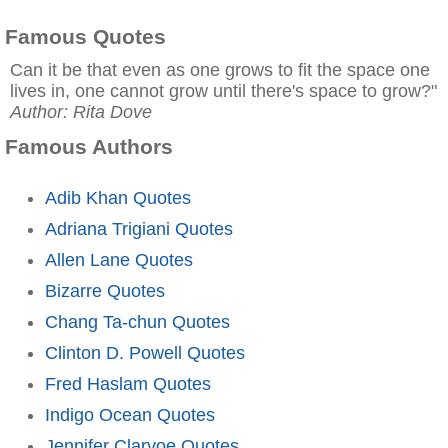
Famous Quotes
Can it be that even as one grows to fit the space one
lives in, one cannot grow until there's space to grow?"
Author: Rita Dove
Famous Authors
Adib Khan Quotes
Adriana Trigiani Quotes
Allen Lane Quotes
Bizarre Quotes
Chang Ta-chun Quotes
Clinton D. Powell Quotes
Fred Haslam Quotes
Indigo Ocean Quotes
Jennifer Clarvoe Quotes