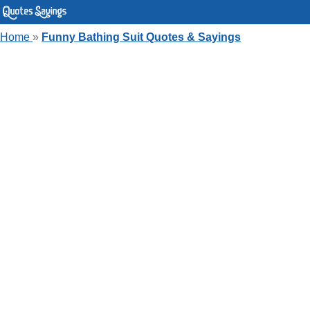
Home
»
Funny Bathing Suit Quotes & Sayings