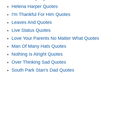
Helena Harper Quotes
I'm Thankful For Him Quotes
Leaves And Quotes
Live Status Quotes
Love Your Parents No Matter What Quotes
Man Of Many Hats Quotes
Nothing Is Alright Quotes
Over Thinking Sad Quotes
South Park Stan's Dad Quotes