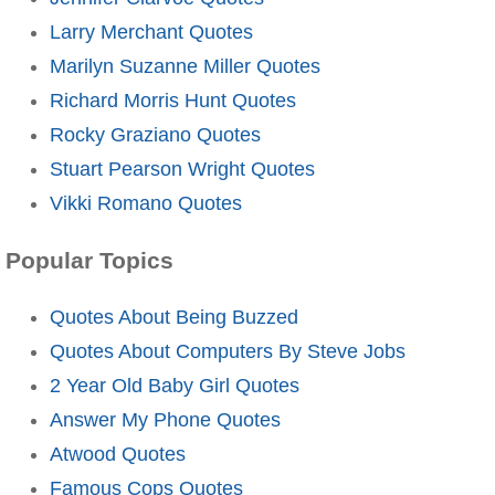
Larry Merchant Quotes
Marilyn Suzanne Miller Quotes
Richard Morris Hunt Quotes
Rocky Graziano Quotes
Stuart Pearson Wright Quotes
Vikki Romano Quotes
Popular Topics
Quotes About Being Buzzed
Quotes About Computers By Steve Jobs
2 Year Old Baby Girl Quotes
Answer My Phone Quotes
Atwood Quotes
Famous Cops Quotes