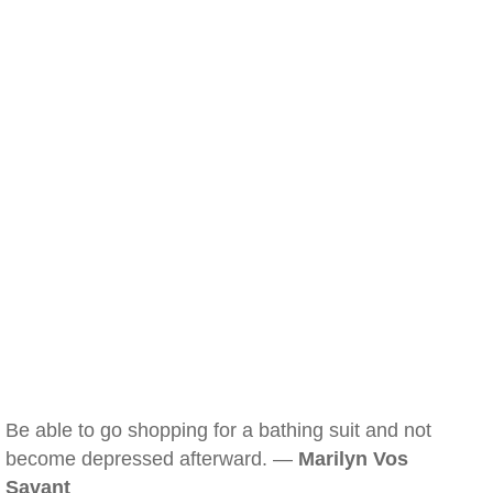
Be able to go shopping for a bathing suit and not
become depressed afterward. —
Marilyn Vos
Savant