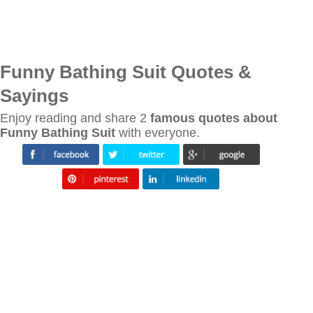
Funny Bathing Suit Quotes &
Sayings
Enjoy reading and share 2
famous quotes about
Funny Bathing Suit
with everyone.