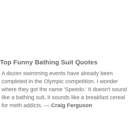
Top Funny Bathing Suit Quotes
A dozen swimming events have already been
completed in the Olympic competition. I wonder
where they got the name 'Speedo.' It doesn't sound
like a bathing suit, it sounds like a breakfast cereal
for meth addicts. —
Craig Ferguson