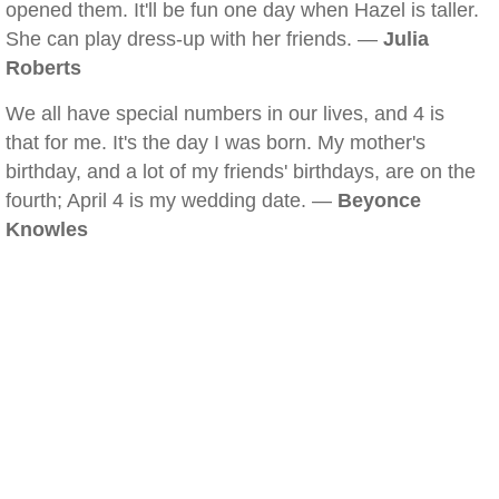
opened them. It'll be fun one day when Hazel is taller.
She can play dress-up with her friends. —
Julia
Roberts
We all have special numbers in our lives, and 4 is
that for me. It's the day I was born. My mother's
birthday, and a lot of my friends' birthdays, are on the
fourth; April 4 is my wedding date. —
Beyonce
Knowles