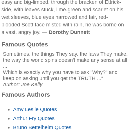
easy and big-limbed, through the bracken of Ettrick-
side, with leaves stuck, lime-green and scarlet on his
wet sleeves, blue eyes narrowed and fair, red-
blooded Scott face misted with rain, he was borne on
a vast, angry joy. —
Dorothy Dunnett
Famous Quotes
Sometimes, the things They say, the laws They make,
the way the world spins doesn't make any sense at all
...
Which is exactly why you have to ask "Why?" and
keep on asking until you get the TRUTH ..."
Author: Joe Kelly
Famous Authors
Amy Leslie Quotes
Arthur Fry Quotes
Bruno Bettelheim Quotes