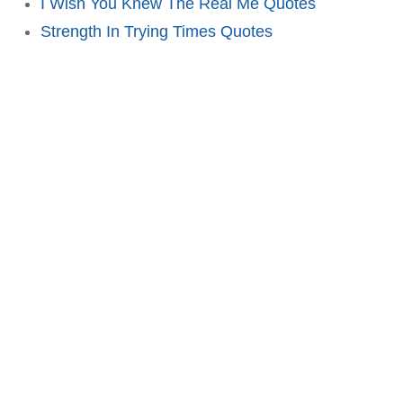
I Wish You Knew The Real Me Quotes
Strength In Trying Times Quotes