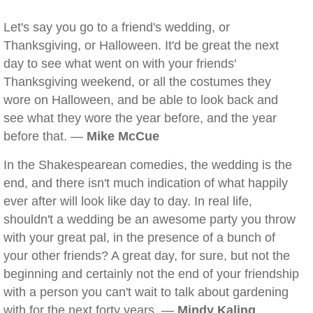
Let's say you go to a friend's wedding, or
Thanksgiving, or Halloween. It'd be great the next
day to see what went on with your friends'
Thanksgiving weekend, or all the costumes they
wore on Halloween, and be able to look back and
see what they wore the year before, and the year
before that. —
Mike McCue
In the Shakespearean comedies, the wedding is the
end, and there isn't much indication of what happily
ever after will look like day to day. In real life,
shouldn't a wedding be an awesome party you throw
with your great pal, in the presence of a bunch of
your other friends? A great day, for sure, but not the
beginning and certainly not the end of your friendship
with a person you can't wait to talk about gardening
with for the next forty years. —
Mindy Kaling