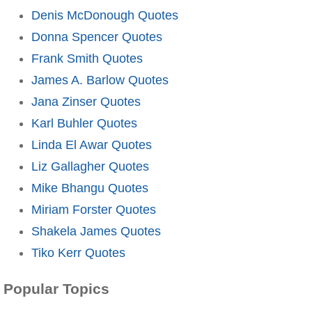
Denis McDonough Quotes
Donna Spencer Quotes
Frank Smith Quotes
James A. Barlow Quotes
Jana Zinser Quotes
Karl Buhler Quotes
Linda El Awar Quotes
Liz Gallagher Quotes
Mike Bhangu Quotes
Miriam Forster Quotes
Shakela James Quotes
Tiko Kerr Quotes
Popular Topics