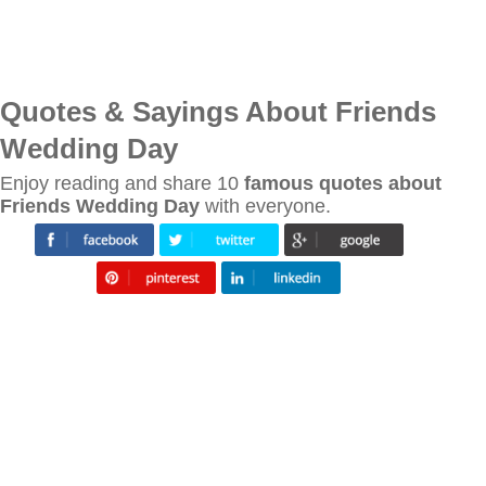
Quotes & Sayings About Friends
Wedding Day
Enjoy reading and share 10
famous quotes about
Friends Wedding Day
with everyone.