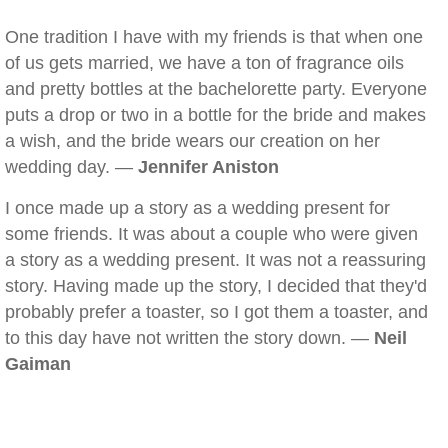
One tradition I have with my friends is that when one
of us gets married, we have a ton of fragrance oils
and pretty bottles at the bachelorette party. Everyone
puts a drop or two in a bottle for the bride and makes
a wish, and the bride wears our creation on her
wedding day. —
Jennifer Aniston
I once made up a story as a wedding present for
some friends. It was about a couple who were given
a story as a wedding present. It was not a reassuring
story. Having made up the story, I decided that they'd
probably prefer a toaster, so I got them a toaster, and
to this day have not written the story down. —
Neil
Gaiman