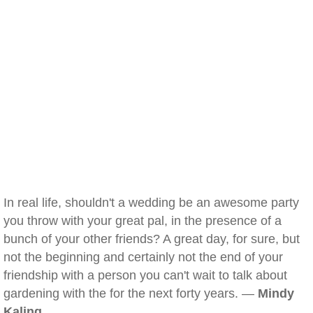
In real life, shouldn't a wedding be an awesome party
you throw with your great pal, in the presence of a
bunch of your other friends? A great day, for sure, but
not the beginning and certainly not the end of your
friendship with a person you can't wait to talk about
gardening with the for the next forty years. —
Mindy
Kaling