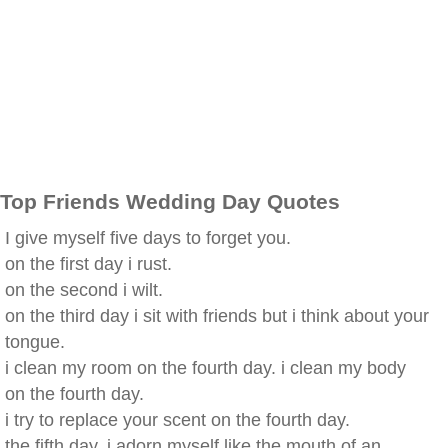
Top Friends Wedding Day Quotes
I give myself five days to forget you.
on the first day i rust.
on the second i wilt.
on the third day i sit with friends but i think about your
tongue.
i clean my room on the fourth day. i clean my body
on the fourth day.
i try to replace your scent on the fourth day.
the fifth day, i adorn myself like the mouth of an