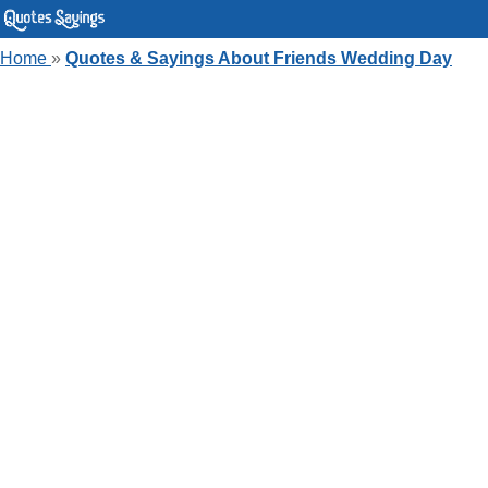
Home
»
Quotes & Sayings About Friends Wedding Day