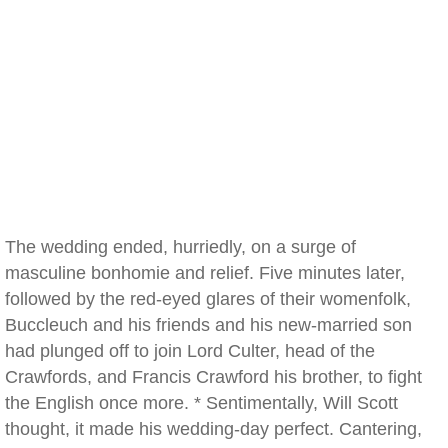
The wedding ended, hurriedly, on a surge of
masculine bonhomie and relief. Five minutes later,
followed by the red-eyed glares of their womenfolk,
Buccleuch and his friends and his new-married son
had plunged off to join Lord Culter, head of the
Crawfords, and Francis Crawford his brother, to fight
the English once more. * Sentimentally, Will Scott
thought, it made his wedding-day perfect. Cantering,