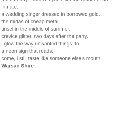
inmate.
a wedding singer dressed in borrowed gold.
the midas of cheap metal.
tinsel in the middle of summer.
crevice glitter, two days after the party.
i glow the way unwanted things do,
a neon sign that reads;
come, i still taste like someone else's mouth. —
Warsan Shire