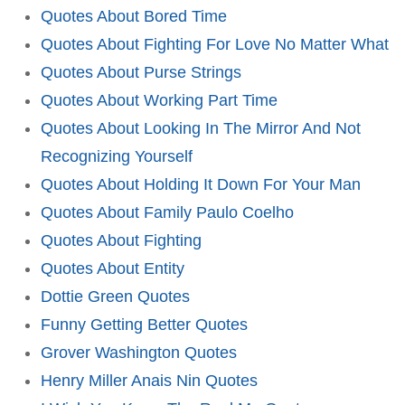
Quotes About Bored Time
Quotes About Fighting For Love No Matter What
Quotes About Purse Strings
Quotes About Working Part Time
Quotes About Looking In The Mirror And Not
Recognizing Yourself
Quotes About Holding It Down For Your Man
Quotes About Family Paulo Coelho
Quotes About Fighting
Quotes About Entity
Dottie Green Quotes
Funny Getting Better Quotes
Grover Washington Quotes
Henry Miller Anais Nin Quotes