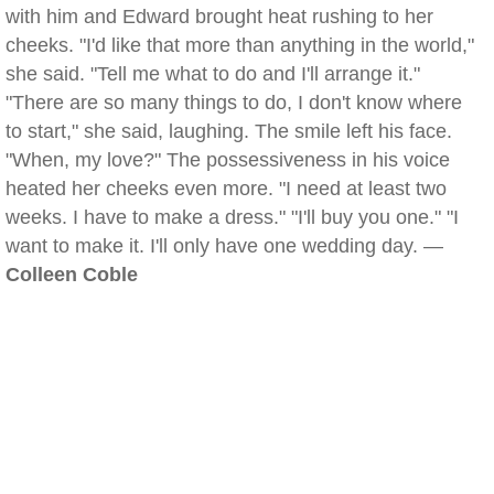
with him and Edward brought heat rushing to her
cheeks. "I'd like that more than anything in the world,"
she said. "Tell me what to do and I'll arrange it."
"There are so many things to do, I don't know where
to start," she said, laughing. The smile left his face.
"When, my love?" The possessiveness in his voice
heated her cheeks even more. "I need at least two
weeks. I have to make a dress." "I'll buy you one." "I
want to make it. I'll only have one wedding day. —
Colleen Coble