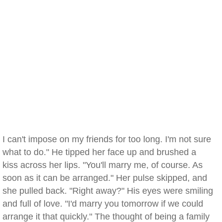
I can't impose on my friends for too long. I'm not sure
what to do." He tipped her face up and brushed a
kiss across her lips. "You'll marry me, of course. As
soon as it can be arranged." Her pulse skipped, and
she pulled back. "Right away?" His eyes were smiling
and full of love. "I'd marry you tomorrow if we could
arrange it that quickly." The thought of being a family