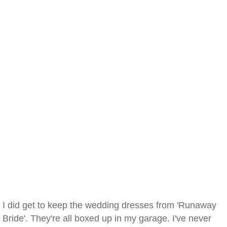
I did get to keep the wedding dresses from 'Runaway
Bride'. They're all boxed up in my garage. I've never