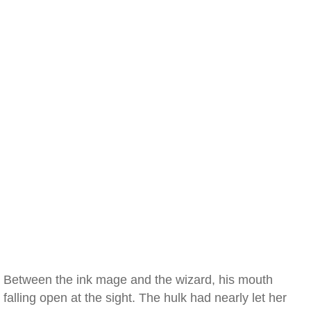
Between the ink mage and the wizard, his mouth
falling open at the sight. The hulk had nearly let her