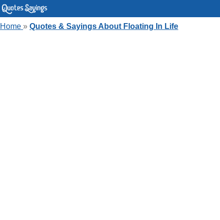
Home
»
Quotes & Sayings About Floating In Life