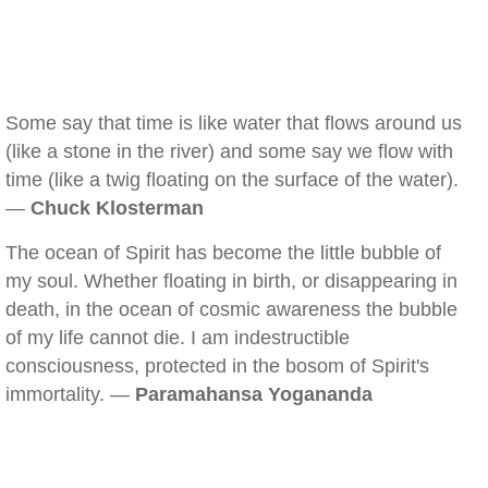
Some say that time is like water that flows around us
(like a stone in the river) and some say we flow with
time (like a twig floating on the surface of the water).
—
Chuck Klosterman
The ocean of Spirit has become the little bubble of
my soul. Whether floating in birth, or disappearing in
death, in the ocean of cosmic awareness the bubble
of my life cannot die. I am indestructible
consciousness, protected in the bosom of Spirit's
immortality. —
Paramahansa Yogananda