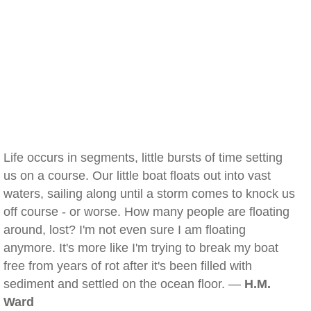
Life occurs in segments, little bursts of time setting
us on a course. Our little boat floats out into vast
waters, sailing along until a storm comes to knock us
off course - or worse. How many people are floating
around, lost? I'm not even sure I am floating
anymore. It's more like I'm trying to break my boat
free from years of rot after it's been filled with
sediment and settled on the ocean floor. —
H.M.
Ward