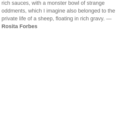
rich sauces, with a monster bowl of strange
oddments, which I imagine also belonged to the
private life of a sheep, floating in rich gravy. —
Rosita Forbes