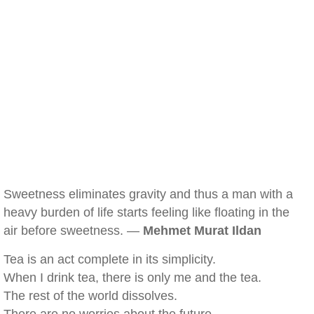
Sweetness eliminates gravity and thus a man with a
heavy burden of life starts feeling like floating in the
air before sweetness. —
Mehmet Murat Ildan
Tea is an act complete in its simplicity.
When I drink tea, there is only me and the tea.
The rest of the world dissolves.