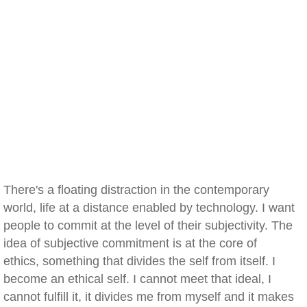
There's a floating distraction in the contemporary
world, life at a distance enabled by technology. I want
people to commit at the level of their subjectivity. The
idea of subjective commitment is at the core of
ethics, something that divides the self from itself. I
become an ethical self. I cannot meet that ideal, I
cannot fulfill it, it divides me from myself and it makes