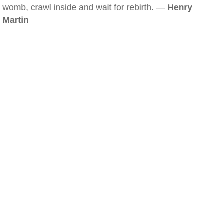
womb, crawl inside and wait for rebirth. —
Henry
Martin