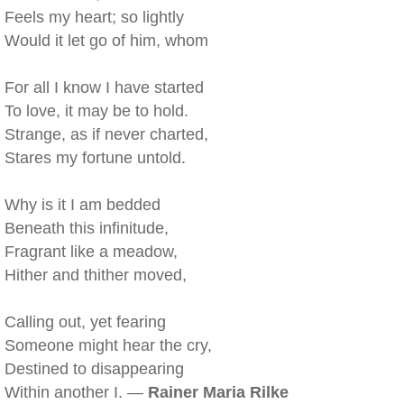
Feels my heart; so lightly
Would it let go of him, whom
For all I know I have started
To love, it may be to hold.
Strange, as if never charted,
Stares my fortune untold.
Why is it I am bedded
Beneath this infinitude,
Fragrant like a meadow,
Hither and thither moved,
Calling out, yet fearing
Someone might hear the cry,
Destined to disappearing
Within another I. —
Rainer Maria Rilke