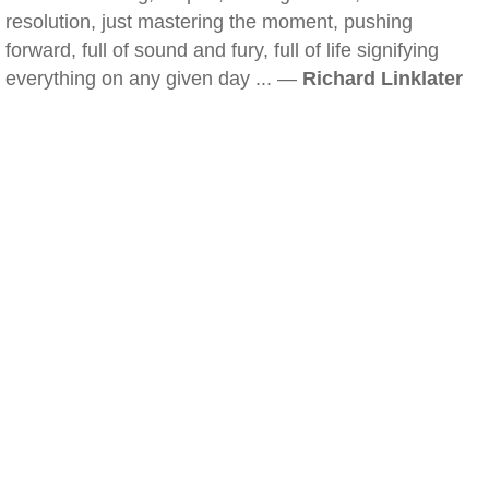
resolution, just mastering the moment, pushing
forward, full of sound and fury, full of life signifying
everything on any given day ... —
Richard Linklater