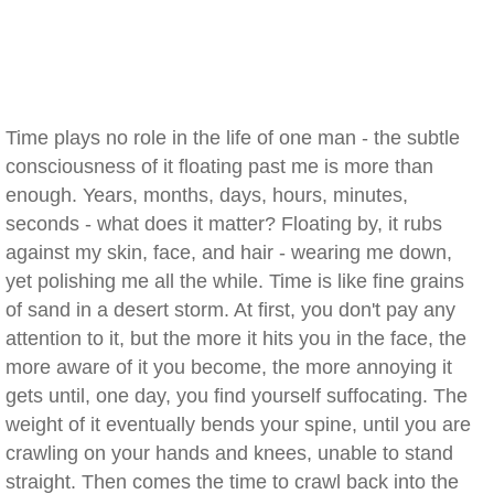
Time plays no role in the life of one man - the subtle
consciousness of it floating past me is more than
enough. Years, months, days, hours, minutes,
seconds - what does it matter? Floating by, it rubs
against my skin, face, and hair - wearing me down,
yet polishing me all the while. Time is like fine grains
of sand in a desert storm. At first, you don't pay any
attention to it, but the more it hits you in the face, the
more aware of it you become, the more annoying it
gets until, one day, you find yourself suffocating. The
weight of it eventually bends your spine, until you are
crawling on your hands and knees, unable to stand
straight. Then comes the time to crawl back into the