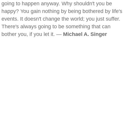
going to happen anyway. Why shouldn't you be
happy? You gain nothing by being bothered by life's
events. It doesn't change the world; you just suffer.
There's always going to be something that can
bother you, if you let it. —
Michael A. Singer