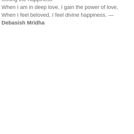
When I am in deep love, I gain the power of love,
When I feel beloved, I feel divine happiness. —
Debasish Mridha