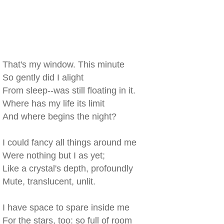
That's my window. This minute
So gently did I alight
From sleep--was still floating in it.
Where has my life its limit
And where begins the night?
I could fancy all things around me
Were nothing but I as yet;
Like a crystal's depth, profoundly
Mute, translucent, unlit.
I have space to spare inside me
For the stars, too: so full of room