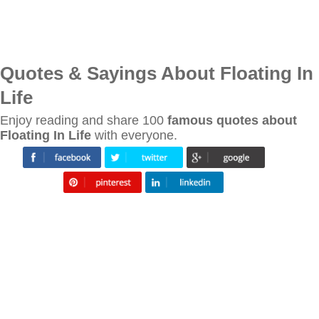
Quotes & Sayings About Floating In
Life
Enjoy reading and share 100
famous quotes about
Floating In Life
with everyone.