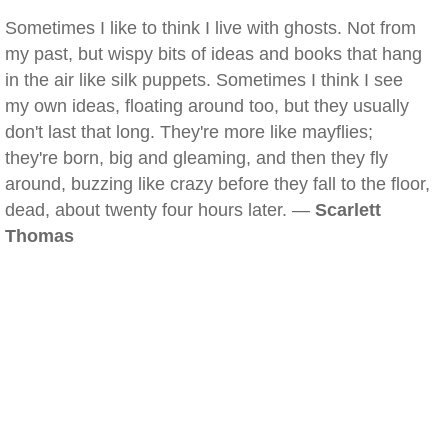
Sometimes I like to think I live with ghosts. Not from
my past, but wispy bits of ideas and books that hang
in the air like silk puppets. Sometimes I think I see
my own ideas, floating around too, but they usually
don't last that long. They're more like mayflies;
they're born, big and gleaming, and then they fly
around, buzzing like crazy before they fall to the floor,
dead, about twenty four hours later. —
Scarlett
Thomas