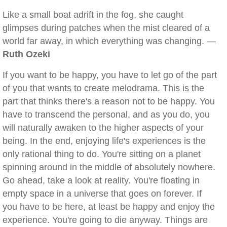
Like a small boat adrift in the fog, she caught
glimpses during patches when the mist cleared of a
world far away, in which everything was changing. —
Ruth Ozeki
If you want to be happy, you have to let go of the part
of you that wants to create melodrama. This is the
part that thinks there's a reason not to be happy. You
have to transcend the personal, and as you do, you
will naturally awaken to the higher aspects of your
being. In the end, enjoying life's experiences is the
only rational thing to do. You're sitting on a planet
spinning around in the middle of absolutely nowhere.
Go ahead, take a look at reality. You're floating in
empty space in a universe that goes on forever. If
you have to be here, at least be happy and enjoy the
experience. You're going to die anyway. Things are