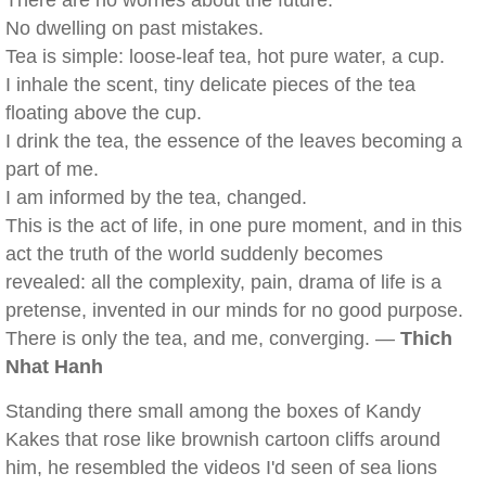
There are no worries about the future.
No dwelling on past mistakes.
Tea is simple: loose-leaf tea, hot pure water, a cup.
I inhale the scent, tiny delicate pieces of the tea
floating above the cup.
I drink the tea, the essence of the leaves becoming a
part of me.
I am informed by the tea, changed.
This is the act of life, in one pure moment, and in this
act the truth of the world suddenly becomes
revealed: all the complexity, pain, drama of life is a
pretense, invented in our minds for no good purpose.
There is only the tea, and me, converging. —
Thich
Nhat Hanh
Standing there small among the boxes of Kandy
Kakes that rose like brownish cartoon cliffs around
him, he resembled the videos I'd seen of sea lions