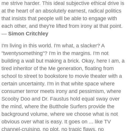
me strive harder. This ideal subjective ethical drive is
at the heart of an absolutely earnest, radical politics
that insists that people will be able to engage with
each other, and they're lifted from irony at that point.
—
Simon Critchley
I'm living in this world. I'm what, a slacker? A
"twentysomething"? I'm in the margins. I'm not
building a wall but making a brick. Okay, here I am, a
tired inheritor of the Me generation, floating from
school to street to bookstore to movie theater with a
certain uncertainty. I'm in that white space where
consumer terror meets irony and pessimism, where
Scooby Doo and Dr. Faustus hold equal sway over
the mind, where the Butthole Surfers provide the
background volume, where we choose what is not
obvious over what is easy. It goes on ... like TV
channel-cruising, no plot, no tragic flaws, no