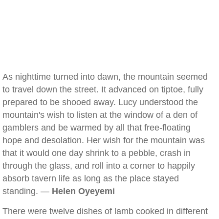
As nighttime turned into dawn, the mountain seemed
to travel down the street. It advanced on tiptoe, fully
prepared to be shooed away. Lucy understood the
mountain's wish to listen at the window of a den of
gamblers and be warmed by all that free-floating
hope and desolation. Her wish for the mountain was
that it would one day shrink to a pebble, crash in
through the glass, and roll into a corner to happily
absorb tavern life as long as the place stayed
standing. —
Helen Oyeyemi
There were twelve dishes of lamb cooked in different