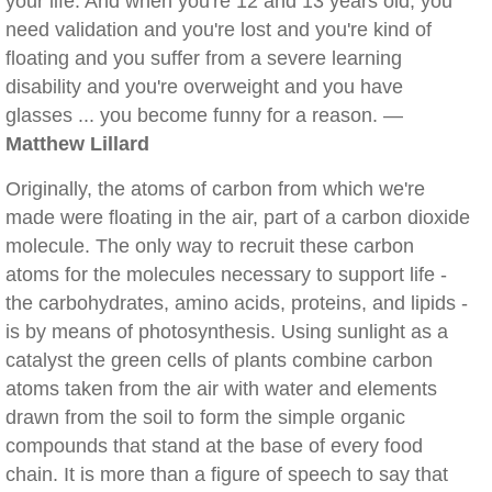
your life. And when you're 12 and 13 years old, you
need validation and you're lost and you're kind of
floating and you suffer from a severe learning
disability and you're overweight and you have
glasses ... you become funny for a reason. —
Matthew Lillard
Originally, the atoms of carbon from which we're
made were floating in the air, part of a carbon dioxide
molecule. The only way to recruit these carbon
atoms for the molecules necessary to support life -
the carbohydrates, amino acids, proteins, and lipids -
is by means of photosynthesis. Using sunlight as a
catalyst the green cells of plants combine carbon
atoms taken from the air with water and elements
drawn from the soil to form the simple organic
compounds that stand at the base of every food
chain. It is more than a figure of speech to say that