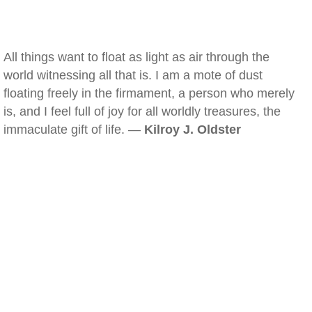
All things want to float as light as air through the
world witnessing all that is. I am a mote of dust
floating freely in the firmament, a person who merely
is, and I feel full of joy for all worldly treasures, the
immaculate gift of life. —
Kilroy J. Oldster