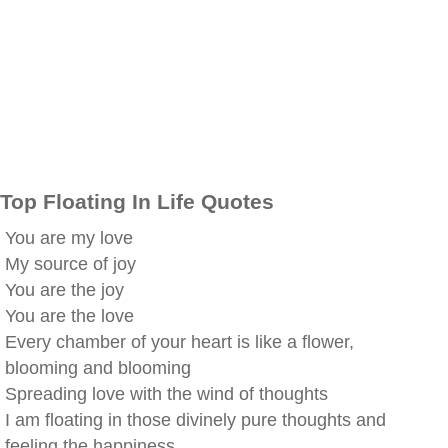
Top Floating In Life Quotes
You are my love
My source of joy
You are the joy
You are the love
Every chamber of your heart is like a flower,
blooming and blooming
Spreading love with the wind of thoughts
I am floating in those divinely pure thoughts and
feeling the happiness