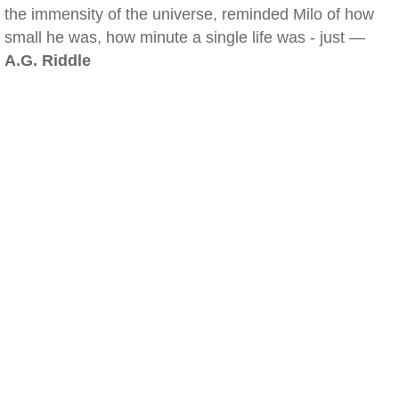
the immensity of the universe, reminded Milo of how
small he was, how minute a single life was - just —
A.G. Riddle