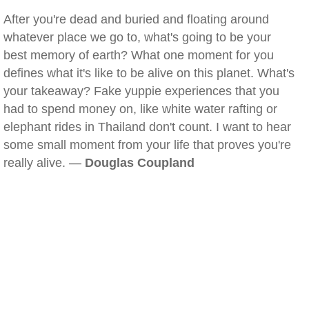
After you're dead and buried and floating around
whatever place we go to, what's going to be your
best memory of earth? What one moment for you
defines what it's like to be alive on this planet. What's
your takeaway? Fake yuppie experiences that you
had to spend money on, like white water rafting or
elephant rides in Thailand don't count. I want to hear
some small moment from your life that proves you're
really alive. —
Douglas Coupland