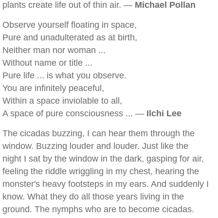
plants create life out of thin air. —
Michael Pollan
Observe yourself floating in space,
Pure and unadulterated as at birth,
Neither man nor woman ...
Without name or title ...
Pure life ... is what you observe.
You are infinitely peaceful,
Within a space inviolable to all,
A space of pure consciousness ... —
Ilchi Lee
The cicadas buzzing, I can hear them through the
window. Buzzing louder and louder. Just like the
night I sat by the window in the dark, gasping for air,
feeling the riddle wriggling in my chest, hearing the
monster's heavy footsteps in my ears. And suddenly I
know. What they do all those years living in the
ground. The nymphs who are to become cicadas.