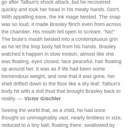
go after Talbun's shock attack, but he recovered
quickly and took her head in his meaty hands. Don't.
With appalling ease, the ink mage twisted. The snap
was so loud, it made Brasley flinch even from across
the chamber. His mouth fell open to scream. "No!"
The brute's mouth twisted into a contemptuous grin
as he let the limp body fall from his hands. Brasley
watched it happen in slow motion, almost like she
was floating, eyes closed, face peaceful, hair floating
up around her. It was as if life had been some
tremendous weight, and now that it was gone, her
shell drifted down to the floor like a dry leaf. Talbun's
body hit with a dull thud that brought Brasley back to
reality. —
Victor Gischler
Seeing the world that, as a child, he had once
thought so unimaginably vast, nearly limitless in size,
reduced to a tiny ball, floating there, swallowed by