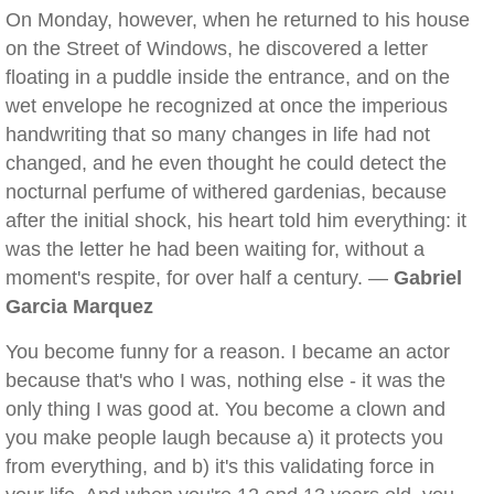
On Monday, however, when he returned to his house
on the Street of Windows, he discovered a letter
floating in a puddle inside the entrance, and on the
wet envelope he recognized at once the imperious
handwriting that so many changes in life had not
changed, and he even thought he could detect the
nocturnal perfume of withered gardenias, because
after the initial shock, his heart told him everything: it
was the letter he had been waiting for, without a
moment's respite, for over half a century. —
Gabriel
Garcia Marquez
You become funny for a reason. I became an actor
because that's who I was, nothing else - it was the
only thing I was good at. You become a clown and
you make people laugh because a) it protects you
from everything, and b) it's this validating force in