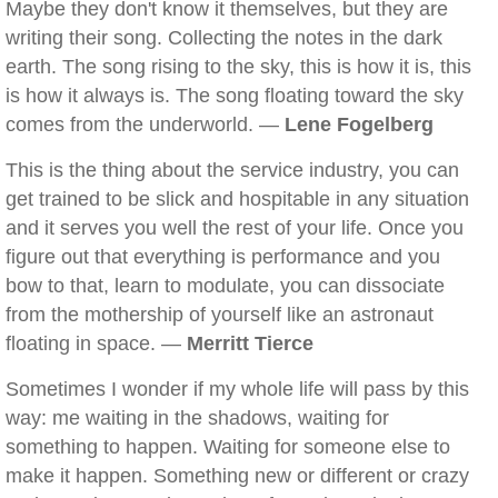
Maybe they don't know it themselves, but they are
writing their song. Collecting the notes in the dark
earth. The song rising to the sky, this is how it is, this
is how it always is. The song floating toward the sky
comes from the underworld. —
Lene Fogelberg
This is the thing about the service industry, you can
get trained to be slick and hospitable in any situation
and it serves you well the rest of your life. Once you
figure out that everything is performance and you
bow to that, learn to modulate, you can dissociate
from the mothership of yourself like an astronaut
floating in space. —
Merritt Tierce
Sometimes I wonder if my whole life will pass by this
way: me waiting in the shadows, waiting for
something to happen. Waiting for someone else to
make it happen. Something new or different or crazy