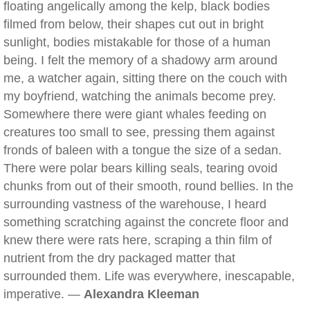
floating angelically among the kelp, black bodies
filmed from below, their shapes cut out in bright
sunlight, bodies mistakable for those of a human
being. I felt the memory of a shadowy arm around
me, a watcher again, sitting there on the couch with
my boyfriend, watching the animals become prey.
Somewhere there were giant whales feeding on
creatures too small to see, pressing them against
fronds of baleen with a tongue the size of a sedan.
There were polar bears killing seals, tearing ovoid
chunks from out of their smooth, round bellies. In the
surrounding vastness of the warehouse, I heard
something scratching against the concrete floor and
knew there were rats here, scraping a thin film of
nutrient from the dry packaged matter that
surrounded them. Life was everywhere, inescapable,
imperative. —
Alexandra Kleeman