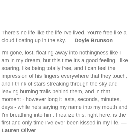
There's no life like the life I've lived. You're free like a
cloud floating up in the sky. —
Doyle Brunson
I'm gone, lost, floating away into nothingness like I
am in my dream, but this time it's a good feeling - like
soaring, like being totally free, and I can feel the
impression of his fingers everywhere that they touch,
and I think of stars streaking through the sky and
leaving burning trails behind them, and in that
moment - however long it lasts, seconds, minutes,
days - while he's saying my name into my mouth and
I'm breathing into him, I realize this, right here, is the
first and only time I've ever been kissed in my life. —
Lauren Oliver