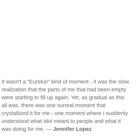
It wasn't a "Eureka!" kind of moment - it was the slow
realization that the parts of me that had been empty
were starting to fill up again. Yet, as gradual as this
all was, there was one surreal moment that
crystallized it for me - one moment where I suddenly
understood what Idol meant to people and what it
was doing for me. —
Jennifer Lopez