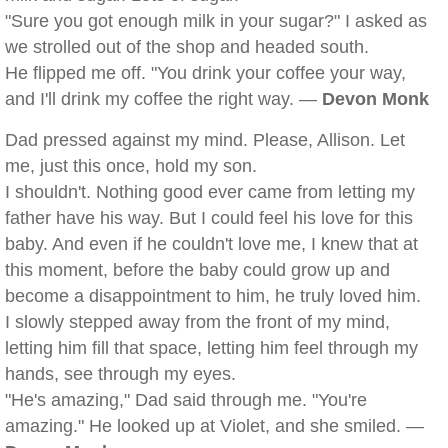
"Sure you got enough milk in your sugar?" I asked as
we strolled out of the shop and headed south.
He flipped me off. "You drink your coffee your way,
and I'll drink my coffee the right way. —
Devon Monk
Dad pressed against my mind. Please, Allison. Let
me, just this once, hold my son.
I shouldn't. Nothing good ever came from letting my
father have his way. But I could feel his love for this
baby. And even if he couldn't love me, I knew that at
this moment, before the baby could grow up and
become a disappointment to him, he truly loved him.
I slowly stepped away from the front of my mind,
letting him fill that space, letting him feel through my
hands, see through my eyes.
"He's amazing," Dad said through me. "You're
amazing." He looked up at Violet, and she smiled. —