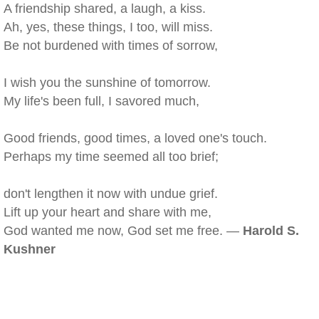
A friendship shared, a laugh, a kiss.
Ah, yes, these things, I too, will miss.
Be not burdened with times of sorrow,
I wish you the sunshine of tomorrow.
My life's been full, I savored much,
Good friends, good times, a loved one's touch.
Perhaps my time seemed all too brief;
don't lengthen it now with undue grief.
Lift up your heart and share with me,
God wanted me now, God set me free. —
Harold S.
Kushner