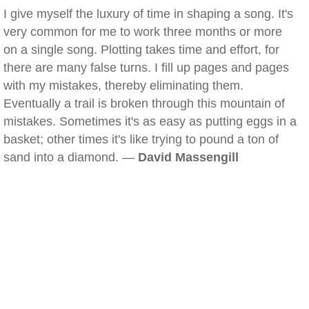
I give myself the luxury of time in shaping a song. It's
very common for me to work three months or more
on a single song. Plotting takes time and effort, for
there are many false turns. I fill up pages and pages
with my mistakes, thereby eliminating them.
Eventually a trail is broken through this mountain of
mistakes. Sometimes it's as easy as putting eggs in a
basket; other times it's like trying to pound a ton of
sand into a diamond. —
David Massengill