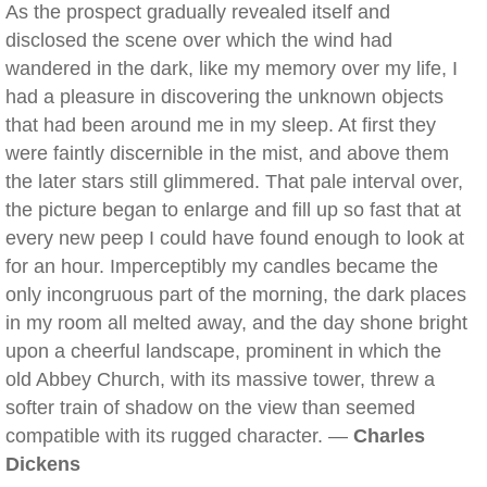
As the prospect gradually revealed itself and
disclosed the scene over which the wind had
wandered in the dark, like my memory over my life, I
had a pleasure in discovering the unknown objects
that had been around me in my sleep. At first they
were faintly discernible in the mist, and above them
the later stars still glimmered. That pale interval over,
the picture began to enlarge and fill up so fast that at
every new peep I could have found enough to look at
for an hour. Imperceptibly my candles became the
only incongruous part of the morning, the dark places
in my room all melted away, and the day shone bright
upon a cheerful landscape, prominent in which the
old Abbey Church, with its massive tower, threw a
softer train of shadow on the view than seemed
compatible with its rugged character. —
Charles
Dickens