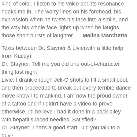
kind of color. I listen to his voice and its resonance
hooks me in. The worry lines on his forehead, his
expression when he twists his face into a smile, and
the way his whole face lights up when he laughs
those short bursts of laughter. —
Melina Marchetta
Texts between Dr. Stayner & Livie(with a little help
from Kacey)
Dr. Stayner: Tell me you did one out-of-character
thing last night
Livie: I drank enough Jell-O shots to fill a small pool,
and then proceeded to break out every terrible dance
move known to mankind. I am now the proud owner
of a tattoo and if I didn't have a video to prove
otherwise, I'd believe I had it done in a back alley
with hepatitis-laced needles. Satisfied?
Dr. Stayner: That's a good start. Did you talk to a
guy?