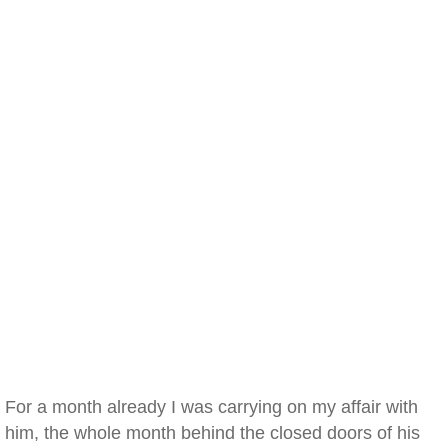
For a month already I was carrying on my affair with
him, the whole month behind the closed doors of his