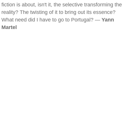
fiction is about, isn't it, the selective transforming the
reality? The twisting of it to bring out its essence?
What need did I have to go to Portugal? —
Yann
Martel