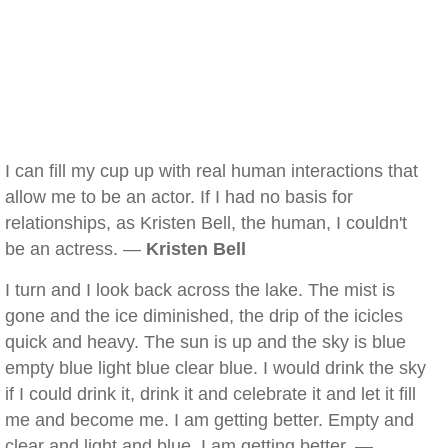
I can fill my cup up with real human interactions that
allow me to be an actor. If I had no basis for
relationships, as Kristen Bell, the human, I couldn't
be an actress. —
Kristen Bell
I turn and I look back across the lake. The mist is
gone and the ice diminished, the drip of the icicles
quick and heavy. The sun is up and the sky is blue
empty blue light blue clear blue. I would drink the sky
if I could drink it, drink it and celebrate it and let it fill
me and become me. I am getting better. Empty and
clear and light and blue. I am getting better. —