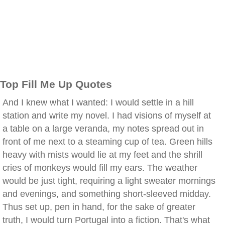
Top Fill Me Up Quotes
And I knew what I wanted: I would settle in a hill
station and write my novel. I had visions of myself at
a table on a large veranda, my notes spread out in
front of me next to a steaming cup of tea. Green hills
heavy with mists would lie at my feet and the shrill
cries of monkeys would fill my ears. The weather
would be just tight, requiring a light sweater mornings
and evenings, and something short-sleeved midday.
Thus set up, pen in hand, for the sake of greater
truth, I would turn Portugal into a fiction. That's what