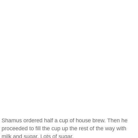
Shamus ordered half a cup of house brew. Then he
proceeded to fill the cup up the rest of the way with
milk and sugar. Lots of sugar.