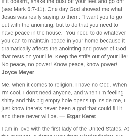
If it doesn't, shake the dust off your feet and go on"
(see Mark 6:7-11). One day God showed me what
Jesus was really saying to them: "I want you to go
out with the anointing, but to do that you need to
have peace in the house." You need to do whatever
you can to maintain peace in your home because it
dramatically affects the anointing and power of God
that rests on your life. Keep the strife out of your life!
No peace, no power! Know peace, know power! —
Joyce Meyer
Me, when it comes to religion, I have no God. When
I'm cool, I don't need anyone, and when I'm feeling
shitty and this big empty hole opens up inside me, I
just know there's never been a god that could fill it
and there never will be. —
Etgar Keret
I am in love with the first lady of the United States. At