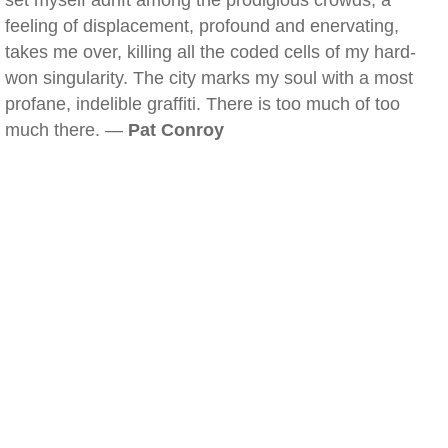
set myself adrift among the prodigious crowds, a
feeling of displacement, profound and enervating,
takes me over, killing all the coded cells of my hard-
won singularity. The city marks my soul with a most
profane, indelible graffiti. There is too much of too
much there. —
Pat Conroy