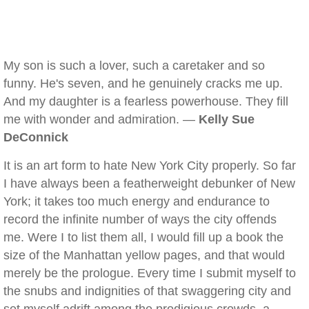
My son is such a lover, such a caretaker and so
funny. He's seven, and he genuinely cracks me up.
And my daughter is a fearless powerhouse. They fill
me with wonder and admiration. —
Kelly Sue
DeConnick
It is an art form to hate New York City properly. So far
I have always been a featherweight debunker of New
York; it takes too much energy and endurance to
record the infinite number of ways the city offends
me. Were I to list them all, I would fill up a book the
size of the Manhattan yellow pages, and that would
merely be the prologue. Every time I submit myself to
the snubs and indignities of that swaggering city and