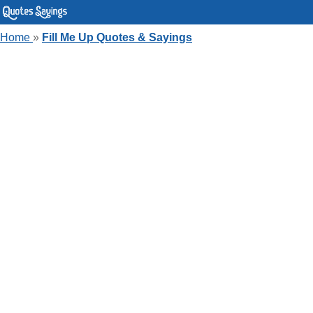
Home
»
Fill Me Up Quotes & Sayings