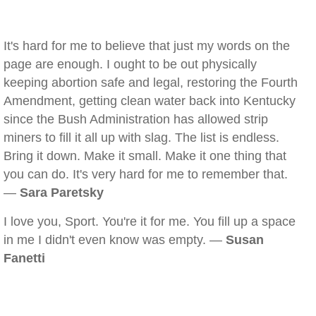
It's hard for me to believe that just my words on the
page are enough. I ought to be out physically
keeping abortion safe and legal, restoring the Fourth
Amendment, getting clean water back into Kentucky
since the Bush Administration has allowed strip
miners to fill it all up with slag. The list is endless.
Bring it down. Make it small. Make it one thing that
you can do. It's very hard for me to remember that.
—
Sara Paretsky
I love you, Sport. You're it for me. You fill up a space
in me I didn't even know was empty. —
Susan
Fanetti