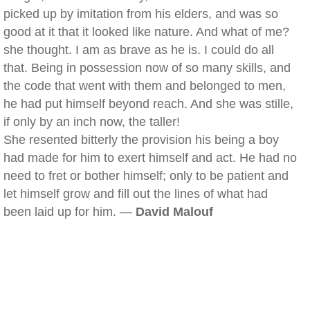
picked up by imitation from his elders, and was so
good at it that it looked like nature. And what of me?
she thought. I am as brave as he is. I could do all
that. Being in possession now of so many skills, and
the code that went with them and belonged to men,
he had put himself beyond reach. And she was stille,
if only by an inch now, the taller!
She resented bitterly the provision his being a boy
had made for him to exert himself and act. He had no
need to fret or bother himself; only to be patient and
let himself grow and fill out the lines of what had
been laid up for him. —
David Malouf