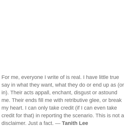
For me, everyone I write of is real. I have little true
say in what they want, what they do or end up as (or
in). Their acts appall, enchant, disgust or astound
me. Their ends fill me with retributive glee, or break
my heart. I can only take credit (if I can even take
credit for that) in reporting the scenario. This is not a
disclaimer. Just a fact. —
Tanith Lee