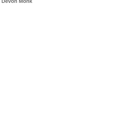
Devon Monk