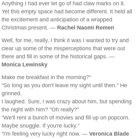
Anything I had ever let go of had claw marks on it.
Yet this empty space had become different. It held all
the excitement and anticipation of a wrapped
Christmas present. —
Rachel Naomi Remen
Well, for me, really, I think it was I wanted to try and
clear up some of the misperceptions that were out
there and fill in some of the historical gaps. —
Monica Lewinsky
Make me breakfast in the morning?"
"So long as you don't leave my sight until then." He
grinned.
I laughed. Sure, I was crazy about him, but spending
the night with him? "Oh really?"
"We'll rent a bunch of movies and fill up on popcorn.
Maybe snuggle. If you're lucky."
"I'm feeling very lucky right now. —
Veronica Blade