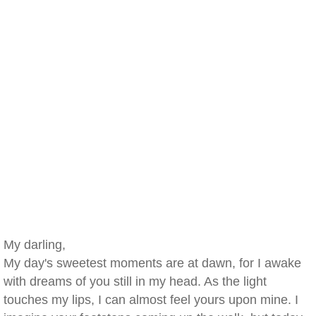
My darling,
My day's sweetest moments are at dawn, for I awake
with dreams of you still in my head. As the light
touches my lips, I can almost feel yours upon mine. I