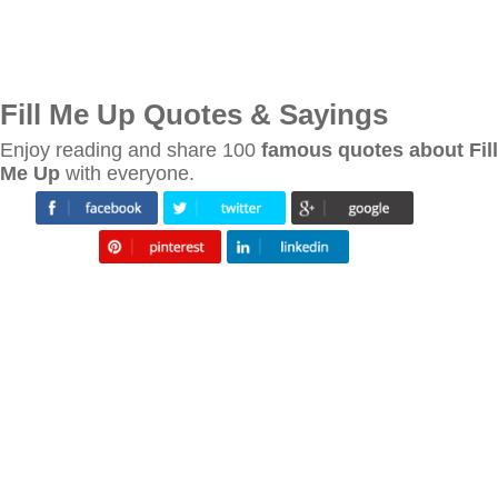
Fill Me Up Quotes & Sayings
Enjoy reading and share 100
famous quotes about Fill
Me Up
with everyone.