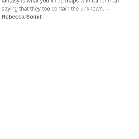
fantasy is what you fill up maps with rather than
saying that they too contain the unknown. —
Rebecca Solnit