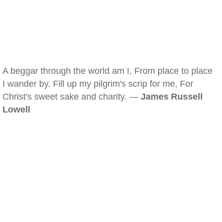
A beggar through the world am I, From place to place
I wander by. Fill up my pilgrim's scrip for me, For
Christ's sweet sake and charity. —
James Russell
Lowell