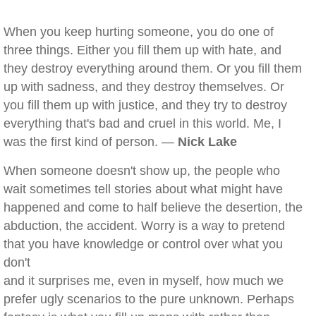
When you keep hurting someone, you do one of
three things. Either you fill them up with hate, and
they destroy everything around them. Or you fill them
up with sadness, and they destroy themselves. Or
you fill them up with justice, and they try to destroy
everything that's bad and cruel in this world. Me, I
was the first kind of person. —
Nick Lake
When someone doesn't show up, the people who
wait sometimes tell stories about what might have
happened and come to half believe the desertion, the
abduction, the accident. Worry is a way to pretend
that you have knowledge or control over what you
don't
and it surprises me, even in myself, how much we
prefer ugly scenarios to the pure unknown. Perhaps