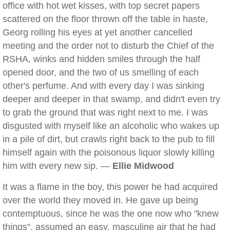
office with hot wet kisses, with top secret papers
scattered on the floor thrown off the table in haste,
Georg rolling his eyes at yet another cancelled
meeting and the order not to disturb the Chief of the
RSHA, winks and hidden smiles through the half
opened door, and the two of us smelling of each
other's perfume. And with every day I was sinking
deeper and deeper in that swamp, and didn't even try
to grab the ground that was right next to me. I was
disgusted with myself like an alcoholic who wakes up
in a pile of dirt, but crawls right back to the pub to fill
himself again with the poisonous liquor slowly killing
him with every new sip. —
Ellie Midwood
It was a flame in the boy, this power he had acquired
over the world they moved in. He gave up being
contemptuous, since he was the one now who "knew
things", assumed an easy, masculine air that he had