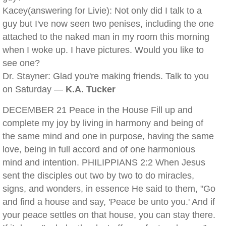
Kacey(answering for Livie): Not only did I talk to a
guy but I've now seen two penises, including the one
attached to the naked man in my room this morning
when I woke up. I have pictures. Would you like to
see one?
Dr. Stayner: Glad you're making friends. Talk to you
on Saturday —
K.A. Tucker
DECEMBER 21 Peace in the House Fill up and
complete my joy by living in harmony and being of
the same mind and one in purpose, having the same
love, being in full accord and of one harmonious
mind and intention. PHILIPPIANS 2:2 When Jesus
sent the disciples out two by two to do miracles,
signs, and wonders, in essence He said to them, "Go
and find a house and say, 'Peace be unto you.' And if
your peace settles on that house, you can stay there.