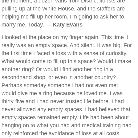
the moment, a dozen vans from District florists are
pulling up at the White House, and the staffers are
helping me fill up her room. I'm going to ask her to
marry me. Today. —
Katy Evans
I looked at the place on my finger again. This time it
really was an empty space. And silent. It was big. For
the first time I faced a loss with a sense of curiosity.
What would come to fill up this space? Would I make
another ring? Or would I find another ring in a
secondhand shop, or even in another country?
Perhaps someday someone I had not even met
would give me a ring because he loved me. I was
thirty-five and I had never trusted life before. I had
never allowed any empty spaces. I had believed that
empty spaces remained empty. Life had been about
hanging on to what you had and medical training had
only reinforced the avoidance of loss at all costs.