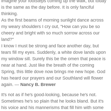
imagine your footsteps coming up the walk, but today
is the same as the day before. It is only fanciful
thinking.
As the first beams of morning sunlight dance across
my weary shoulders I cry out, "How can you be so
cheery and bright with so much sorrow across our
land?"
I know I must be strong and face another day, but
tears fill my eyes. Suddenly, a white dove lands upon
my window sill. Surely this be the omen that peace is
near at hand. Just like the breath of the coming
Spring, this little dove now brings me new hope. God
has heard our prayers and our Southland will flower
again. —
Nancy B. Brewer
It's not as if he's good-looking, because he's not.
Sometimes he's so plain that he looks bland. But it's
his voice and his mannerisms that fill him with some