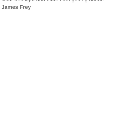
James Frey