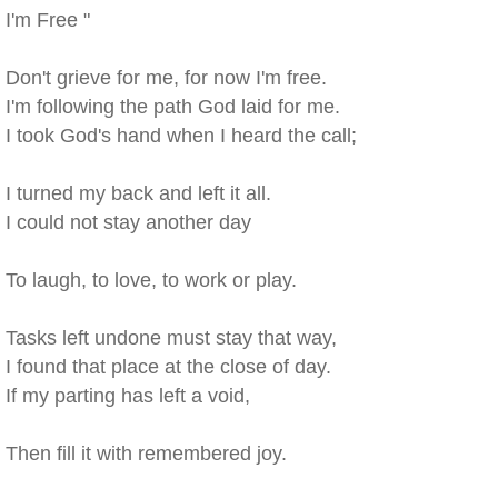
I'm Free "
Don't grieve for me, for now I'm free.
I'm following the path God laid for me.
I took God's hand when I heard the call;
I turned my back and left it all.
I could not stay another day
To laugh, to love, to work or play.
Tasks left undone must stay that way,
I found that place at the close of day.
If my parting has left a void,
Then fill it with remembered joy.