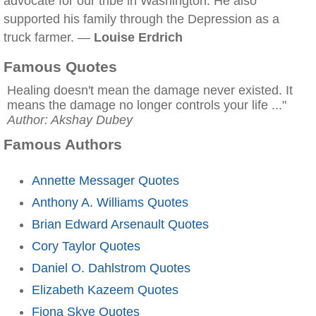
advocate for our tribe in Washington. He also
supported his family through the Depression as a
truck farmer. —
Louise Erdrich
Famous Quotes
Healing doesn't mean the damage never existed. It
means the damage no longer controls your life ..."
Author: Akshay Dubey
Famous Authors
Annette Messager Quotes
Anthony A. Williams Quotes
Brian Edward Arsenault Quotes
Cory Taylor Quotes
Daniel O. Dahlstrom Quotes
Elizabeth Kazeem Quotes
Fiona Skye Quotes