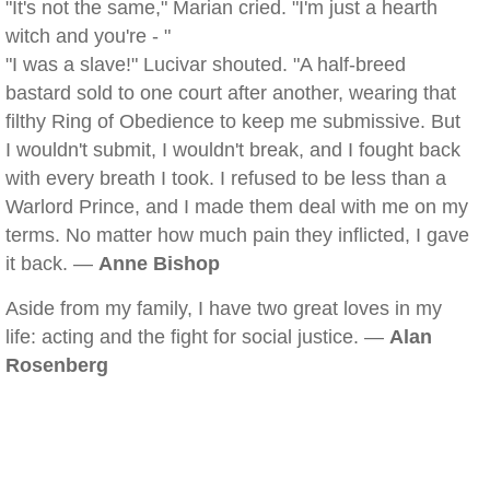
"It's not the same," Marian cried. "I'm just a hearth
witch and you're - "
"I was a slave!" Lucivar shouted. "A half-breed
bastard sold to one court after another, wearing that
filthy Ring of Obedience to keep me submissive. But
I wouldn't submit, I wouldn't break, and I fought back
with every breath I took. I refused to be less than a
Warlord Prince, and I made them deal with me on my
terms. No matter how much pain they inflicted, I gave
it back. —
Anne Bishop
Aside from my family, I have two great loves in my
life: acting and the fight for social justice. —
Alan
Rosenberg