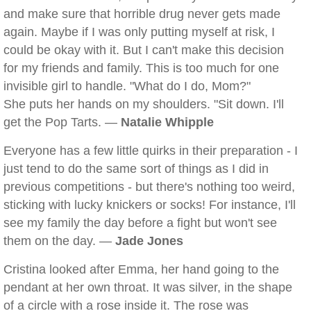
and make sure that horrible drug never gets made
again. Maybe if I was only putting myself at risk, I
could be okay with it. But I can't make this decision
for my friends and family. This is too much for one
invisible girl to handle. "What do I do, Mom?"
She puts her hands on my shoulders. "Sit down. I'll
get the Pop Tarts. —
Natalie Whipple
Everyone has a few little quirks in their preparation - I
just tend to do the same sort of things as I did in
previous competitions - but there's nothing too weird,
sticking with lucky knickers or socks! For instance, I'll
see my family the day before a fight but won't see
them on the day. —
Jade Jones
Cristina looked after Emma, her hand going to the
pendant at her own throat. It was silver, in the shape
of a circle with a rose inside it. The rose was