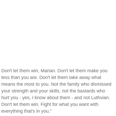
Don't let them win, Marian. Don't let them make you
less than you are. Don't let them take away what
means the most to you. Not the family who dismissed
your strength and your skills, not the bastards who
hurt you - yes, I know about them - and not Luthvian.
Don't let them win. Fight for what you want with
everything that's in you."