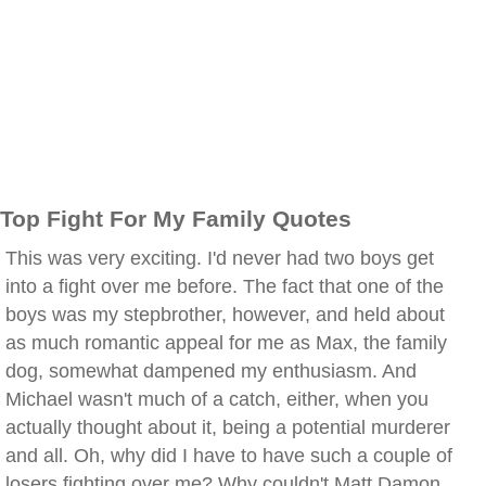
Top Fight For My Family Quotes
This was very exciting. I'd never had two boys get
into a fight over me before. The fact that one of the
boys was my stepbrother, however, and held about
as much romantic appeal for me as Max, the family
dog, somewhat dampened my enthusiasm. And
Michael wasn't much of a catch, either, when you
actually thought about it, being a potential murderer
and all. Oh, why did I have to have such a couple of
losers fighting over me? Why couldn't Matt Damon