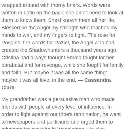
wrapped around with thorny briars. Words were
written in Latin on the back: she didn't need to look at
them to know them. She'd known them all her life.
Blessed be the Angel my strength who teaches my
hands to war, and my fingers to fight. The rose for
Rosales, the words for Raziel, the Angel who had
created the Shadowhunters a thousand years ago.
Cristina had always thought Emma fought for her
parabatai and for revenge, while she fought for family
and faith. But maybe it was all the same thing:
maybe it was all love, in the end. —
Cassandra
Clare
My grandfather was a persuasive man who made
friends with people at every level of influence. In
order to fight against our tribe's termination, he went
to newspapers and politicians and urged them to