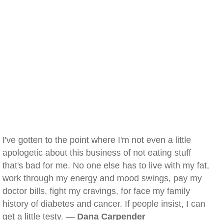
I've gotten to the point where I'm not even a little
apologetic about this business of not eating stuff
that's bad for me. No one else has to live with my fat,
work through my energy and mood swings, pay my
doctor bills, fight my cravings, for face my family
history of diabetes and cancer. If people insist, I can
get a little testy. —
Dana Carpender