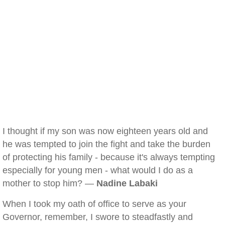
I thought if my son was now eighteen years old and
he was tempted to join the fight and take the burden
of protecting his family - because it's always tempting
especially for young men - what would I do as a
mother to stop him? —
Nadine Labaki
When I took my oath of office to serve as your
Governor, remember, I swore to steadfastly and