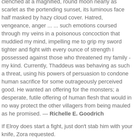
clenched at a magnified, round moon nearly as
scarlet as the portending sunset, its luminous face
half masked by hazy cloud cover. Hatred,
vengeance, anger ... ... such emotions coursed
through my veins in a poisonous concoction that
muddied my mind, impelling me to grip my sword
tighter and fight with every ounce of strength I
possessed against those who threatened my family -
my kind. Currently, Thaddeus was behaving as such
a threat, using his powers of persuasion to condone
human sacrifice for some outrageously perceived
good. He wanted an offering for the monsters; a
desperate, futile offering of human flesh that would in
no way protect the other villagers from being mauled
as he promised. —
Richelle E. Goodrich
If Elroy does start a fight, just don't stab him with your
knife, Zora requested.