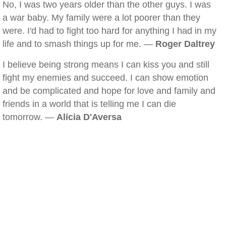
No, I was two years older than the other guys. I was
a war baby. My family were a lot poorer than they
were. I'd had to fight too hard for anything I had in my
life and to smash things up for me. —
Roger Daltrey
I believe being strong means I can kiss you and still
fight my enemies and succeed. I can show emotion
and be complicated and hope for love and family and
friends in a world that is telling me I can die
tomorrow. —
Alicia D'Aversa