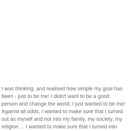
I was thinking, and realised how simple my goal has
been - just to be me! I didn't want to be a good
person and change the world; I just wanted to be me!
Against all odds, I wanted to make sure that I turned
out as myself and not into my family, my society, my
religion ... I wanted to make sure that I turned into