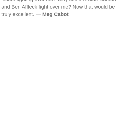
and Ben Affleck fight over me? Now that would be
truly excellent. —
Meg Cabot