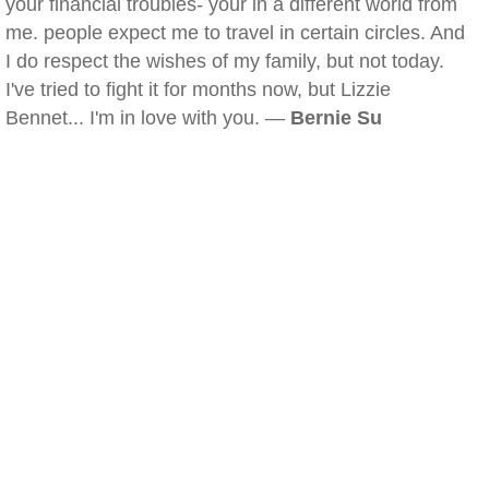
your financial troubles- your in a different world from
me. people expect me to travel in certain circles. And
I do respect the wishes of my family, but not today.
I've tried to fight it for months now, but Lizzie
Bennet... I'm in love with you. —
Bernie Su