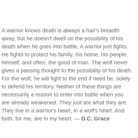
A warrior knows death is always a hair's breadth
away, but he doesn't dwell on the possibility of his
death when he goes into battle. A warrior just fights.
He fights to protect his family, his home, his people,
himself, and often, the good of man. The wolf never
gives a passing thought to the possibility of his death.
For the wolf, he will fight to the end if need be, solely
to defend his territory. Neither of these things are
necessarily a reason to enter into battle when you
are already weakened. They just are what they are.
They live in a warrior's heart, in a wolf's heart. And
both, for me, are in my heart. —
D.C. Grace