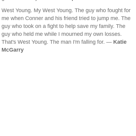
West Young. My West Young. The guy who fought for
me when Conner and his friend tried to jump me. The
guy who took on a fight to help save my family. The
guy who held me while I mourned my own losses.
That's West Young. The man I'm falling for. —
Katie
McGarry