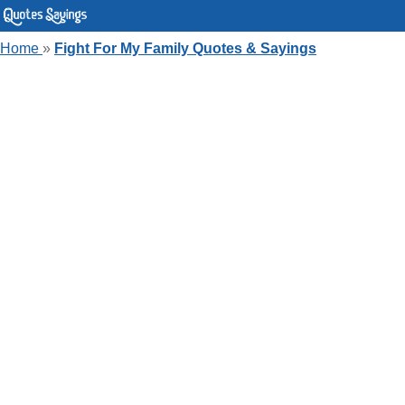
Home
»
Fight For My Family Quotes & Sayings