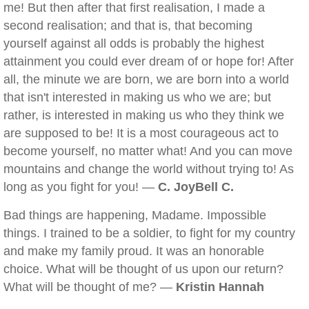
me! But then after that first realisation, I made a
second realisation; and that is, that becoming
yourself against all odds is probably the highest
attainment you could ever dream of or hope for! After
all, the minute we are born, we are born into a world
that isn't interested in making us who we are; but
rather, is interested in making us who they think we
are supposed to be! It is a most courageous act to
become yourself, no matter what! And you can move
mountains and change the world without trying to! As
long as you fight for you! —
C. JoyBell C.
Bad things are happening, Madame. Impossible
things. I trained to be a soldier, to fight for my country
and make my family proud. It was an honorable
choice. What will be thought of us upon our return?
What will be thought of me? —
Kristin Hannah