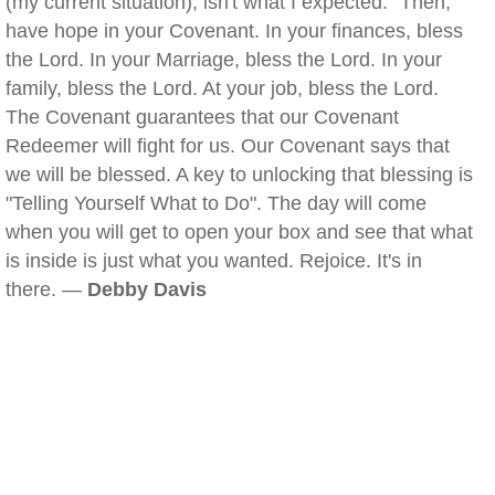
(my current situation), isn't what I expected." Then,
have hope in your Covenant. In your finances, bless
the Lord. In your Marriage, bless the Lord. In your
family, bless the Lord. At your job, bless the Lord.
The Covenant guarantees that our Covenant
Redeemer will fight for us. Our Covenant says that
we will be blessed. A key to unlocking that blessing is
"Telling Yourself What to Do". The day will come
when you will get to open your box and see that what
is inside is just what you wanted. Rejoice. It's in
there. —
Debby Davis