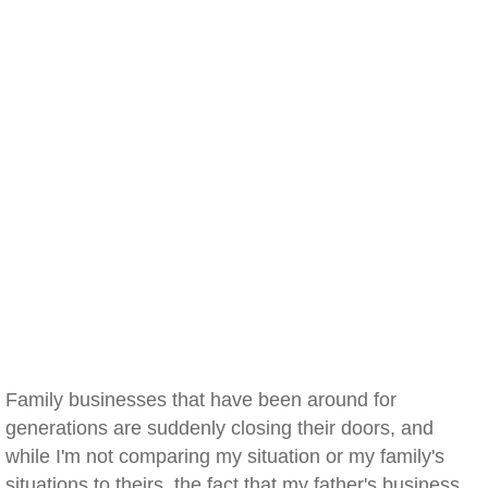
Family businesses that have been around for
generations are suddenly closing their doors, and
while I'm not comparing my situation or my family's
situations to theirs, the fact that my father's business,