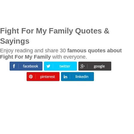
Fight For My Family Quotes &
Sayings
Enjoy reading and share 30
famous quotes about
Fight For My Family
with everyone.