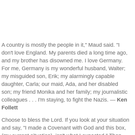
A country is mostly the people in it," Maud said. "I
don't love England. My parents died a long time ago,
and my brother has disowned me. I love Germany.
For me, Germany is my wonderful husband, Walter;
my misguided son, Erik; my alarmingly capable
daughter, Carla; our maid, Ada, and her disabled
son; my friend Monika and her family; my journalistic
colleagues . . . I'm staying, to fight the Nazis. —
Ken
Follett
Choose to bless the Lord. If you look at your situation
and say, "I made a Covenant with God and this box,