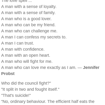
The love spell ...
A man with a sense of loyalty.
A man with a sense of family.
A man who is a good lover.
A man who can be my friend.
A man who can challenge me.
A man I can confess my secrets to.
A man I can trust.
A man with confidence.
A man with an open heart.
A man who will fight for me.
A man who can love me exactly as I am. —
Jennifer
Probst
Who did the council fight?"
"It split in two and fought itself."
"That's suicide!"
"No, ordinary behaviour. The efficient half eats the