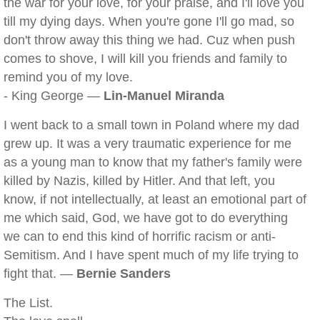
the war for your love, for your praise, and I'll love you
till my dying days. When you're gone I'll go mad, so
don't throw away this thing we had. Cuz when push
comes to shove, I will kill you friends and family to
remind you of my love.
- King George —
Lin-Manuel Miranda
I went back to a small town in Poland where my dad
grew up. It was a very traumatic experience for me
as a young man to know that my father's family were
killed by Nazis, killed by Hitler. And that left, you
know, if not intellectually, at least an emotional part of
me which said, God, we have got to do everything
we can to end this kind of horrific racism or anti-
Semitism. And I have spent much of my life trying to
fight that. —
Bernie Sanders
The List.