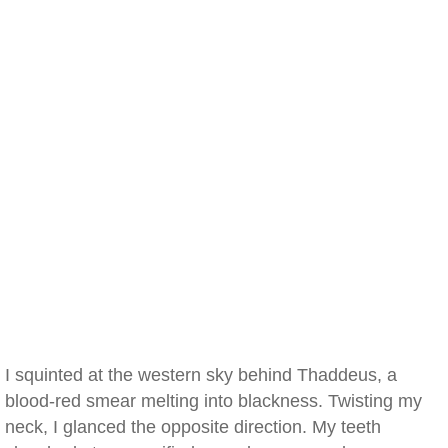
I squinted at the western sky behind Thaddeus, a
blood-red smear melting into blackness. Twisting my
neck, I glanced the opposite direction. My teeth