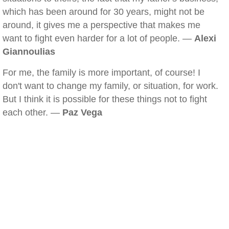
which has been around for 30 years, might not be
around, it gives me a perspective that makes me
want to fight even harder for a lot of people. —
Alexi
Giannoulias
For me, the family is more important, of course! I
don't want to change my family, or situation, for work.
But I think it is possible for these things not to fight
each other. —
Paz Vega