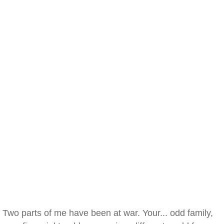
Two parts of me have been at war. Your... odd family,