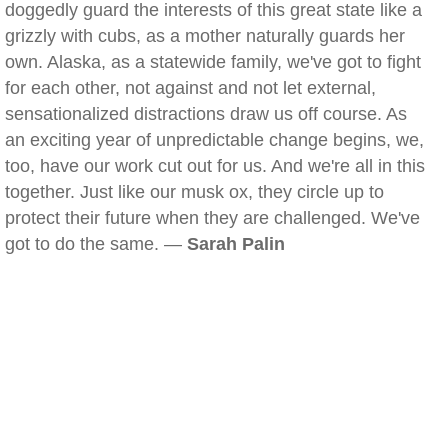
doggedly guard the interests of this great state like a
grizzly with cubs, as a mother naturally guards her
own. Alaska, as a statewide family, we've got to fight
for each other, not against and not let external,
sensationalized distractions draw us off course. As
an exciting year of unpredictable change begins, we,
too, have our work cut out for us. And we're all in this
together. Just like our musk ox, they circle up to
protect their future when they are challenged. We've
got to do the same. —
Sarah Palin