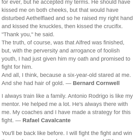
for ever, but he accepted my terms. He should have
kissed me on both cheeks, but that would have
disturbed Aethelflaed and so he raised my right hand
and kissed the knuckles, then kissed the crucifix.
"Thank you," he said.
The truth, of course, was that Alfred was finished,
but, with the perversity and arrogance of foolish
youth, I had just given him my oath and promised to
fight for him.
And all, I think, because a six-year-old stared at me.
And she had hair of gold. —
Bernard Cornwell
I always train like a family. Antonio Rodrigo is like my
mentor. He helped me a lot. He's always there with
me. My coaches and I have made a strategy for this
fight. —
Rafael Cavalcante
You'll be back like before. I will fight the fight and win