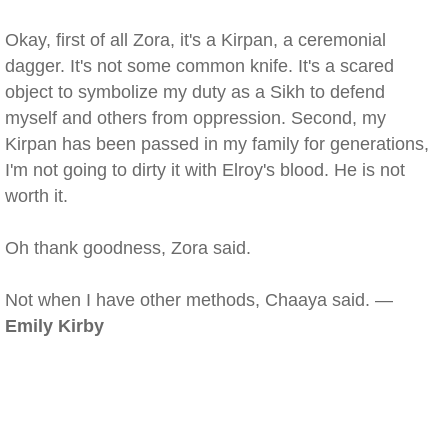
Okay, first of all Zora, it's a Kirpan, a ceremonial
dagger. It's not some common knife. It's a scared
object to symbolize my duty as a Sikh to defend
myself and others from oppression. Second, my
Kirpan has been passed in my family for generations,
I'm not going to dirty it with Elroy's blood. He is not
worth it.
Oh thank goodness, Zora said.
Not when I have other methods, Chaaya said. —
Emily Kirby