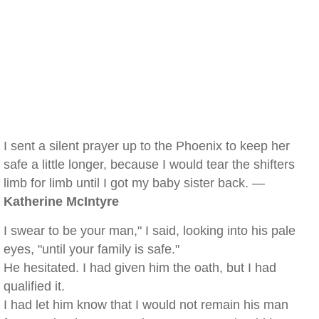
I sent a silent prayer up to the Phoenix to keep her
safe a little longer, because I would tear the shifters
limb for limb until I got my baby sister back. —
Katherine McIntyre
I swear to be your man," I said, looking into his pale
eyes, "until your family is safe."
He hesitated. I had given him the oath, but I had
qualified it.
I had let him know that I would not remain his man