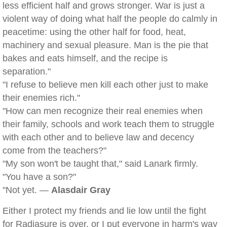
less efficient half and grows stronger. War is just a
violent way of doing what half the people do calmly in
peacetime: using the other half for food, heat,
machinery and sexual pleasure. Man is the pie that
bakes and eats himself, and the recipe is
separation."
"I refuse to believe men kill each other just to make
their enemies rich."
"How can men recognize their real enemies when
their family, schools and work teach them to struggle
with each other and to believe law and decency
come from the teachers?"
"My son won't be taught that," said Lanark firmly.
"You have a son?"
"Not yet. —
Alasdair Gray
Either I protect my friends and lie low until the fight
for Radiasure is over, or I put everyone in harm's way