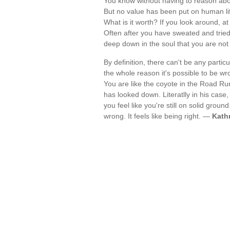
You know without having to reason about
But no value has been put on human life
What is it worth? If you look around, at
Often after you have sweated and tried
deep down in the soul that you are n
By definition, there can't be any parti
the whole reason it's possible to be wrong
You are like the coyote in the Road Run
has looked down. Literatlly in his case,
you feel like you're still on solid groun
wrong. It feels like being right. —
Kath