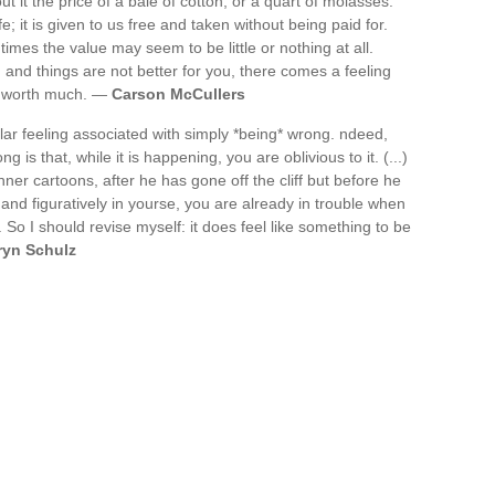
 it the price of a bale of cotton, or a quart of molasses.
; it is given to us free and taken without being paid for.
 times the value may seem to be little or nothing at all.
 and things are not better for you, there comes a feeling
ot worth much. —
Carson McCullers
cular feeling associated with simply *being* wrong. ndeed,
 is that, while it is happening, you are oblivious to it. (...)
ner cartoons, after he has gone off the cliff but before he
 and figuratively in yourse, you are already in trouble when
d. So I should revise myself: it does feel like something to be
ryn Schulz