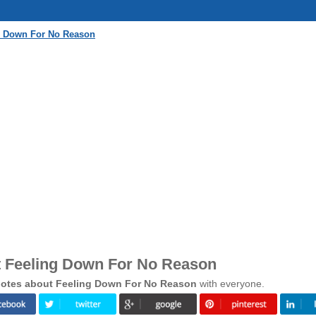
g Down For No Reason
 Feeling Down For No Reason
otes about Feeling Down For No Reason
with everyone.