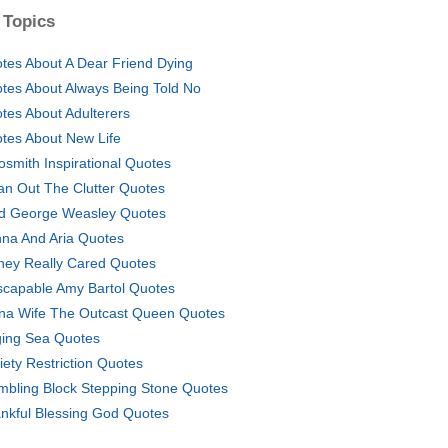
 Topics
tes About A Dear Friend Dying
tes About Always Being Told No
tes About Adulterers
tes About New Life
osmith Inspirational Quotes
an Out The Clutter Quotes
d George Weasley Quotes
na And Aria Quotes
They Really Cared Quotes
scapable Amy Bartol Quotes
na Wife The Outcast Queen Quotes
ing Sea Quotes
iety Restriction Quotes
mbling Block Stepping Stone Quotes
nkful Blessing God Quotes