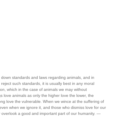
 down standards and laws regarding animals, and in
eject such standards, it is usually best in any moral
ation, which in the case of animals we may without
love animals as only the higher love the lower, the
ong love the vulnerable. When we wince at the suffering of
 even when we ignore it, and those who dismiss love for our
y overlook a good and important part of our humanity. —