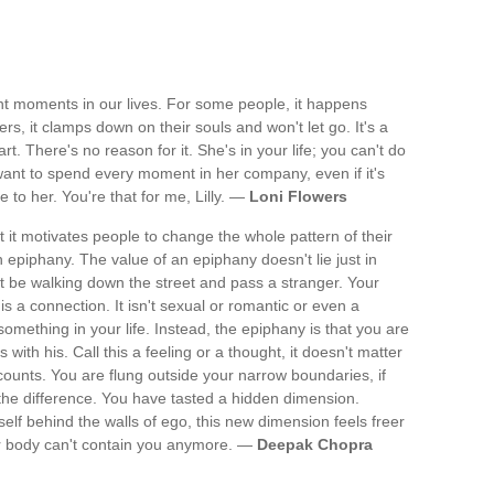
rent moments in our lives. For some people, it happens
rs, it clamps down on their souls and won't let go. It's a
rt. There's no reason for it. She's in your life; you can't do
 want to spend every moment in her company, even if it's
 to her. You're that for me, Lilly. —
Loni Flowers
 it motivates people to change the whole pattern of their
n epiphany. The value of an epiphany doesn't lie just in
t be walking down the street and pass a stranger. Your
 a connection. It isn't sexual or romantic or even a
omething in your life. Instead, the epiphany is that you are
with his. Call this a feeling or a thought, it doesn't matter
counts. You are flung outside your narrow boundaries, if
the difference. You have tasted a hidden dimension.
elf behind the walls of ego, this new dimension feels freer
ur body can't contain you anymore. —
Deepak Chopra