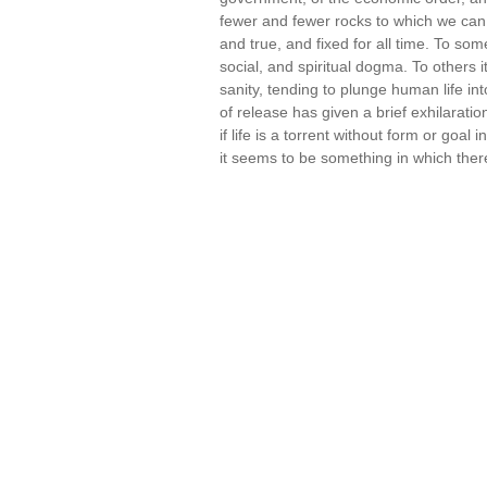
fewer and fewer rocks to which we can 
and true, and fixed for all time. To som
social, and spiritual dogma. To others 
sanity, tending to plunge human life i
of release has given a brief exhilaration
if life is a torrent without form or goal
it seems to be something in which ther