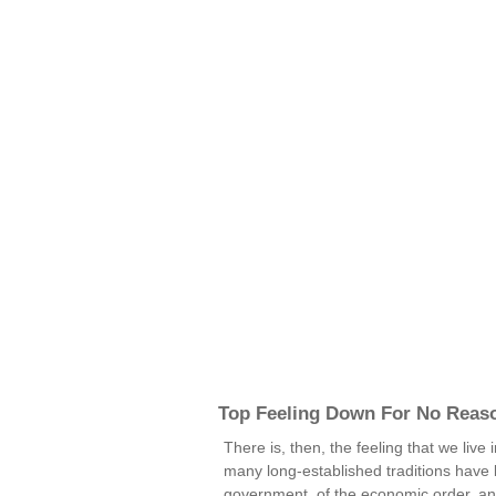
Top Feeling Down For No Reas
There is, then, the feeling that we live
many long-established traditions have br
government, of the economic order, and 