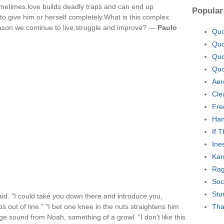
metimes,love builds deadly traps and can end up
Popular
o give him or herself completely.What is this complex
eason we continue to live,struggle and improve? —
Paulo
Quo
Quo
Quo
Quo
Aer
Cle
Fre
Han
If 
Ine
Kar
Rag
Soc
Stu
aid. "I could take you down there and introduce you,
ps out of line." "I bet one knee in the nuts straightens him
Tha
nge sound from Noah, something of a growl. "I don't like this