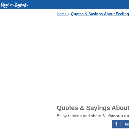
Home
»
Quotes & Sayings About Feelin
Quotes & Sayings About
Enjoy reading and share 31
famous qu