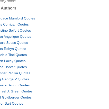
Wally Amos
 Authors
dace Mumford Quotes
is Corrigan Quotes
istine Seifert Quotes
n Angelique Quotes
ard Suess Quotes
na Robyn Quotes
riele Tinti Quotes
en Lacey Quotes
na Horvat Quotes
nifer Pahlka Quotes
g George V Quotes
rice Baring Quotes
hael J. Green Quotes
l Goldberger Quotes
er Bart Quotes