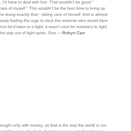
ou, I'd have to deal with him. That wouldn't be good."
 care of myself." This wouldn't be the best time to bring up
e doing exactly that - taking care of herself. And in almost
eady feeling the urge to deck the imbecile who would dare
e he'd been in a fight; it wasn't nice for ministers to fight.
his way out of tight spots. One —
Robyn Carr
bought only with money, as that is the way the world is run.