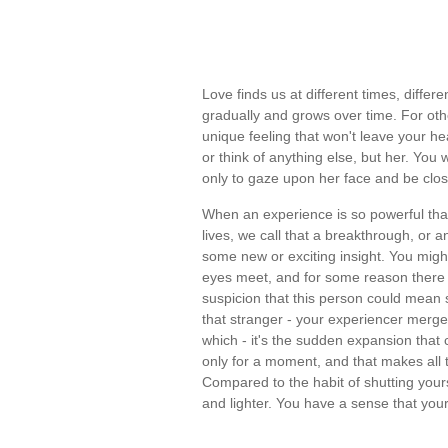
Love finds us at different times, diffe
gradually and grows over time. For othe
unique feeling that won't leave your hea
or think of anything else, but her. You
only to gaze upon her face and be close
When an experience is so powerful that
lives, we call that a breakthrough, or a
some new or exciting insight. You migh
eyes meet, and for some reason there is
suspicion that this person could mean s
that stranger - your experiencer merges 
which - it's the sudden expansion that 
only for a moment, and that makes all 
Compared to the habit of shutting yours
and lighter. You have a sense that yo