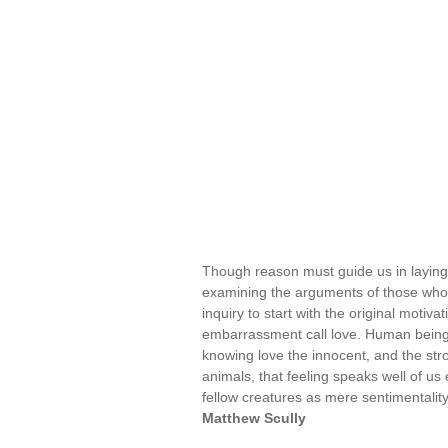
Though reason must guide us in laying
examining the arguments of those who r
inquiry to start with the original motiv
embarrassment call love. Human beings 
knowing love the innocent, and the str
animals, that feeling speaks well of us
fellow creatures as mere sentimentalit
Matthew Scully