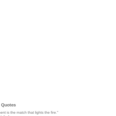
 Quotes
t is the match that lights the fire."