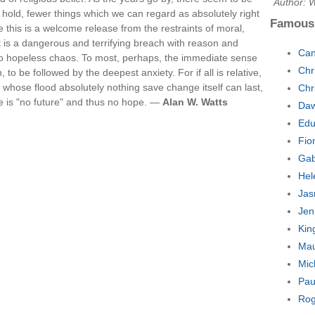
Author: 
hold, fewer things which we can regard as absolutely right
Famous
e this is a welcome release from the restraints of moral,
it is a dangerous and terrifying breach with reason and
Can
nto hopeless chaos. To most, perhaps, the immediate sense
Chr
, to be followed by the deepest anxiety. For if all is relative,
 in whose flood absolutely nothing save change itself can last,
Chr
e is "no future" and thus no hope. —
Alan W. Watts
Daw
Edu
Fio
Gab
Hel
Jas
Jen
Kin
Mau
Mic
Pau
Rog