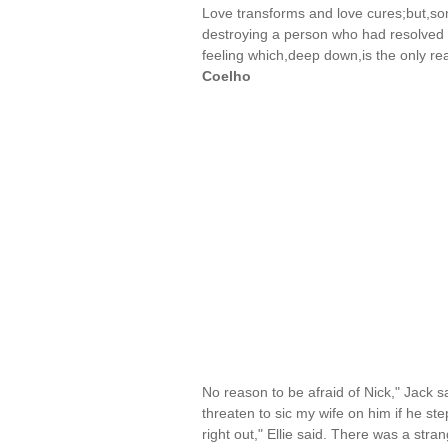
Love transforms and love cures;but,so
destroying a person who had resolved t
feeling which,deep down,is the only r
Coelho
No reason to be afraid of Nick," Jack s
threaten to sic my wife on him if he ste
right out," Ellie said. There was a stra