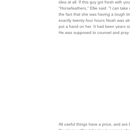
idea at all. If this guy got fresh with y
"Horsefeathers," Ellie said. "I can take
the fact that she was having a tough tim
exactly twenty-four hours Noah was alr
put a hand on her. It had been years sinc
He was supposed to counsel and pray 
All useful things have a price, and are 