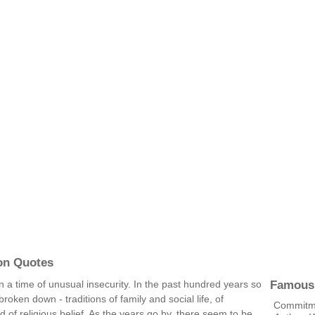
on Quotes
Famous
 in a time of unusual insecurity. In the past hundred years so
oken down - traditions of family and social life, of
Commitmen
of religious belief. As the years go by, there seem to be