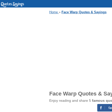
Home
»
Face Warp Quotes & Sayings
Face Warp Quotes & Sa
Enjoy reading and share 5
famous quo