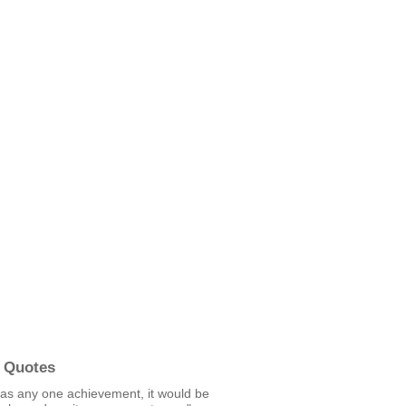
 Quotes
was any one achievement, it would be