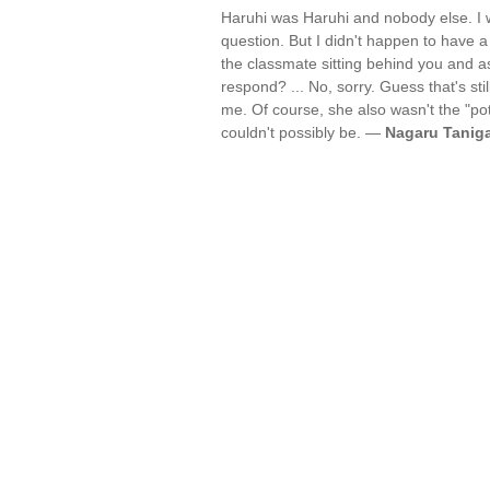
Haruhi was Haruhi and nobody else. I 
question. But I didn't happen to have a
the classmate sitting behind you and 
respond? ... No, sorry. Guess that's sti
me. Of course, she also wasn't the "pot
couldn't possibly be. —
Nagaru Tanig