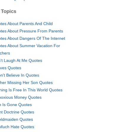
 Topics
tes About Parents And Child
tes About Pressure From Parents
tes About Dangers Of The Internet
tes About Summer Vacation For
chers
't Laugh At Me Quotes
ves Quotes
on't Believe In Quotes
her Missing Her Son Quotes
hing Is Free In This World Quotes
oxious Money Quotes
n Is Gone Quotes
ht Doctrine Quotes
eldmaiden Quotes
Much Hate Quotes