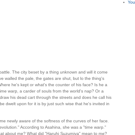
You
battle. The city beset by a thing unknown and will it come
walled the pale, the gates are shut, but lo the thing's
ere he's kept or what's the counter of his face? Is he a
time warp, a carder of souls from the world's nap? Or a
raw his dead cart through the streets and does he call his
e dwelt upon for it is by just such wise that he's invited in
ame newly aware of the softness of the curves of her face.
evolution." According to Asahina, she was a "time warp."
hat about me? What did "Haruhi Suzumiya" mean to me?