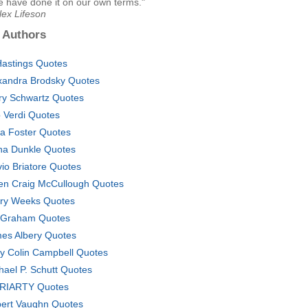
e have done it on our own terms."
lex Lifeson
 Authors
Hastings Quotes
xandra Brodsky Quotes
ry Schwartz Quotes
 Verdi Quotes
ia Foster Quotes
na Dunkle Quotes
vio Briatore Quotes
en Craig McCullough Quotes
ary Weeks Quotes
 Graham Quotes
es Albery Quotes
y Colin Campbell Quotes
hael P. Schutt Quotes
RIARTY Quotes
ert Vaughn Quotes