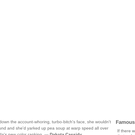
Famous
 down the account-whoring, turbo-bitch's face, she wouldn't
und and she'd yarked up pea soup at warp speed all over
If there 
nda's new color ranking. —
Dakota Cassidy