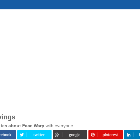
yings
tes about Face Warp
with everyone.