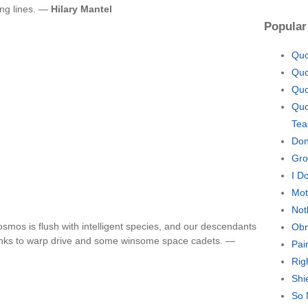
ing lines. —
Hilary Mantel
Popular
Quo
Quo
Quo
Quo
Tea
Don
Gro
I D
Mot
Not
cosmos is flush with intelligent species, and our descendants
Obn
thanks to warp drive and some winsome space cadets. —
Pai
Rig
Shi
So 