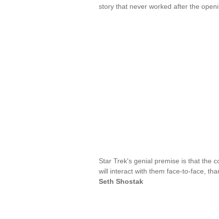
story that never worked after the open
Star Trek's genial premise is that the 
will interact with them face-to-face, 
Seth Shostak