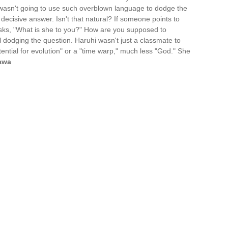
wasn't going to use such overblown language to dodge the
 decisive answer. Isn't that natural? If someone points to
asks, "What is she to you?" How are you supposed to
ll dodging the question. Haruhi wasn't just a classmate to
ential for evolution" or a "time warp," much less "God." She
awa