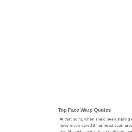
Top Face Warp Quotes
At that point, when she'd been staring
have much cared if her head spun aro
her. At least it would have matched Li