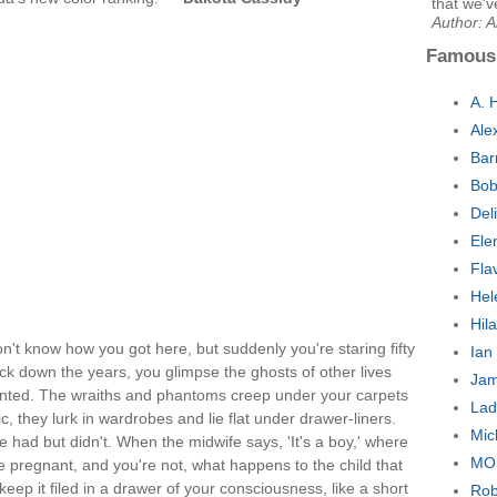
that we'v
Author: A
Famous
A. 
Ale
Bar
Bob
Del
Ele
Fla
Hel
Hil
on't know how you got here, but suddenly you're staring fifty
Ian
ck down the years, you glimpse the ghosts of other lives
Jam
unted. The wraiths and phantoms creep under your carpets
Lad
, they lurk in wardrobes and lie flat under drawer-liners.
Mic
e had but didn't. When the midwife says, 'It's a boy,' where
MO
e pregnant, and you're not, what happens to the child that
ep it filed in a drawer of your consciousness, like a short
Rob