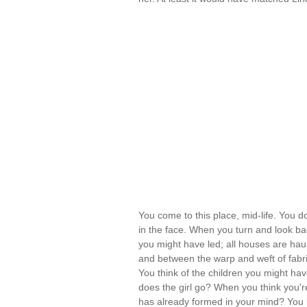
You come to this place, mid-life. You d
in the face. When you turn and look ba
you might have led; all houses are ha
and between the warp and weft of fabric
You think of the children you might hav
does the girl go? When you think you'r
has already formed in your mind? You ke