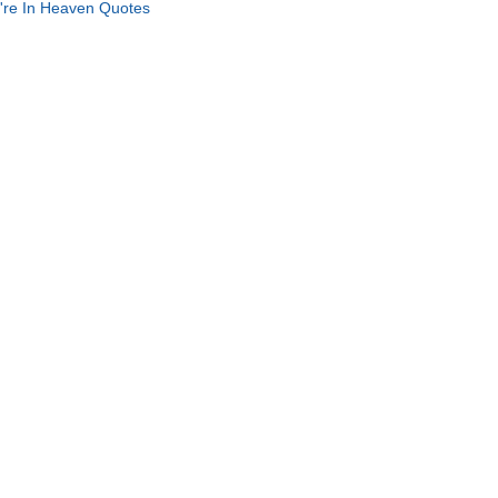
're In Heaven Quotes