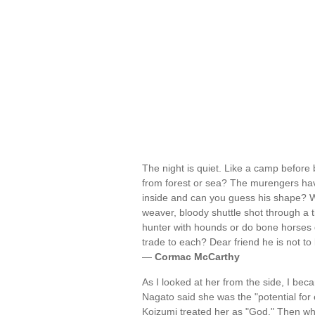
The night is quiet. Like a camp before 
from forest or sea? The murengers have 
inside and can you guess his shape? Wh
weaver, bloody shuttle shot through a 
hunter with hounds or do bone horses d
trade to each? Dear friend he is not to b
—
Cormac McCarthy
As I looked at her from the side, I bec
Nagato said she was the "potential for 
Koizumi treated her as "God." Then w