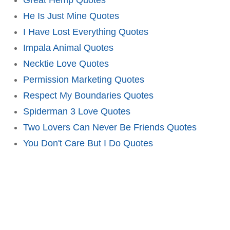
He Is Just Mine Quotes
I Have Lost Everything Quotes
Impala Animal Quotes
Necktie Love Quotes
Permission Marketing Quotes
Respect My Boundaries Quotes
Spiderman 3 Love Quotes
Two Lovers Can Never Be Friends Quotes
You Don't Care But I Do Quotes