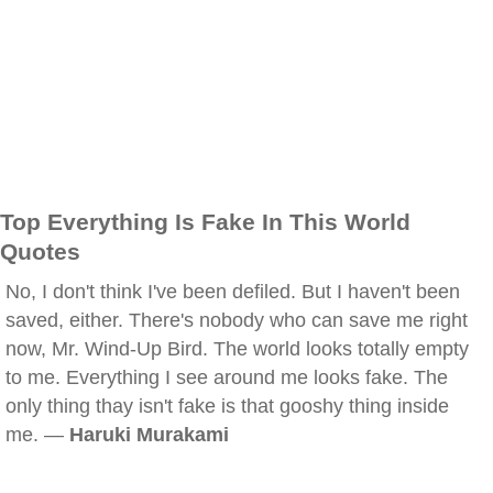
Top Everything Is Fake In This World
Quotes
No, I don't think I've been defiled. But I haven't been
saved, either. There's nobody who can save me right
now, Mr. Wind-Up Bird. The world looks totally empty
to me. Everything I see around me looks fake. The
only thing thay isn't fake is that gooshy thing inside
me. —
Haruki Murakami