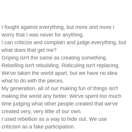
I fought against everything, but more and more I
worry that I was never for anything.
I can criticize and complain and judge everything, but
what does that get me?
Griping isn't the same as creating something.
Rebelling isn't rebuilding. Ridiculing isn't replacing.
We've taken the world apart, but we have no idea
what to do with the pieces.
My generation, all of our making fun of things isn't
making the world any better. We've spent too much
time judging what other people created that we've
created very, very little of our own.
I used rebellion as a way to hide out. We use
criticism as a fake participation.