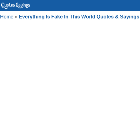
Home
»
Everything Is Fake In This World Quotes & Sayings