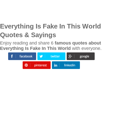
Everything Is Fake In This World
Quotes & Sayings
Enjoy reading and share 6
famous quotes about
Everything Is Fake In This World
with everyone.