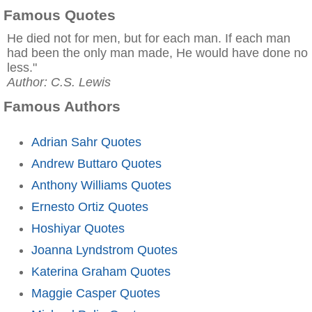
Famous Quotes
He died not for men, but for each man. If each man
had been the only man made, He would have done no
less."
Author: C.S. Lewis
Famous Authors
Adrian Sahr Quotes
Andrew Buttaro Quotes
Anthony Williams Quotes
Ernesto Ortiz Quotes
Hoshiyar Quotes
Joanna Lyndstrom Quotes
Katerina Graham Quotes
Maggie Casper Quotes