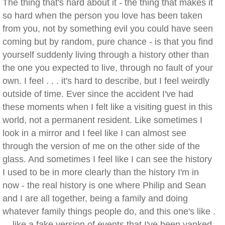
The thing that's hard about it - the thing that makes it
so hard when the person you love has been taken
from you, not by something evil you could have seen
coming but by random, pure chance - is that you find
yourself suddenly living through a history other than
the one you expected to live, through no fault of your
own. I feel . . . it's hard to describe, but I feel weirdly
outside of time. Ever since the accident I've had
these moments when I felt like a visiting guest in this
world, not a permanent resident. Like sometimes I
look in a mirror and I feel like I can almost see
through the version of me on the other side of the
glass. And sometimes I feel like I can see the history
I used to be in more clearly than the history I'm in
now - the real history is one where Philip and Sean
and I are all together, being a family and doing
whatever family things people do, and this one's like .
. . like a fake version of events that I've been yanked