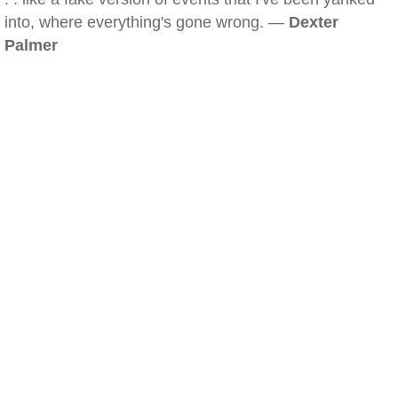
into, where everything's gone wrong. —
Dexter
Palmer