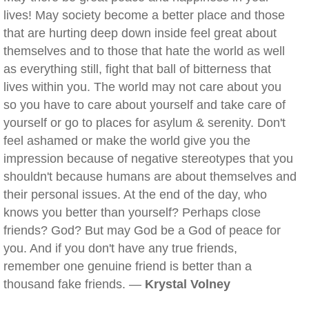
lives! May society become a better place and those
that are hurting deep down inside feel great about
themselves and to those that hate the world as well
as everything still, fight that ball of bitterness that
lives within you. The world may not care about you
so you have to care about yourself and take care of
yourself or go to places for asylum & serenity. Don't
feel ashamed or make the world give you the
impression because of negative stereotypes that you
shouldn't because humans are about themselves and
their personal issues. At the end of the day, who
knows you better than yourself? Perhaps close
friends? God? But may God be a God of peace for
you. And if you don't have any true friends,
remember one genuine friend is better than a
thousand fake friends. —
Krystal Volney