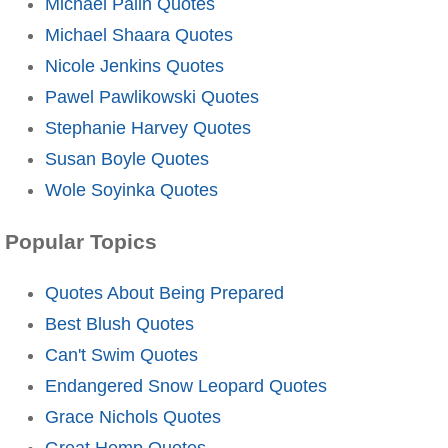
Michael Palin Quotes
Michael Shaara Quotes
Nicole Jenkins Quotes
Pawel Pawlikowski Quotes
Stephanie Harvey Quotes
Susan Boyle Quotes
Wole Soyinka Quotes
Popular Topics
Quotes About Being Prepared
Best Blush Quotes
Can't Swim Quotes
Endangered Snow Leopard Quotes
Grace Nichols Quotes
Great Hemp Quotes