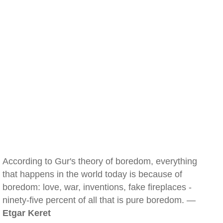
According to Gur's theory of boredom, everything
that happens in the world today is because of
boredom: love, war, inventions, fake fireplaces -
ninety-five percent of all that is pure boredom. —
Etgar Keret