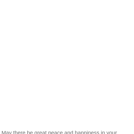
May there be great peace and happiness in your