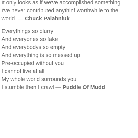
It only looks as if we've accomplished something.
I've never contributed anythinf worthwhile to the
world. —
Chuck Palahniuk
Everythings so blurry
And everyones so fake
And everybodys so empty
And everything is so messed up
Pre-occupied without you
I cannot live at all
My whole world surrounds you
I stumble then I crawl —
Puddle Of Mudd