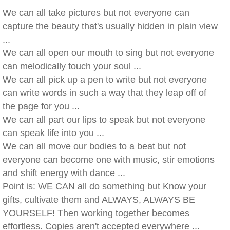
We can all take pictures but not everyone can
capture the beauty that's usually hidden in plain view
...
We can all open our mouth to sing but not everyone
can melodically touch your soul ...
We can all pick up a pen to write but not everyone
can write words in such a way that they leap off of
the page for you ...
We can all part our lips to speak but not everyone
can speak life into you ...
We can all move our bodies to a beat but not
everyone can become one with music, stir emotions
and shift energy with dance ...
Point is: WE CAN all do something but Know your
gifts, cultivate them and ALWAYS, ALWAYS BE
YOURSELF! Then working together becomes
effortless. Copies aren't accepted everywhere ...