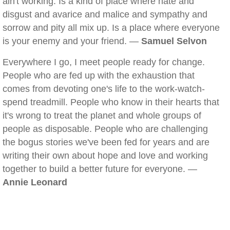
ain't working. Is a kind of place where hate and
disgust and avarice and malice and sympathy and
sorrow and pity all mix up. Is a place where everyone
is your enemy and your friend. —
Samuel Selvon
Everywhere I go, I meet people ready for change.
People who are fed up with the exhaustion that
comes from devoting one's life to the work-watch-
spend treadmill. People who know in their hearts that
it's wrong to treat the planet and whole groups of
people as disposable. People who are challenging
the bogus stories we've been fed for years and are
writing their own about hope and love and working
together to build a better future for everyone. —
Annie Leonard