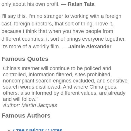
only about his own profit. —
Ratan Tata
I'll say this, I'm no stranger to working with a foreign
cast, foreign directors, that sort of thing. I love it,
because I think that when you have people from
different countries, it sort of brings everyone together,
it's more of a worldly film. —
Jaimie Alexander
Famous Quotes
China's Internet will continue to be policed and
controlled, information filtered, sites prohibited,
noncompliant search engines excluded, and sensitive
search words disallowed. And where China goes,
others, also informed by different values, are already
and will follow."
Author: Martin Jacques
Famous Authors
Cree Nations Quotes