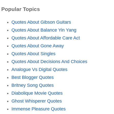
Popular Topics
Quotes About Gibson Guitars
Quotes About Balance Yin Yang
Quotes About Affordable Care Act
Quotes About Gone Away
Quotes About Singles
Quotes About Decisions And Choices
Analogue Vs Digital Quotes
Best Blogger Quotes
Britney Song Quotes
Diabolique Movie Quotes
Ghost Whisperer Quotes
Immense Pleasure Quotes