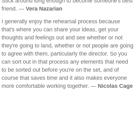
Stick around long enough to become someone's best
friend. —
Vera Nazarian
I generally enjoy the rehearsal process because
that's where you can share your ideas, get your
thoughts and feelings out and see whether or not
they're going to land, whether or not people are going
to agree with them, particularly the director. So you
can sort out in that process any elements that need
to be sorted out before you're on the set, and of
course that saves time and it also makes everyone
more comfortable working together. —
Nicolas Cage