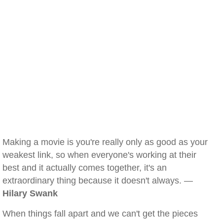
Making a movie is you're really only as good as your
weakest link, so when everyone's working at their
best and it actually comes together, it's an
extraordinary thing because it doesn't always. —
Hilary Swank
When things fall apart and we can't get the pieces