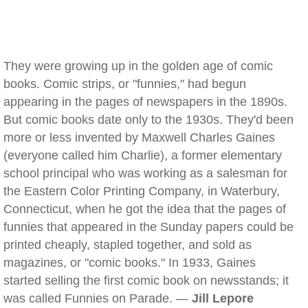
They were growing up in the golden age of comic
books. Comic strips, or "funnies," had begun
appearing in the pages of newspapers in the 1890s.
But comic books date only to the 1930s. They'd been
more or less invented by Maxwell Charles Gaines
(everyone called him Charlie), a former elementary
school principal who was working as a salesman for
the Eastern Color Printing Company, in Waterbury,
Connecticut, when he got the idea that the pages of
funnies that appeared in the Sunday papers could be
printed cheaply, stapled together, and sold as
magazines, or "comic books." In 1933, Gaines
started selling the first comic book on newsstands; it
was called Funnies on Parade. —
Jill Lepore