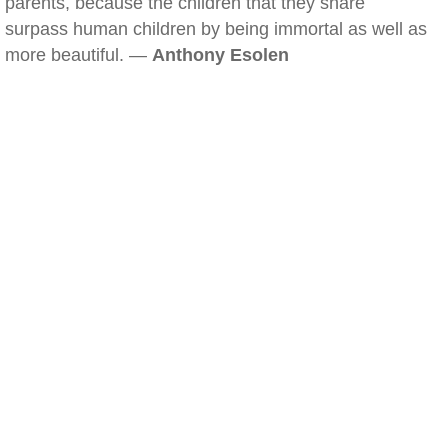
parents, because the children that they share
surpass human children by being immortal as well as
more beautiful. —
Anthony Esolen