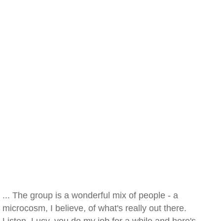
... The group is a wonderful mix of people - a
microcosm, I believe, of what's really out there.