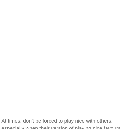
At times, don't be forced to play nice with others,
especially when their version of playing nice favours