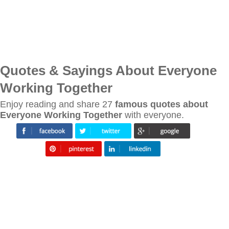
Quotes & Sayings About Everyone
Working Together
Enjoy reading and share 27
famous quotes about
Everyone Working Together
with everyone.