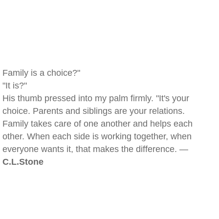
Family is a choice?"
"It is?"
His thumb pressed into my palm firmly. "It's your
choice. Parents and siblings are your relations.
Family takes care of one another and helps each
other. When each side is working together, when
everyone wants it, that makes the difference. —
C.L.Stone