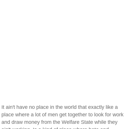
It ain't have no place in the world that exactly like a
place where a lot of men get together to look for work
and draw money from the Welfare State while they