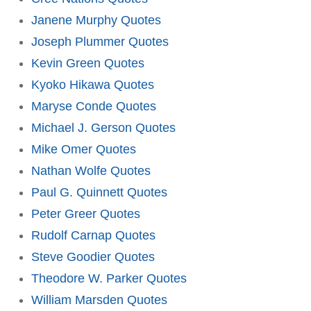
Janene Murphy Quotes
Joseph Plummer Quotes
Kevin Green Quotes
Kyoko Hikawa Quotes
Maryse Conde Quotes
Michael J. Gerson Quotes
Mike Omer Quotes
Nathan Wolfe Quotes
Paul G. Quinnett Quotes
Peter Greer Quotes
Rudolf Carnap Quotes
Steve Goodier Quotes
Theodore W. Parker Quotes
William Marsden Quotes