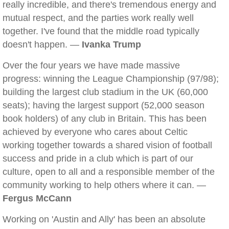
really incredible, and there's tremendous energy and
mutual respect, and the parties work really well
together. I've found that the middle road typically
doesn't happen. —
Ivanka Trump
Over the four years we have made massive
progress: winning the League Championship (97/98);
building the largest club stadium in the UK (60,000
seats); having the largest support (52,000 season
book holders) of any club in Britain. This has been
achieved by everyone who cares about Celtic
working together towards a shared vision of football
success and pride in a club which is part of our
culture, open to all and a responsible member of the
community working to help others where it can. —
Fergus McCann
Working on 'Austin and Ally' has been an absolute