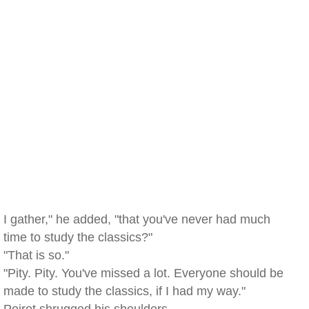
I gather," he added, "that you've never had much
time to study the classics?"
"That is so."
"Pity. Pity. You've missed a lot. Everyone should be
made to study the classics, if I had my way."