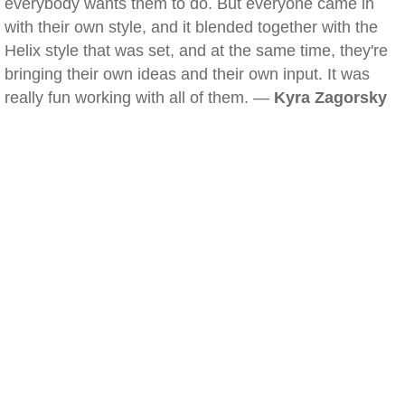
everybody wants them to do. But everyone came in
with their own style, and it blended together with the
Helix style that was set, and at the same time, they're
bringing their own ideas and their own input. It was
really fun working with all of them. —
Kyra Zagorsky