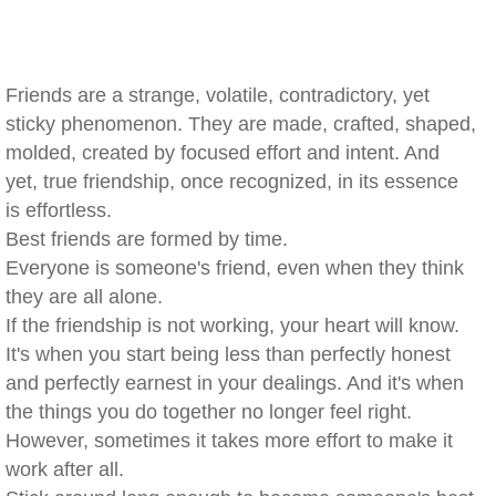
Friends are a strange, volatile, contradictory, yet
sticky phenomenon. They are made, crafted, shaped,
molded, created by focused effort and intent. And
yet, true friendship, once recognized, in its essence
is effortless.
Best friends are formed by time.
Everyone is someone's friend, even when they think
they are all alone.
If the friendship is not working, your heart will know.
It's when you start being less than perfectly honest
and perfectly earnest in your dealings. And it's when
the things you do together no longer feel right.
However, sometimes it takes more effort to make it
work after all.