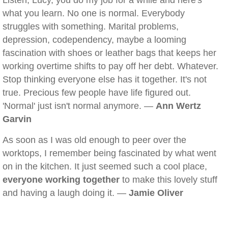
Listen, Lucy, you do my job for a while and here's
what you learn. No one is normal. Everybody
struggles with something. Marital problems,
depression, codependency, maybe a looming
fascination with shoes or leather bags that keeps her
working overtime shifts to pay off her debt. Whatever.
Stop thinking everyone else has it together. It's not
true. Precious few people have life figured out.
'Normal' just isn't normal anymore. —
Ann Wertz
Garvin
As soon as I was old enough to peer over the
worktops, I remember being fascinated by what went
on in the kitchen. It just seemed such a cool place,
everyone working together
to make this lovely stuff
and having a laugh doing it. —
Jamie Oliver