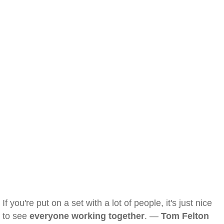
If you're put on a set with a lot of people, it's just nice
to see
everyone working together
. —
Tom Felton