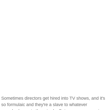
Sometimes directors get hired into TV shows, and it's
so formulaic and they're a slave to whatever