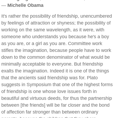
—
Michelle Obama
It's rather the possibility of friendship, unencumbered
by feelings of attraction or shyness; the possibility of
working on the same wavelength, as it were, with
someone who understands you because he's a boy
as you are, or a girl as you are. Committee work
stifles the imagination, because people have to work
down to the common denominator of what would be
minimally acceptable to everyone. But friendship
exalts the imagination. Indeed it is one of the things
that the ancients said friendship was for. Plato
suggests in Symposium that one of the highest forms
of friendship is one whose love issues forth in
beautiful and virtuous deeds, for thus the partnership
between [the friends] will be far closer and the bond
of affection far stronger than between ordinary