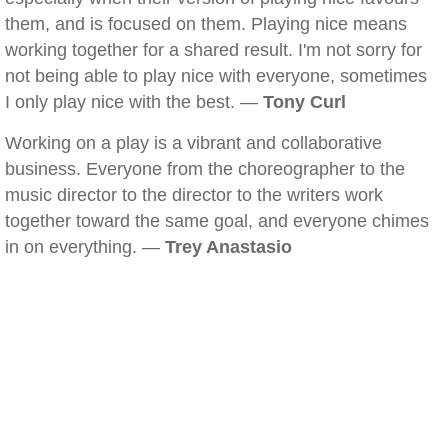
them, and is focused on them. Playing nice means
working together for a shared result. I'm not sorry for
not being able to play nice with everyone, sometimes
I only play nice with the best. —
Tony Curl
Working on a play is a vibrant and collaborative
business. Everyone from the choreographer to the
music director to the director to the writers work
together toward the same goal, and everyone chimes
in on everything. —
Trey Anastasio