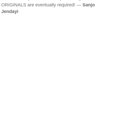
ORIGINALS are eventually required! —
Sanjo
Jendayi