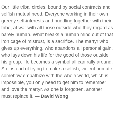
Our little tribal circles, bound by social contracts and
selfish mutual need. Everyone working in their own
greedy self-interests and huddling together with their
tribe, at war with all those outside who they regard as
barely human. What breaks a human mind out of that
iron cage of mistrust, is a sacrifice. The martyr who
gives up everything, who abandons all personal gain,
who lays down his life for the good of those outside
his group. He becomes a symbol all can rally around.
So instead of trying to make a selfish, violent primate
somehow empathize with the whole world, which is
impossible, you only need to get him to remember
and love the martyr. As one is forgotten, another
must replace it. —
David Wong