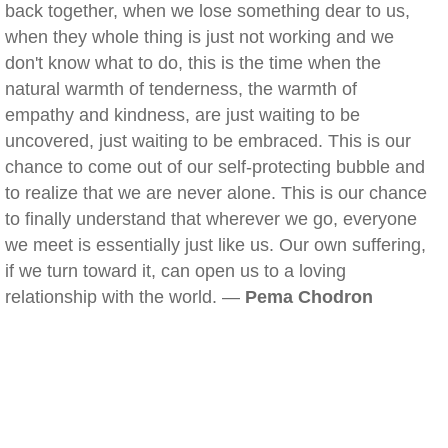
back together, when we lose something dear to us,
when they whole thing is just not working and we
don't know what to do, this is the time when the
natural warmth of tenderness, the warmth of
empathy and kindness, are just waiting to be
uncovered, just waiting to be embraced. This is our
chance to come out of our self-protecting bubble and
to realize that we are never alone. This is our chance
to finally understand that wherever we go, everyone
we meet is essentially just like us. Our own suffering,
if we turn toward it, can open us to a loving
relationship with the world. —
Pema Chodron