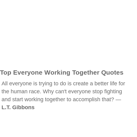
Top Everyone Working Together Quotes
All everyone is trying to do is create a better life for
the human race. Why can't everyone stop fighting
and start working together to accomplish that? —
L.T. Gibbons