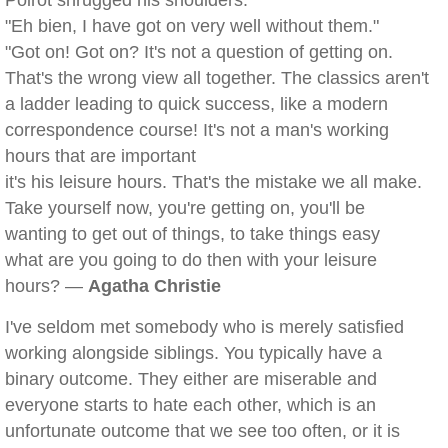
Poirot shrugged his shoulders.
"Eh bien, I have got on very well without them."
"Got on! Got on? It's not a question of getting on.
That's the wrong view all together. The classics aren't
a ladder leading to quick success, like a modern
correspondence course! It's not a man's working
hours that are important
it's his leisure hours. That's the mistake we all make.
Take yourself now, you're getting on, you'll be
wanting to get out of things, to take things easy
what are you going to do then with your leisure
hours? —
Agatha Christie
I've seldom met somebody who is merely satisfied
working alongside siblings. You typically have a
binary outcome. They either are miserable and
everyone starts to hate each other, which is an
unfortunate outcome that we see too often, or it is