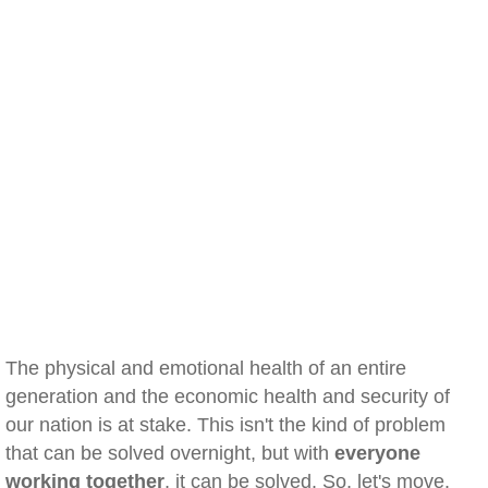
The physical and emotional health of an entire
generation and the economic health and security of
our nation is at stake. This isn't the kind of problem
that can be solved overnight, but with
everyone
working together
, it can be solved. So, let's move.