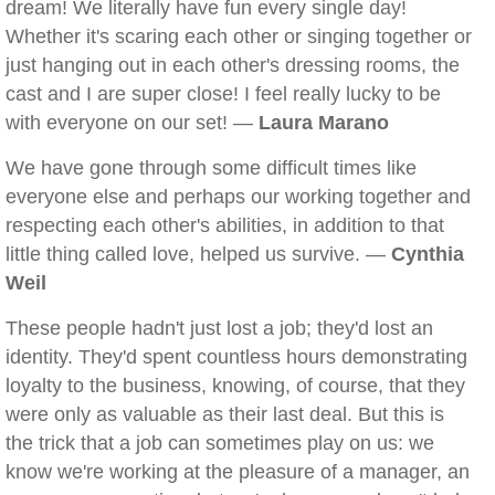
dream! We literally have fun every single day!
Whether it's scaring each other or singing together or
just hanging out in each other's dressing rooms, the
cast and I are super close! I feel really lucky to be
with everyone on our set! —
Laura Marano
We have gone through some difficult times like
everyone else and perhaps our working together and
respecting each other's abilities, in addition to that
little thing called love, helped us survive. —
Cynthia
Weil
These people hadn't just lost a job; they'd lost an
identity. They'd spent countless hours demonstrating
loyalty to the business, knowing, of course, that they
were only as valuable as their last deal. But this is
the trick that a job can sometimes play on us: we
know we're working at the pleasure of a manager, an