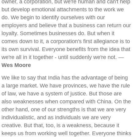
owner, a corporation, but we're human and can't help
but develop emotional attachments to the work we
do. We begin to identify ourselves with our
employers and believe that a business can return our
loyalty. Sometimes businesses do. But when it
comes down to it, a corporation's first allegiance is to
its own survival. Everyone benefits from the idea that
we're all in it together - until suddenly we're not. —
Wes Moore
We like to say that India has the advantage of being
a large market. We have provinces, we have the rule
of law, we have a system of justice. But those are
also weaknesses when compared with China. On the
other hand, one of our strengths is that we are very
individualistic, and as individuals we are very
creative. But that, too, is a weakness, because it
keeps us from working well together. Everyone thinks