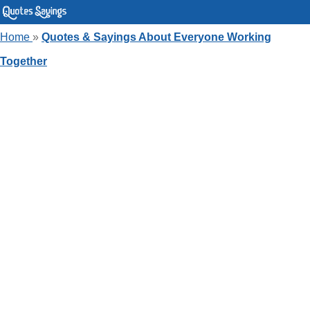
Home
»
Quotes & Sayings About Everyone Working
Together