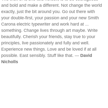
and bold and make a different. Not change the world
exactly, just the bit around you. Go out there with
your double-first, your passion and your new Smith
Carona electric typewriter and work hard at ...
something. Change lives through art maybe. Write
beautifully. Cherish your friends, stay true to your
principles, live passionately and fully and well.
Experience new things. Love and be loved if at all
possible. East sensibly. Stuff like that. —
David
Nicholls