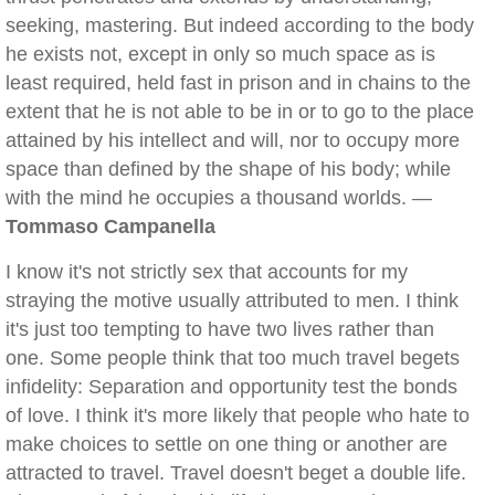
seeking, mastering. But indeed according to the body
he exists not, except in only so much space as is
least required, held fast in prison and in chains to the
extent that he is not able to be in or to go to the place
attained by his intellect and will, nor to occupy more
space than defined by the shape of his body; while
with the mind he occupies a thousand worlds. —
Tommaso Campanella
I know it's not strictly sex that accounts for my
straying the motive usually attributed to men. I think
it's just too tempting to have two lives rather than
one. Some people think that too much travel begets
infidelity: Separation and opportunity test the bonds
of love. I think it's more likely that people who hate to
make choices to settle on one thing or another are
attracted to travel. Travel doesn't beget a double life.