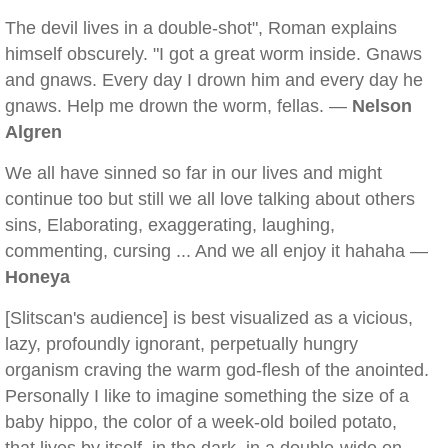
The devil lives in a double-shot", Roman explains
himself obscurely. "I got a great worm inside. Gnaws
and gnaws. Every day I drown him and every day he
gnaws. Help me drown the worm, fellas. —
Nelson
Algren
We all have sinned so far in our lives and might
continue too but still we all love talking about others
sins, Elaborating, exaggerating, laughing,
commenting, cursing ... And we all enjoy it hahaha —
Honeya
[Slitscan's audience] is best visualized as a vicious,
lazy, profoundly ignorant, perpetually hungry
organism craving the warm god-flesh of the anointed.
Personally I like to imagine something the size of a
baby hippo, the color of a week-old boiled potato,