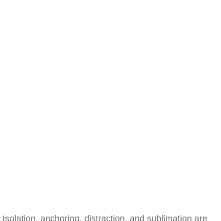
Isolation, anchoring, distraction, and sublimation are