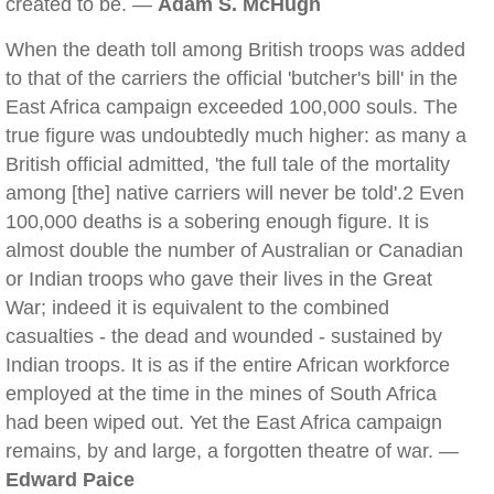
created to be. —
Adam S. McHugh
When the death toll among British troops was added
to that of the carriers the official 'butcher's bill' in the
East Africa campaign exceeded 100,000 souls. The
true figure was undoubtedly much higher: as many a
British official admitted, 'the full tale of the mortality
among [the] native carriers will never be told'.2 Even
100,000 deaths is a sobering enough figure. It is
almost double the number of Australian or Canadian
or Indian troops who gave their lives in the Great
War; indeed it is equivalent to the combined
casualties - the dead and wounded - sustained by
Indian troops. It is as if the entire African workforce
employed at the time in the mines of South Africa
had been wiped out. Yet the East Africa campaign
remains, by and large, a forgotten theatre of war. —
Edward Paice