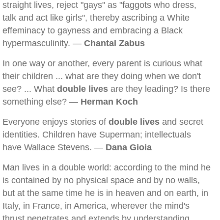
straight lives, reject "gays" as "faggots who dress,
talk and act like girls", thereby ascribing a White
effeminacy to gayness and embracing a Black
hypermasculinity. —
Chantal Zabus
In one way or another, every parent is curious what
their children ... what are they doing when we don't
see? ... What
double lives
are they leading? Is there
something else? —
Herman Koch
Everyone enjoys stories of
double lives
and secret
identities. Children have Superman; intellectuals
have Wallace Stevens. —
Dana Gioia
Man lives in a double world: according to the mind he
is contained by no physical space and by no walls,
but at the same time he is in heaven and on earth, in
Italy, in France, in America, wherever the mind's
thrust penetrates and extends by understanding,