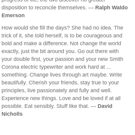
disposition to reconcile themselves. —
Ralph Waldo
Emerson
How would she fill the days? She had no idea. The
trick of it, she told herself, is to be courageous and
bold and make a difference. Not change the world
exactly, just the bit around you. Go out there with
your double first, your passion and your new Smith
Corona electric typewriter and work hard at ...
something. Change lives through art maybe. Write
beautifully. Cherish your friends, stay true to your
principles, live passionately and fully and well.
Experience new things. Love and be loved if at all
possible. Eat sensibly. Stuff like that. —
David
Nicholls