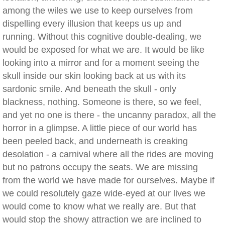
among the wiles we use to keep ourselves from
dispelling every illusion that keeps us up and
running. Without this cognitive double-dealing, we
would be exposed for what we are. It would be like
looking into a mirror and for a moment seeing the
skull inside our skin looking back at us with its
sardonic smile. And beneath the skull - only
blackness, nothing. Someone is there, so we feel,
and yet no one is there - the uncanny paradox, all the
horror in a glimpse. A little piece of our world has
been peeled back, and underneath is creaking
desolation - a carnival where all the rides are moving
but no patrons occupy the seats. We are missing
from the world we have made for ourselves. Maybe if
we could resolutely gaze wide-eyed at our lives we
would come to know what we really are. But that
would stop the showy attraction we are inclined to