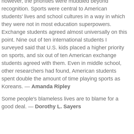
however, the priorities were muddled beyond
recognition. Sports were central to American
students' lives and school cultures in a way in which
they were not in most education superpowers.
Exchange students agreed almost universally on this
point. Nine out of ten international students I
surveyed said that U.S. kids placed a higher priority
on sports, and six out of ten American exchange
students agreed with them. Even in middle school,
other researchers had found, American students
spent double the amount of time playing sports as
Koreans. —
Amanda Ripley
Some people's blameless lives are to blame for a
good deal. —
Dorothy L. Sayers