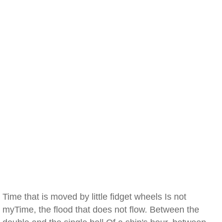
Time that is moved by little fidget wheels Is not
myTime, the flood that does not flow. Between the