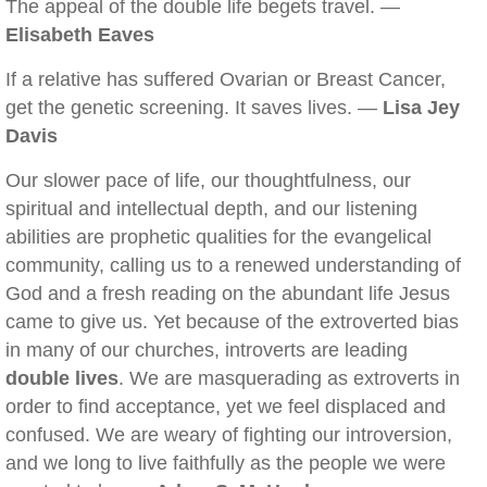
The appeal of the double life begets travel. —
Elisabeth Eaves
If a relative has suffered Ovarian or Breast Cancer,
get the genetic screening. It saves lives. —
Lisa Jey
Davis
Our slower pace of life, our thoughtfulness, our
spiritual and intellectual depth, and our listening
abilities are prophetic qualities for the evangelical
community, calling us to a renewed understanding of
God and a fresh reading on the abundant life Jesus
came to give us. Yet because of the extroverted bias
in many of our churches, introverts are leading
double lives
. We are masquerading as extroverts in
order to find acceptance, yet we feel displaced and
confused. We are weary of fighting our introversion,
and we long to live faithfully as the people we were