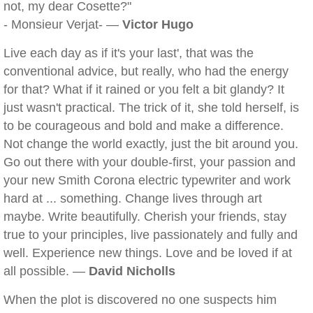
not, my dear Cosette?"
- Monsieur Verjat- —
Victor Hugo
Live each day as if it's your last', that was the
conventional advice, but really, who had the energy
for that? What if it rained or you felt a bit glandy? It
just wasn't practical. The trick of it, she told herself, is
to be courageous and bold and make a difference.
Not change the world exactly, just the bit around you.
Go out there with your double-first, your passion and
your new Smith Corona electric typewriter and work
hard at ... something. Change lives through art
maybe. Write beautifully. Cherish your friends, stay
true to your principles, live passionately and fully and
well. Experience new things. Love and be loved if at
all possible. —
David Nicholls
When the plot is discovered no one suspects him