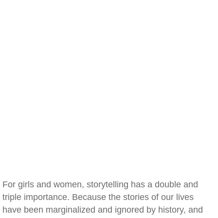
For girls and women, storytelling has a double and
triple importance. Because the stories of our lives
have been marginalized and ignored by history, and