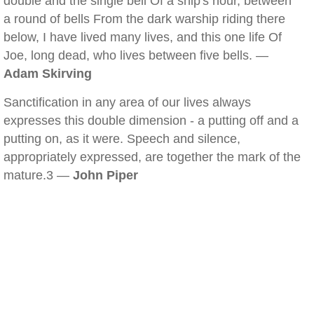
double and the single bell Of a ship's hour, between
a round of bells From the dark warship riding there
below, I have lived many lives, and this one life Of
Joe, long dead, who lives between five bells. —
Adam Skirving
Sanctification in any area of our lives always
expresses this double dimension - a putting off and a
putting on, as it were. Speech and silence,
appropriately expressed, are together the mark of the
mature.3 —
John Piper