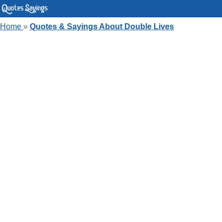
Home
»
Quotes & Sayings About Double Lives