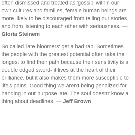
often dismissed and treated as 'gossip' within our
own cultures and families, female human beings are
more likely to be discouraged from telling our stories
and from listening to each other with seriousness. —
Gloria Steinem
So called 'late-bloomers' get a bad rap. Sometimes
the people with the greatest potential often take the
longest to find their path because their sensitivity is a
double edged sword- it lives at the heart of their
brilliance, but it also makes them more susceptible to
life's pains. Good thing we aren't being penalized for
handing in our purpose late. The soul doesn't know a
thing about deadlines. —
Jeff Brown