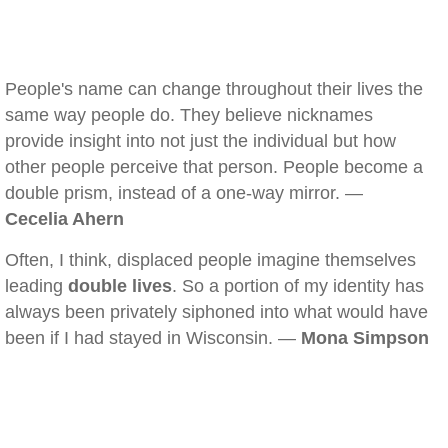
People's name can change throughout their lives the
same way people do. They believe nicknames
provide insight into not just the individual but how
other people perceive that person. People become a
double prism, instead of a one-way mirror. —
Cecelia Ahern
Often, I think, displaced people imagine themselves
leading
double lives
. So a portion of my identity has
always been privately siphoned into what would have
been if I had stayed in Wisconsin. —
Mona Simpson