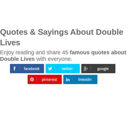
Quotes & Sayings About Double
Lives
Enjoy reading and share 45
famous quotes about
Double Lives
with everyone.