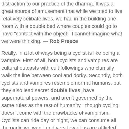
distraction to our practice of the dharma. It was a
great source of amusement that while we tried to live
relatively celibate lives, we had in the building one
room with a double bed where couples could go to
have "contact with the object." I cannot imagine what
we were thinking. —
Rob Preece
Really, in a lot of ways being a cyclist is like being a
vampire. First of all, both cyclists and vampires are
cultural outcasts with cult followings who clumsily
walk the line between cool and dorky. Secondly, both
cyclists and vampires resemble normal humans, but
they also lead secret
double lives
, have
supernatural powers, and aren't governed by the
same rules as the rest of humanity - though cycling
doesn't come with the drawbacks of vampirism.
Cyclists can ride day or night, we can consume all
the garlic we want, and very few of us are afflicted