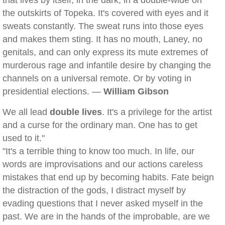
that lives by itself, in the dark, in a double-wide on
the outskirts of Topeka. It's covered with eyes and it
sweats constantly. The sweat runs into those eyes
and makes them sting. It has no mouth, Laney, no
genitals, and can only express its mute extremes of
murderous rage and infantile desire by changing the
channels on a universal remote. Or by voting in
presidential elections. —
William Gibson
We all lead
double lives
. It's a privilege for the artist
and a curse for the ordinary man. One has to get
used to it."
"It's a terrible thing to know too much. In life, our
words are improvisations and our actions careless
mistakes that end up by becoming habits. Fate beign
the distraction of the gods, I distract myself by
evading questions that I never asked myself in the
past. We are in the hands of the improbable, are we