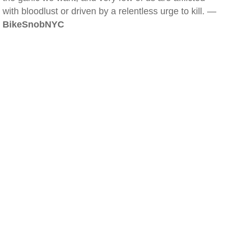
with bloodlust or driven by a relentless urge to kill. —
BikeSnobNYC