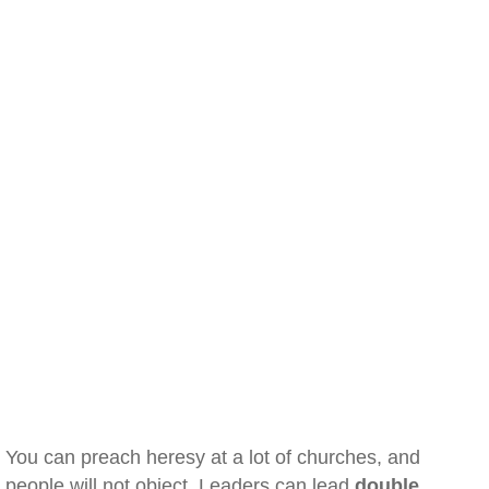
You can preach heresy at a lot of churches, and
people will not object. Leaders can lead
double