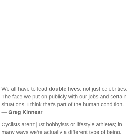
We all have to lead
double lives
, not just celebrities.
The face we put on publicly with our jobs and certain
situations. I think that's part of the human condition.
—
Greg Kinnear
Cyclists aren't just hobbyists or lifestyle athletes; in
many ways we're actually a different type of being.