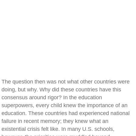
The question then was not what other countries were
doing, but why. Why did these countries have this
consensus around rigor? In the education
superpowers, every child knew the importance of an
education. These countries had experienced national
failure in recent memory; they knew what an
existential crisis felt like. In many U.S. schools,