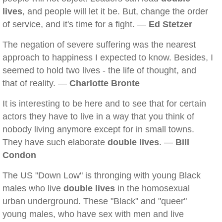
lives
, and people will let it be. But, change the order
of service, and it's time for a fight. —
Ed Stetzer
The negation of severe suffering was the nearest
approach to happiness I expected to know. Besides, I
seemed to hold two lives - the life of thought, and
that of reality. —
Charlotte Bronte
It is interesting to be here and to see that for certain
actors they have to live in a way that you think of
nobody living anymore except for in small towns.
They have such elaborate
double lives
. —
Bill
Condon
The US "Down Low" is thronging with young Black
males who live
double lives
in the homosexual
urban underground. These "Black" and "queer"
young males, who have sex with men and live