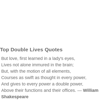
Top Double Lives Quotes
But love, first learned in a lady's eyes,
Lives not alone immured in the brain;
But, with the motion of all elements,
Courses as swift as thought in every power,
And gives to every power a double power,
Above their functions and their offices. —
William
Shakespeare