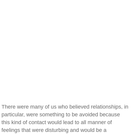
There were many of us who believed relationships, in
particular, were something to be avoided because
this kind of contact would lead to all manner of
feelings that were disturbing and would be a