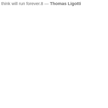
think will run forever.8 —
Thomas Ligotti