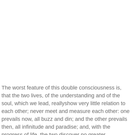
The worst feature of this double consciousness is,
that the two lives, of the understanding and of the
soul, which we lead, reallyshow very little relation to
each other; never meet and measure each other: one
prevails now, all buzz and din; and the other prevails
then, all infinitude and paradise; and, with the
progress of life, the two discover no greater