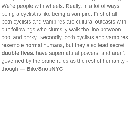
We're people with wheels. Really, in a lot of ways
being a cyclist is like being a vampire. First of all,
both cyclists and vampires are cultural outcasts with
cult followings who clumsily walk the line between
cool and dorky. Secondly, both cyclists and vampires
resemble normal humans, but they also lead secret
double lives
, have supernatural powers, and aren't
governed by the same rules as the rest of humanity -
though —
BikeSnobNYC