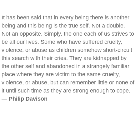
It has been said that in every being there is another
being and this being is the true self. Not a double.
Not an opposite. Simply, the one each of us strives to
be all our lives. Some who have suffered cruelty,
violence, or abuse as children somehow short-circuit
this search with their cries. They are kidnapped by
the other self and abandoned in a strangely familiar
place where they are victim to the same cruelty,
violence, or abuse, but can remember little or none of
it until such time as they are strong enough to cope.
—
Philip Davison