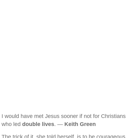
I would have met Jesus sooner if not for Christians
who led
double lives
. —
Keith Green
The trick of it, she told herself, is to be courageous