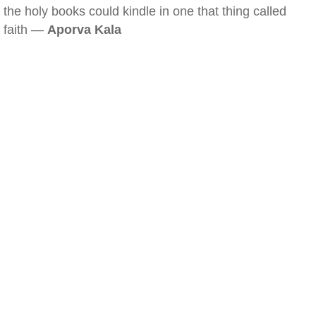
the holy books could kindle in one that thing called
faith —
Aporva Kala