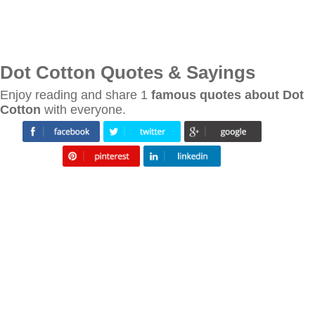
Dot Cotton Quotes & Sayings
Enjoy reading and share 1
famous quotes about Dot
Cotton
with everyone.