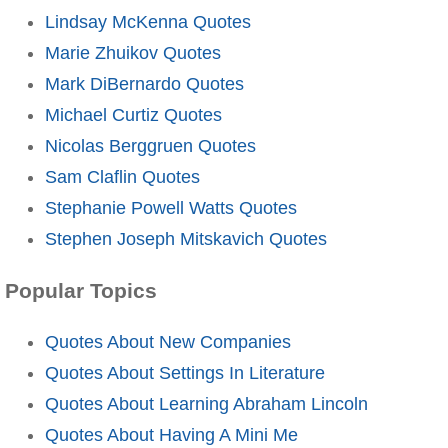
Lindsay McKenna Quotes
Marie Zhuikov Quotes
Mark DiBernardo Quotes
Michael Curtiz Quotes
Nicolas Berggruen Quotes
Sam Claflin Quotes
Stephanie Powell Watts Quotes
Stephen Joseph Mitskavich Quotes
Popular Topics
Quotes About New Companies
Quotes About Settings In Literature
Quotes About Learning Abraham Lincoln
Quotes About Having A Mini Me