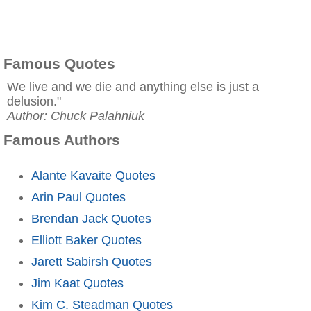
Famous Quotes
We live and we die and anything else is just a
delusion."
Author: Chuck Palahniuk
Famous Authors
Alante Kavaite Quotes
Arin Paul Quotes
Brendan Jack Quotes
Elliott Baker Quotes
Jarett Sabirsh Quotes
Jim Kaat Quotes
Kim C. Steadman Quotes