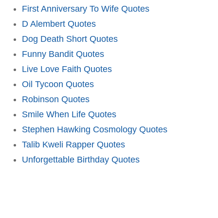
First Anniversary To Wife Quotes
D Alembert Quotes
Dog Death Short Quotes
Funny Bandit Quotes
Live Love Faith Quotes
Oil Tycoon Quotes
Robinson Quotes
Smile When Life Quotes
Stephen Hawking Cosmology Quotes
Talib Kweli Rapper Quotes
Unforgettable Birthday Quotes