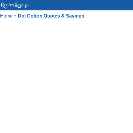
Home
»
Dot Cotton Quotes & Sayings