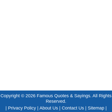
Copyright © 2026
Famous Quotes & Sayings
. All Rights
Reserved.
|
Privacy Policy
|
About Us
|
Contact Us
|
Sitemap
|