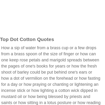
Top Dot Cotton Quotes
How a sip of water from a brass cup or a few drops
from a brass spoon of the size of finger or how can
one keep rose petals and marigold spreads between
the pages of one's books for years or how the fresh
shoot of barley could be put behind one's ears or
how a dot of vermilion on the forehead or how fasting
for a day or how praying or chanting or lightening an
incense stick or how lighting a cotton wick dipped in
mustard oil or how being blessed by priests and
saints or how sitting in a lotus posture or how reading