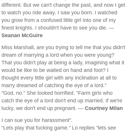
different. But we can't change the past, and now I get
to watch you ride away. I saw you born. I watched
you grow from a confused little girl into one of my
finest knights. I shouldn't have to see you die. —
Seanan McGuire
Miss Marshall, are you trying to tell me that you didn't
dream of marrying a lord when you were young?
That you didn't play at being a lady, imagining what it
would be like to be waited on hand and foot? I
thought every little girl with any inclination at all to
marry dreamed of catching the eye of a lord."
"God, no." She looked horrified. "Farm girls who
catch the eye of a lord don't end up married. If we're
lucky, we don't end up pregnant. —
Courtney Milan
I can sue you for harassment".
"Lets play that fucking game." Lo replies "lets see