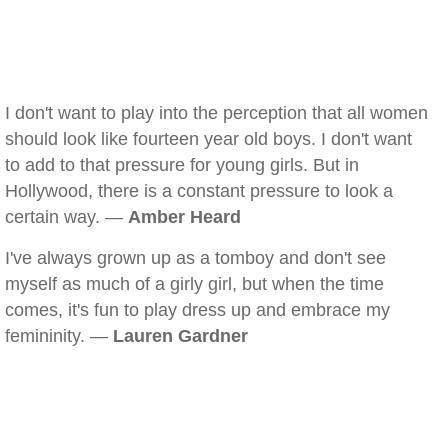
I don't want to play into the perception that all women
should look like fourteen year old boys. I don't want
to add to that pressure for young girls. But in
Hollywood, there is a constant pressure to look a
certain way. —
Amber Heard
I've always grown up as a tomboy and don't see
myself as much of a girly girl, but when the time
comes, it's fun to play dress up and embrace my
femininity. —
Lauren Gardner