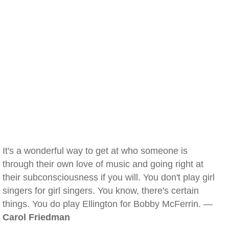
It's a wonderful way to get at who someone is
through their own love of music and going right at
their subconsciousness if you will. You don't play girl
singers for girl singers. You know, there's certain
things. You do play Ellington for Bobby McFerrin. —
Carol Friedman