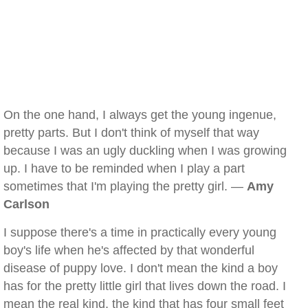
On the one hand, I always get the young ingenue,
pretty parts. But I don't think of myself that way
because I was an ugly duckling when I was growing
up. I have to be reminded when I play a part
sometimes that I'm playing the pretty girl. —
Amy
Carlson
I suppose there's a time in practically every young
boy's life when he's affected by that wonderful
disease of puppy love. I don't mean the kind a boy
has for the pretty little girl that lives down the road. I
mean the real kind, the kind that has four small feet