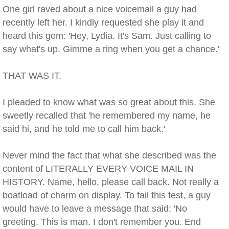
One girl raved about a nice voicemail a guy had
recently left her. I kindly requested she play it and
heard this gem: 'Hey, Lydia. It's Sam. Just calling to
say what's up. Gimme a ring when you get a chance.'
THAT WAS IT.
I pleaded to know what was so great about this. She
sweetly recalled that 'he remembered my name, he
said hi, and he told me to call him back.'
Never mind the fact that what she described was the
content of LITERALLY EVERY VOICE MAIL IN
HISTORY. Name, hello, please call back. Not really a
boatload of charm on display. To fail this test, a guy
would have to leave a message that said: 'No
greeting. This is man. I don't remember you. End