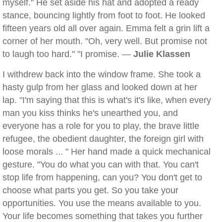
myself." He set aside his hat and adopted a ready
stance, bouncing lightly from foot to foot. He looked
fifteen years old all over again. Emma felt a grin lift a
corner of her mouth. "Oh, very well. But promise not
to laugh too hard." "I promise. —
Julie Klassen
I withdrew back into the window frame. She took a
hasty gulp from her glass and looked down at her
lap. "I'm saying that this is what's it's like, when every
man you kiss thinks he's unearthed you, and
everyone has a role for you to play, the brave little
refugee, the obedient daughter, the foreign girl with
loose morals ... " Her hand made a quick mechanical
gesture. "You do what you can with that. You can't
stop life from happening, can you? You don't get to
choose what parts you get. So you take your
opportunities. You use the means available to you.
Your life becomes something that takes you further