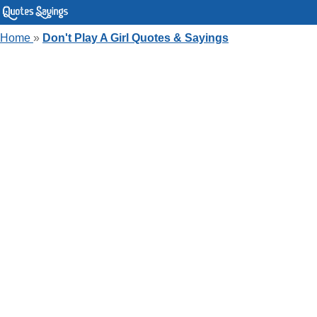
Home
»
Don't Play A Girl Quotes & Sayings