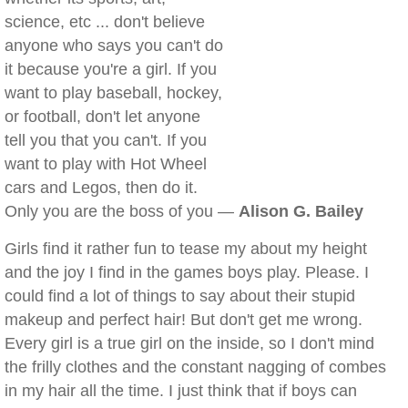
science, etc ... don't believe
anyone who says you can't do
it because you're a girl. If you
want to play baseball, hockey,
or football, don't let anyone
tell you that you can't. If you
want to play with Hot Wheel
cars and Legos, then do it.
Only you are the boss of you —
Alison G. Bailey
Girls find it rather fun to tease my about my height
and the joy I find in the games boys play. Please. I
could find a lot of things to say about their stupid
makeup and perfect hair! But don't get me wrong.
Every girl is a true girl on the inside, so I don't mind
the frilly clothes and the constant nagging of combes
in my hair all the time. I just think that if boys can