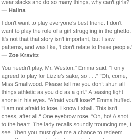
wear slacks and do so many things, why can't girls?
—
Halina
I don't want to play everyone's best friend. I don't
want to play the role of a girl struggling in the ghetto.
It's not that that story isn't important, but I saw
patterns, and was like, 'I don't relate to these people.'
—
Zoe Kravitz
You needn't play, Mr. Weston," Emma said. "I only
agreed to play for Lizzie's sake, so . . ." "Oh, come,
Miss Smallwood. Please tell me you don't shun all
things athletic as you did as a girl." A teasing light
shone in his eyes. "Afraid you'll lose?" Emma huffed.
"I am not afraid to lose. I know I shall. This isn't
chess, after all." One eyebrow rose. "Oh, ho! A shot
to the heart. The lady recalls soundly trouncing me, I
see. Then you must give me a chance to redeem