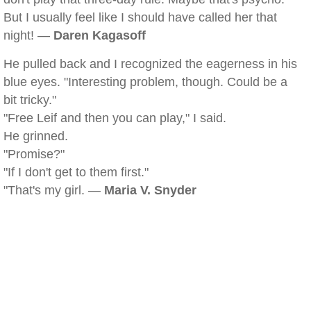
But I usually feel like I should have called her that
night! —
Daren Kagasoff
He pulled back and I recognized the eagerness in his
blue eyes. "Interesting problem, though. Could be a
bit tricky."
"Free Leif and then you can play," I said.
He grinned.
"Promise?"
"If I don't get to them first."
"That's my girl. —
Maria V. Snyder