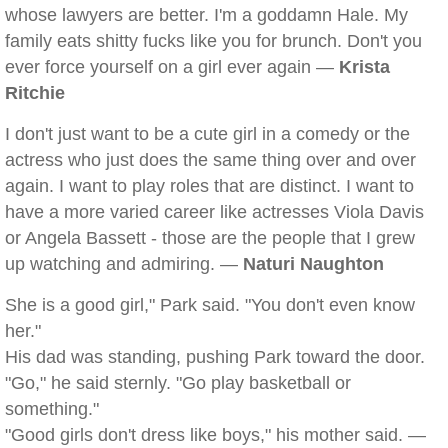
whose lawyers are better. I'm a goddamn Hale. My
family eats shitty fucks like you for brunch. Don't you
ever force yourself on a girl ever again —
Krista
Ritchie
I don't just want to be a cute girl in a comedy or the
actress who just does the same thing over and over
again. I want to play roles that are distinct. I want to
have a more varied career like actresses Viola Davis
or Angela Bassett - those are the people that I grew
up watching and admiring. —
Naturi Naughton
She is a good girl," Park said. "You don't even know
her."
His dad was standing, pushing Park toward the door.
"Go," he said sternly. "Go play basketball or
something."
"Good girls don't dress like boys," his mother said. —