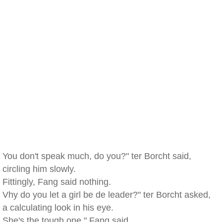
You don't speak much, do you?" ter Borcht said,
circling him slowly.
Fittingly, Fang said nothing.
Vhy do you let a girl be de leader?" ter Borcht asked,
a calculating look in his eye.
She's the tough one," Fang said.