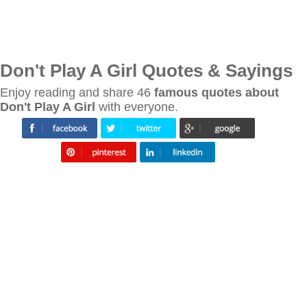
Don't Play A Girl Quotes & Sayings
Enjoy reading and share 46
famous quotes about
Don't Play A Girl
with everyone.