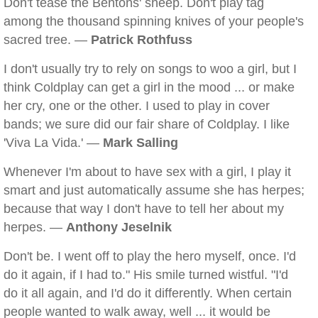
Don't tease the Bentons' sheep. Don't play tag
among the thousand spinning knives of your people's
sacred tree. —
Patrick Rothfuss
I don't usually try to rely on songs to woo a girl, but I
think Coldplay can get a girl in the mood ... or make
her cry, one or the other. I used to play in cover
bands; we sure did our fair share of Coldplay. I like
'Viva La Vida.' —
Mark Salling
Whenever I'm about to have sex with a girl, I play it
smart and just automatically assume she has herpes;
because that way I don't have to tell her about my
herpes. —
Anthony Jeselnik
Don't be. I went off to play the hero myself, once. I'd
do it again, if I had to." His smile turned wistful. "I'd
do it all again, and I'd do it differently. When certain
people wanted to walk away, well ... it would be