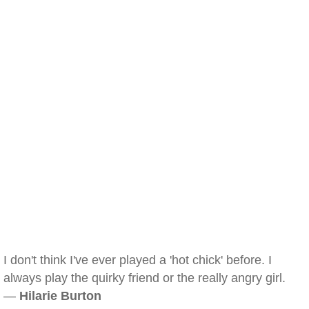
I don't think I've ever played a 'hot chick' before. I
always play the quirky friend or the really angry girl.
—
Hilarie Burton