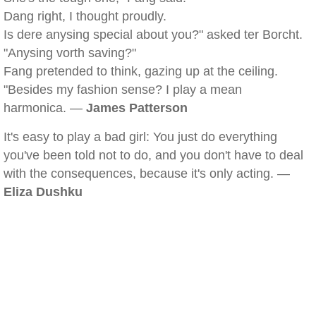
Dang right, I thought proudly.
Is dere anysing special about you?" asked ter Borcht.
"Anysing vorth saving?"
Fang pretended to think, gazing up at the ceiling.
"Besides my fashion sense? I play a mean
harmonica. —
James Patterson
It's easy to play a bad girl: You just do everything
you've been told not to do, and you don't have to deal
with the consequences, because it's only acting. —
Eliza Dushku