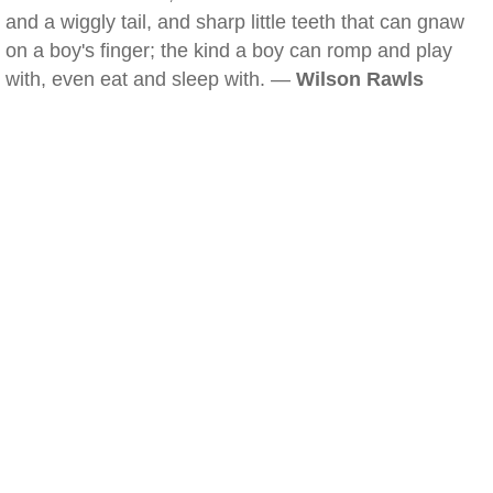
and a wiggly tail, and sharp little teeth that can gnaw
on a boy's finger; the kind a boy can romp and play
with, even eat and sleep with. —
Wilson Rawls