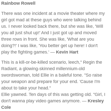
Rainbow Rowell
There was one incident at a movie theater where my
girl got mad at these guys who were talking behind
us. I never looked back there, but she was like, 'Will
you all just shut up!' And I just got up and moved
three rows in front. She was like, 'What are you
doing?!' I was like, 'You better get up here! I don't
play the fighting games.' —
Kevin Hart
This is a kill-or-be-killed scenario, leech," Regin the
Radiant, a glowing-skinned millennium-old
swordswoman, told Ellie in a baleful tone. "So raise
your weapon and prepare for your end. 'Cause I'm
about to take your head."
Ellie yawned. Ten days of this was getting old. "Girl, I
don't wanna play video games anymore. —
Kresley
Cole