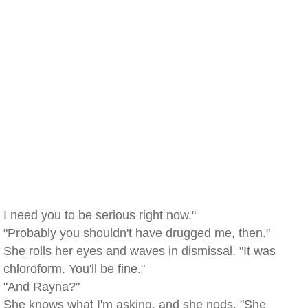
I need you to be serious right now."
"Probably you shouldn't have drugged me, then."
She rolls her eyes and waves in dismissal. "It was
chloroform. You'll be fine."
"And Rayna?"
She knows what I'm asking, and she nods. "She