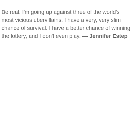
Be real. I'm going up against three of the world's
most vicious ubervillains. I have a very, very slim
chance of survival. I have a better chance of winning
the lottery, and I don't even play. —
Jennifer Estep