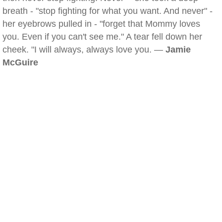
breath - "stop fighting for what you want. And never" -
her eyebrows pulled in - "forget that Mommy loves
you. Even if you can't see me." A tear fell down her
cheek. "I will always, always love you. —
Jamie
McGuire