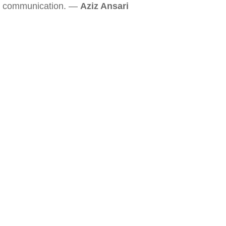
communication. —
Aziz Ansari