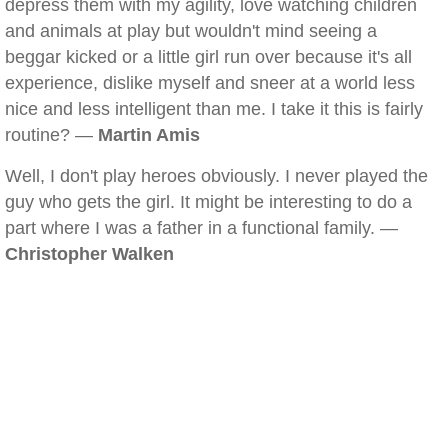
depress them with my agility, love watching children
and animals at play but wouldn't mind seeing a
beggar kicked or a little girl run over because it's all
experience, dislike myself and sneer at a world less
nice and less intelligent than me. I take it this is fairly
routine? —
Martin Amis
Well, I don't play heroes obviously. I never played the
guy who gets the girl. It might be interesting to do a
part where I was a father in a functional family. —
Christopher Walken