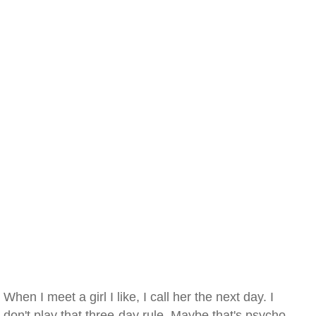
When I meet a girl I like, I call her the next day. I
don't play that three-day rule. Maybe that's psycho.