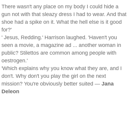
There wasn't any place on my body I could hide a
gun not with that sleazy dress I had to wear. And that
shoe had a spike on it. What the hell else is it good
for?'
' Jesus, Redding.' Harrison laughed. 'Haven't you
seen a movie, a magazine ad ... another woman in
public? Stilettos are common among people with
oestrogen.'
'Which explains why you know what they are, and I
don't. Why don't you play the girl on the next
mission? You're obviously better suited —
Jana
Deleon