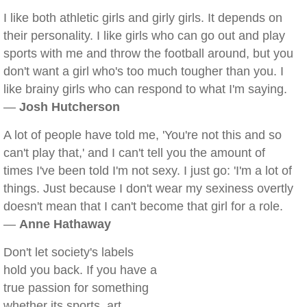
I like both athletic girls and girly girls. It depends on
their personality. I like girls who can go out and play
sports with me and throw the football around, but you
don't want a girl who's too much tougher than you. I
like brainy girls who can respond to what I'm saying.
—
Josh Hutcherson
A lot of people have told me, 'You're not this and so
can't play that,' and I can't tell you the amount of
times I've been told I'm not sexy. I just go: 'I'm a lot of
things. Just because I don't wear my sexiness overtly
doesn't mean that I can't become that girl for a role.
—
Anne Hathaway
Don't let society's labels
hold you back. If you have a
true passion for something
whether its sports, art,