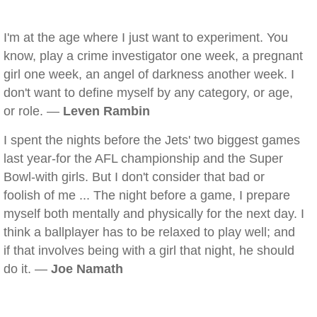
I'm at the age where I just want to experiment. You
know, play a crime investigator one week, a pregnant
girl one week, an angel of darkness another week. I
don't want to define myself by any category, or age,
or role. —
Leven Rambin
I spent the nights before the Jets' two biggest games
last year-for the AFL championship and the Super
Bowl-with girls. But I don't consider that bad or
foolish of me ... The night before a game, I prepare
myself both mentally and physically for the next day. I
think a ballplayer has to be relaxed to play well; and
if that involves being with a girl that night, he should
do it. —
Joe Namath