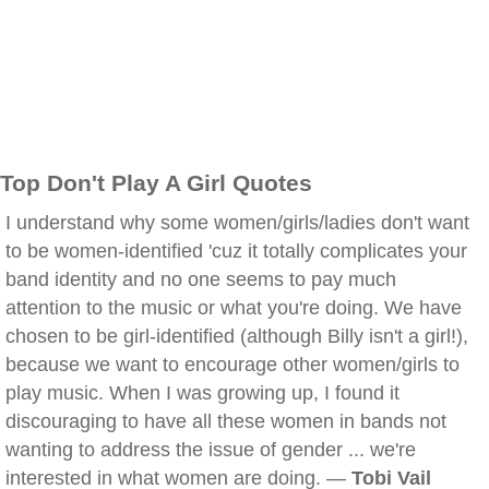
Top Don't Play A Girl Quotes
I understand why some women/girls/ladies don't want
to be women-identified 'cuz it totally complicates your
band identity and no one seems to pay much
attention to the music or what you're doing. We have
chosen to be girl-identified (although Billy isn't a girl!),
because we want to encourage other women/girls to
play music. When I was growing up, I found it
discouraging to have all these women in bands not
wanting to address the issue of gender ... we're
interested in what women are doing. —
Tobi Vail