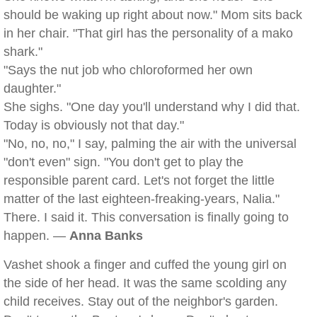
should be waking up right about now." Mom sits back
in her chair. "That girl has the personality of a mako
shark."
"Says the nut job who chloroformed her own
daughter."
She sighs. "One day you'll understand why I did that.
Today is obviously not that day."
"No, no, no," I say, palming the air with the universal
"don't even" sign. "You don't get to play the
responsible parent card. Let's not forget the little
matter of the last eighteen-freaking-years, Nalia."
There. I said it. This conversation is finally going to
happen. —
Anna Banks
Vashet shook a finger and cuffed the young girl on
the side of her head. It was the same scolding any
child receives. Stay out of the neighbor's garden.