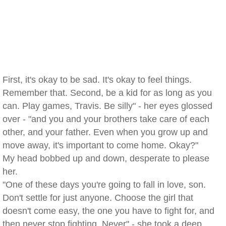
First, it's okay to be sad. It's okay to feel things.
Remember that. Second, be a kid for as long as you
can. Play games, Travis. Be silly" - her eyes glossed
over - "and you and your brothers take care of each
other, and your father. Even when you grow up and
move away, it's important to come home. Okay?"
My head bobbed up and down, desperate to please
her.
"One of these days you're going to fall in love, son.
Don't settle for just anyone. Choose the girl that
doesn't come easy, the one you have to fight for, and
then never stop fighting. Never" - she took a deep