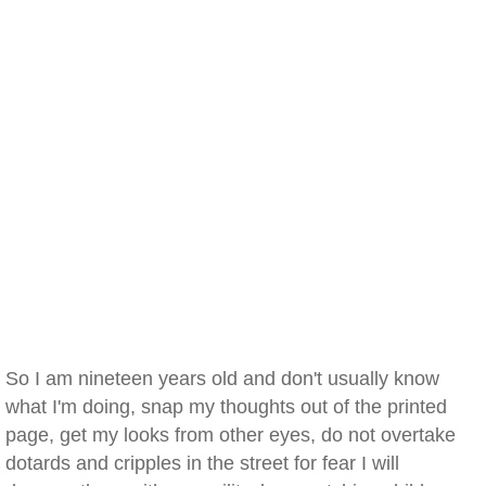
So I am nineteen years old and don't usually know
what I'm doing, snap my thoughts out of the printed
page, get my looks from other eyes, do not overtake
dotards and cripples in the street for fear I will