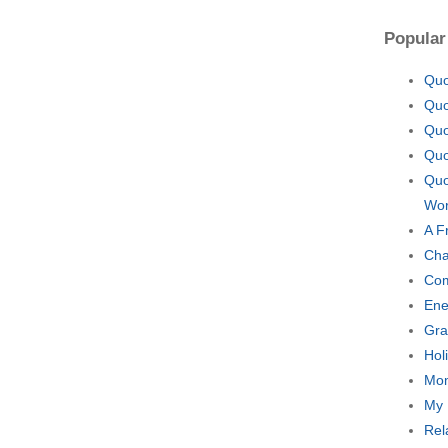
Popular
Quo
Quo
Quo
Quo
Quo
Wor
A F
Cha
Com
Ene
Gra
Hol
Mom
My 
Rel