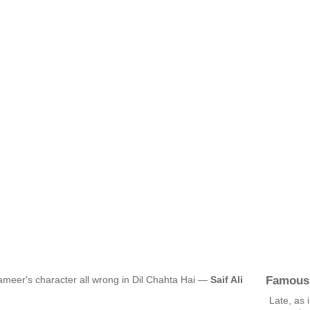
Famous
ameer's character all wrong in Dil Chahta Hai —
Saif Ali
Late, as 