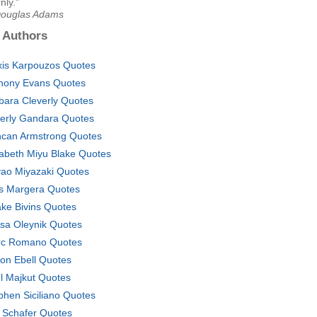
nly."
Douglas Adams
 Authors
xis Karpouzos Quotes
hony Evans Quotes
bara Cleverly Quotes
erly Gandara Quotes
can Armstrong Quotes
zabeth Miyu Blake Quotes
ao Miyazaki Quotes
s Margera Quotes
ake Bivins Quotes
isa Oleynik Quotes
c Romano Quotes
on Ebell Quotes
l Majkut Quotes
phen Siciliano Quotes
 Schafer Quotes