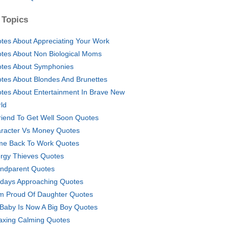
 Topics
tes About Appreciating Your Work
tes About Non Biological Moms
tes About Symphonies
tes About Blondes And Brunettes
tes About Entertainment In Brave New
ld
riend To Get Well Soon Quotes
racter Vs Money Quotes
e Back To Work Quotes
rgy Thieves Quotes
ndparent Quotes
idays Approaching Quotes
 Proud Of Daughter Quotes
Baby Is Now A Big Boy Quotes
axing Calming Quotes