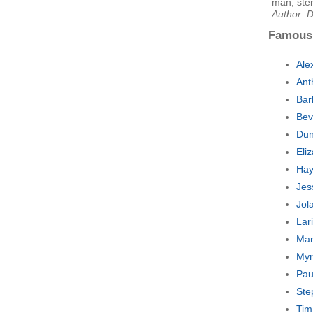
man, ster
Author: 
Famous
Ale
Ant
Bar
Bev
Dun
Eli
Hay
Jes
Jol
Lar
Mar
Myr
Pau
Ste
Tim