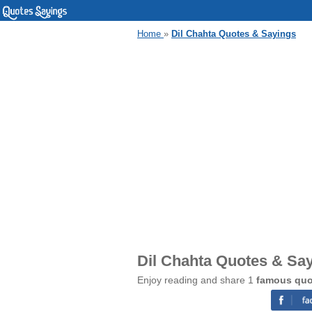
Home
»
Dil Chahta Quotes & Sayings
Dil Chahta Quotes & Sa
Enjoy reading and share 1
famous quo