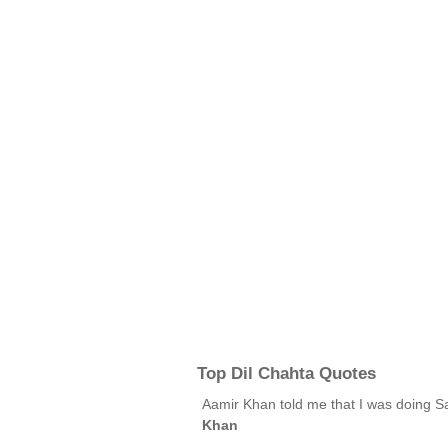
Top Dil Chahta Quotes
Aamir Khan told me that I was doing S
Khan