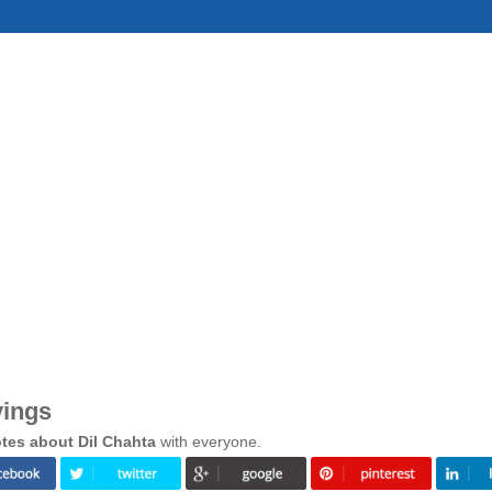
yings
tes about Dil Chahta
with everyone.