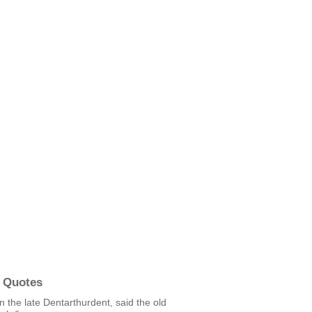
 Quotes
in the late Dentarthurdent, said the old