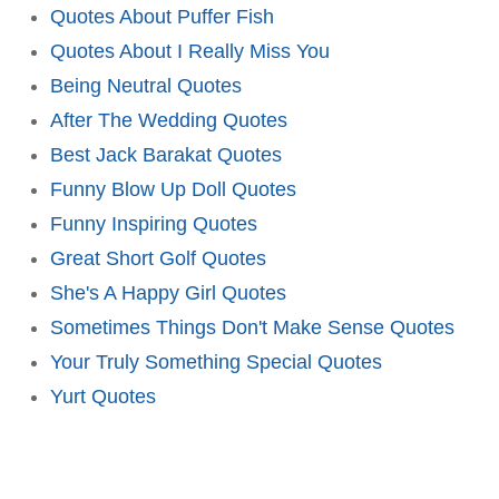
Quotes About Puffer Fish
Quotes About I Really Miss You
Being Neutral Quotes
After The Wedding Quotes
Best Jack Barakat Quotes
Funny Blow Up Doll Quotes
Funny Inspiring Quotes
Great Short Golf Quotes
She's A Happy Girl Quotes
Sometimes Things Don't Make Sense Quotes
Your Truly Something Special Quotes
Yurt Quotes