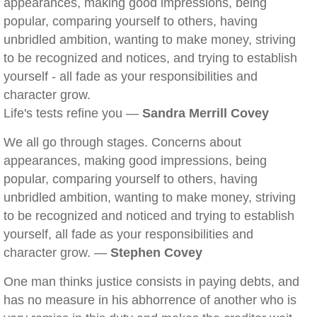
appearances, making good impressions, being
popular, comparing yourself to others, having
unbridled ambition, wanting to make money, striving
to be recognized and notices, and trying to establish
yourself - all fade as your responsibilities and
character grow.
Life's tests refine you —
Sandra Merrill Covey
We all go through stages. Concerns about
appearances, making good impressions, being
popular, comparing yourself to others, having
unbridled ambition, wanting to make money, striving
to be recognized and noticed and trying to establish
yourself, all fade as your responsibilities and
character grow. —
Stephen Covey
One man thinks justice consists in paying debts, and
has no measure in his abhorrence of another who is