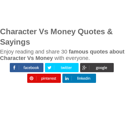
Character Vs Money Quotes &
Sayings
Enjoy reading and share 30
famous quotes about
Character Vs Money
with everyone.