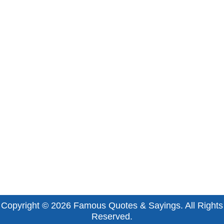
Copyright © 2026
Famous Quotes & Sayings
. All Rights
Reserved.