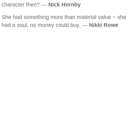
character then? —
Nick Hornby
She had something more than material value ~ she
had a soul, no money could buy. —
Nikki Rowe