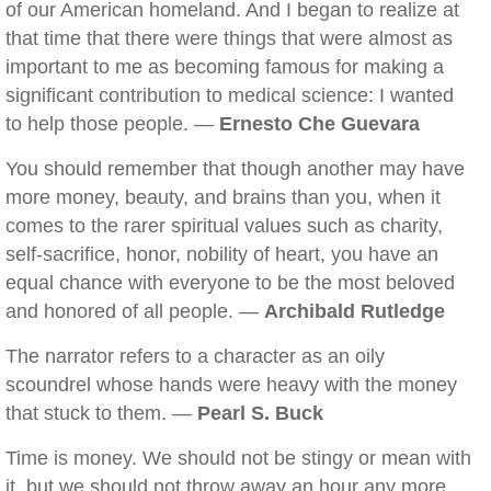
of our American homeland. And I began to realize at
that time that there were things that were almost as
important to me as becoming famous for making a
significant contribution to medical science: I wanted
to help those people. —
Ernesto Che Guevara
You should remember that though another may have
more money, beauty, and brains than you, when it
comes to the rarer spiritual values such as charity,
self-sacrifice, honor, nobility of heart, you have an
equal chance with everyone to be the most beloved
and honored of all people. —
Archibald Rutledge
The narrator refers to a character as an oily
scoundrel whose hands were heavy with the money
that stuck to them. —
Pearl S. Buck
Time is money. We should not be stingy or mean with
it, but we should not throw away an hour any more