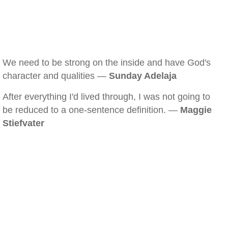
We need to be strong on the inside and have God's
character and qualities —
Sunday Adelaja
After everything I'd lived through, I was not going to
be reduced to a one-sentence definition. —
Maggie
Stiefvater