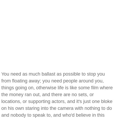
You need as much ballast as possible to stop you
from floating away; you need people around you,
things going on, otherwise life is like some film where
the money ran out, and there are no sets, or
locations, or supporting actors, and it's just one bloke
on his own staring into the camera with nothing to do
and nobody to speak to, and who'd believe in this