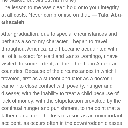
He walked out without his money.
The lesson to me was clear: hold onto your integrity
at all costs. Never compromise on that. —
Talal Abu-
Ghazaleh
After graduation, due to special circumstances and
perhaps also to my character, I began to travel
throughout America, and I became acquainted with
all of it. Except for Haiti and Santo Domingo, I have
visited, to some extent, all the other Latin American
countries. Because of the circumstances in which I
traveled, first as a student and later as a doctor, I
came into close contact with poverty, hunger and
disease; with the inability to treat a child because of
lack of money; with the stupefaction provoked by the
continual hunger and punishment, to the point that a
father can accept the loss of a son as an unimportant
accident, as occurs often in the downtrodden classes