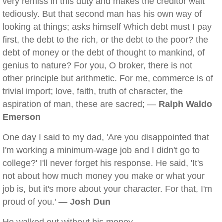
very remiss in this duty and makes the creditor wait
tediously. But that second man has his own way of
looking at things; asks himself Which debt must I pay
first, the debt to the rich, or the debt to the poor? the
debt of money or the debt of thought to mankind, of
genius to nature? For you, O broker, there is not
other principle but arithmetic. For me, commerce is of
trivial import; love, faith, truth of character, the
aspiration of man, these are sacred; —
Ralph Waldo
Emerson
One day I said to my dad, 'Are you disappointed that
I'm working a minimum-wage job and I didn't go to
college?' I'll never forget his response. He said, 'It's
not about how much money you make or what your
job is, but it's more about your character. For that, I'm
proud of you.' —
Josh Dun