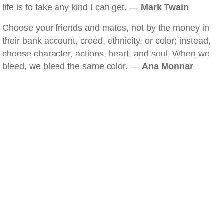
life is to take any kind I can get. —
Mark Twain
Choose your friends and mates, not by the money in
their bank account, creed, ethnicity, or color; instead,
choose character, actions, heart, and soul. When we
bleed, we bleed the same color. —
Ana Monnar