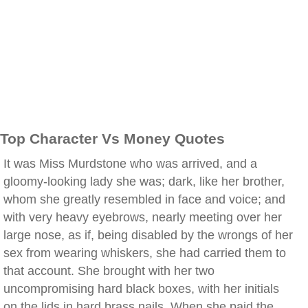
Top Character Vs Money Quotes
It was Miss Murdstone who was arrived, and a
gloomy-looking lady she was; dark, like her brother,
whom she greatly resembled in face and voice; and
with very heavy eyebrows, nearly meeting over her
large nose, as if, being disabled by the wrongs of her
sex from wearing whiskers, she had carried them to
that account. She brought with her two
uncompromising hard black boxes, with her initials
on the lids in hard brass nails. When she paid the