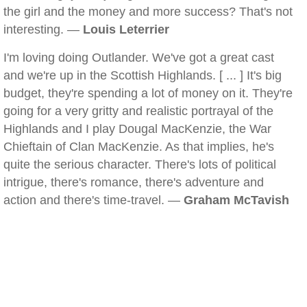
the girl and the money and more success? That's not
interesting. —
Louis Leterrier
I'm loving doing Outlander. We've got a great cast
and we're up in the Scottish Highlands. [ ... ] It's big
budget, they're spending a lot of money on it. They're
going for a very gritty and realistic portrayal of the
Highlands and I play Dougal MacKenzie, the War
Chieftain of Clan MacKenzie. As that implies, he's
quite the serious character. There's lots of political
intrigue, there's romance, there's adventure and
action and there's time-travel. —
Graham McTavish