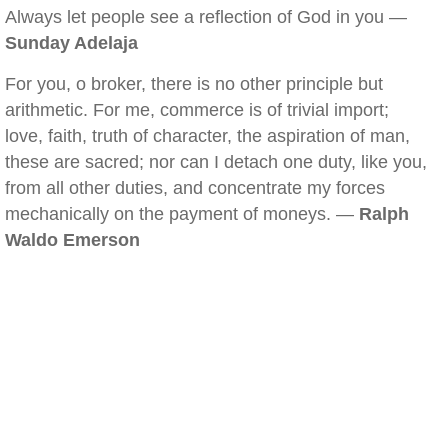
Always let people see a reflection of God in you —
Sunday Adelaja
For you, o broker, there is no other principle but
arithmetic. For me, commerce is of trivial import;
love, faith, truth of character, the aspiration of man,
these are sacred; nor can I detach one duty, like you,
from all other duties, and concentrate my forces
mechanically on the payment of moneys. —
Ralph
Waldo Emerson