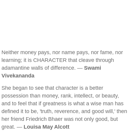
Neither money pays, nor name pays, nor fame, nor
learning; it is CHARACTER that cleave through
adamantine walls of difference. —
Swami
Vivekananda
She began to see that character is a better
possession than money, rank, intellect, or beauty,
and to feel that if greatness is what a wise man has
defined it to be, 'truth, reverence, and good will,' then
her friend Friedrich Bhaer was not only good, but
great. —
Louisa May Alcott