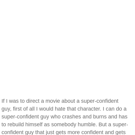
If I was to direct a movie about a super-confident
guy, first of all I would hate that character. I can do a
super-confident guy who crashes and burns and has
to rebuild himself as somebody humble. But a super-
confident guy that just gets more confident and gets