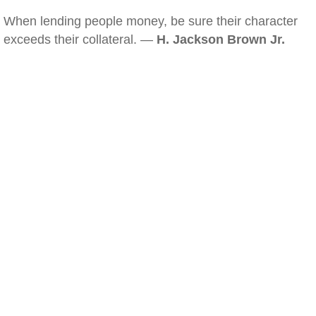
When lending people money, be sure their character
exceeds their collateral. —
H. Jackson Brown Jr.