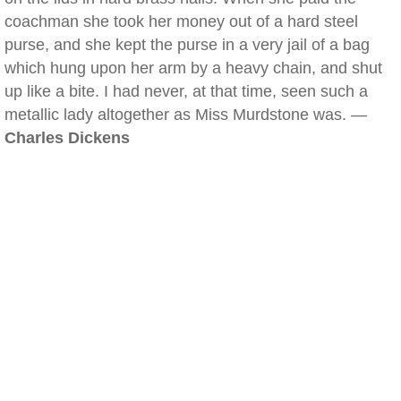
coachman she took her money out of a hard steel
purse, and she kept the purse in a very jail of a bag
which hung upon her arm by a heavy chain, and shut
up like a bite. I had never, at that time, seen such a
metallic lady altogether as Miss Murdstone was. —
Charles Dickens