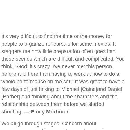
It's very difficult to find the time or the money for
people to organize rehearsals for some movies. It
staggers me how little preparation often goes into
these scenes which are difficult and complicated. You
think, "God, it's crazy. I've never met this person
before and here I am having to work at how to do a
whole performance on the set." It was great to have a
few days of just talking to Michael [Caine]and Daniel
[Barber] and thinking about the characters and the
relationship between them before we started
shooting. —
Emily Mortimer
We all go through stages. Concern about