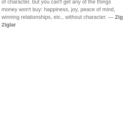
of character, but you can't get any of the things
money won't buy: happiness, joy, peace of mind,
winning relationships, etc., without character. —
Zig
Ziglar