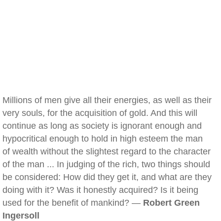
Millions of men give all their energies, as well as their
very souls, for the acquisition of gold. And this will
continue as long as society is ignorant enough and
hypocritical enough to hold in high esteem the man
of wealth without the slightest regard to the character
of the man ... In judging of the rich, two things should
be considered: How did they get it, and what are they
doing with it? Was it honestly acquired? Is it being
used for the benefit of mankind? —
Robert Green
Ingersoll