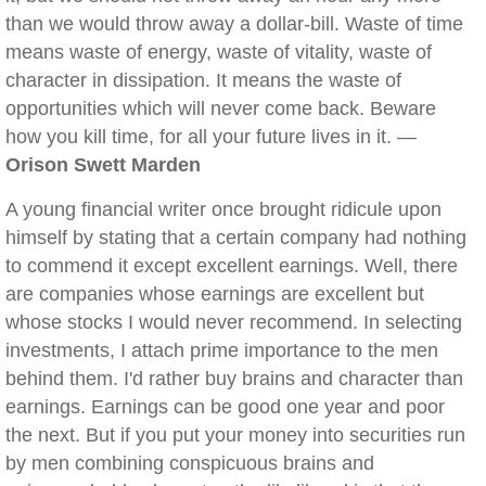
than we would throw away a dollar-bill. Waste of time
means waste of energy, waste of vitality, waste of
character in dissipation. It means the waste of
opportunities which will never come back. Beware
how you kill time, for all your future lives in it. —
Orison Swett Marden
A young financial writer once brought ridicule upon
himself by stating that a certain company had nothing
to commend it except excellent earnings. Well, there
are companies whose earnings are excellent but
whose stocks I would never recommend. In selecting
investments, I attach prime importance to the men
behind them. I'd rather buy brains and character than
earnings. Earnings can be good one year and poor
the next. But if you put your money into securities run
by men combining conspicuous brains and