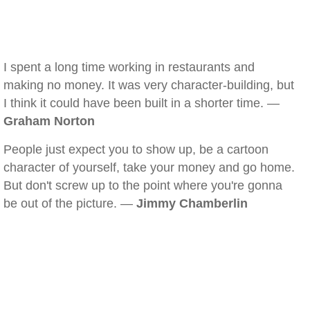
I spent a long time working in restaurants and
making no money. It was very character-building, but
I think it could have been built in a shorter time. —
Graham Norton
People just expect you to show up, be a cartoon
character of yourself, take your money and go home.
But don't screw up to the point where you're gonna
be out of the picture. —
Jimmy Chamberlin