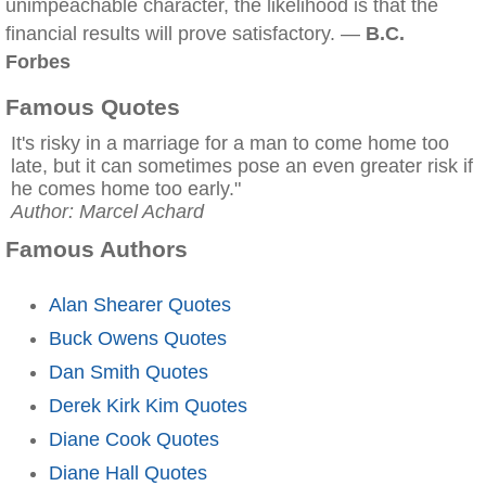
unimpeachable character, the likelihood is that the
financial results will prove satisfactory. —
B.C.
Forbes
Famous Quotes
It's risky in a marriage for a man to come home too
late, but it can sometimes pose an even greater risk if
he comes home too early."
Author: Marcel Achard
Famous Authors
Alan Shearer Quotes
Buck Owens Quotes
Dan Smith Quotes
Derek Kirk Kim Quotes
Diane Cook Quotes
Diane Hall Quotes