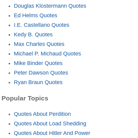
Douglas Klostermann Quotes
Ed Helms Quotes
I.E. Castellano Quotes
Kedy B. Quotes
Max Charles Quotes
Michael P. Michaud Quotes
Mike Binder Quotes
Peter Dawson Quotes
Ryan Braun Quotes
Popular Topics
Quotes About Perdition
Quotes About Load Shedding
Quotes About Hitler And Power