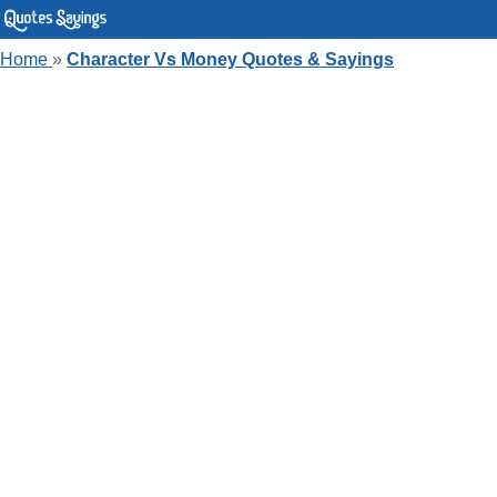
Home
»
Character Vs Money Quotes & Sayings