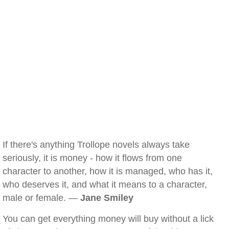
If there's anything Trollope novels always take
seriously, it is money - how it flows from one
character to another, how it is managed, who has it,
who deserves it, and what it means to a character,
male or female. —
Jane Smiley
You can get everything money will buy without a lick