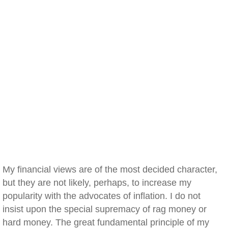
My financial views are of the most decided character,
but they are not likely, perhaps, to increase my
popularity with the advocates of inflation. I do not
insist upon the special supremacy of rag money or
hard money. The great fundamental principle of my