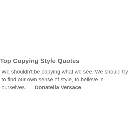
Top Copying Style Quotes
We shouldn't be copying what we see. We should try
to find our own sense of style, to believe in
ourselves. —
Donatella Versace