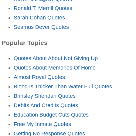
Ronald T. Merrill Quotes
Sarah Cohan Quotes
Seamus Dever Quotes
Popular Topics
Quotes About About Not Giving Up
Quotes About Memories Of Home
Almost Royal Quotes
Blood Is Thicker Than Water Full Quotes
Brinsley Sheridan Quotes
Debits And Credits Quotes
Education Budget Cuts Quotes
Free My Inmate Quotes
Getting No Response Quotes