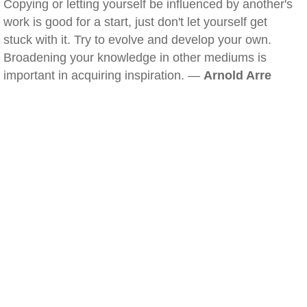
Copying or letting yourself be influenced by another's
work is good for a start, just don't let yourself get
stuck with it. Try to evolve and develop your own.
Broadening your knowledge in other mediums is
important in acquiring inspiration. —
Arnold Arre