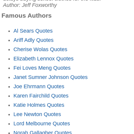
Author: Jeff Foxworthy
Famous Authors
Al Sears Quotes
Ariff Adly Quotes
Cherise Wolas Quotes
Elizabeth Lennox Quotes
Fei Loves Meng Quotes
Janet Sumner Johnson Quotes
Joe Ehrmann Quotes
Karen Fairchild Quotes
Katie Holmes Quotes
Lee Newton Quotes
Lord Melbourne Quotes
Norah Gallagher Quotes