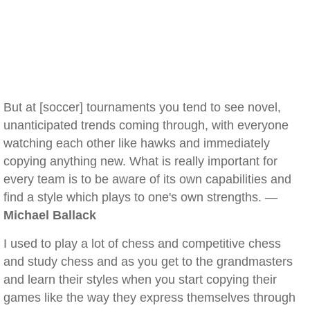
But at [soccer] tournaments you tend to see novel,
unanticipated trends coming through, with everyone
watching each other like hawks and immediately
copying anything new. What is really important for
every team is to be aware of its own capabilities and
find a style which plays to one's own strengths. —
Michael Ballack
I used to play a lot of chess and competitive chess
and study chess and as you get to the grandmasters
and learn their styles when you start copying their
games like the way they express themselves through