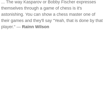
... The way Kasparov or Bobby Fischer expresses
themselves through a game of chess is it's
astonishing. You can show a chess master one of
their games and they'll say "Yeah, that is done by that
player." —
Rainn Wilson