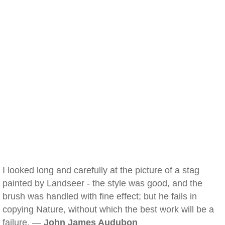
I looked long and carefully at the picture of a stag
painted by Landseer - the style was good, and the
brush was handled with fine effect; but he fails in
copying Nature, without which the best work will be a
failure. —
John James Audubon