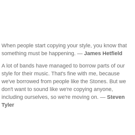
When people start copying your style, you know that
something must be happening. —
James Hetfield
A lot of bands have managed to borrow parts of our
style for their music. That's fine with me, because
we've borrowed from people like the Stones. But we
don't want to sound like we're copying anyone,
including ourselves, so we're moving on. —
Steven
Tyler