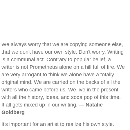
We always worry that we are copying someone else,
that we don't have our own style. Don't worry. Writing
is a communal act. Contrary to popular belief, a
writer is not Prometheus alone on a hill full of fire. We
are very arrogant to think we alone have a totally
original mind. We are carried on the backs of all the
writers who came before us. We live in the present
with all the history, ideas, and soda pop of this time.
It all gets mixed up in our writing. —
Natalie
Goldberg
It's important for an artist to realize his own style.