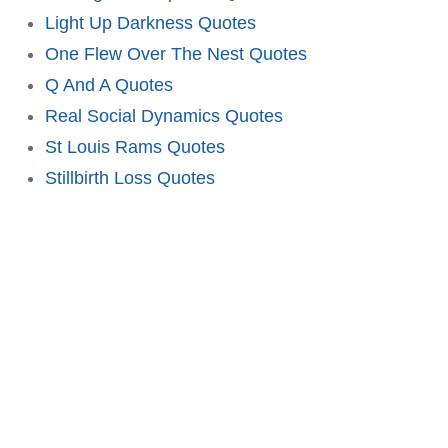
Light Up Darkness Quotes
One Flew Over The Nest Quotes
Q And A Quotes
Real Social Dynamics Quotes
St Louis Rams Quotes
Stillbirth Loss Quotes