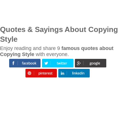
Quotes & Sayings About Copying
Style
Enjoy reading and share 9
famous quotes about
Copying Style
with everyone.