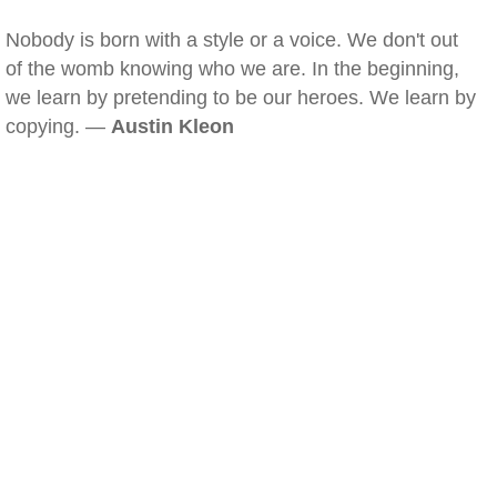
Nobody is born with a style or a voice. We don't out
of the womb knowing who we are. In the beginning,
we learn by pretending to be our heroes. We learn by
copying. —
Austin Kleon