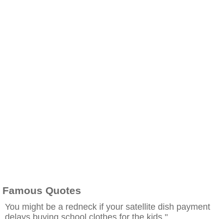
Famous Quotes
You might be a redneck if your satellite dish payment
delays buying school clothes for the kids."