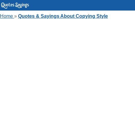
Home
»
Quotes & Sayings About Copying Style